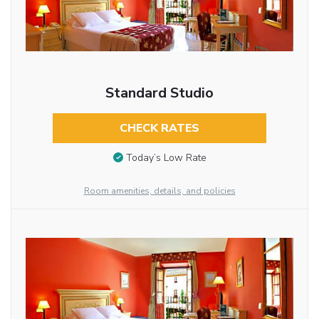
Standard Studio
CHECK RATES
Today’s Low Rate
Room amenities, details, and policies