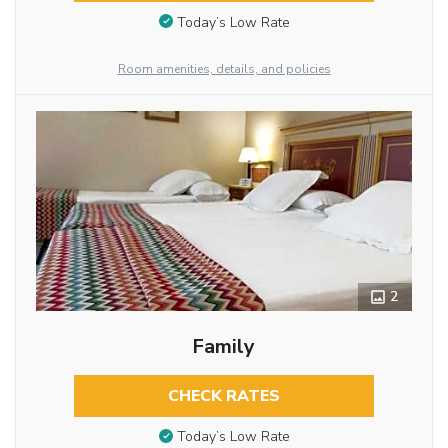
Today’s Low Rate
Room amenities, details, and policies
2
Family
CHECK RATES
Today’s Low Rate