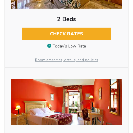
2 Beds
CHECK RATES
Today’s Low Rate
Room amenities, details, and policies