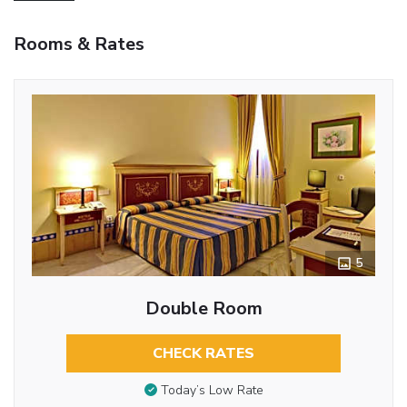
Rooms & Rates
5
Double Room
CHECK RATES
Today’s Low Rate