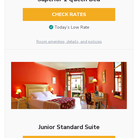
CHECK RATES
Today’s Low Rate
Room amenities, details, and policies
Junior Standard Suite