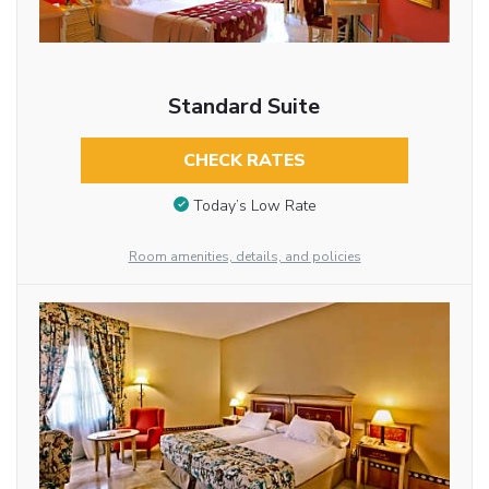
Standard Suite
CHECK RATES
Today’s Low Rate
Room amenities, details, and policies