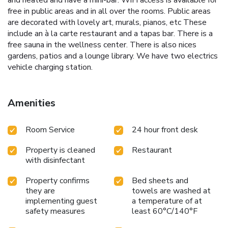
free in public areas and in all over the rooms. Public areas
are decorated with lovely art, murals, pianos, etc These
include an à la carte restaurant and a tapas bar. There is a
free sauna in the wellness center. There is also nices
gardens, patios and a lounge library. We have two electrics
vehicle charging station.
Amenities
Room Service
24 hour front desk
Property is cleaned
Restaurant
with disinfectant
Property confirms
Bed sheets and
they are
towels are washed at
implementing guest
a temperature of at
safety measures
least 60°C/140°F