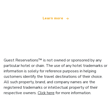
Learn more
Guest Reservations™ is not owned or sponsored by any
particular hotel or chain. The use of any hotel trademarks or
information is solely for reference purposes in helping
customers identify the travel destinations of their choice.
All such property, brand, and company names are the
registered trademarks or intellectual property of their
respective owners.
Click here
for more information.