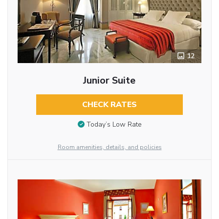
12
Junior Suite
CHECK RATES
Today’s Low Rate
Room amenities, details, and policies