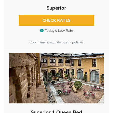
Superior
CHECK RATES
Today’s Low Rate
Room amenities, details, and policies
Superior 1 Queen Bed