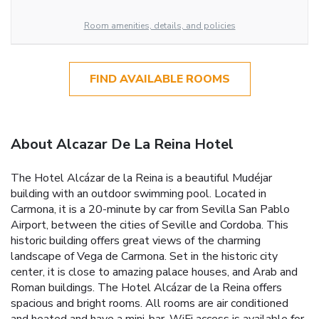
Room amenities, details, and policies
FIND AVAILABLE ROOMS
About Alcazar De La Reina Hotel
The Hotel Alcázar de la Reina is a beautiful Mudéjar
building with an outdoor swimming pool. Located in
Carmona, it is a 20-minute by car from Sevilla San Pablo
Airport, between the cities of Seville and Cordoba. This
historic building offers great views of the charming
landscape of Vega de Carmona. Set in the historic city
center, it is close to amazing palace houses, and Arab and
Roman buildings. The Hotel Alcázar de la Reina offers
spacious and bright rooms. All rooms are air conditioned
and heated and have a mini-bar. WiFi access is available for