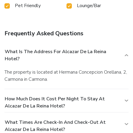
Pet Friendly
Lounge/Bar
Frequently Asked Questions
What Is The Address For Alcazar De La Reina
Hotel?
The property is located at Hermana Concepcion Orellana, 2,
Carmona in Carmona.
How Much Does It Cost Per Night To Stay At
Alcazar De La Reina Hotel?
What Times Are Check-In And Check-Out At
Alcazar De La Reina Hotel?