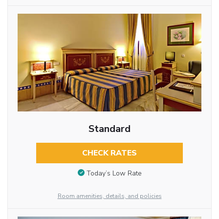
Standard
CHECK RATES
Today’s Low Rate
Room amenities, details, and policies