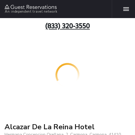
An independent travel network
(833) 320-3550
Alcazar De La Reina Hotel
Hermana Concepcion Orellana, 2, Carmona, Carmona, 41410,