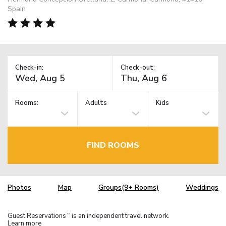
Spain
Check-in:
Check-out:
Rooms:
Adults
Kids
FIND ROOMS
Photos
Map
Groups(9+ Rooms)
Weddings
Guest Reservations
is an independent travel network.
TM
Learn more