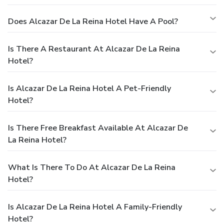
Does Alcazar De La Reina Hotel Have A Pool?
Is There A Restaurant At Alcazar De La Reina
Hotel?
Is Alcazar De La Reina Hotel A Pet-Friendly
Hotel?
Is There Free Breakfast Available At Alcazar De
La Reina Hotel?
What Is There To Do At Alcazar De La Reina
Hotel?
Is Alcazar De La Reina Hotel A Family-Friendly
Hotel?