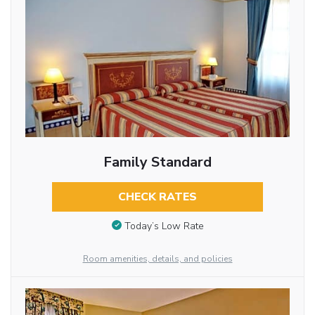
Family Standard
CHECK RATES
Today’s Low Rate
Room amenities, details, and policies