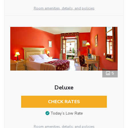
Room amenities, details, and policies
5
Deluxe
CHECK RATES
Today’s Low Rate
Room amenities, details, and policies