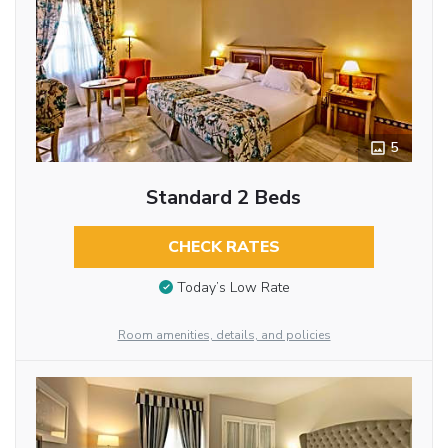
5
Standard 2 Beds
CHECK RATES
Today’s Low Rate
Room amenities, details, and policies