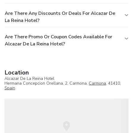
Are There Any Discounts Or Deals For Alcazar De
La Reina Hotel?
Are There Promo Or Coupon Codes Available For
Alcazar De La Reina Hotel?
Location
Alcazar De La Reina Hotel
Hermana Concepcion Orellana, 2, Carmona,
Carmona
, 41410,
Spain