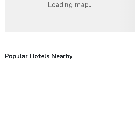
Loading map...
Popular Hotels Nearby