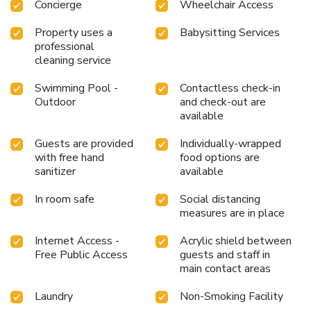
Concierge
Wheelchair Access
Property uses a
Babysitting Services
professional
cleaning service
Swimming Pool -
Contactless check-in
Outdoor
and check-out are
available
Guests are provided
Individually-wrapped
with free hand
food options are
sanitizer
available
In room safe
Social distancing
measures are in place
Internet Access -
Acrylic shield between
Free Public Access
guests and staff in
main contact areas
Laundry
Non-Smoking Facility