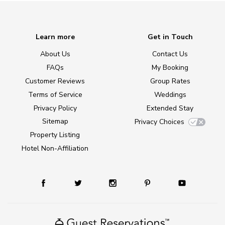
Learn more
Get in Touch
About Us
Contact Us
FAQs
My Booking
Customer Reviews
Group Rates
Terms of Service
Weddings
Privacy Policy
Extended Stay
Sitemap
Privacy Choices
Property Listing
Hotel Non-Affiliation