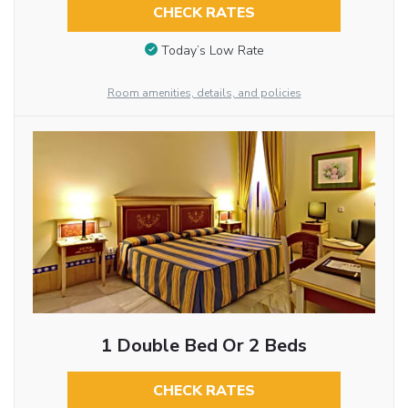
CHECK RATES
Today’s Low Rate
Room amenities, details, and policies
1 Double Bed Or 2 Beds
CHECK RATES