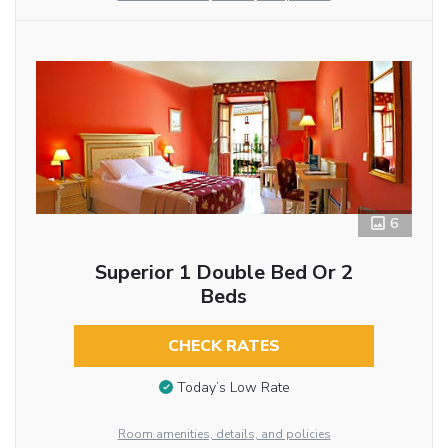
6
Superior 1 Double Bed Or 2
Beds
CHECK RATES
Today’s Low Rate
Room amenities, details, and policies