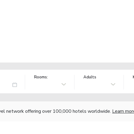
Rooms:
Adults
vel network offering over 100,000 hotels worldwide.
Learn mor