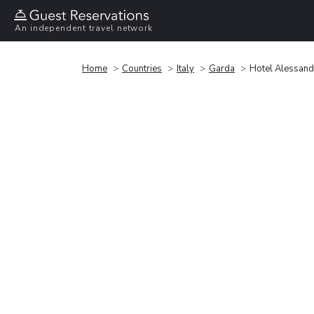
An independent travel network
Home
Countries
Italy
Garda
Hotel Alessand