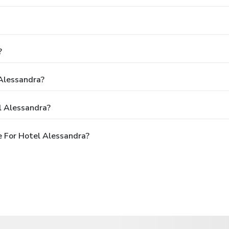
?
 Alessandra?
l Alessandra?
 For Hotel Alessandra?