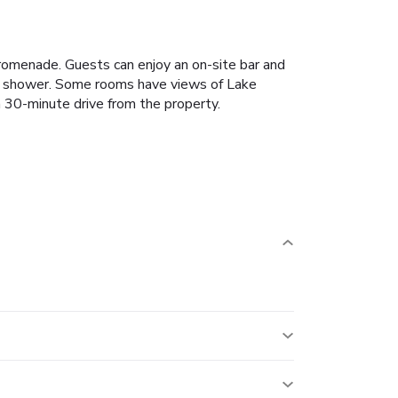
romenade. Guests can enjoy an on-site bar and
h a shower. Some rooms have views of Lake
 30-minute drive from the property.