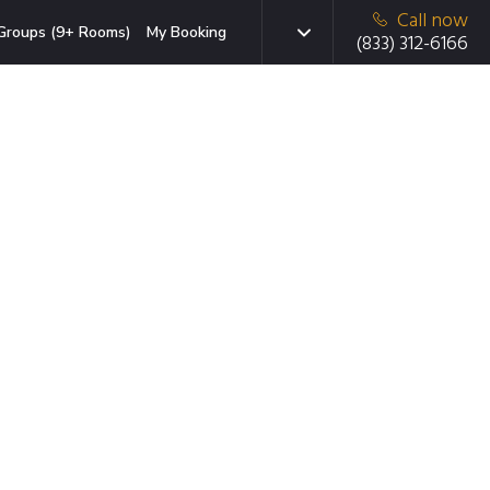
Call now
Groups (9+ Rooms)
My Booking
(833) 312-6166