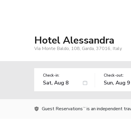
Hotel Alessandra
Via Monte Baldo, 108, Garda, 37016, Italy
Check-in:
Check-out:
Guest Reservations
is an independent tra
TM