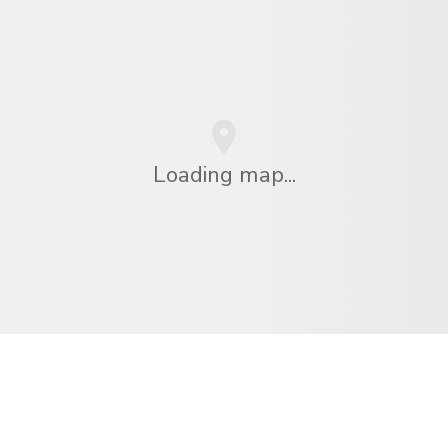
Loading map...