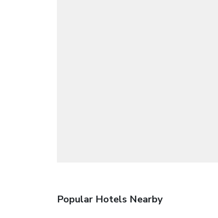
Popular Hotels Nearby