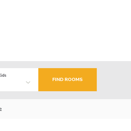
Kids
FIND ROOMS
e