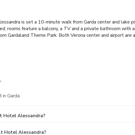
lessandra is set a 10-minute walk from Garda center and lake p
tioned, rooms feature a balcony, a TV and a private bathroom wit
rom Gardaland Theme Park. Both Verona center and airport are a
?
 in Garda.
t Hotel Alessandra?
t Hotel Alessandra?