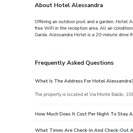
About Hotel Alessandra
Offering an outdoor pool and a garden, Hotel A
free WiFi in the reception area. All air-condi
Garda. Alessandra Hotel is a 20-minute drive f
Frequently Asked Questions
What Is The Address For Hotel Alessandra
The property is located at Via Monte Baldo, 108
How Much Does It Cost Per Night To Stay A
What Times Are Check-In And Check-Out A