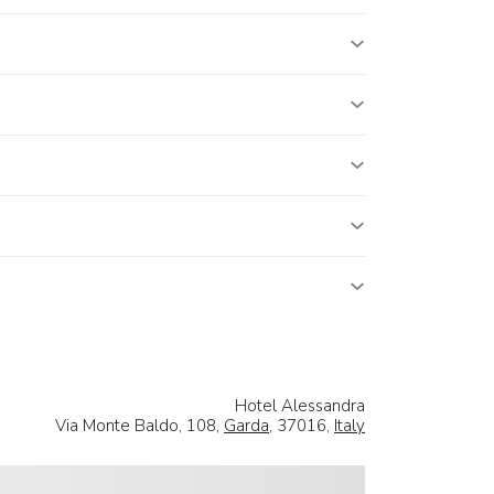
Hotel Alessandra
Via Monte Baldo, 108,
Garda
, 37016,
Italy