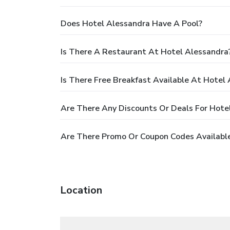
Does Hotel Alessandra Have A Pool?
Is There A Restaurant At Hotel Alessandra
Is There Free Breakfast Available At Hotel
Are There Any Discounts Or Deals For Hote
Are There Promo Or Coupon Codes Available
Location