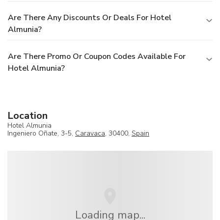
Are There Any Discounts Or Deals For Hotel
Almunia?
Are There Promo Or Coupon Codes Available For
Hotel Almunia?
Location
Hotel Almunia
Ingeniero Oñate, 3-5,
Caravaca
, 30400,
Spain
Loading map...