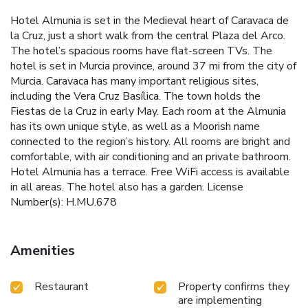
Hotel Almunia is set in the Medieval heart of Caravaca de
la Cruz, just a short walk from the central Plaza del Arco.
The hotel’s spacious rooms have flat-screen TVs. The
hotel is set in Murcia province, around 37 mi from the city of
Murcia. Caravaca has many important religious sites,
including the Vera Cruz Basílica. The town holds the
Fiestas de la Cruz in early May. Each room at the Almunia
has its own unique style, as well as a Moorish name
connected to the region’s history. All rooms are bright and
comfortable, with air conditioning and an private bathroom.
Hotel Almunia has a terrace. Free WiFi access is available
in all areas. The hotel also has a garden. License
Number(s): H.MU.678
Amenities
Restaurant
Property confirms they
are implementing