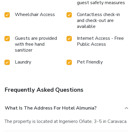
guest safety measures
Wheelchair Access
Contactless check-in
and check-out are
available
Guests are provided
Internet Access - Free
with free hand
Public Access
sanitizer
Laundry
Pet Friendly
Frequently Asked Questions
What Is The Address For Hotel Almunia?
The property is located at Ingeniero Oñate, 3-5 in Caravaca.