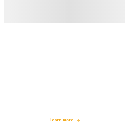
We are an independent travel network
offering over 100,000 hotels worldwide
Learn more