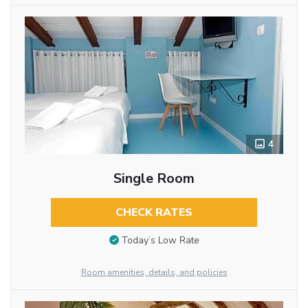
4
Single Room
CHECK RATES
Today’s Low Rate
Room amenities, details, and policies