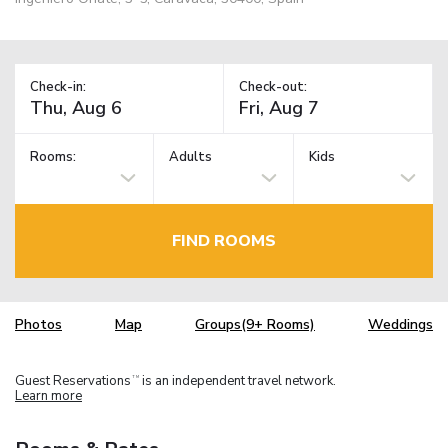
Check-in:
Check-out:
Rooms:
Adults
Kids
FIND ROOMS
Photos
Map
Groups(9+ Rooms)
Weddings
Guest Reservations
is an independent travel network.
TM
Learn more