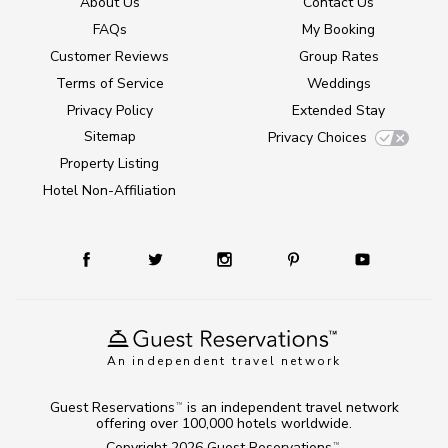
About Us
Contact Us
FAQs
My Booking
Customer Reviews
Group Rates
Terms of Service
Weddings
Privacy Policy
Extended Stay
Sitemap
Privacy Choices
Property Listing
Hotel Non-Affiliation
An independent travel network
Guest Reservations
is an independent travel network
TM
offering over 100,000 hotels worldwide.
Copyright 2026
Guest Reservations
.
TM