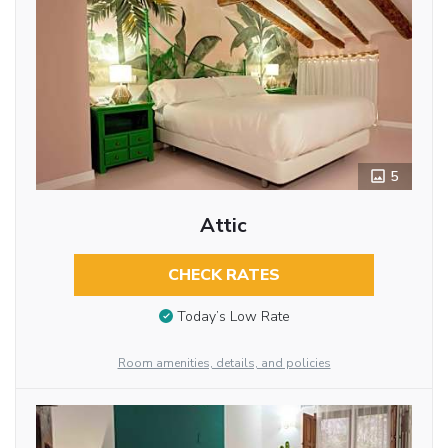
5
Attic
CHECK RATES
Today’s Low Rate
Room amenities, details, and policies