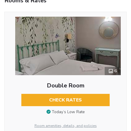
Rooms & Rates
6
Double Room
CHECK RATES
Today’s Low Rate
Room amenities, details, and policies