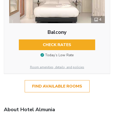
4
Balcony
CHECK RATES
Today’s Low Rate
Room amenities, details, and policies
FIND AVAILABLE ROOMS
About Hotel Almunia