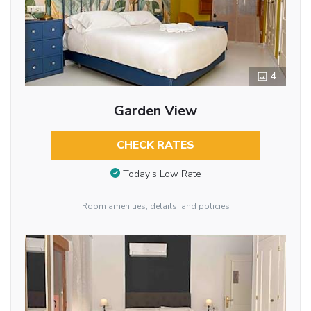
4
Garden View
CHECK RATES
Today’s Low Rate
Room amenities, details, and policies