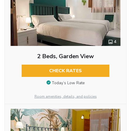
4
2 Beds, Garden View
CHECK RATES
Today’s Low Rate
Room amenities, details, and policies