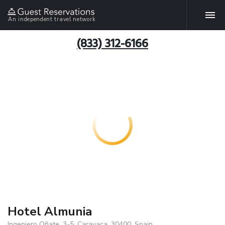
An independent travel network
(833) 312-6166
Hotel Almunia
Ingeniero Oñate, 3-5, Caravaca, 30400, Spain