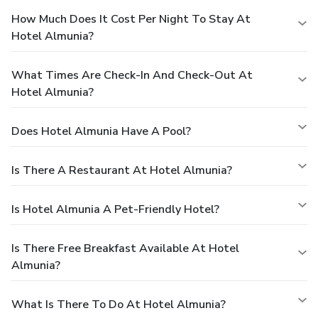
How Much Does It Cost Per Night To Stay At
Hotel Almunia?
What Times Are Check-In And Check-Out At
Hotel Almunia?
Does Hotel Almunia Have A Pool?
Is There A Restaurant At Hotel Almunia?
Is Hotel Almunia A Pet-Friendly Hotel?
Is There Free Breakfast Available At Hotel
Almunia?
What Is There To Do At Hotel Almunia?