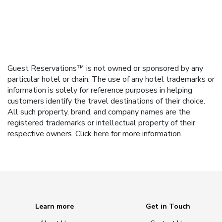
Guest Reservations™ is not owned or sponsored by any
particular hotel or chain. The use of any hotel trademarks or
information is solely for reference purposes in helping
customers identify the travel destinations of their choice.
All such property, brand, and company names are the
registered trademarks or intellectual property of their
respective owners.
Click here
for more information.
Learn more
Get in Touch