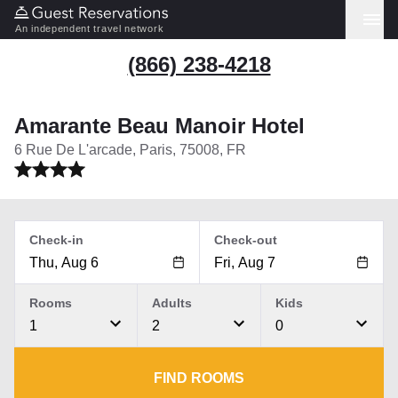
An independent travel network
(866) 238-4218
Amarante Beau Manoir Hotel
6 Rue De L'arcade, Paris, 75008, FR
Check-in
Check-out
Rooms
Adults
Kids
1
2
0
FIND ROOMS