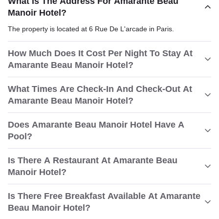
What Is The Address For Amarante Beau
Manoir Hotel?
The property is located at 6 Rue De L'arcade in Paris.
How Much Does It Cost Per Night To Stay At
Amarante Beau Manoir Hotel?
What Times Are Check-In And Check-Out At
Amarante Beau Manoir Hotel?
Does Amarante Beau Manoir Hotel Have A
Pool?
Is There A Restaurant At Amarante Beau
Manoir Hotel?
Is There Free Breakfast Available At Amarante
Beau Manoir Hotel?