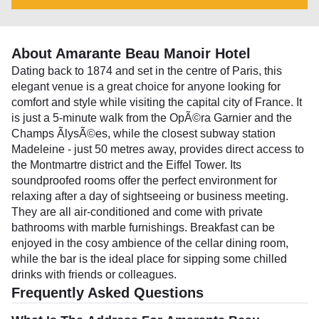
About Amarante Beau Manoir Hotel
Dating back to 1874 and set in the centre of Paris, this
elegant venue is a great choice for anyone looking for
comfort and style while visiting the capital city of France. It
is just a 5-minute walk from the OpÃ©ra Garnier and the
Champs ÃlysÃ©es, while the closest subway station
Madeleine - just 50 metres away, provides direct access to
the Montmartre district and the Eiffel Tower. Its
soundproofed rooms offer the perfect environment for
relaxing after a day of sightseeing or business meeting.
They are all air-conditioned and come with private
bathrooms with marble furnishings. Breakfast can be
enjoyed in the cosy ambience of the cellar dining room,
while the bar is the ideal place for sipping some chilled
drinks with friends or colleagues.
Frequently Asked Questions