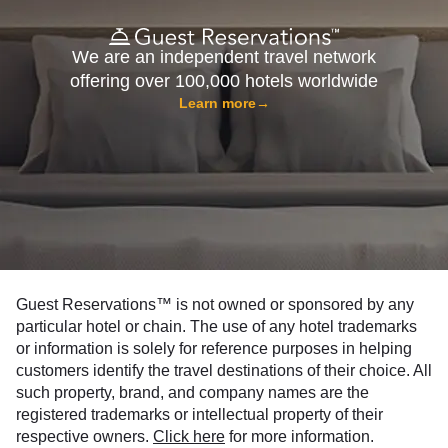
We are an independent travel network
offering over 100,000 hotels worldwide
Learn more
→
Guest Reservations™ is not owned or sponsored by any
particular hotel or chain. The use of any hotel trademarks
or information is solely for reference purposes in helping
customers identify the travel destinations of their choice. All
such property, brand, and company names are the
registered trademarks or intellectual property of their
respective owners.
Click here
for more information.