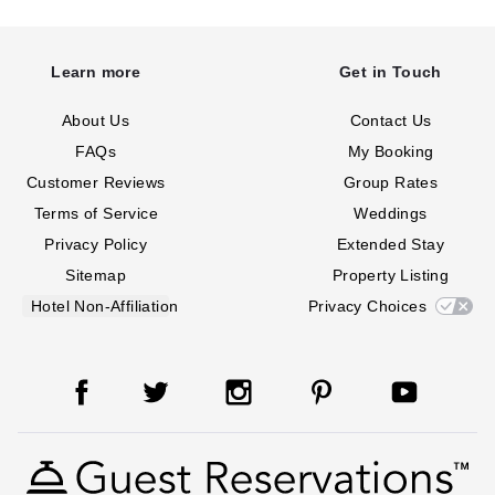
Learn more
Get in Touch
About Us
Contact Us
FAQs
My Booking
Customer Reviews
Group Rates
Terms of Service
Weddings
Privacy Policy
Extended Stay
Sitemap
Property Listing
Hotel Non-Affiliation
Privacy Choices