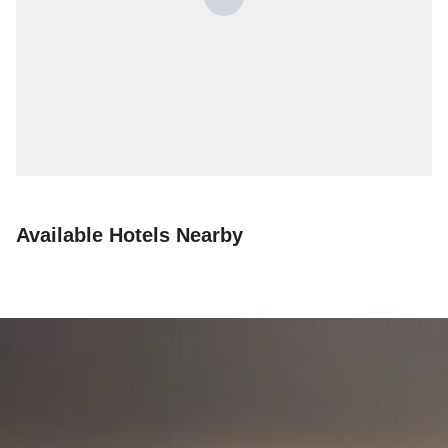
Available Hotels Nearby