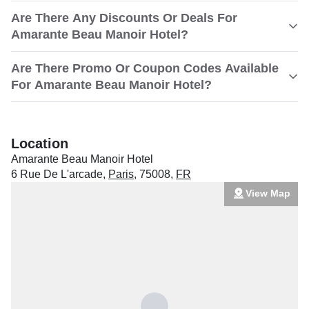
Are There Any Discounts Or Deals For
Amarante Beau Manoir Hotel?
Are There Promo Or Coupon Codes Available
For Amarante Beau Manoir Hotel?
Location
Amarante Beau Manoir Hotel
6 Rue De L'arcade
,
Paris
,
75008
,
FR
View Map