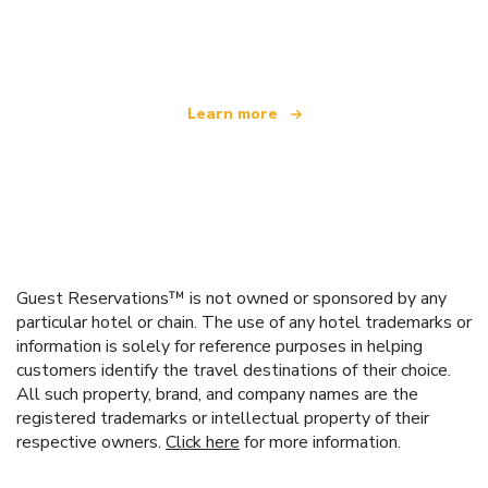
We are an independent travel network
offering over 100,000 hotels worldwide
Learn more
Guest Reservations™ is not owned or sponsored by any
particular hotel or chain. The use of any hotel trademarks or
information is solely for reference purposes in helping
customers identify the travel destinations of their choice.
All such property, brand, and company names are the
registered trademarks or intellectual property of their
respective owners.
Click here
for more information.