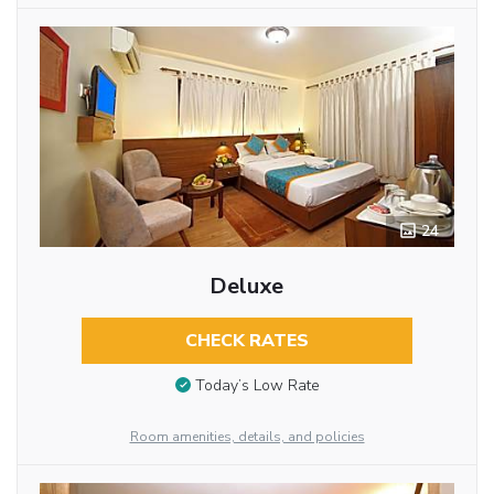
24
Deluxe
CHECK RATES
Today’s Low Rate
Room amenities, details, and policies