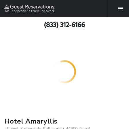
An independent travel network
(833) 312-6166
Hotel Amaryllis
Thamel, Kathmandu, Kathmandu, 44600, Nepal