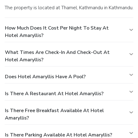
The property is located at Thamel, Kathmandu in Kathmandu.
How Much Does It Cost Per Night To Stay At
Hotel Amaryllis?
What Times Are Check-In And Check-Out At
Hotel Amaryllis?
Does Hotel Amaryllis Have A Pool?
Is There A Restaurant At Hotel Amaryllis?
Is There Free Breakfast Available At Hotel
Amaryllis?
Is There Parking Available At Hotel Amaryllis?