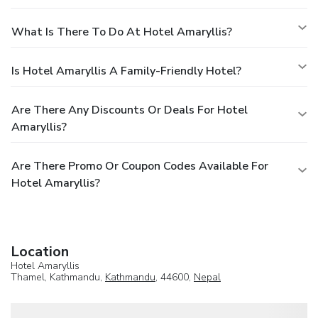
What Is There To Do At Hotel Amaryllis?
Is Hotel Amaryllis A Family-Friendly Hotel?
Are There Any Discounts Or Deals For Hotel
Amaryllis?
Are There Promo Or Coupon Codes Available For
Hotel Amaryllis?
Location
Hotel Amaryllis
Thamel, Kathmandu,
Kathmandu
, 44600,
Nepal