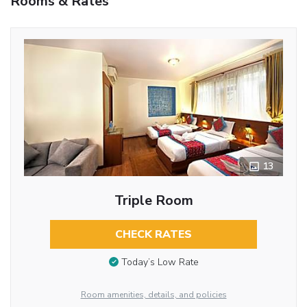
Rooms & Rates
13
Triple Room
CHECK RATES
Today’s Low Rate
Room amenities, details, and policies