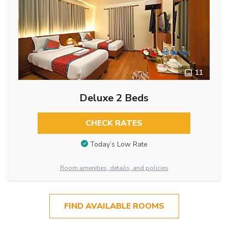
11
Deluxe 2 Beds
CHECK RATES
Today’s Low Rate
Room amenities, details, and policies
FIND AVAILABLE ROOMS