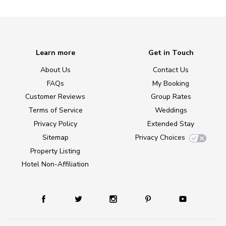
Learn more
Get in Touch
About Us
Contact Us
FAQs
My Booking
Customer Reviews
Group Rates
Terms of Service
Weddings
Privacy Policy
Extended Stay
Sitemap
Privacy Choices
Property Listing
Hotel Non-Affiliation