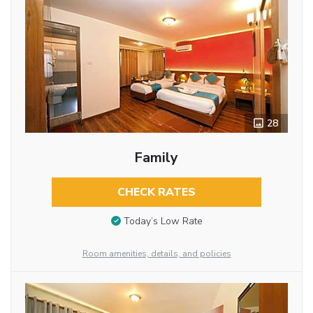
28
Family
CHECK RATES
Today’s Low Rate
Room amenities, details, and policies