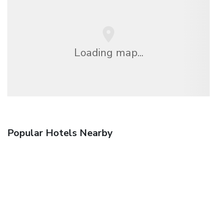
Loading map...
Popular Hotels Nearby