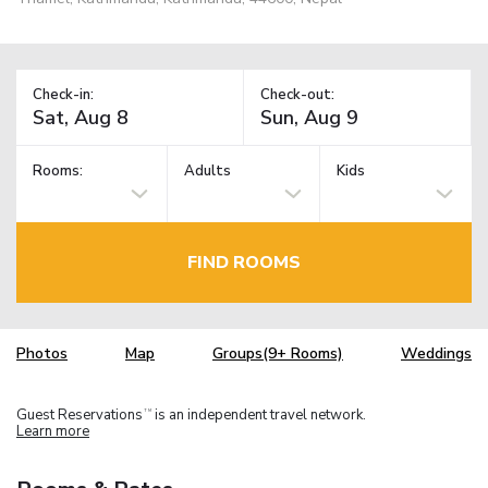
Check-in:
Check-out:
Rooms:
Adults
Kids
FIND ROOMS
Photos
Map
Groups(9+ Rooms)
Weddings
Guest Reservations
is an independent travel network.
TM
Learn more