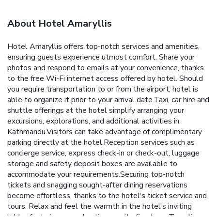
About Hotel Amaryllis
Hotel Amaryllis offers top-notch services and amenities,
ensuring guests experience utmost comfort. Share your
photos and respond to emails at your convenience, thanks
to the free Wi-Fi internet access offered by hotel. Should
you require transportation to or from the airport, hotel is
able to organize it prior to your arrival date.Taxi, car hire and
shuttle offerings at the hotel simplify arranging your
excursions, explorations, and additional activities in
Kathmandu.Visitors can take advantage of complimentary
parking directly at the hotel.Reception services such as
concierge service, express check-in or check-out, luggage
storage and safety deposit boxes are available to
accommodate your requirements.Securing top-notch
tickets and snagging sought-after dining reservations
become effortless, thanks to the hotel's ticket service and
tours. Relax and feel the warmth in the hotel's inviting