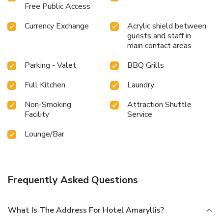
shared kitchen at this location.
Free Public Access
Currency Exchange
Acrylic shield between
guests and staff in
main contact areas
Parking - Valet
BBQ Grills
Full Kitchen
Laundry
Non-Smoking
Attraction Shuttle
Facility
Service
Lounge/Bar
Frequently Asked Questions
What Is The Address For Hotel Amaryllis?