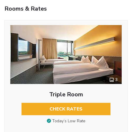
Rooms & Rates
3
Triple Room
CHECK RATES
Today’s Low Rate