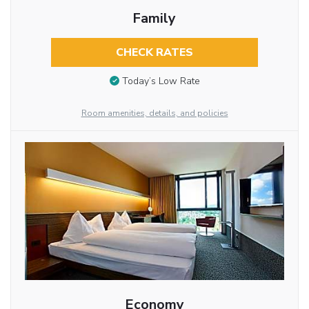
Family
CHECK RATES
Today’s Low Rate
Room amenities, details, and policies
Economy