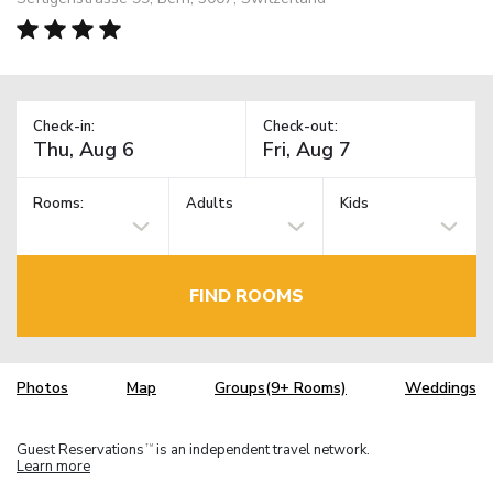
Check-in:
Check-out:
Rooms:
Adults
Kids
FIND ROOMS
Photos
Map
Groups(9+ Rooms)
Weddings
Guest Reservations
is an independent travel network.
TM
Learn more