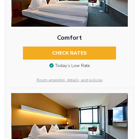
Comfort
CHECK RATES
Today’s Low Rate
Room amenities, details, and policies