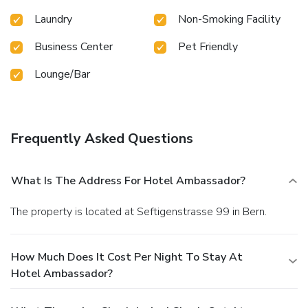
Laundry
Non-Smoking Facility
Business Center
Pet Friendly
Lounge/Bar
Frequently Asked Questions
What Is The Address For Hotel Ambassador?
The property is located at Seftigenstrasse 99 in Bern.
How Much Does It Cost Per Night To Stay At
Hotel Ambassador?