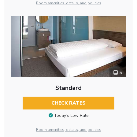
Room amenities, details, and policies
5
Standard
CHECK RATES
Today’s Low Rate
Room amenities, details, and policies