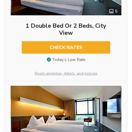
5
1 Double Bed Or 2 Beds, City
View
CHECK RATES
Today’s Low Rate
Room amenities, details, and policies