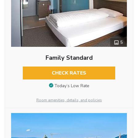
5
Family Standard
CHECK RATES
Today’s Low Rate
Room amenities, details, and policies