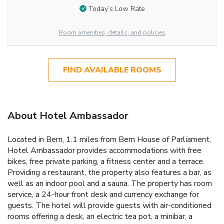
Today’s Low Rate
Room amenities, details, and policies
FIND AVAILABLE ROOMS
About Hotel Ambassador
Located in Bern, 1.1 miles from Bern House of Parliament,
Hotel Ambassador provides accommodations with free
bikes, free private parking, a fitness center and a terrace.
Providing a restaurant, the property also features a bar, as
well as an indoor pool and a sauna. The property has room
service, a 24-hour front desk and currency exchange for
guests. The hotel will provide guests with air-conditioned
rooms offering a desk, an electric tea pot, a minibar, a