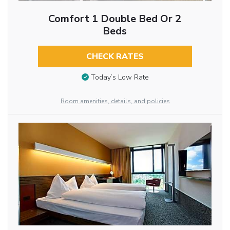
Comfort 1 Double Bed Or 2
Beds
CHECK RATES
Today’s Low Rate
Room amenities, details, and policies