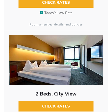
CHECK RATES
Today’s Low Rate
Room amenities, details, and policies
2 Beds, City View
CHECK RATES