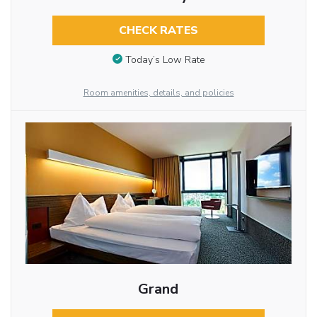
CHECK RATES
Today’s Low Rate
Room amenities, details, and policies
Grand