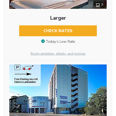
7
Larger
CHECK RATES
Today’s Low Rate
Room amenities, details, and policies