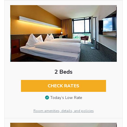
2 Beds
CHECK RATES
Today’s Low Rate
Room amenities, details, and policies