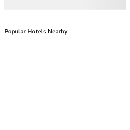
Popular Hotels Nearby