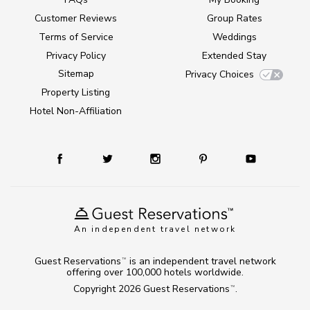
Customer Reviews
Group Rates
Terms of Service
Weddings
Privacy Policy
Extended Stay
Sitemap
Privacy Choices
Property Listing
Hotel Non-Affiliation
An independent travel network
Guest Reservations
is an independent travel network
TM
offering over 100,000 hotels worldwide.
Copyright 2026
Guest Reservations
.
TM