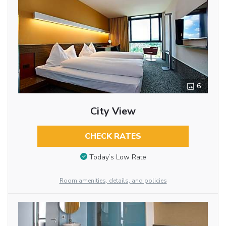
6
City View
CHECK RATES
Today’s Low Rate
Room amenities, details, and policies