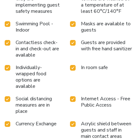
implementing guest
a temperature of at
safety measures
least 60°C/140°F
Swimming Pool -
Masks are available to
Indoor
guests
Contactless check-
Guests are provided
in and check-out are
with free hand sanitizer
available
Individually-
In room safe
wrapped food
options are
available
Social distancing
Internet Access - Free
measures are in
Public Access
place
Currency Exchange
Acrylic shield between
guests and staff in
main contact areas