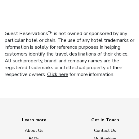
Guest Reservations™ is not owned or sponsored by any
particular hotel or chain. The use of any hotel trademarks or
information is solely for reference purposes in helping
customers identify the travel destinations of their choice.
All such property, brand, and company names are the
registered trademarks or intellectual property of their
respective owners.
Click here
for more information.
Learn more
Get in Touch
About Us
Contact Us
FAQs
My Booking