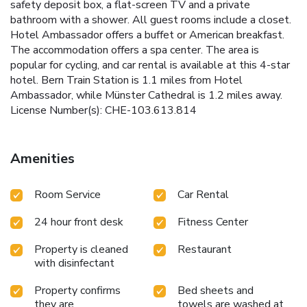
safety deposit box, a flat-screen TV and a private
bathroom with a shower. All guest rooms include a closet.
Hotel Ambassador offers a buffet or American breakfast.
The accommodation offers a spa center. The area is
popular for cycling, and car rental is available at this 4-star
hotel. Bern Train Station is 1.1 miles from Hotel
Ambassador, while Münster Cathedral is 1.2 miles away.
License Number(s): CHE-103.613.814
Amenities
Room Service
Car Rental
24 hour front desk
Fitness Center
Property is cleaned
Restaurant
with disinfectant
Property confirms
Bed sheets and
they are
towels are washed at