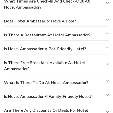
What Times Are Check-In And Check-Out At
Hotel Ambassador?
Does Hotel Ambassador Have A Pool?
Is There A Restaurant At Hotel Ambassador?
Is Hotel Ambassador A Pet-Friendly Hotel?
Is There Free Breakfast Available At Hotel
Ambassador?
What Is There To Do At Hotel Ambassador?
Is Hotel Ambassador A Family-Friendly Hotel?
Are There Any Discounts Or Deals For Hotel