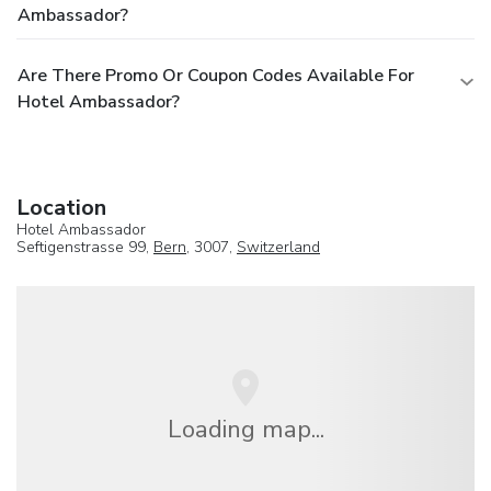
Ambassador?
Are There Promo Or Coupon Codes Available For
Hotel Ambassador?
Location
Hotel Ambassador
Seftigenstrasse 99,
Bern
, 3007,
Switzerland
Loading map...