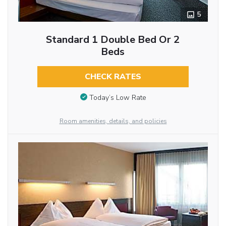
5
Standard 1 Double Bed Or 2
Beds
CHECK RATES
Today’s Low Rate
Room amenities, details, and policies