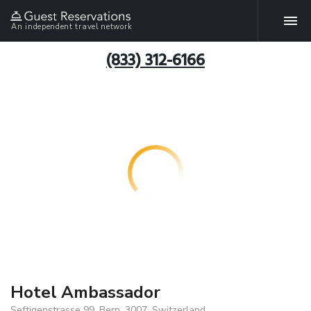
An independent travel network
(833) 312-6166
Hotel Ambassador
Seftigenstrasse 99, Bern, 3007, Switzerland