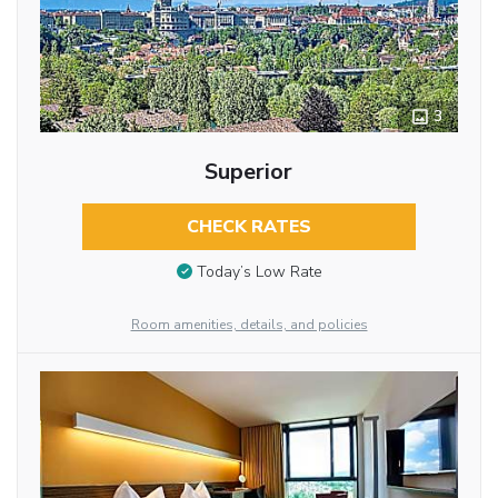
3
Superior
CHECK RATES
Today’s Low Rate
Room amenities, details, and policies