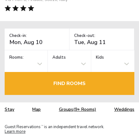
Check-in:
Check-out:
Rooms:
Adults
Kids
FIND ROOMS
Stay
Map
Groups(9+ Rooms)
Weddings
Guest Reservations
is an independent travel network.
TM
Learn more