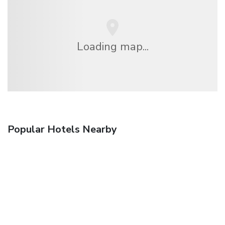
Loading map...
Popular Hotels Nearby