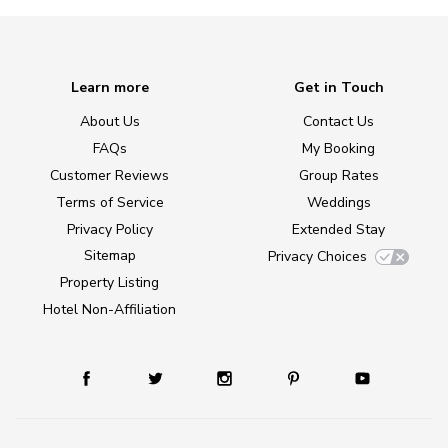
Learn more
Get in Touch
About Us
Contact Us
FAQs
My Booking
Customer Reviews
Group Rates
Terms of Service
Weddings
Privacy Policy
Extended Stay
Sitemap
Privacy Choices
Property Listing
Hotel Non-Affiliation