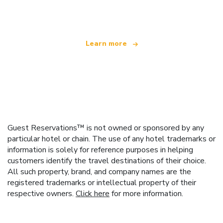
offering over 100,000 hotels worldwide
Learn more
Guest Reservations™ is not owned or sponsored by any
particular hotel or chain. The use of any hotel trademarks or
information is solely for reference purposes in helping
customers identify the travel destinations of their choice.
All such property, brand, and company names are the
registered trademarks or intellectual property of their
respective owners.
Click here
for more information.