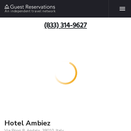
An independent travel network
(833) 314-9627
Hotel Ambiez
Via Priori 8, Andalo, 38010, Italy