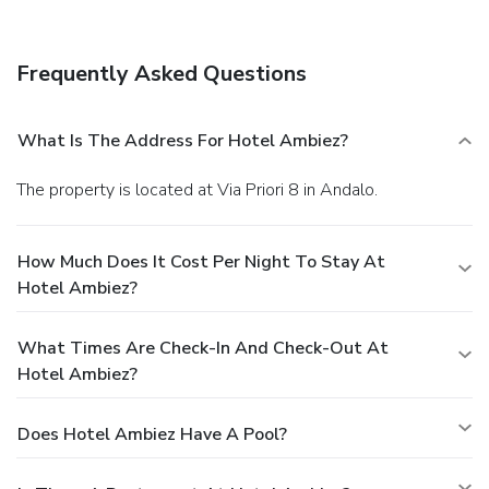
Frequently Asked Questions
What Is The Address For Hotel Ambiez?
The property is located at Via Priori 8 in Andalo.
How Much Does It Cost Per Night To Stay At
Hotel Ambiez?
What Times Are Check-In And Check-Out At
Hotel Ambiez?
Does Hotel Ambiez Have A Pool?