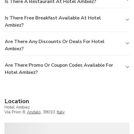
Is There A Restaurant At Hotel Ambiez?
Is There Free Breakfast Available At Hotel
Ambiez?
Are There Any Discounts Or Deals For Hotel
Ambiez?
Are There Promo Or Coupon Codes Available For
Hotel Ambiez?
Location
Hotel Ambiez
Via Priori 8,
Andalo
, 38010,
Italy