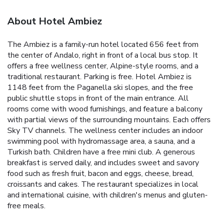
About Hotel Ambiez
The Ambiez is a family-run hotel located 656 feet from
the center of Andalo, right in front of a local bus stop. It
offers a free wellness center, Alpine-style rooms, and a
traditional restaurant. Parking is free. Hotel Ambiez is
1148 feet from the Paganella ski slopes, and the free
public shuttle stops in front of the main entrance. All
rooms come with wood furnishings, and feature a balcony
with partial views of the surrounding mountains. Each offers
Sky TV channels. The wellness center includes an indoor
swimming pool with hydromassage area, a sauna, and a
Turkish bath. Children have a free mini club. A generous
breakfast is served daily, and includes sweet and savory
food such as fresh fruit, bacon and eggs, cheese, bread,
croissants and cakes. The restaurant specializes in local
and international cuisine, with children's menus and gluten-
free meals.