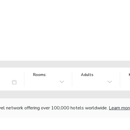
Rooms:
Adults
vel network offering over 100,000 hotels worldwide.
Learn mor