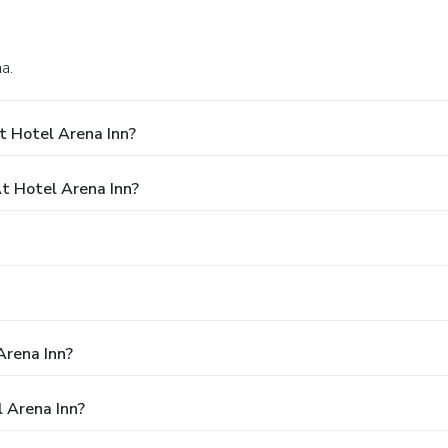
a.
t Hotel Arena Inn?
 Hotel Arena Inn?
Arena Inn?
 Arena Inn?