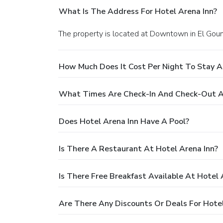
What Is The Address For Hotel Arena Inn?
The property is located at Downtown in El Goun
How Much Does It Cost Per Night To Stay A
What Times Are Check-In And Check-Out At
Does Hotel Arena Inn Have A Pool?
Is There A Restaurant At Hotel Arena Inn?
Is There Free Breakfast Available At Hotel 
Are There Any Discounts Or Deals For Hotel