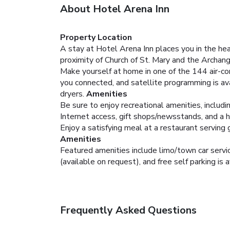
About Hotel Arena Inn
Property Location
A stay at Hotel Arena Inn places you in the hea
proximity of Church of St. Mary and the Archan
Make yourself at home in one of the 144 air-co
you connected, and satellite programming is av
dryers.
Amenities
Be sure to enjoy recreational amenities, includi
Internet access, gift shops/newsstands, and a ha
Enjoy a satisfying meal at a restaurant serving 
Amenities
Featured amenities include limo/town car service
(available on request), and free self parking is a
Frequently Asked Questions