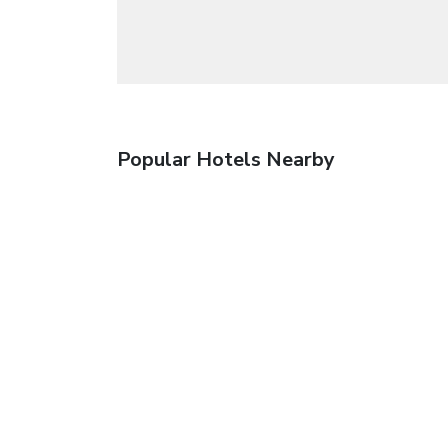
Popular Hotels Nearby