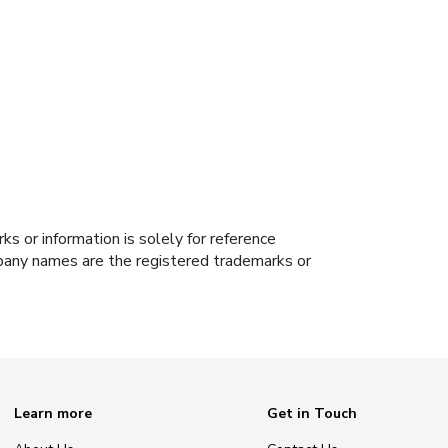
s or information is solely for reference
ompany names are the registered trademarks or
Learn more
Get in Touch