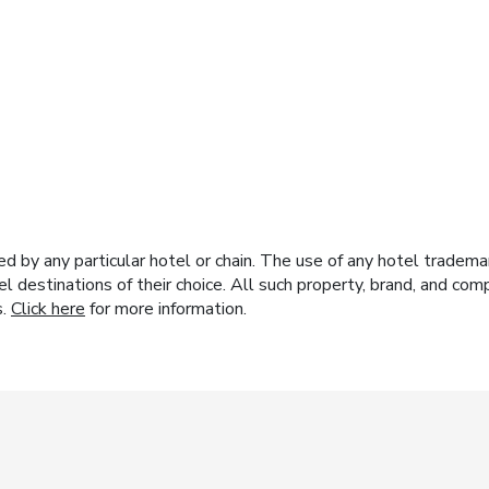
y any particular hotel or chain. The use of any hotel trademark
el destinations of their choice. All such property, brand, and c
s.
Click here
for more information.