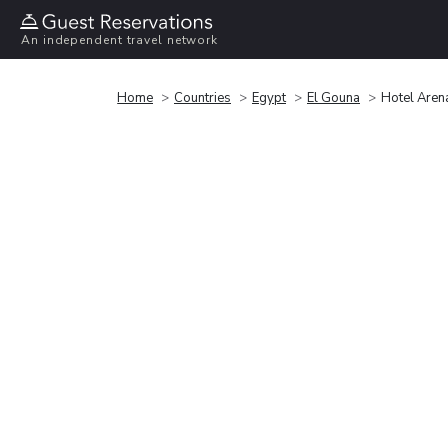
An independent travel network
Home
Countries
Egypt
El Gouna
Hotel Arena