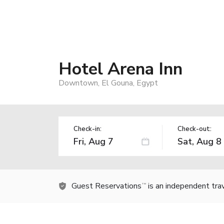
Hotel Arena Inn
Downtown, El Gouna, Egypt
Check-in:
Check-out:
Guest Reservations
is an independent tra
TM