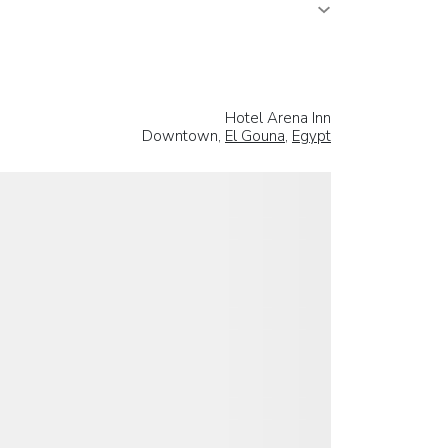
Hotel Arena Inn
Downtown,
El Gouna
,
Egypt