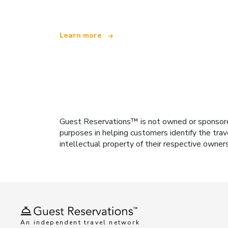
Learn more
Guest Reservations™ is not owned or sponsored b
purposes in helping customers identify the trav
intellectual property of their respective owner
An independent travel network