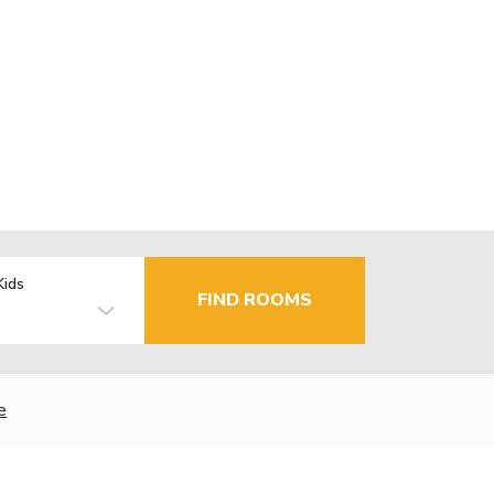
Kids
FIND ROOMS
e