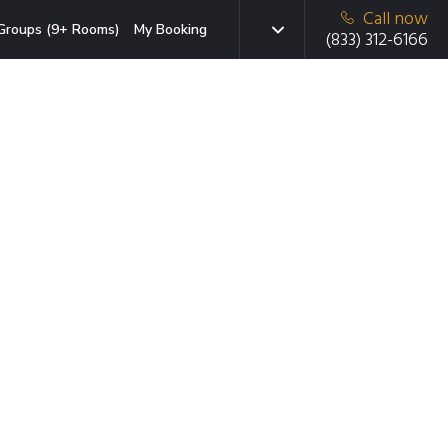
Call now
Groups (9+ Rooms)
My Booking
(833) 312-6166