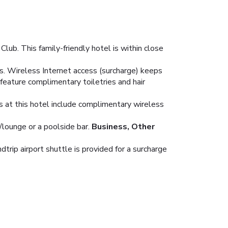
lub. This family-friendly hotel is within close
s. Wireless Internet access (surcharge) keeps
feature complimentary toiletries and hair
es at this hotel include complimentary wireless
/lounge or a poolside bar.
Business, Other
trip airport shuttle is provided for a surcharge