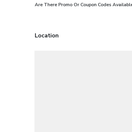
Are There Promo Or Coupon Codes Available
Location