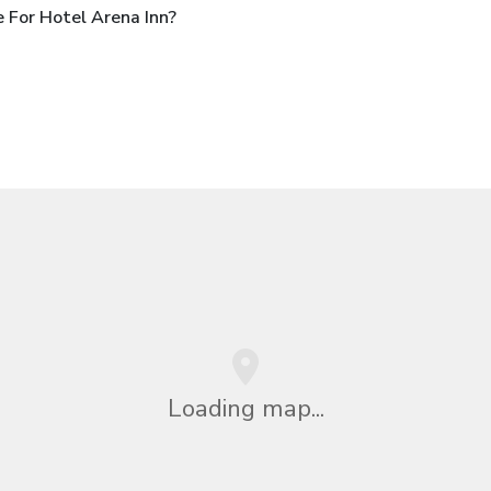
 For Hotel Arena Inn?
Loading map...