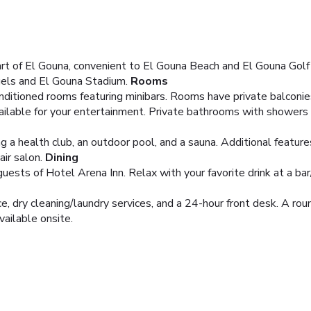
rt of El Gouna, convenient to El Gouna Beach and El Gouna Golf C
gels and El Gouna Stadium.
Rooms
nditioned rooms featuring minibars. Rooms have private balconie
ailable for your entertainment. Private bathrooms with showers 
ng a health club, an outdoor pool, and a sauna. Additional featur
ir salon.
Dining
guests of Hotel Arena Inn. Relax with your favorite drink at a bar
, dry cleaning/laundry services, and a 24-hour front desk. A round
vailable onsite.