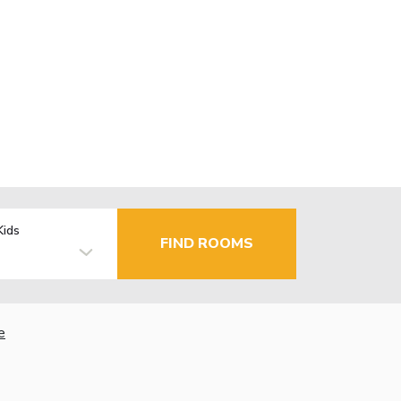
Kids
FIND ROOMS
e