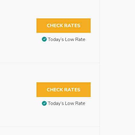
CHECK RATES
Today’s Low Rate
CHECK RATES
Today’s Low Rate