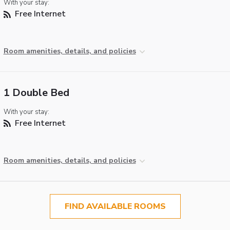
With your stay:
Free Internet
Room amenities, details, and policies
1 Double Bed
With your stay:
Free Internet
Room amenities, details, and policies
FIND AVAILABLE ROOMS