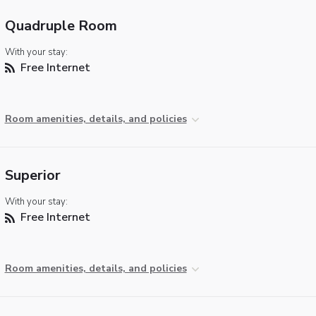
Quadruple Room
With your stay:
Free Internet
Room amenities, details, and policies
Superior
With your stay:
Free Internet
Room amenities, details, and policies