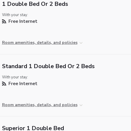
1 Double Bed Or 2 Beds
With your stay:
Free Internet
Room amenities, details, and policies
Standard 1 Double Bed Or 2 Beds
With your stay:
Free Internet
Room amenities, details, and policies
Superior 1 Double Bed