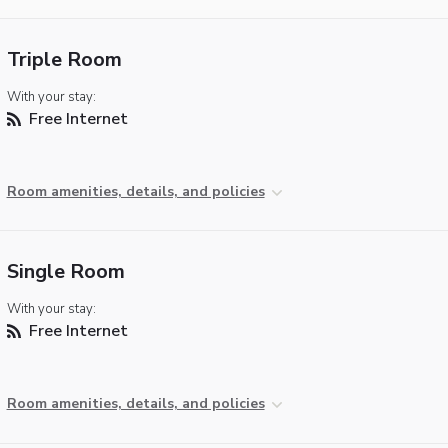
Triple Room
With your stay:
Free Internet
Room amenities, details, and policies
Single Room
With your stay:
Free Internet
Room amenities, details, and policies