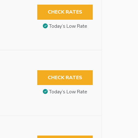
CHECK RATES
Today’s Low Rate
CHECK RATES
Today’s Low Rate