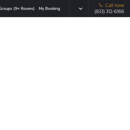
Call now
Groups (9+ Rooms)
My Booking
(833) 312-6166