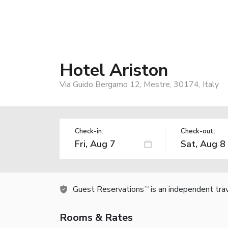
Hotel Ariston
Via Guido Bergamo 12, Mestre, 30174, Italy
Check-in:
Check-out:
Guest Reservations
is an independent tra
TM
Rooms & Rates