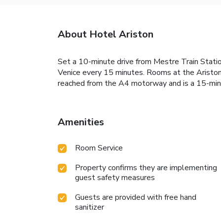
About Hotel Ariston
Set a 10-minute drive from Mestre Train Statio
Venice every 15 minutes. Rooms at the Ariston c
reached from the A4 motorway and is a 15-mi
Amenities
Room Service
Property confirms they are implementing
guest safety measures
Guests are provided with free hand
sanitizer