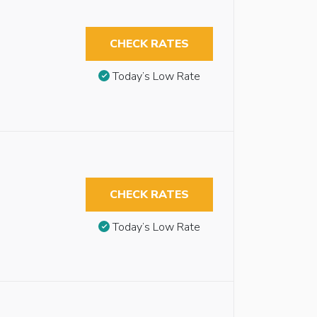
CHECK RATES
Today’s Low Rate
CHECK RATES
Today’s Low Rate