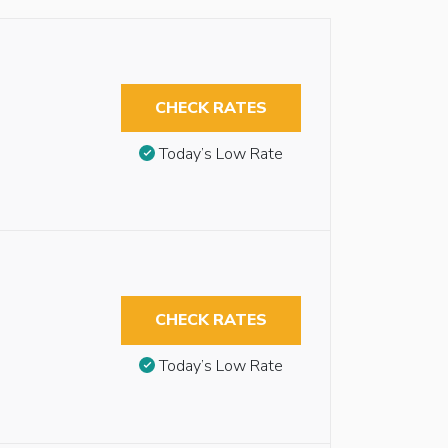
CHECK RATES
Today’s Low Rate
CHECK RATES
Today’s Low Rate