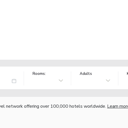
Rooms:
Adults
vel network offering over 100,000 hotels worldwide.
Learn mor