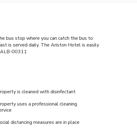
the bus stop where you can catch the bus to
st is served daily. The Ariston Hotel is easily
42-ALB-00311
roperty is cleaned with disinfectant
roperty uses a professional cleaning
ervice
ocial distancing measures are in place