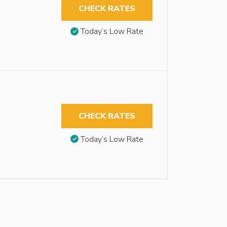
CHECK RATES
Today’s Low Rate
CHECK RATES
Today’s Low Rate