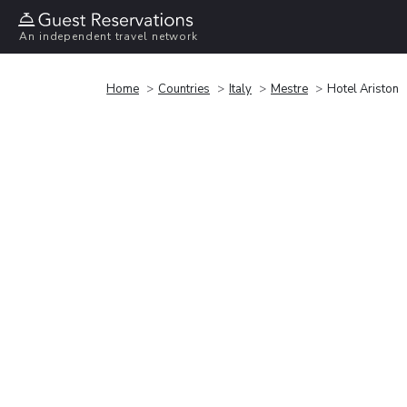
An independent travel network
Home
Countries
Italy
Mestre
Hotel Ariston