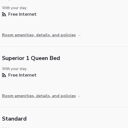
With your stay:
Free Internet
Room amenities, details, and policies
Superior 1 Queen Bed
With your stay:
Free Internet
Room amenities, details, and policies
Standard