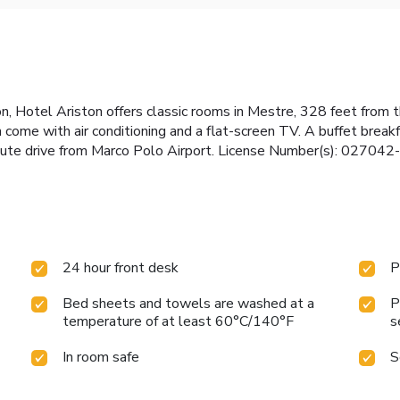
n, Hotel Ariston offers classic rooms in Mestre, 328 feet from 
ome with air conditioning and a flat-screen TV. A buffet breakfa
nute drive from Marco Polo Airport. License Number(s): 0270
24 hour front desk
P
Bed sheets and towels are washed at a
P
temperature of at least 60°C/140°F
s
In room safe
S