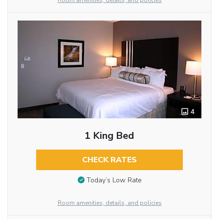
Room amenities, details, and policies
4
1 King Bed
CHECK RATES
Today’s Low Rate
Room amenities, details, and policies