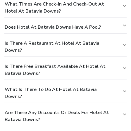
What Times Are Check-In And Check-Out At
Hotel At Batavia Downs?
Does Hotel At Batavia Downs Have A Pool?
Is There A Restaurant At Hotel At Batavia
Downs?
Is There Free Breakfast Available At Hotel At
Batavia Downs?
What Is There To Do At Hotel At Batavia
Downs?
Are There Any Discounts Or Deals For Hotel At
Batavia Downs?