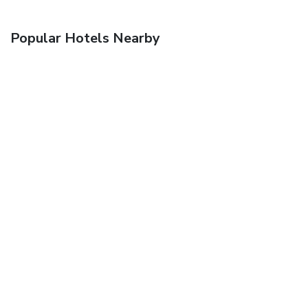
Popular Hotels Nearby