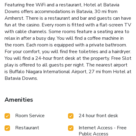
Featuring free WiFi and a restaurant, Hotel at Batavia
Downs offers accommodations in Batavia, 30 mi from
Amherst. There is a restaurant and bar and guests can have
fun at the casino. Every room is fitted with a flat-screen TV
with cable channels. Some rooms feature a seating area to
relax in after a busy day. You will find a coffee machine in
the room. Each room is equipped with a private bathroom.
For your comfort, you will find free toiletries and a hairdryer.
You will find a 24-hour front desk at the property. Free Slot
play is offered to all guests per night. The nearest airport
is Buffalo Niagara International Airport, 27 mi from Hotel at
Batavia Downs.
Amenities
Room Service
24 hour front desk
Restaurant
Internet Access - Free
Public Access