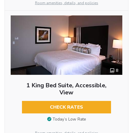
Room amenities, details, and policies
8
1 King Bed Suite, Accessible,
View
CHECK RATES
Today’s Low Rate