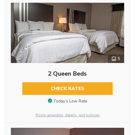
5
2 Queen Beds
CHECK RATES
Today’s Low Rate
Room amenities, details, and policies