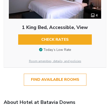
4
1 King Bed, Accessible, View
CHECK RATES
Today’s Low Rate
Room amenities, details, and policies
FIND AVAILABLE ROOMS
About Hotel at Batavia Downs