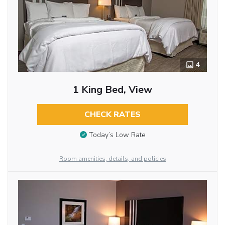
4
1 King Bed, View
CHECK RATES
Today’s Low Rate
Room amenities, details, and policies