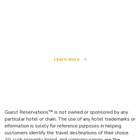
We are an independent travel network
offering over 100,000 hotels worldwide
Learn more
Guest Reservations™ is not owned or sponsored by any
particular hotel or chain. The use of any hotel trademarks or
information is solely for reference purposes in helping
customers identify the travel destinations of their choice.
All such property, brand, and company names are the