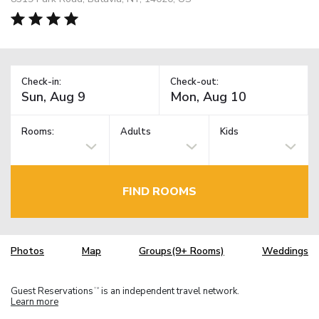
Check-in:
Check-out:
Rooms:
Adults
Kids
FIND ROOMS
Photos
Map
Groups(9+ Rooms)
Weddings
Guest Reservations
is an independent travel network.
TM
Learn more