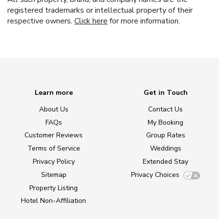
registered trademarks or intellectual property of their
respective owners.
Click here
for more information.
Learn more
Get in Touch
About Us
Contact Us
FAQs
My Booking
Customer Reviews
Group Rates
Terms of Service
Weddings
Privacy Policy
Extended Stay
Sitemap
Privacy Choices
Property Listing
Hotel Non-Affiliation