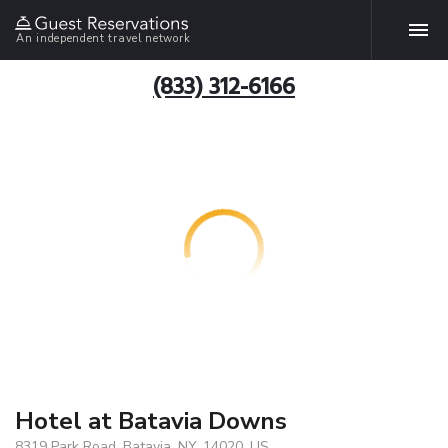
An independent travel network
(833) 312-6166
Hotel at Batavia Downs
8319 Park Road, Batavia, NY, 14020, US