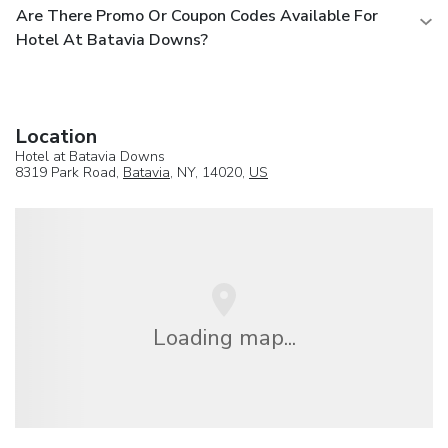
Are There Promo Or Coupon Codes Available For
Hotel At Batavia Downs?
Location
Hotel at Batavia Downs
8319 Park Road,
Batavia
, NY, 14020,
US
Loading map...