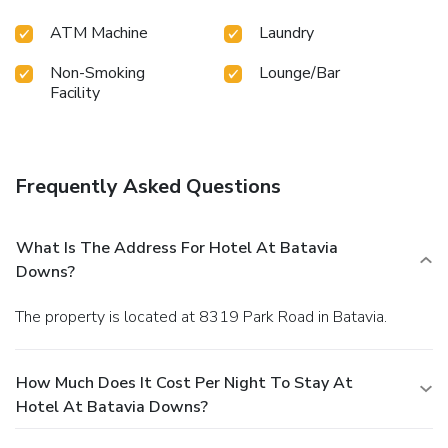
ATM Machine
Laundry
Non-Smoking
Lounge/Bar
Facility
Frequently Asked Questions
What Is The Address For Hotel At Batavia
Downs?
The property is located at 8319 Park Road in Batavia.
How Much Does It Cost Per Night To Stay At
Hotel At Batavia Downs?