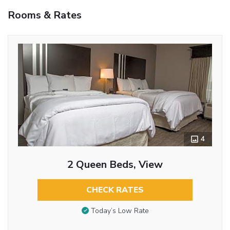
Rooms & Rates
4
2 Queen Beds, View
CHECK RATES
Today’s Low Rate