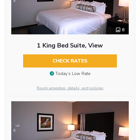
8
1 King Bed Suite, View
CHECK RATES
Today’s Low Rate
Room amenities, details, and policies