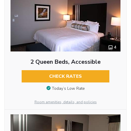
4
2 Queen Beds, Accessible
CHECK RATES
Today’s Low Rate
Room amenities, details, and policies