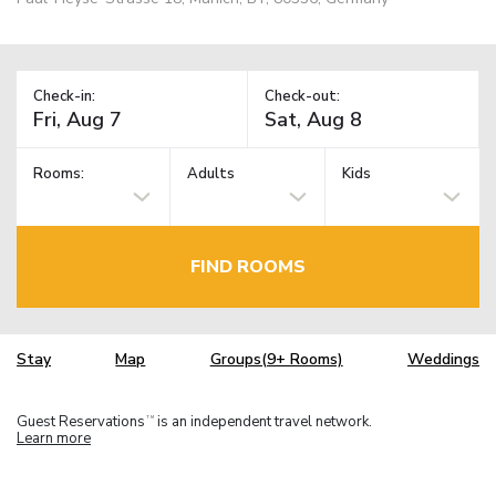
Check-in:
Check-out:
Rooms:
Adults
Kids
FIND ROOMS
Stay
Map
Groups(9+ Rooms)
Weddings
Guest Reservations
is an independent travel network.
TM
Learn more