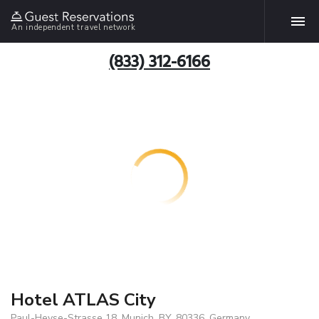
An independent travel network
(833) 312-6166
Hotel ATLAS City
Paul-Heyse-Strasse 18, Munich, BY, 80336, Germany