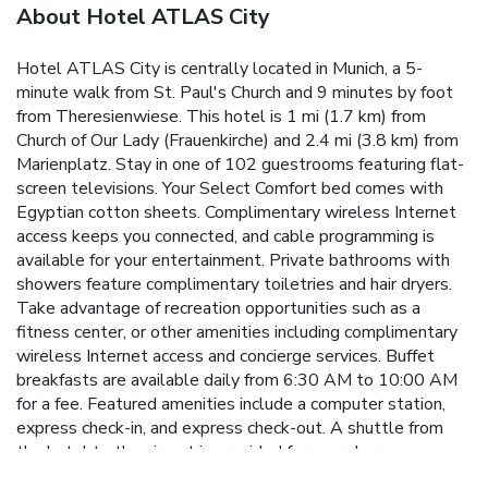
About Hotel ATLAS City
Hotel ATLAS City is centrally located in Munich, a 5-
minute walk from St. Paul's Church and 9 minutes by foot
from Theresienwiese. This hotel is 1 mi (1.7 km) from
Church of Our Lady (Frauenkirche) and 2.4 mi (3.8 km) from
Marienplatz. Stay in one of 102 guestrooms featuring flat-
screen televisions. Your Select Comfort bed comes with
Egyptian cotton sheets. Complimentary wireless Internet
access keeps you connected, and cable programming is
available for your entertainment. Private bathrooms with
showers feature complimentary toiletries and hair dryers.
Take advantage of recreation opportunities such as a
fitness center, or other amenities including complimentary
wireless Internet access and concierge services. Buffet
breakfasts are available daily from 6:30 AM to 10:00 AM
for a fee. Featured amenities include a computer station,
express check-in, and express check-out. A shuttle from
the hotel to the airport is provided for a surcharge
(available 24 hours), and self parking (subject to charges) is