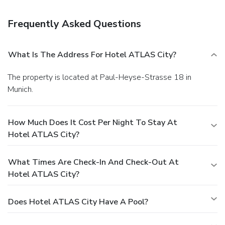
available onsite.
Frequently Asked Questions
What Is The Address For Hotel ATLAS City?
The property is located at Paul-Heyse-Strasse 18 in
Munich.
How Much Does It Cost Per Night To Stay At
Hotel ATLAS City?
What Times Are Check-In And Check-Out At
Hotel ATLAS City?
Does Hotel ATLAS City Have A Pool?