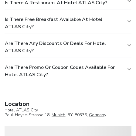
Is There A Restaurant At Hotel ATLAS City?
Is There Free Breakfast Available At Hotel
ATLAS City?
Are There Any Discounts Or Deals For Hotel
ATLAS City?
Are There Promo Or Coupon Codes Available For
Hotel ATLAS City?
Location
Hotel ATLAS City
Paul-Heyse-Strasse 18,
Munich
, BY, 80336,
Germany