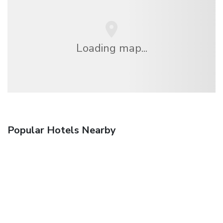
Loading map...
Popular Hotels Nearby