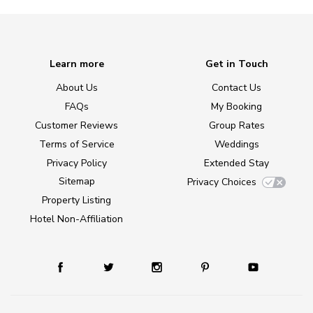
Learn more
Get in Touch
About Us
Contact Us
FAQs
My Booking
Customer Reviews
Group Rates
Terms of Service
Weddings
Privacy Policy
Extended Stay
Sitemap
Privacy Choices
Property Listing
Hotel Non-Affiliation