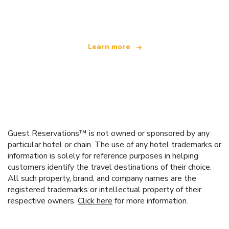
offering over 100,000 hotels worldwide
Learn more
Guest Reservations™ is not owned or sponsored by any
particular hotel or chain. The use of any hotel trademarks or
information is solely for reference purposes in helping
customers identify the travel destinations of their choice.
All such property, brand, and company names are the
registered trademarks or intellectual property of their
respective owners.
Click here
for more information.