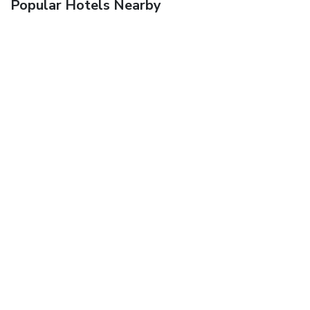
Popular Hotels Nearby