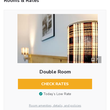
Rooms & Rates
7
Double Room
CHECK RATES
Today’s Low Rate
Room amenities, details, and policies