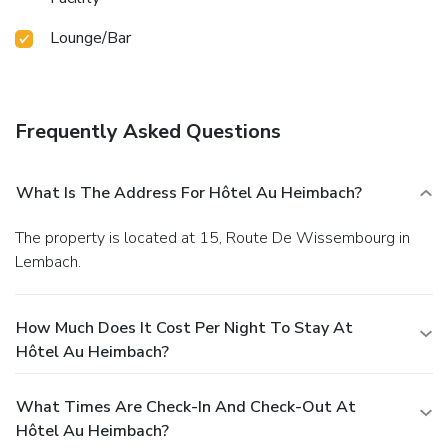
Lounge/Bar
Frequently Asked Questions
What Is The Address For Hôtel Au Heimbach?
The property is located at 15, Route De Wissembourg in
Lembach.
How Much Does It Cost Per Night To Stay At
Hôtel Au Heimbach?
What Times Are Check-In And Check-Out At
Hôtel Au Heimbach?