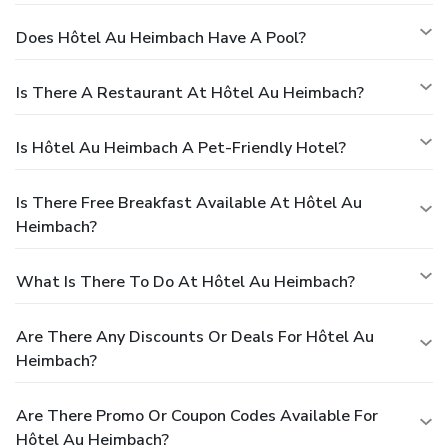
Does Hôtel Au Heimbach Have A Pool?
Is There A Restaurant At Hôtel Au Heimbach?
Is Hôtel Au Heimbach A Pet-Friendly Hotel?
Is There Free Breakfast Available At Hôtel Au
Heimbach?
What Is There To Do At Hôtel Au Heimbach?
Are There Any Discounts Or Deals For Hôtel Au
Heimbach?
Are There Promo Or Coupon Codes Available For
Hôtel Au Heimbach?