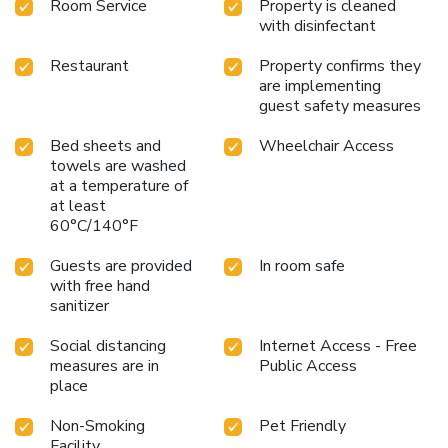
Room Service
Property is cleaned
with disinfectant
Restaurant
Property confirms they
are implementing
guest safety measures
Bed sheets and
Wheelchair Access
towels are washed
at a temperature of
at least
60°C/140°F
Guests are provided
In room safe
with free hand
sanitizer
Social distancing
Internet Access - Free
measures are in
Public Access
place
Non-Smoking
Pet Friendly
Facility