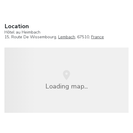
Location
Hôtel au Heimbach
15, Route De Wissembourg,
Lembach
, 67510,
France
Loading map...