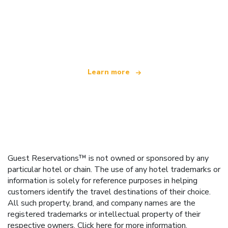
We are an independent travel network
offering over 100,000 hotels worldwide
Learn more
Guest Reservations™ is not owned or sponsored by any
particular hotel or chain. The use of any hotel trademarks or
information is solely for reference purposes in helping
customers identify the travel destinations of their choice.
All such property, brand, and company names are the
registered trademarks or intellectual property of their
respective owners.
Click here
for more information.