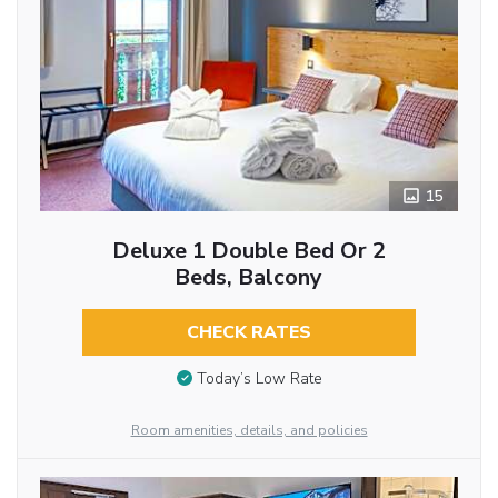
15
Deluxe 1 Double Bed Or 2
Beds, Balcony
CHECK RATES
Today’s Low Rate
Room amenities, details, and policies