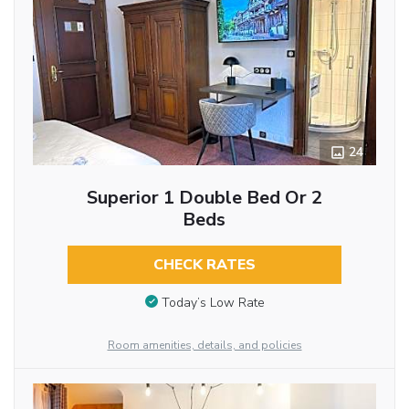
24
Superior 1 Double Bed Or 2
Beds
CHECK RATES
Today’s Low Rate
Room amenities, details, and policies