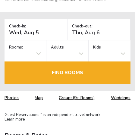
Check-in:
Check-out:
Rooms:
Adults
Kids
FIND ROOMS
Photos
Map
Groups(9+ Rooms)
Weddings
Guest Reservations
is an independent travel network.
TM
Learn more