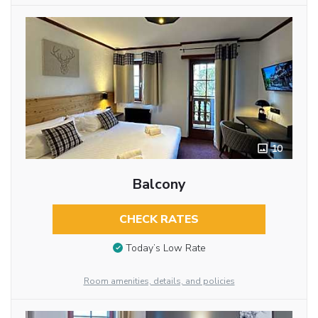
10
Balcony
CHECK RATES
Today’s Low Rate
Room amenities, details, and policies