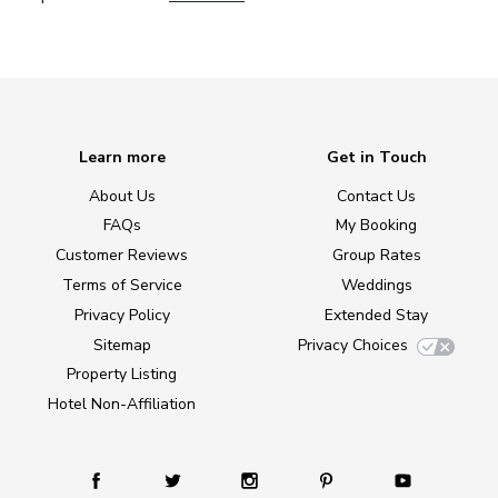
Learn more
Get in Touch
About Us
Contact Us
FAQs
My Booking
Customer Reviews
Group Rates
Terms of Service
Weddings
Privacy Policy
Extended Stay
Sitemap
Privacy Choices
Property Listing
Hotel Non-Affiliation