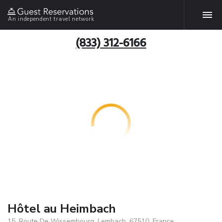
An independent travel network
(833) 312-6166
Hôtel au Heimbach
15, Route De Wissembourg, Lembach, 67510, France