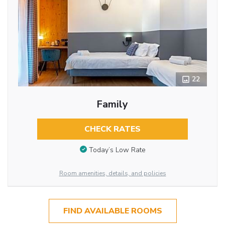
22
Family
CHECK RATES
Today’s Low Rate
Room amenities, details, and policies
FIND AVAILABLE ROOMS