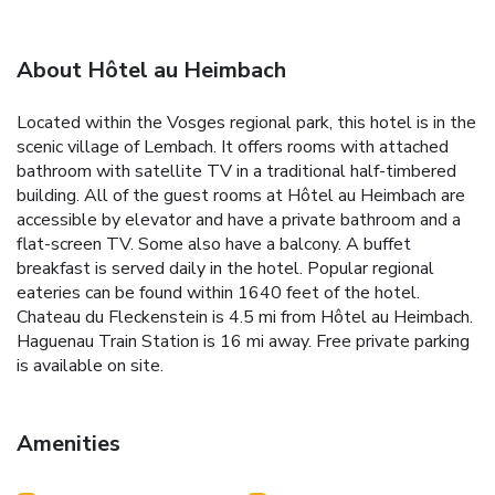
About Hôtel au Heimbach
Located within the Vosges regional park, this hotel is in the
scenic village of Lembach. It offers rooms with attached
bathroom with satellite TV in a traditional half-timbered
building. All of the guest rooms at Hôtel au Heimbach are
accessible by elevator and have a private bathroom and a
flat-screen TV. Some also have a balcony. A buffet
breakfast is served daily in the hotel. Popular regional
eateries can be found within 1640 feet of the hotel.
Chateau du Fleckenstein is 4.5 mi from Hôtel au Heimbach.
Haguenau Train Station is 16 mi away. Free private parking
is available on site.
Amenities