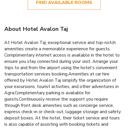
FIND AVAILABLE ROOMS
About Hotel Avalon Taj
At Hotel Avalon Taj, exceptional service and top-notch
amenities create a memorable experience for guests.
Complimentary internet access is available in the hotel to
ensure you stay connected during your visit. Arrange your
trips to and from the airport using the hotel's convenient
transportation services booking.Amenities at car hire
offered by Hotel Avalon Taj simplify the organization of
your excursions, tourist activities, and other adventures in
Agra.Complimentary parking is available for
guests.Continuously receive the support you require
through front desk amenities such as concierge service,
express check-in or check-out, luggage storage and safety
deposit boxes. At the hotel, their ticket service and tours
is also capable of assisting with booking tickets and