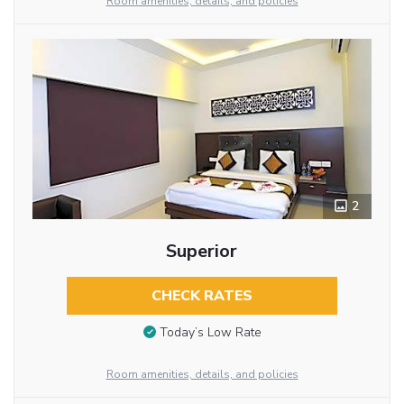
Room amenities, details, and policies
2
Superior
CHECK RATES
Today’s Low Rate
Room amenities, details, and policies