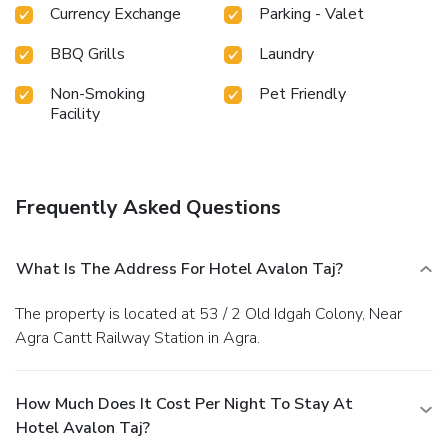
restrooms of specific accommodations. A delightful
Currency Exchange
Parking - Valet
breakfast is the perfect way to begin your day, and at
Hotel Avalon Taj, you can always indulge in a scrumptious
BBQ Grills
Laundry
meal on-site.All adore a delightful cup of coffee! An on-site
coffee shop ensures you can relish a cup of authentic,
Non-Smoking
Pet Friendly
freshly-brewed coffee every morning -- or whenever you
Facility
desire it.Allow your journey to be free from the pangs of
hunger! On-site eateries offer delicious and accessible meal
choices.Are you inclined to prepare your own dishes? You
will surely appreciate having the on-site BBQ facilities
Frequently Asked Questions
available.
What Is The Address For Hotel Avalon Taj?
The property is located at 53 / 2 Old Idgah Colony, Near
Agra Cantt Railway Station in Agra.
How Much Does It Cost Per Night To Stay At
Hotel Avalon Taj?