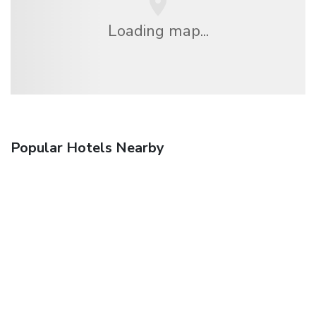
Loading map...
Popular Hotels Nearby