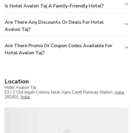
Is Hotel Avalon Taj A Family-Friendly Hotel?
Are There Any Discounts Or Deals For Hotel
Avalon Taj?
Are There Promo Or Coupon Codes Available For
Hotel Avalon Taj?
Location
Hotel Avalon Taj
53 / 2 Old Idgah Colony, Near Agra Cantt Railway Station,
Agra
,
282001,
India