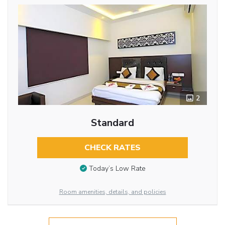
2
Standard
CHECK RATES
Today’s Low Rate
Room amenities, details, and policies