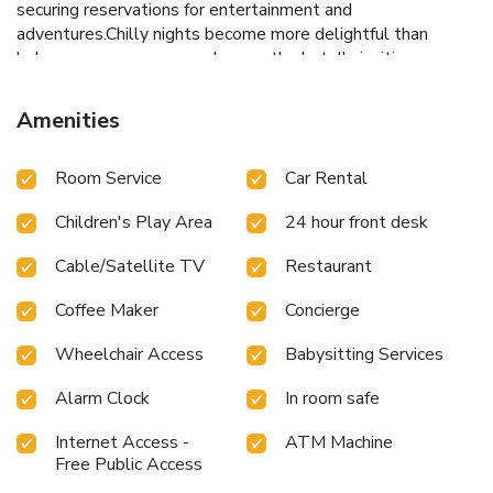
securing reservations for entertainment and
adventures.Chilly nights become more delightful than
balmy ones, as you snuggle near the hotel's inviting
hearth.Always look your best in your preferred attire with
the dry cleaning service and laundry service provided at
Amenities
Hotel Avalon Taj. Craving relaxation? In-room amenities
such as 24-hour room service, room service and daily
Room Service
Car Rental
housekeeping allow you to maximize your time spent inside
the room. Due to health concerns, smoking is strictly
Children's Play Area
24 hour front desk
prohibited within the entire premises of hotel. For the
health and well-being of all guests and staff, smoking is
Cable/Satellite TV
Restaurant
restricted exclusively to assigned zones. Accommodations
come equipped with all the conveniences required for a
Coffee Maker
Concierge
restful night's slumber. A selection of rooms at Hotel
Avalon Taj come furnished with air conditioning to cater to
Wheelchair Access
Babysitting Services
your needs and comfort. A few chosen rooms are equipped
with daily newspaper, television and cable TV to ensure
Alarm Clock
In room safe
guest amusement.In certain rooms, the hotel offers visitors
Internet Access -
ATM Machine
access to bottled water, a coffee or tea maker and mini bar.
Free Public Access
Hotel Avalon Taj offers a hair dryer and toiletries in the