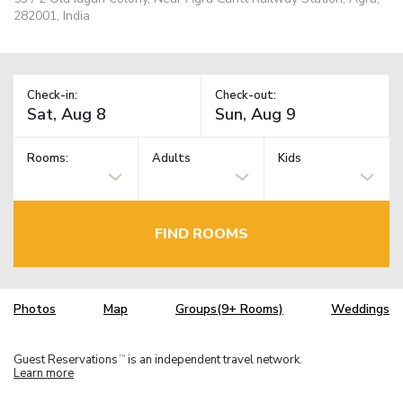
282001, India
Check-in:
Check-out:
Rooms:
Adults
Kids
FIND ROOMS
Photos
Map
Groups(9+ Rooms)
Weddings
Guest Reservations
is an independent travel network.
TM
Learn more