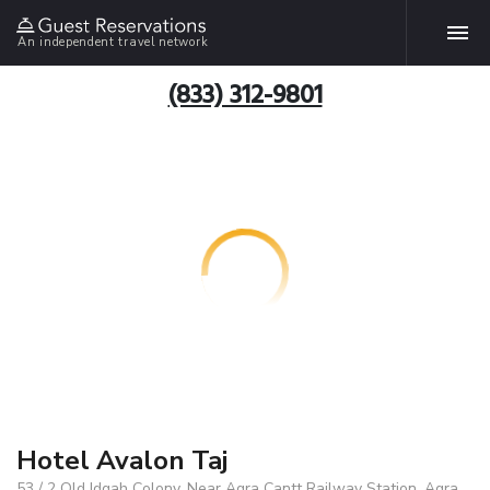
An independent travel network
(833) 312-9801
Hotel Avalon Taj
53 / 2 Old Idgah Colony, Near Agra Cantt Railway Station, Agra,