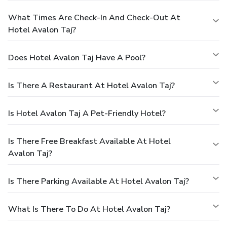
What Times Are Check-In And Check-Out At
Hotel Avalon Taj?
Does Hotel Avalon Taj Have A Pool?
Is There A Restaurant At Hotel Avalon Taj?
Is Hotel Avalon Taj A Pet-Friendly Hotel?
Is There Free Breakfast Available At Hotel
Avalon Taj?
Is There Parking Available At Hotel Avalon Taj?
What Is There To Do At Hotel Avalon Taj?