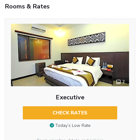
Rooms & Rates
2
Executive
CHECK RATES
Today’s Low Rate