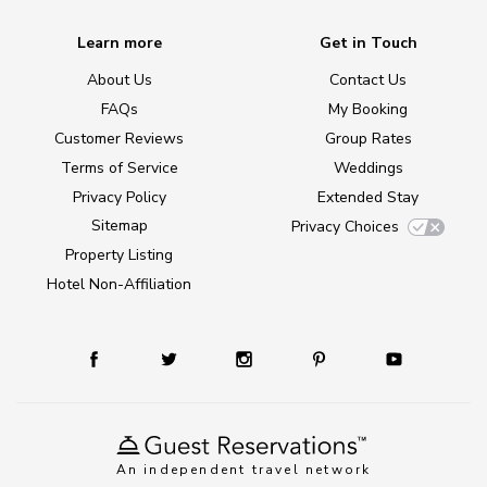
Learn more
Get in Touch
About Us
Contact Us
FAQs
My Booking
Customer Reviews
Group Rates
Terms of Service
Weddings
Privacy Policy
Extended Stay
Sitemap
Privacy Choices
Property Listing
Hotel Non-Affiliation
An independent travel network