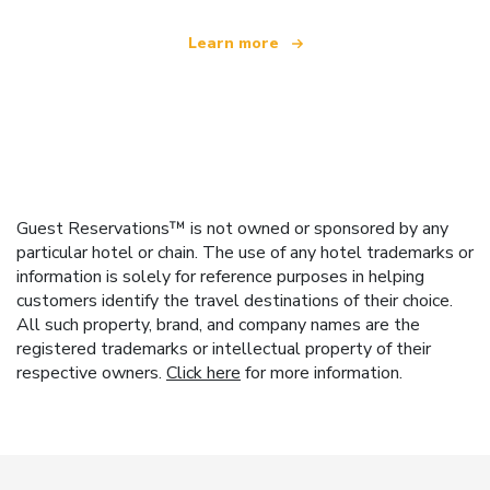
Learn more
Guest Reservations™ is not owned or sponsored by any
particular hotel or chain. The use of any hotel trademarks or
information is solely for reference purposes in helping
customers identify the travel destinations of their choice.
All such property, brand, and company names are the
registered trademarks or intellectual property of their
respective owners.
Click here
for more information.