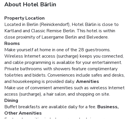
About Hotel Bärlin
Property Location
Located in Berlin (Reinickendorf), Hotel Bärlin is close to
Kartland and Classic Remise Berlin. This hotel is within
close proximity of Lasergame Berlin and Belvedere.
Rooms
Make yourself at home in one of the 28 guestrooms.
Wireless Internet access (surcharge) keeps you connected,
and cable programming is available for your entertainment.
Private bathrooms with showers feature complimentary
toiletries and bidets. Conveniences include safes and desks,
and housekeeping is provided daily.
Amenities
Make use of convenient amenities such as wireless Internet
access (surcharge), a hair salon, and shopping on site.
Dining
Buffet breakfasts are available daily for a fee.
Business,
Other Amenities
Featured amenities include express check-in, express
check-out, and a 24-hour front desk. Planning an event in