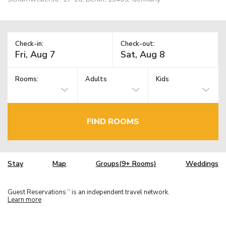
Check-in:
Check-out:
Rooms:
Adults
Kids
FIND ROOMS
Stay
Map
Groups(9+ Rooms)
Weddings
Guest Reservations
is an independent travel network.
TM
Learn more