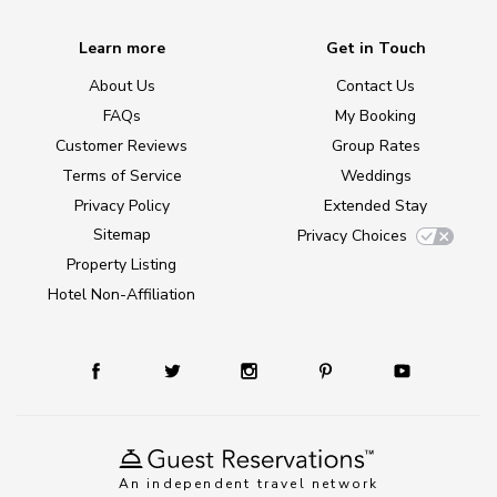
Learn more
Get in Touch
About Us
Contact Us
FAQs
My Booking
Customer Reviews
Group Rates
Terms of Service
Weddings
Privacy Policy
Extended Stay
Sitemap
Privacy Choices
Property Listing
Hotel Non-Affiliation
An independent travel network