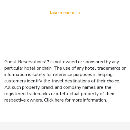
Learn more
Guest Reservations™ is not owned or sponsored by any
particular hotel or chain. The use of any hotel trademarks or
information is solely for reference purposes in helping
customers identify the travel destinations of their choice.
All such property, brand, and company names are the
registered trademarks or intellectual property of their
respective owners.
Click here
for more information.