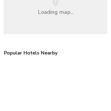
Loading map...
Popular Hotels Nearby