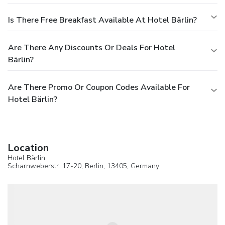
Is There Free Breakfast Available At Hotel Bärlin?
Are There Any Discounts Or Deals For Hotel
Bärlin?
Are There Promo Or Coupon Codes Available For
Hotel Bärlin?
Location
Hotel Bärlin
Scharnweberstr. 17-20,
Berlin
, 13405,
Germany