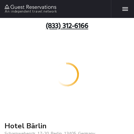
An independent travel network
(833) 312-6166
Hotel Bärlin
Scharnweberstr. 17-20, Berlin, 13405, Germany