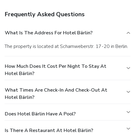
Berlin? This hotel has facilities measuring 753 square feet
(70 square meters), including a meeting room.
You must
Frequently Asked Questions
present a photo ID when checking in. Your credit card is
charged at the time you book. Bed type and smoking
preferences are not guaranteed.Your reservation is prepaid
What Is The Address For Hotel Bärlin?
and is guaranteed for late arrival. The total charge includes
all room charges and taxes, as well as fees for access and
The property is located at Scharnweberstr. 17-20 in Berlin.
booking. Any incidental charges such as parking, phone calls,
and room service will be handled directly between you and
the property.
How Much Does It Cost Per Night To Stay At
Hotel Bärlin?
What Times Are Check-In And Check-Out At
Hotel Bärlin?
Does Hotel Bärlin Have A Pool?
Is There A Restaurant At Hotel Bärlin?