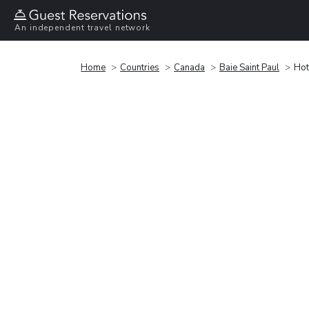
An independent travel network
Home
Countries
Canada
Baie Saint Paul
Hot