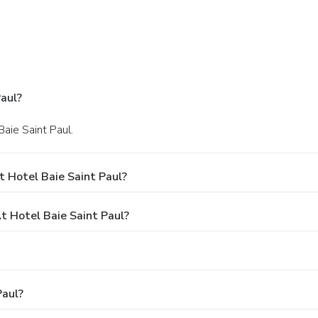
aul?
Baie Saint Paul.
 Hotel Baie Saint Paul?
 Hotel Baie Saint Paul?
Paul?