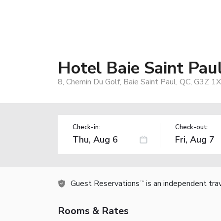
Hotel Baie Saint Pau
8, Chemin Du Golf, Baie Saint Paul, QC, G3Z 1
Check-in:
Check-out:
Guest Reservations
is an independent tra
TM
Rooms & Rates