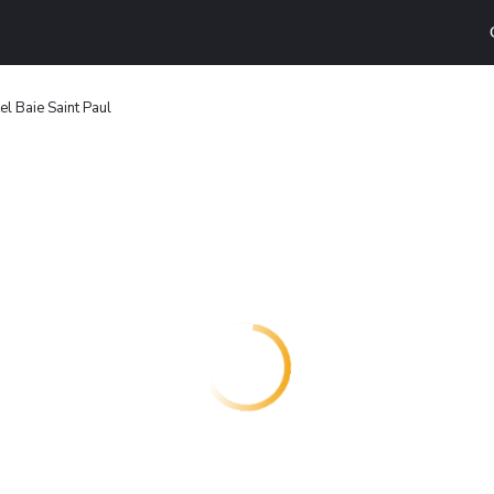
el Baie Saint Paul