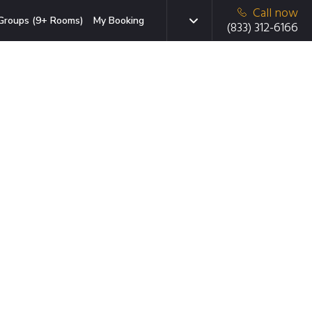
Call now
Groups (9+ Rooms)
My Booking
(833) 312-6166