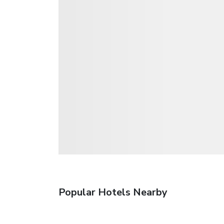
Popular Hotels Nearby