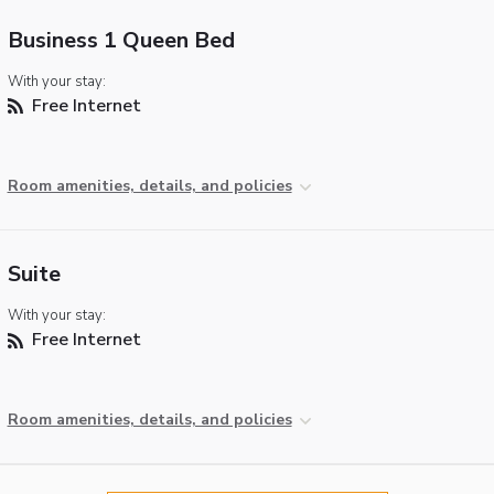
Business 1 Queen Bed
With your stay:
Free Internet
Room amenities, details, and policies
Suite
With your stay:
Free Internet
Room amenities, details, and policies