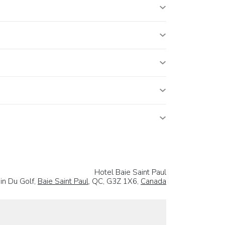
Hotel Baie Saint Paul
in Du Golf,
Baie Saint Paul
, QC, G3Z 1X6,
Canada