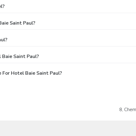
l?
Baie Saint Paul?
aul?
 Baie Saint Paul?
For Hotel Baie Saint Paul?
8, Chem