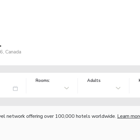
l
X6, Canada
Rooms:
Adults
vel network offering over 100,000 hotels worldwide.
Learn mor