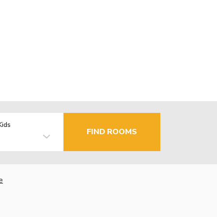
Kids
FIND ROOMS
e