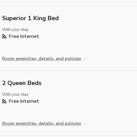
Superior 1 King Bed
With your stay:
Free Internet
Room amenities, details, and policies
2 Queen Beds
With your stay:
Free Internet
Room amenities, details, and policies