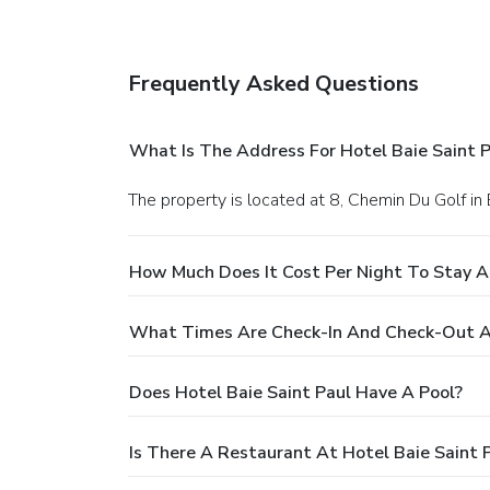
Frequently Asked Questions
What Is The Address For Hotel Baie Saint P
The property is located at 8, Chemin Du Golf in 
How Much Does It Cost Per Night To Stay At
What Times Are Check-In And Check-Out At
Does Hotel Baie Saint Paul Have A Pool?
Is There A Restaurant At Hotel Baie Saint 