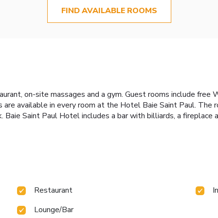
FIND AVAILABLE ROOMS
urant, on-site massages and a gym. Guest rooms include free Wi-
s are available in every room at the Hotel Baie Saint Paul. The 
. Baie Saint Paul Hotel includes a bar with billiards, a fireplac
Restaurant
I
Lounge/Bar