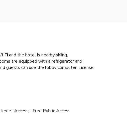
Fi and the hotel is nearby skiing,
rooms are equipped with a refrigerator and
e and guests can use the lobby computer. License
nternet Access - Free Public Access