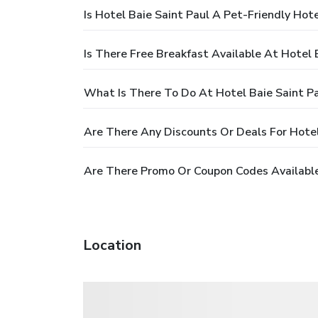
Is Hotel Baie Saint Paul A Pet-Friendly Hote
Is There Free Breakfast Available At Hotel 
What Is There To Do At Hotel Baie Saint P
Are There Any Discounts Or Deals For Hotel
Are There Promo Or Coupon Codes Available 
Location