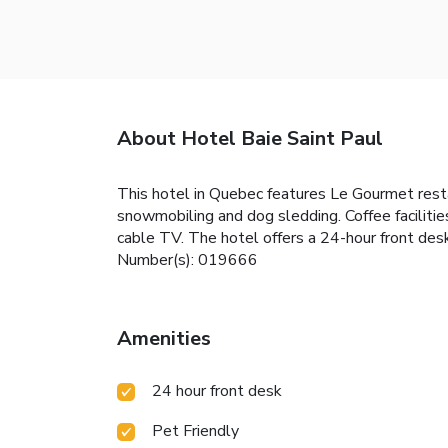
About Hotel Baie Saint Paul
This hotel in Quebec features Le Gourmet resta
snowmobiling and dog sledding. Coffee facilitie
cable TV. The hotel offers a 24-hour front desk
Number(s): 019666
Amenities
24 hour front desk
Pet Friendly