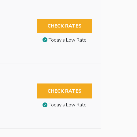
CHECK RATES
Today’s Low Rate
CHECK RATES
Today’s Low Rate