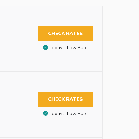
CHECK RATES
Today’s Low Rate
CHECK RATES
Today’s Low Rate