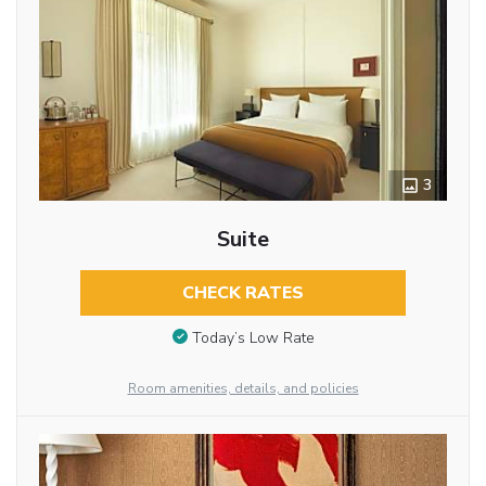
3
Suite
CHECK RATES
Today’s Low Rate
Room amenities, details, and policies