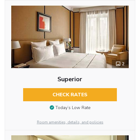
2
Superior
CHECK RATES
Today’s Low Rate
Room amenities, details, and policies