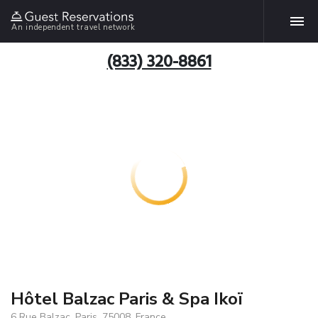
An independent travel network
(833) 320-8861
Hôtel Balzac Paris & Spa Ikoï
6 Rue Balzac, Paris, 75008, France