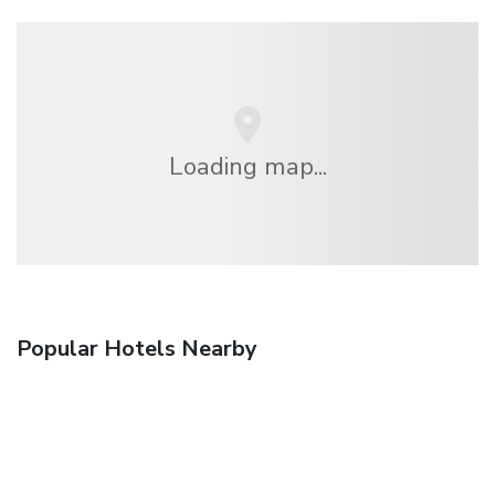
Loading map...
Popular Hotels Nearby