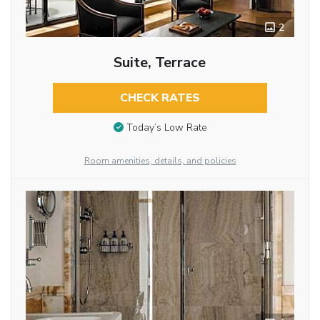
2
Suite, Terrace
CHECK RATES
Today’s Low Rate
Room amenities, details, and policies