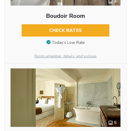
4
Boudoir Room
CHECK RATES
Today’s Low Rate
Room amenities, details, and policies
5