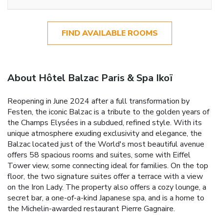
FIND AVAILABLE ROOMS
About Hôtel Balzac Paris & Spa Ikoï
Reopening in June 2024 after a full transformation by
Festen, the iconic Balzac is a tribute to the golden years of
the Champs Elysées in a subdued, refined style. With its
unique atmosphere exuding exclusivity and elegance, the
Balzac located just of the World's most beautiful avenue
offers 58 spacious rooms and suites, some with Eiffel
Tower view, some connecting ideal for families. On the top
floor, the two signature suites offer a terrace with a view
on the Iron Lady. The property also offers a cozy lounge, a
secret bar, a one-of-a-kind Japanese spa, and is a home to
the Michelin-awarded restaurant Pierre Gagnaire.