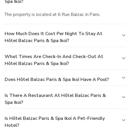
Spa Ikoï?
The property is located at 6 Rue Balzac in Paris.
How Much Does It Cost Per Night To Stay At
Hôtel Balzac Paris & Spa Ikoï?
What Times Are Check-In And Check-Out At
Hôtel Balzac Paris & Spa Ikoï?
Does Hôtel Balzac Paris & Spa Ikoï Have A Pool?
Is There A Restaurant At Hôtel Balzac Paris &
Spa Ikoï?
Is Hôtel Balzac Paris & Spa Ikoï A Pet-Friendly
Hotel?