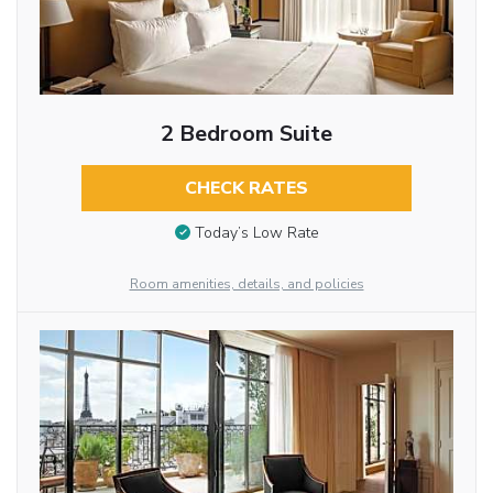
2 Bedroom Suite
CHECK RATES
Today’s Low Rate
Room amenities, details, and policies