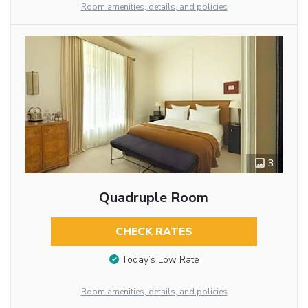
Room amenities, details, and policies
3
Quadruple Room
CHECK RATES
Today’s Low Rate
Room amenities, details, and policies