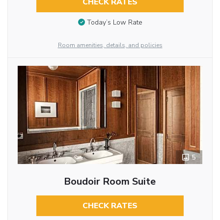
CHECK RATES
Today’s Low Rate
Room amenities, details, and policies
5
Boudoir Room Suite
CHECK RATES