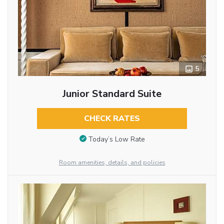
5
Junior Standard Suite
CHECK RATES
Today’s Low Rate
Room amenities, details, and policies