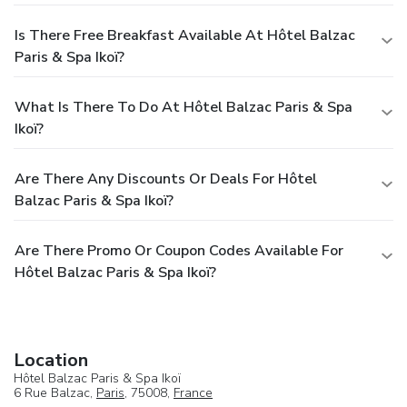
Is There Free Breakfast Available At Hôtel Balzac
Paris & Spa Ikoï?
What Is There To Do At Hôtel Balzac Paris & Spa
Ikoï?
Are There Any Discounts Or Deals For Hôtel
Balzac Paris & Spa Ikoï?
Are There Promo Or Coupon Codes Available For
Hôtel Balzac Paris & Spa Ikoï?
Location
Hôtel Balzac Paris & Spa Ikoï
6 Rue Balzac,
Paris
, 75008,
France