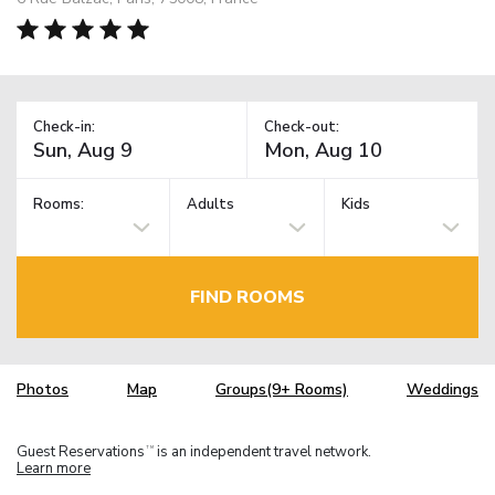
Check-in:
Check-out:
Rooms:
Adults
Kids
FIND ROOMS
Photos
Map
Groups(9+ Rooms)
Weddings
Guest Reservations
is an independent travel network.
TM
Learn more