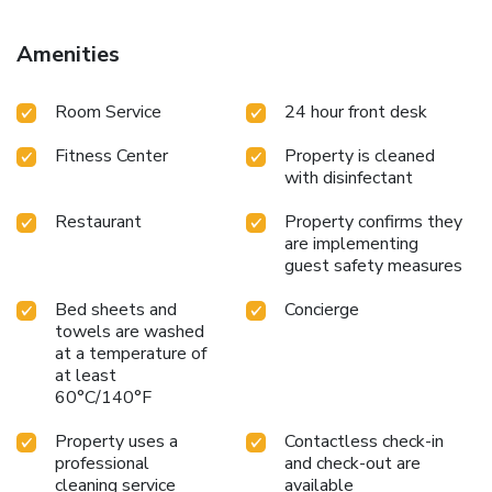
Amenities
Room Service
24 hour front desk
Fitness Center
Property is cleaned
with disinfectant
Restaurant
Property confirms they
are implementing
guest safety measures
Bed sheets and
Concierge
towels are washed
at a temperature of
at least
60°C/140°F
Property uses a
Contactless check-in
professional
and check-out are
cleaning service
available