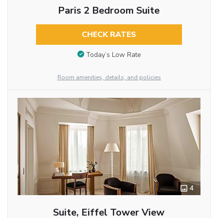
Paris 2 Bedroom Suite
CHECK RATES
Today’s Low Rate
Room amenities, details, and policies
4
Suite, Eiffel Tower View