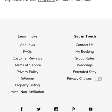
Learn more
Get in Touch
About Us
Contact Us
FAQs
My Booking
Customer Reviews
Group Rates
Terms of Service
Weddings
Privacy Policy
Extended Stay
Sitemap
Privacy Choices
Property Listing
Hotel Non-Affiliation