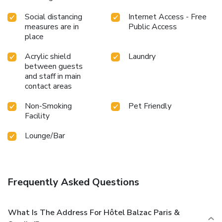
Social distancing
Internet Access - Free
measures are in
Public Access
place
Acrylic shield
Laundry
between guests
and staff in main
contact areas
Non-Smoking
Pet Friendly
Facility
Lounge/Bar
Frequently Asked Questions
What Is The Address For Hôtel Balzac Paris &