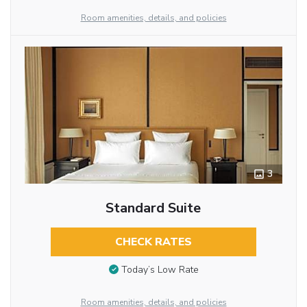
Room amenities, details, and policies
3
Standard Suite
CHECK RATES
Today’s Low Rate
Room amenities, details, and policies