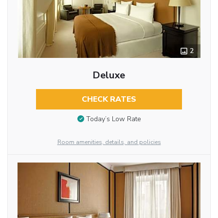
2
Deluxe
CHECK RATES
Today’s Low Rate
Room amenities, details, and policies