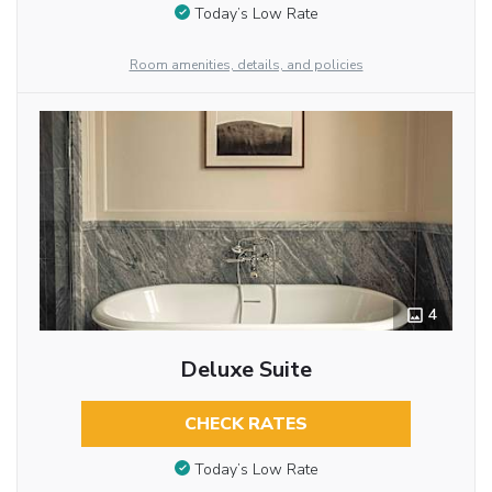
Today’s Low Rate
Room amenities, details, and policies
4
Deluxe Suite
CHECK RATES
Today’s Low Rate