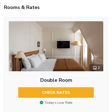
Rooms & Rates
2
Double Room
CHECK RATES
Today’s Low Rate