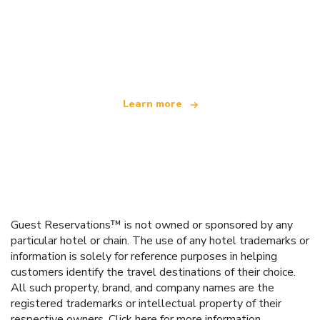
We are an independent travel network
offering over 100,000 hotels worldwide
Learn more
Guest Reservations™ is not owned or sponsored by any
particular hotel or chain. The use of any hotel trademarks or
information is solely for reference purposes in helping
customers identify the travel destinations of their choice.
All such property, brand, and company names are the
registered trademarks or intellectual property of their
respective owners.
Click here
for more information.