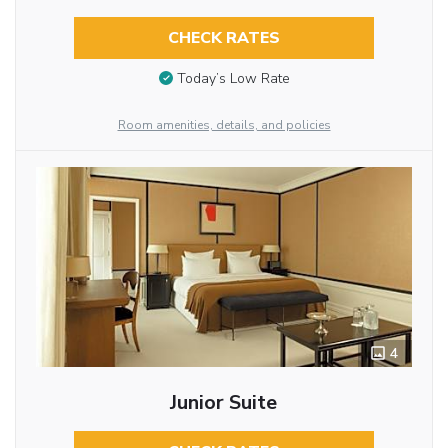
CHECK RATES
Today’s Low Rate
Room amenities, details, and policies
4
Junior Suite