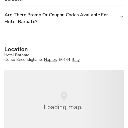
Are There Promo Or Coupon Codes Available For
Hotel Barbato?
Location
Hotel Barbato
Corso Secondigliano,
Naples
, 80144,
Italy
Loading map...