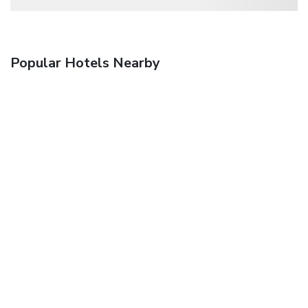
Popular Hotels Nearby