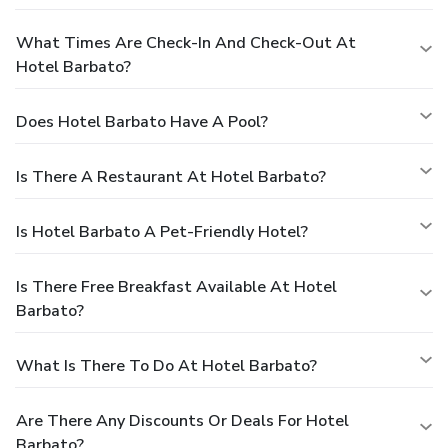
What Times Are Check-In And Check-Out At
Hotel Barbato?
Does Hotel Barbato Have A Pool?
Is There A Restaurant At Hotel Barbato?
Is Hotel Barbato A Pet-Friendly Hotel?
Is There Free Breakfast Available At Hotel
Barbato?
What Is There To Do At Hotel Barbato?
Are There Any Discounts Or Deals For Hotel
Barbato?