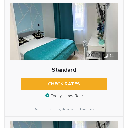
14
Standard
CHECK RATES
Today’s Low Rate
Room amenities, details, and policies