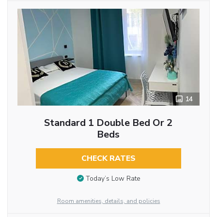
14
Standard 1 Double Bed Or 2
Beds
CHECK RATES
Today’s Low Rate
Room amenities, details, and policies