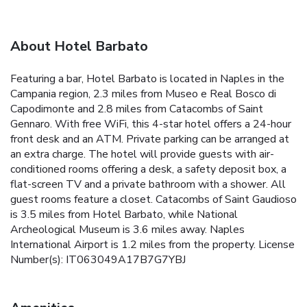
About Hotel Barbato
Featuring a bar, Hotel Barbato is located in Naples in the
Campania region, 2.3 miles from Museo e Real Bosco di
Capodimonte and 2.8 miles from Catacombs of Saint
Gennaro. With free WiFi, this 4-star hotel offers a 24-hour
front desk and an ATM. Private parking can be arranged at
an extra charge. The hotel will provide guests with air-
conditioned rooms offering a desk, a safety deposit box, a
flat-screen TV and a private bathroom with a shower. All
guest rooms feature a closet. Catacombs of Saint Gaudioso
is 3.5 miles from Hotel Barbato, while National
Archeological Museum is 3.6 miles away. Naples
International Airport is 1.2 miles from the property. License
Number(s): IT063049A17B7G7YBJ