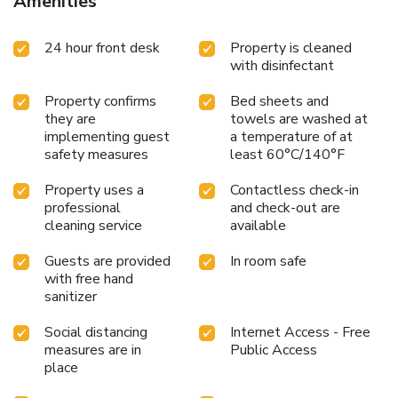
Amenities
24 hour front desk
Property is cleaned
with disinfectant
Property confirms
Bed sheets and
they are
towels are washed at
implementing guest
a temperature of at
safety measures
least 60°C/140°F
Property uses a
Contactless check-in
professional
and check-out are
cleaning service
available
Guests are provided
In room safe
with free hand
sanitizer
Social distancing
Internet Access - Free
measures are in
Public Access
place