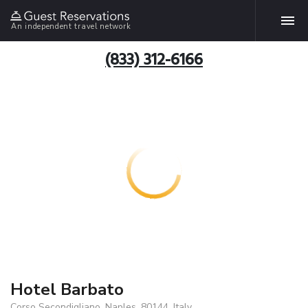
An independent travel network
(833) 312-6166
Hotel Barbato
Corso Secondigliano, Naples, 80144, Italy