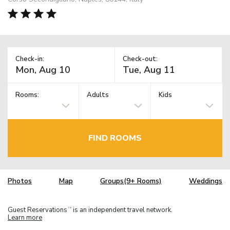
Check-in:
Check-out:
Rooms:
Adults
Kids
FIND ROOMS
Photos
Map
Groups(9+ Rooms)
Weddings
Guest Reservations
is an independent travel network.
TM
Learn more