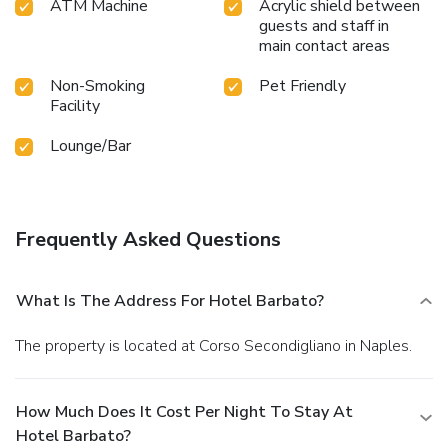
ATM Machine
Acrylic shield between
guests and staff in
main contact areas
Non-Smoking
Pet Friendly
Facility
Lounge/Bar
Frequently Asked Questions
What Is The Address For Hotel Barbato?
The property is located at Corso Secondigliano in Naples.
How Much Does It Cost Per Night To Stay At
Hotel Barbato?