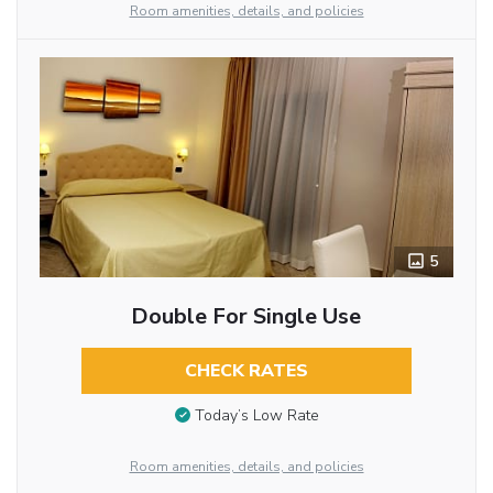
Room amenities, details, and policies
5
Double For Single Use
CHECK RATES
Today’s Low Rate
Room amenities, details, and policies