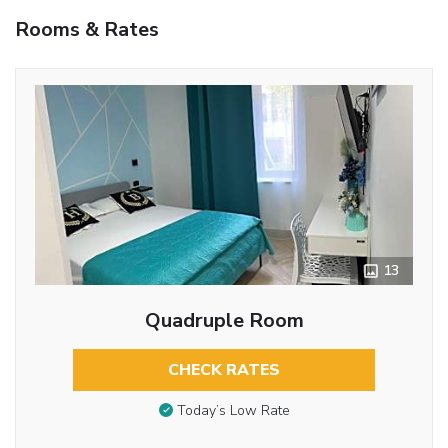
Rooms & Rates
13
Quadruple Room
CHECK RATES
Today’s Low Rate