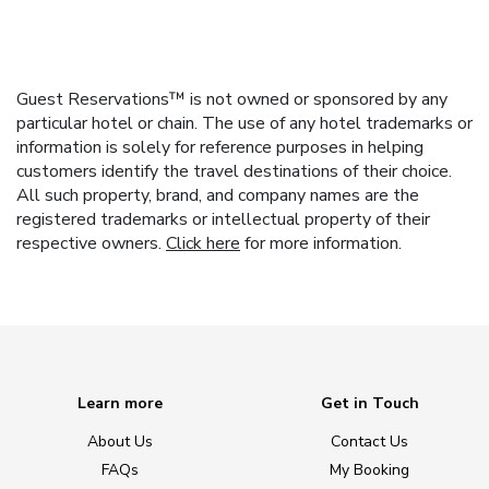
Guest Reservations™ is not owned or sponsored by any
particular hotel or chain. The use of any hotel trademarks or
information is solely for reference purposes in helping
customers identify the travel destinations of their choice.
All such property, brand, and company names are the
registered trademarks or intellectual property of their
respective owners.
Click here
for more information.
Learn more
Get in Touch
About Us
Contact Us
FAQs
My Booking