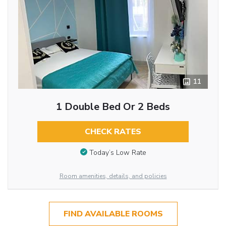
11
1 Double Bed Or 2 Beds
CHECK RATES
Today’s Low Rate
Room amenities, details, and policies
FIND AVAILABLE ROOMS