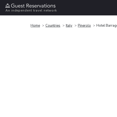
An independent travel network
Home
Countries
Italy
Pinerolo
Hotel Barrag