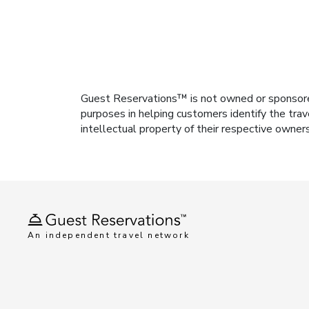
Guest Reservations™ is not owned or sponsored b
purposes in helping customers identify the trav
intellectual property of their respective owner
An independent travel network