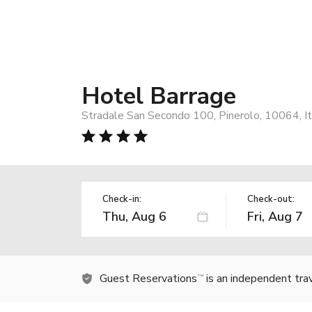
Hotel Barrage
Stradale San Secondo 100, Pinerolo, 10064, It
Check-in:
Check-out:
Guest Reservations
is an independent tra
TM