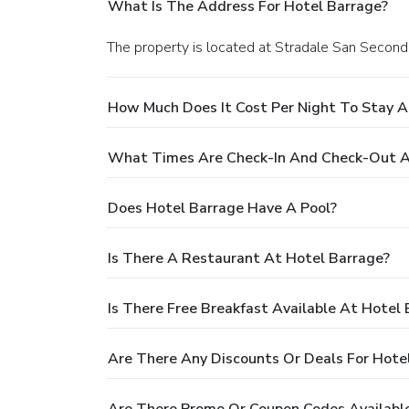
What Is The Address For Hotel Barrage?
The property is located at Stradale San Second
How Much Does It Cost Per Night To Stay A
What Times Are Check-In And Check-Out A
Does Hotel Barrage Have A Pool?
Is There A Restaurant At Hotel Barrage?
Is There Free Breakfast Available At Hotel
Are There Any Discounts Or Deals For Hote
Are There Promo Or Coupon Codes Available