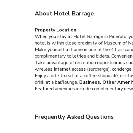
About Hotel Barrage
Property Location
When you stay at Hotel Barrage in Pinerolo, yo
hotel is within close proximity of Museum of N
Make yourself at home in one of the 41 air-con
complimentary toiletries and bidets. Convenien
Take advantage of recreation opportunities such 
wireless Internet access (surcharge), concierge 
Enjoy a bite to eat at a coffee shop/café, or st
drink at a bar/lounge.
Business, Other Ameni
Featured amenities include complimentary newspa
Frequently Asked Questions