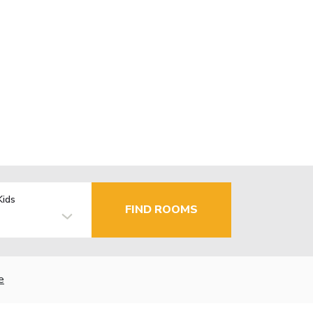
Kids
FIND ROOMS
e