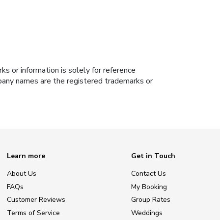
s or information is solely for reference
ompany names are the registered trademarks or
Learn more
Get in Touch
About Us
Contact Us
FAQs
My Booking
Customer Reviews
Group Rates
Terms of Service
Weddings