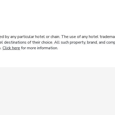
y any particular hotel or chain. The use of any hotel trademark
el destinations of their choice. All such property, brand, and c
s.
Click here
for more information.