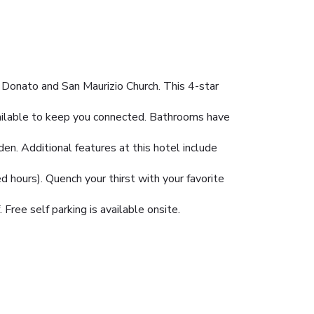
n Donato and San Maurizio Church. This 4-star
vailable to keep you connected. Bathrooms have
en. Additional features at this hotel include
ed hours). Quench your thirst with your favorite
Free self parking is available onsite.