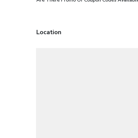
Location