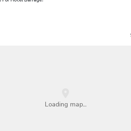
Loading map...