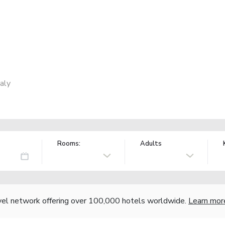
aly
Rooms:
Adults
vel network offering over 100,000 hotels worldwide.
Learn mor