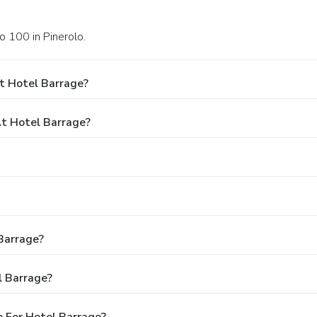
o 100 in Pinerolo.
t Hotel Barrage?
t Hotel Barrage?
 Barrage?
l Barrage?
 For Hotel Barrage?