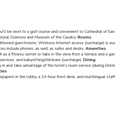
u'll be next to a golf course and convenient to Cathedral of Sa
atural Sciences and Museum of the Cavalry.
Rooms
ditioned guestrooms. Wireless Internet access (surcharge) is a
ces include phones, as well as safes and desks.
Amenities
as a fitness center or take in the view from a terrace and a gard
services, and babysitting/childcare (surcharge).
Dining
ay in and take advantage of the hotel's room service (during limit
ties
pers in the lobby, a 24-hour front desk, and multilingual staff. 