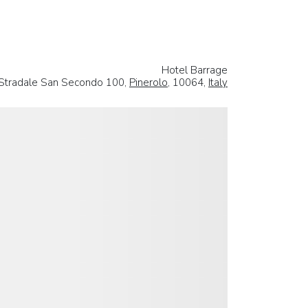
Hotel Barrage
Stradale San Secondo 100,
Pinerolo
, 10064,
Italy