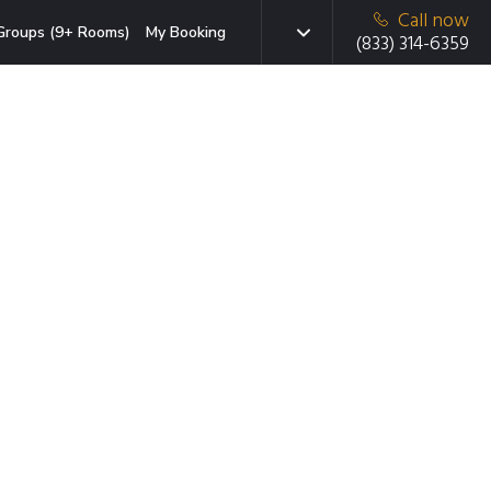
Call now
Groups (9+ Rooms)
My Booking
(833) 314-6359