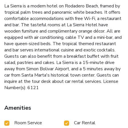
La Sierra is a modern hotel on Rodadero Beach, framed by
tropical palm trees and panoramic white beaches. It offers
comfortable accommodations with free Wi-Fi, a restaurant
and bar. The tasteful rooms at La Sierra Hotel have
wooden furniture and complimentary orange décor. All are
equipped with air conditioning, cable TV and a mini-bar, and
have queen-sized beds. The tropical themed restaurant
and bar serves international cuisine and exotic cocktails.
Guests can also benefit from a breakfast buffet with fruit
salad, pastries and cakes. La Sierra is a 15-minute drive
away from Simon Bolivar Airport, and a 5 minutes away by
car from Santa Marta's historical town center. Guests can
inquire at the tour desk about car rental services. License
Number(s): 6121
Amenities
Room Service
Car Rental