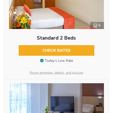
6
Standard 2 Beds
CHECK RATES
Today’s Low Rate
Room amenities, details, and policies