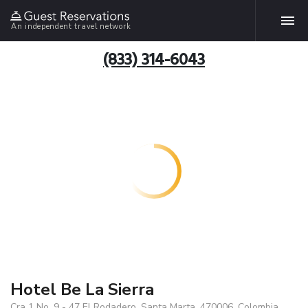
An independent travel network
(833) 314-6043
Hotel Be La Sierra
Cra 1 No. 9 - 47 El Rodadero, Santa Marta, 470006, Colombia