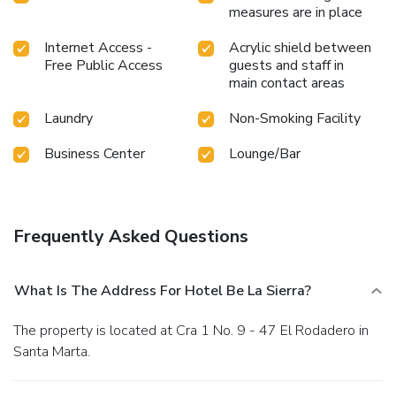
measures are in place
Internet Access -
Acrylic shield between
Free Public Access
guests and staff in
main contact areas
Laundry
Non-Smoking Facility
Business Center
Lounge/Bar
Frequently Asked Questions
What Is The Address For Hotel Be La Sierra?
The property is located at Cra 1 No. 9 - 47 El Rodadero in
Santa Marta.