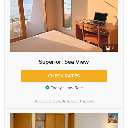
7
Superior, Sea View
CHECK RATES
Today’s Low Rate
Room amenities, details, and policies