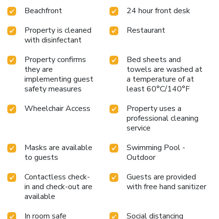
Beachfront
24 hour front desk
Property is cleaned
Restaurant
with disinfectant
Property confirms
Bed sheets and
they are
towels are washed at
implementing guest
a temperature of at
safety measures
least 60°C/140°F
Wheelchair Access
Property uses a
professional cleaning
service
Masks are available
Swimming Pool -
to guests
Outdoor
Contactless check-
Guests are provided
in and check-out are
with free hand sanitizer
available
In room safe
Social distancing