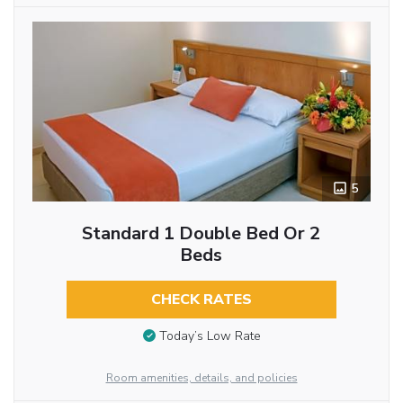
5
Standard 1 Double Bed Or 2
Beds
CHECK RATES
Today’s Low Rate
Room amenities, details, and policies