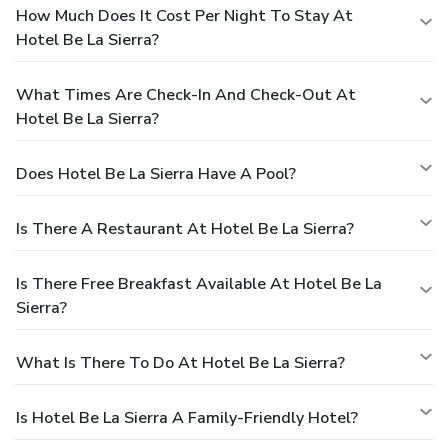
How Much Does It Cost Per Night To Stay At
Hotel Be La Sierra?
What Times Are Check-In And Check-Out At
Hotel Be La Sierra?
Does Hotel Be La Sierra Have A Pool?
Is There A Restaurant At Hotel Be La Sierra?
Is There Free Breakfast Available At Hotel Be La
Sierra?
What Is There To Do At Hotel Be La Sierra?
Is Hotel Be La Sierra A Family-Friendly Hotel?