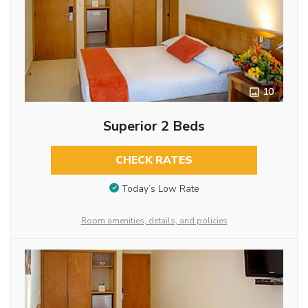
10
Superior 2 Beds
CHECK RATES
Today’s Low Rate
Room amenities, details, and policies