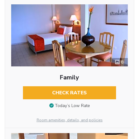
8
Family
CHECK RATES
Today’s Low Rate
Room amenities, details, and policies