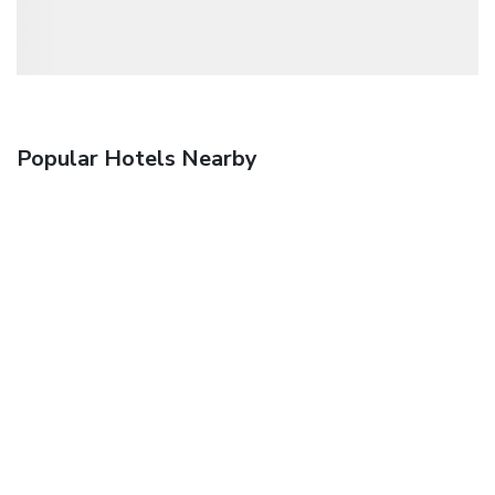
Popular Hotels Nearby