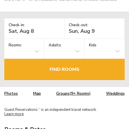
Check-in:
Check-out:
Rooms:
Adults
Kids
FIND ROOMS
Photos
Map
Groups(9+ Rooms)
Weddings
Guest Reservations
is an independent travel network.
TM
Learn more