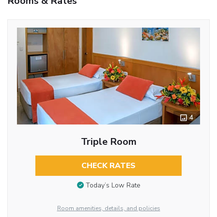
Rooms & Rates
4
Triple Room
CHECK RATES
Today’s Low Rate
Room amenities, details, and policies