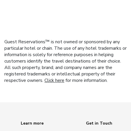
Guest Reservations™ is not owned or sponsored by any
particular hotel or chain. The use of any hotel trademarks or
information is solely for reference purposes in helping
customers identify the travel destinations of their choice.
All such property, brand, and company names are the
registered trademarks or intellectual property of their
respective owners.
Click here
for more information.
Learn more
Get in Touch