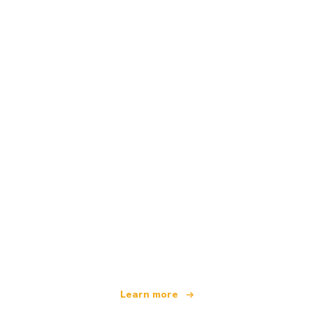
We are an independent travel network
offering over 100,000 hotels worldwide
Learn more