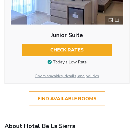
11
Junior Suite
CHECK RATES
Today’s Low Rate
Room amenities, details, and policies
FIND AVAILABLE ROOMS
About Hotel Be La Sierra