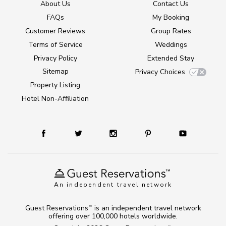
About Us
Contact Us
FAQs
My Booking
Customer Reviews
Group Rates
Terms of Service
Weddings
Privacy Policy
Extended Stay
Sitemap
Privacy Choices
Property Listing
Hotel Non-Affiliation
An independent travel network
Guest Reservations
is an independent travel network
TM
offering over 100,000 hotels worldwide.