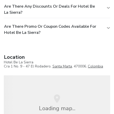
Are There Any Discounts Or Deals For Hotel Be
La Sierra?
Are There Promo Or Coupon Codes Available For
Hotel Be La Sierra?
Location
Hotel Be La Sierra
Cra 1 No. 9 - 47 El Rodadero,
Santa Marta
, 470006,
Colombia
Loading map...