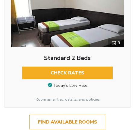
9
Standard 2 Beds
CHECK RATES
Today’s Low Rate
Room amenities, details, and policies
FIND AVAILABLE ROOMS