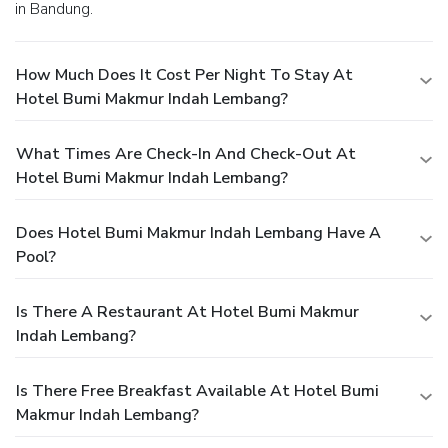
in Bandung.
How Much Does It Cost Per Night To Stay At
Hotel Bumi Makmur Indah Lembang?
What Times Are Check-In And Check-Out At
Hotel Bumi Makmur Indah Lembang?
Does Hotel Bumi Makmur Indah Lembang Have A
Pool?
Is There A Restaurant At Hotel Bumi Makmur
Indah Lembang?
Is There Free Breakfast Available At Hotel Bumi
Makmur Indah Lembang?