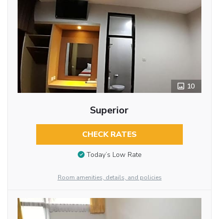
10
Superior
CHECK RATES
Today’s Low Rate
Room amenities, details, and policies