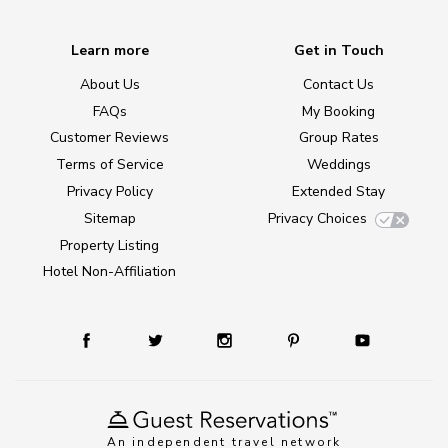
Learn more
Get in Touch
About Us
Contact Us
FAQs
My Booking
Customer Reviews
Group Rates
Terms of Service
Weddings
Privacy Policy
Extended Stay
Sitemap
Privacy Choices
Property Listing
Hotel Non-Affiliation
An independent travel network