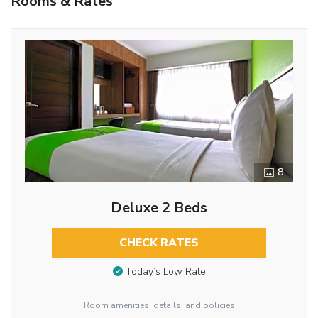
Rooms & Rates
8
Deluxe 2 Beds
CHECK RATES
Today’s Low Rate
Room amenities, details, and policies