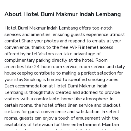
About Hotel Bumi Makmur Indah Lembang
Hotel Bumi Makmur Indah Lembang offers top-notch
services and amenities, ensuring guests experience utmost
comfort.Share your photos and respond to emails at your
convenience, thanks to the free Wi-Fi internet access
offered by hotel.Visitors can take advantage of
complimentary parking directly at the hotel. Room
amenities like 24-hour room service, room service and daily
housekeeping contribute to making a perfect selection for
your stay.Smoking is limited to specified smoking zones.
Each accommodation at Hotel Bumi Makmur Indah
Lembang is thoughtfully created and adorned to provide
visitors with a comfortable, home-like atmosphere. In
certain rooms, the hotel offers linen service and blackout
curtains for guest convenience and satisfaction. In select
rooms, guests can enjoy a touch of amusement with the
availability of television for their entertainment.Maintain