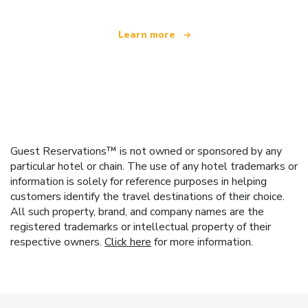
Learn more
Guest Reservations™ is not owned or sponsored by any
particular hotel or chain. The use of any hotel trademarks or
information is solely for reference purposes in helping
customers identify the travel destinations of their choice.
All such property, brand, and company names are the
registered trademarks or intellectual property of their
respective owners.
Click here
for more information.