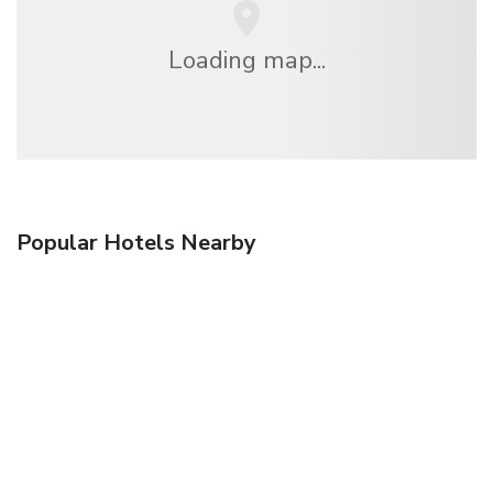
Loading map...
Popular Hotels Nearby