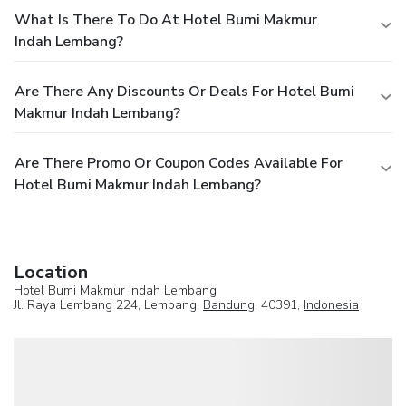
What Is There To Do At Hotel Bumi Makmur
Indah Lembang?
Are There Any Discounts Or Deals For Hotel Bumi
Makmur Indah Lembang?
Are There Promo Or Coupon Codes Available For
Hotel Bumi Makmur Indah Lembang?
Location
Hotel Bumi Makmur Indah Lembang
Jl. Raya Lembang 224, Lembang,
Bandung
, 40391,
Indonesia