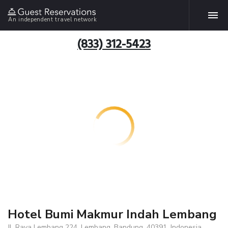
An independent travel network
(833) 312-5423
Hotel Bumi Makmur Indah Lembang
Jl. Raya Lembang 224, Lembang, Bandung, 40391, Indonesia