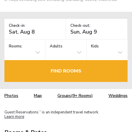
Check-in:
Check-out:
Rooms:
Adults
Kids
FIND ROOMS
Photos
Map
Groups(9+ Rooms)
Weddings
Guest Reservations
is an independent travel network.
TM
Learn more