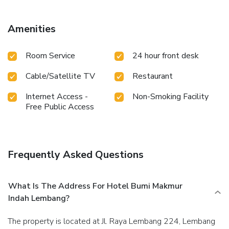
your cleanliness and comfort using toiletries and towels
available in select guest restrooms. Should you prefer not
to venture out for a meal, the enticing culinary choices at
Amenities
hotel are always available for your satisfaction.
Room Service
24 hour front desk
Cable/Satellite TV
Restaurant
Internet Access -
Non-Smoking Facility
Free Public Access
Frequently Asked Questions
What Is The Address For Hotel Bumi Makmur
Indah Lembang?
The property is located at Jl. Raya Lembang 224, Lembang