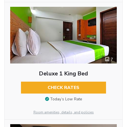
7
Deluxe 1 King Bed
CHECK RATES
Today’s Low Rate
Room amenities, details, and policies