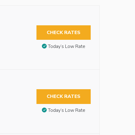
CHECK RATES
Today’s Low Rate
CHECK RATES
Today’s Low Rate