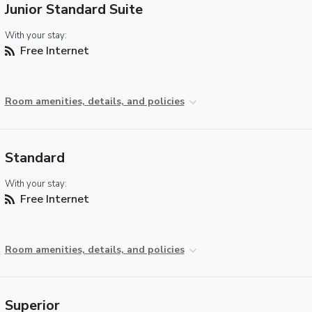
Junior Standard Suite
With your stay:
Free Internet
Room amenities, details, and policies
Standard
With your stay:
Free Internet
Room amenities, details, and policies
Superior