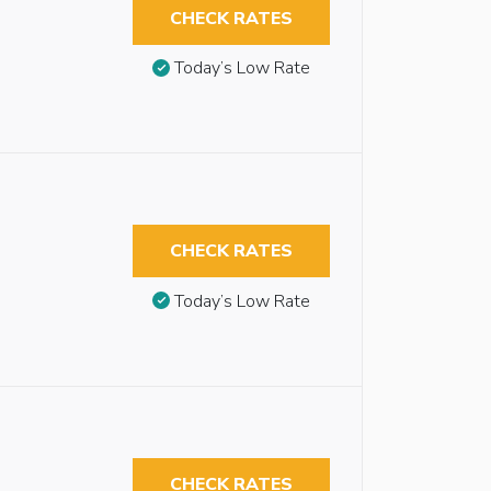
CHECK RATES
Today’s Low Rate
CHECK RATES
Today’s Low Rate
CHECK RATES