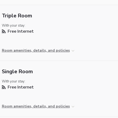
Triple Room
With your stay:
Free Internet
Room amenities, details, and policies
Single Room
With your stay:
Free Internet
Room amenities, details, and policies