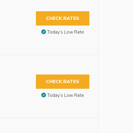
CHECK RATES
Today’s Low Rate
CHECK RATES
Today’s Low Rate