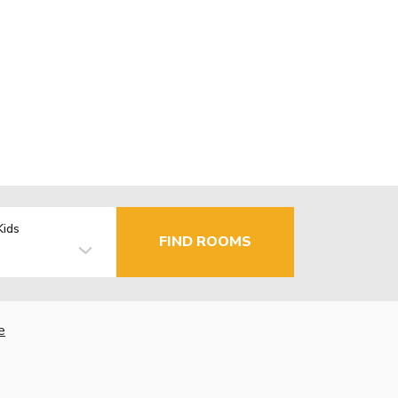
Kids
FIND ROOMS
e