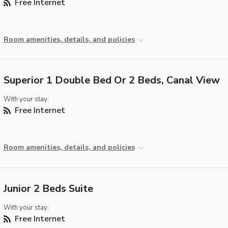
Free Internet
Room amenities, details, and policies
Superior 1 Double Bed Or 2 Beds, Canal View
With your stay:
Free Internet
Room amenities, details, and policies
Junior 2 Beds Suite
With your stay:
Free Internet