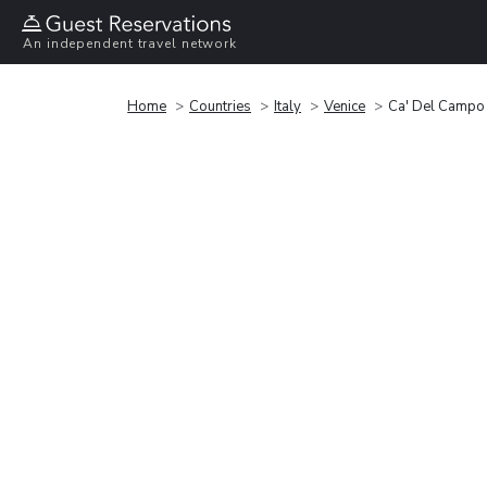
An independent travel network
Home
Countries
Italy
Venice
Ca' Del Campo