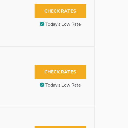
CHECK RATES
Today’s Low Rate
CHECK RATES
Today’s Low Rate