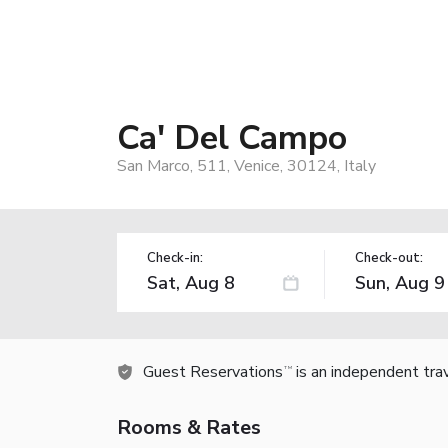
Ca' Del Campo
San Marco, 511, Venice, 30124, Italy
Check-in:
Check-out:
Guest Reservations
is an independent tra
TM
Rooms & Rates