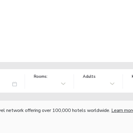
Rooms:
Adults
vel network offering over 100,000 hotels worldwide.
Learn mor