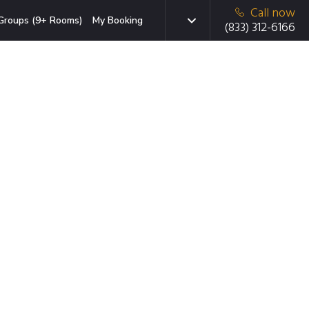
Call now
Groups (9+ Rooms)
My Booking
(833) 312-6166