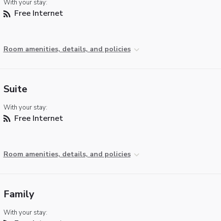
With your stay:
Free Internet
Room amenities, details, and policies
Suite
With your stay:
Free Internet
Room amenities, details, and policies
Family
With your stay: