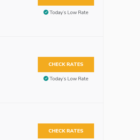
Today’s Low Rate
CHECK RATES
Today’s Low Rate
CHECK RATES