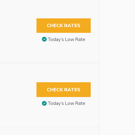
CHECK RATES
Today’s Low Rate
CHECK RATES
Today’s Low Rate