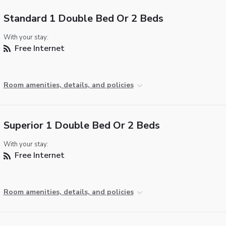
Standard 1 Double Bed Or 2 Beds
With your stay:
Free Internet
Room amenities, details, and policies
Superior 1 Double Bed Or 2 Beds
With your stay:
Free Internet
Room amenities, details, and policies