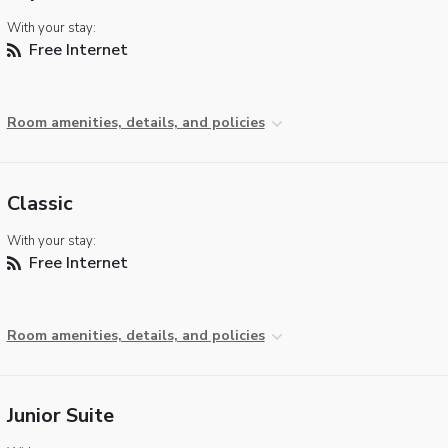
With your stay:
Free Internet
Room amenities, details, and policies
Classic
With your stay:
Free Internet
Room amenities, details, and policies
Junior Suite