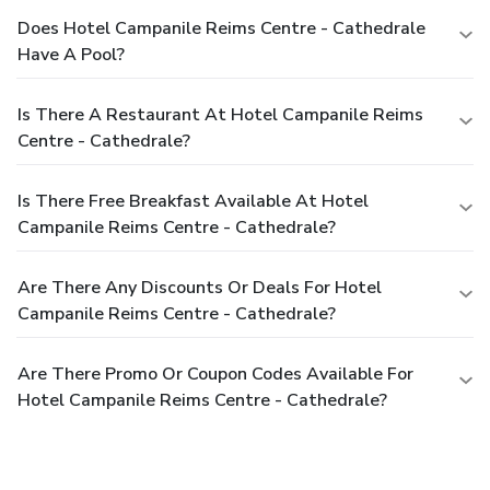
Does Hotel Campanile Reims Centre - Cathedrale
Have A Pool?
Is There A Restaurant At Hotel Campanile Reims
Centre - Cathedrale?
Is There Free Breakfast Available At Hotel
Campanile Reims Centre - Cathedrale?
Are There Any Discounts Or Deals For Hotel
Campanile Reims Centre - Cathedrale?
Are There Promo Or Coupon Codes Available For
Hotel Campanile Reims Centre - Cathedrale?