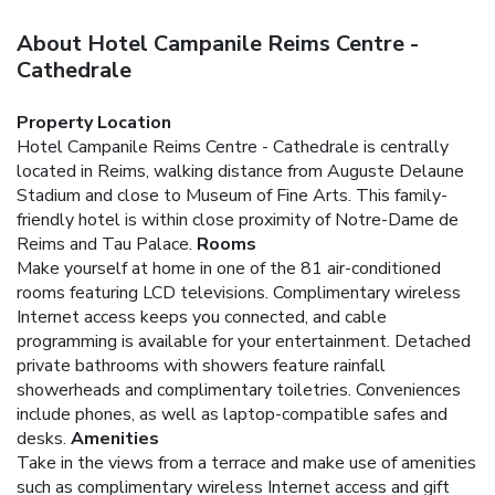
About Hotel Campanile Reims Centre -
Cathedrale
Property Location
Hotel Campanile Reims Centre - Cathedrale is centrally
located in Reims, walking distance from Auguste Delaune
Stadium and close to Museum of Fine Arts. This family-
friendly hotel is within close proximity of Notre-Dame de
Reims and Tau Palace.
Rooms
Make yourself at home in one of the 81 air-conditioned
rooms featuring LCD televisions. Complimentary wireless
Internet access keeps you connected, and cable
programming is available for your entertainment. Detached
private bathrooms with showers feature rainfall
showerheads and complimentary toiletries. Conveniences
include phones, as well as laptop-compatible safes and
desks.
Amenities
Take in the views from a terrace and make use of amenities
such as complimentary wireless Internet access and gift