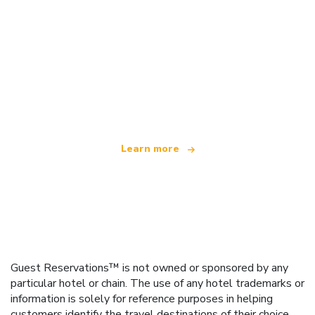
We are an independent travel network
offering over 100,000 hotels worldwide
Learn more
Guest Reservations™ is not owned or sponsored by any
particular hotel or chain. The use of any hotel trademarks or
information is solely for reference purposes in helping
customers identify the travel destinations of their choice.