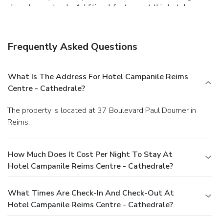
shops/newsstands. Additional features at this hotel
include a television in a common area and tour/ticket
assistance.
Dining
Grab a bite to eat at the hotel's restaurant, which features
Frequently Asked Questions
a bar, or stay in and take advantage of room service (during
limited hours). Mingle with other guests at a
complimentary reception, held daily. Quench your thirst with
What Is The Address For Hotel Campanile Reims
your favorite drink at a bar/lounge. Buffet breakfasts are
Centre - Cathedrale?
available daily for a fee.
Business, Other Amenities
Featured amenities include complimentary newspapers in
The property is located at 37 Boulevard Paul Doumer in
the lobby, a 24-hour front desk, and multilingual staff. This
Reims.
hotel has 2 meeting rooms available for events. Self
parking (subject to charges) is available onsite.
How Much Does It Cost Per Night To Stay At
Hotel Campanile Reims Centre - Cathedrale?
What Times Are Check-In And Check-Out At
Hotel Campanile Reims Centre - Cathedrale?