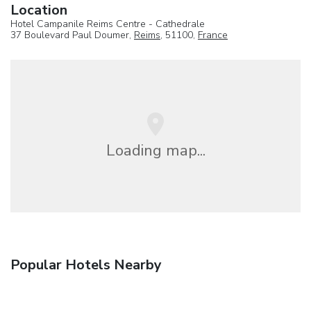
Location
Hotel Campanile Reims Centre - Cathedrale
37 Boulevard Paul Doumer,
Reims
, 51100,
France
Loading map...
Popular Hotels Nearby