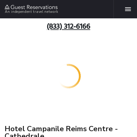
An independent travel network
(833) 312-6166
Hotel Campanile Reims Centre -
Cathedrale