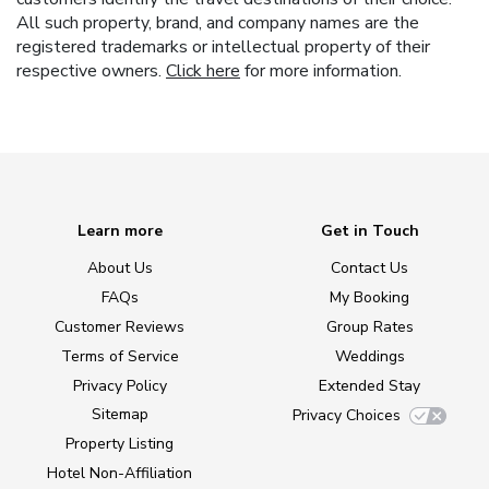
All such property, brand, and company names are the
registered trademarks or intellectual property of their
respective owners.
Click here
for more information.
Learn more
Get in Touch
About Us
Contact Us
FAQs
My Booking
Customer Reviews
Group Rates
Terms of Service
Weddings
Privacy Policy
Extended Stay
Sitemap
Privacy Choices
Property Listing
Hotel Non-Affiliation