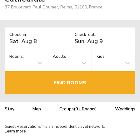
37 Boulevard Paul Doumer, Reims, 51100, France
Check-in:
Check-out:
Rooms:
Adults
Kids
FIND ROOMS
Stay
Map
Groups(9+ Rooms)
Weddings
Guest Reservations
is an independent travel network.
TM
Learn more