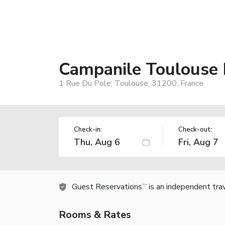
Campanile Toulouse 
1 Rue Du Pole, Toulouse, 31200, France
Check-in:
Check-out:
Guest Reservations
is an independent tra
TM
Rooms & Rates