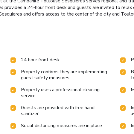
 at the Campanile Toulouse Sesquieres serves regional and tradit
 provides a 24-hour front desk and guests are invited to relax 
Sesquieres and offers access to the center of the city and Toul
24 hour front desk
P
Property confirms they are implementing
B
guest safety measures
t
Property uses a professional cleaning
M
service
Guests are provided with free hand
I
sanitizer
a
Social distancing measures are in place
I