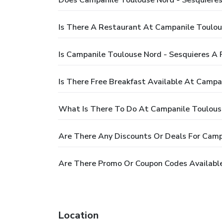
Does Campanile Toulouse Nord - Sesquieres
Is There A Restaurant At Campanile Toulou
Is Campanile Toulouse Nord - Sesquieres A 
Is There Free Breakfast Available At Campa
What Is There To Do At Campanile Toulouse
Are There Any Discounts Or Deals For Camp
Are There Promo Or Coupon Codes Available
Location