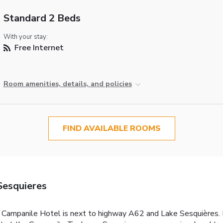
Standard 2 Beds
With your stay:
Free Internet
Room amenities, details, and policies
FIND AVAILABLE ROOMS
Sesquieres
s Campanile Hotel is next to highway A62 and Lake Sesquières. I