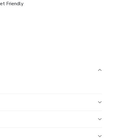
et Friendly