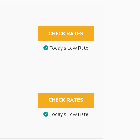
CHECK RATES
Today’s Low Rate
CHECK RATES
Today’s Low Rate