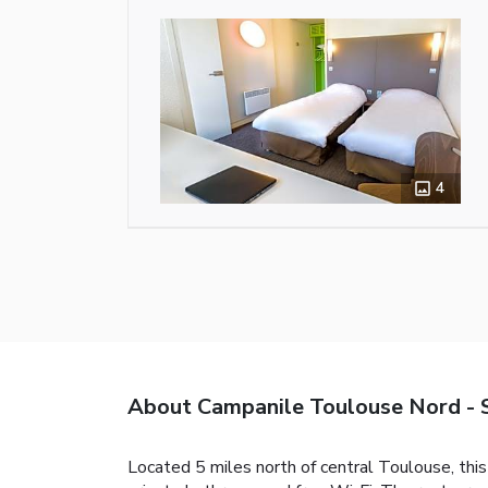
4
About Campanile Toulouse Nord - 
Located 5 miles north of central Toulouse, thi