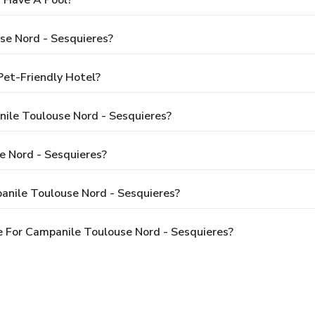
 Have A Pool?
se Nord - Sesquieres?
Pet-Friendly Hotel?
nile Toulouse Nord - Sesquieres?
 Nord - Sesquieres?
anile Toulouse Nord - Sesquieres?
 For Campanile Toulouse Nord - Sesquieres?