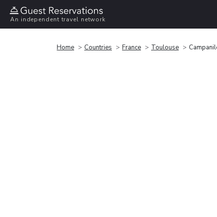
An independent travel network
Home
Countries
France
Toulouse
Campanil