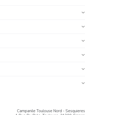
Campanile Toulouse Nord - Sesquieres