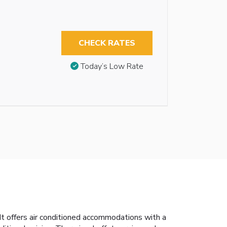
CHECK RATES
Today’s Low Rate
t offers air conditioned accommodations with a