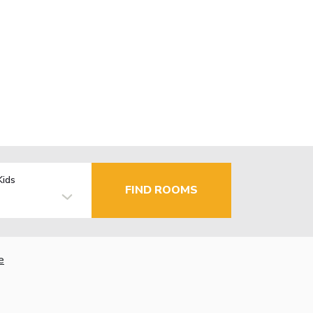
Kids
FIND ROOMS
e