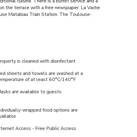
ional cuisine. There is a buffet service and a
on the terrace with a free newspaper. La Vache
ouse Matabiau Train Station. The Toulouse-
roperty is cleaned with disinfectant
ed sheets and towels are washed at a
emperature of at least 60°C/140°F
asks are available to guests
ndividually-wrapped food options are
vailable
nternet Access - Free Public Access