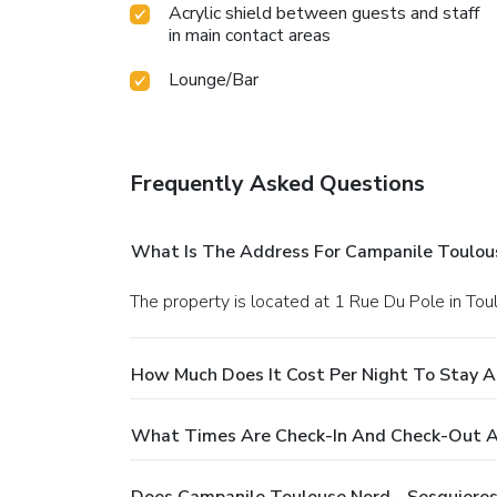
Acrylic shield between guests and staff
in main contact areas
Lounge/Bar
Frequently Asked Questions
What Is The Address For Campanile Toulous
The property is located at 1 Rue Du Pole in Tou
How Much Does It Cost Per Night To Stay A
What Times Are Check-In And Check-Out At