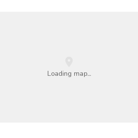
Loading map...