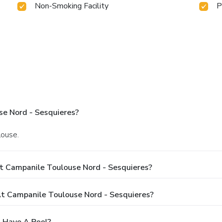
Non-Smoking Facility
P
e Nord - Sesquieres?
louse.
t Campanile Toulouse Nord - Sesquieres?
 Campanile Toulouse Nord - Sesquieres?