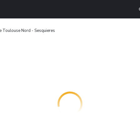
e Toulouse Nord - Sesquieres