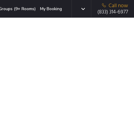
Call now
Groups (9+ Rooms)
My Booking
(833) 314-6977