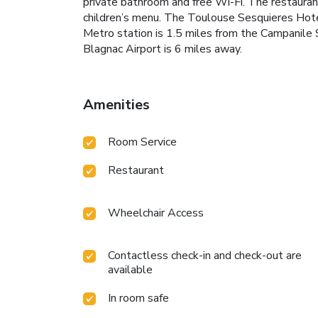
private bathroom and free Wi-Fi. The restaurant
children’s menu. The Toulouse Sesquieres Hotel
Metro station is 1.5 miles from the Campanile 
Blagnac Airport is 6 miles away.
Amenities
Room Service
Restaurant
Wheelchair Access
Contactless check-in and check-out are
available
In room safe