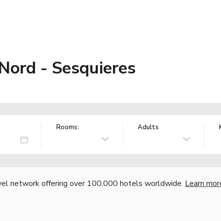
Nord - Sesquieres
Rooms:
Adults
vel network offering over 100,000 hotels worldwide.
Learn mor