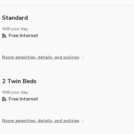
Standard
With your stay:
Free Internet
Room amenities, details, and policies
2 Twin Beds
With your stay:
Free Internet
Room amenities, details, and policies