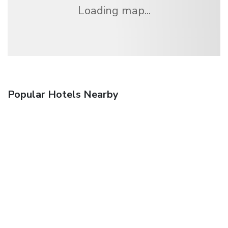
Loading map...
Popular Hotels Nearby