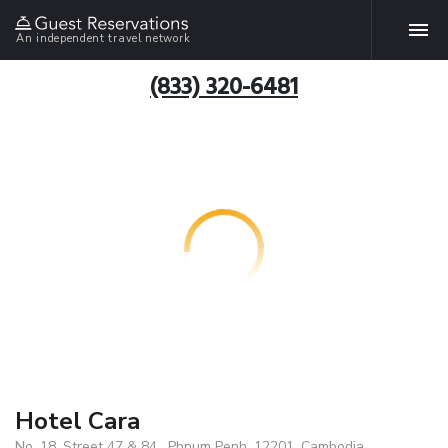
An independent travel network
(833) 320-6481
Hotel Cara
No. 18, Street 47 & 84 , Phnum Penh, 12201, Cambodia