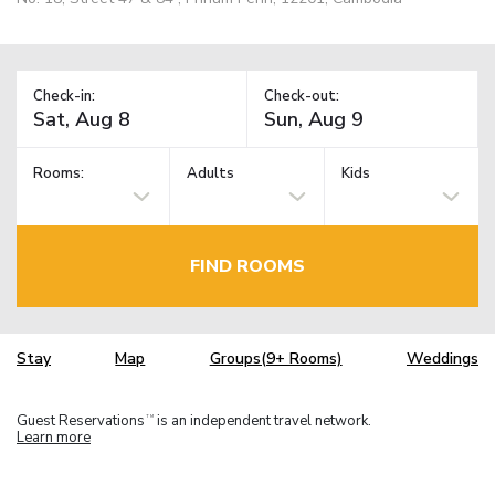
Check-in:
Check-out:
Rooms:
Adults
Kids
FIND ROOMS
Stay
Map
Groups(9+ Rooms)
Weddings
Guest Reservations
is an independent travel network.
TM
Learn more