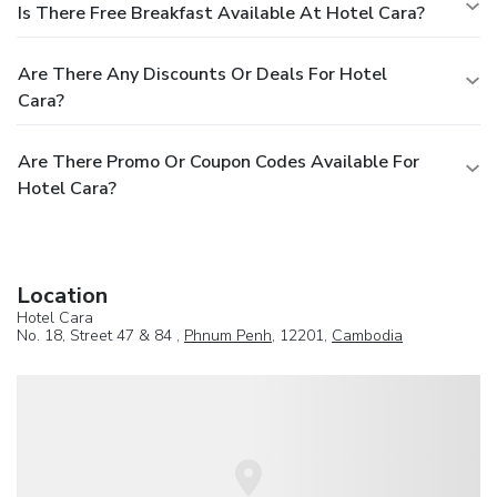
Is There Free Breakfast Available At Hotel Cara?
Are There Any Discounts Or Deals For Hotel
Cara?
Are There Promo Or Coupon Codes Available For
Hotel Cara?
Location
Hotel Cara
No. 18, Street 47 & 84 ,
Phnum Penh
, 12201,
Cambodia