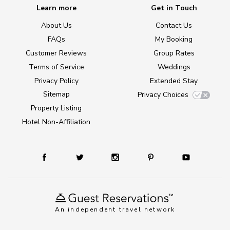
Learn more
Get in Touch
About Us
Contact Us
FAQs
My Booking
Customer Reviews
Group Rates
Terms of Service
Weddings
Privacy Policy
Extended Stay
Sitemap
Privacy Choices
Property Listing
Hotel Non-Affiliation
An independent travel network