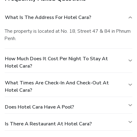
What Is The Address For Hotel Cara?
The property is located at No. 18, Street 47 & 84 in Phnum
Penh.
How Much Does It Cost Per Night To Stay At
Hotel Cara?
What Times Are Check-In And Check-Out At
Hotel Cara?
Does Hotel Cara Have A Pool?
Is There A Restaurant At Hotel Cara?