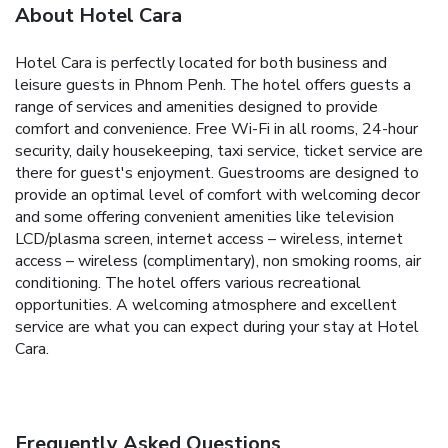
About Hotel Cara
Hotel Cara is perfectly located for both business and
leisure guests in Phnom Penh. The hotel offers guests a
range of services and amenities designed to provide
comfort and convenience. Free Wi-Fi in all rooms, 24-hour
security, daily housekeeping, taxi service, ticket service are
there for guest's enjoyment. Guestrooms are designed to
provide an optimal level of comfort with welcoming decor
and some offering convenient amenities like television
LCD/plasma screen, internet access – wireless, internet
access – wireless (complimentary), non smoking rooms, air
conditioning. The hotel offers various recreational
opportunities. A welcoming atmosphere and excellent
service are what you can expect during your stay at Hotel
Cara.
Frequently Asked Questions