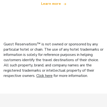
Learn more
Guest Reservations™ is not owned or sponsored by any
particular hotel or chain. The use of any hotel trademarks or
information is solely for reference purposes in helping
customers identify the travel destinations of their choice.
All such property, brand, and company names are the
registered trademarks or intellectual property of their
respective owners.
Click here
for more information.