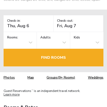
Check-in:
Check-out:
Rooms:
Adults
Kids
FIND ROOMS
Photos
Map
Groups(9+ Rooms)
Weddings
Guest Reservations
is an independent travel network.
TM
Learn more