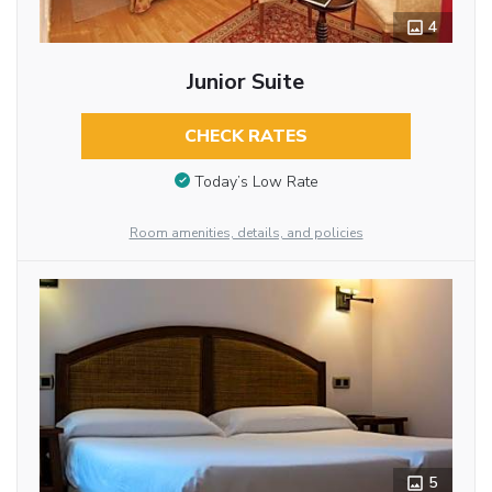
4
Junior Suite
CHECK RATES
Today’s Low Rate
Room amenities, details, and policies
5