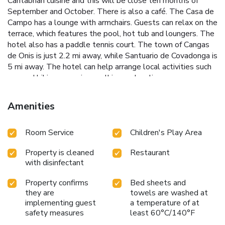
Cantabrian cuisine and this will be close teh months of
September and October. There is also a café. The Casa de
Campo has a lounge with armchairs. Guests can relax on the
terrace, which features the pool, hot tub and loungers. The
hotel also has a paddle tennis court. The town of Cangas
de Onis is just 2.2 mi away, while Santuario de Covadonga is
5 mi away. The hotel can help arrange local activities such
as quad biking, canoeing, walking and cycling.
Amenities
Room Service
Children's Play Area
Property is cleaned
Restaurant
with disinfectant
Property confirms
Bed sheets and
they are
towels are washed at
implementing guest
a temperature of at
safety measures
least 60°C/140°F