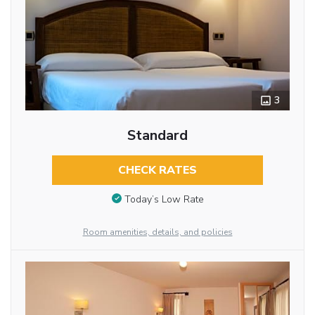
3
Standard
CHECK RATES
Today’s Low Rate
Room amenities, details, and policies