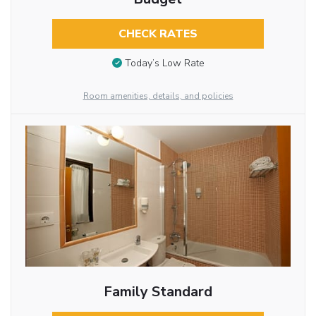
CHECK RATES
Today’s Low Rate
Room amenities, details, and policies
Family Standard