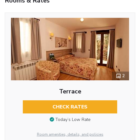
Rooms & Rates
2
Terrace
CHECK RATES
Today’s Low Rate
Room amenities, details, and policies