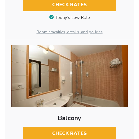
CHECK RATES
Today’s Low Rate
Room amenities, details, and policies
Balcony
CHECK RATES