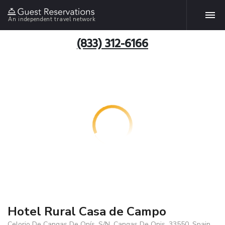
An independent travel network
(833) 312-6166
Hotel Rural Casa de Campo
Celorio De Cangas De Onís, S/N, Cangas De Onis, 33550, Spain