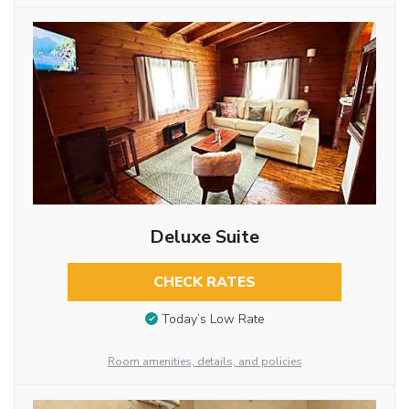
Deluxe Suite
CHECK RATES
Today’s Low Rate
Room amenities, details, and policies