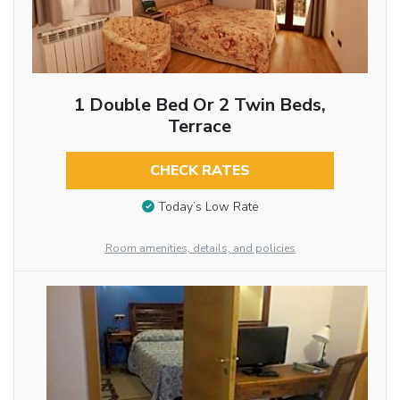
1 Double Bed Or 2 Twin Beds,
Terrace
CHECK RATES
Today’s Low Rate
Room amenities, details, and policies