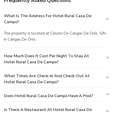
Frequently Asked Questions
What Is The Address For Hotel Rural Casa De
Campo?
The property is located at Celorio De Cangas De Onís, S/N
in Cangas De Onis.
How Much Does It Cost Per Night To Stay At
Hotel Rural Casa De Campo?
What Times Are Check-In And Check-Out At
Hotel Rural Casa De Campo?
Does Hotel Rural Casa De Campo Have A Pool?
Is There A Restaurant At Hotel Rural Casa De