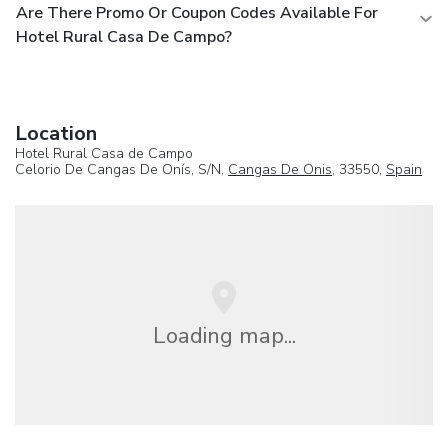
Are There Promo Or Coupon Codes Available For
Hotel Rural Casa De Campo?
Location
Hotel Rural Casa de Campo
Celorio De Cangas De Onís, S/N,
Cangas De Onis
, 33550,
Spain
Loading map...