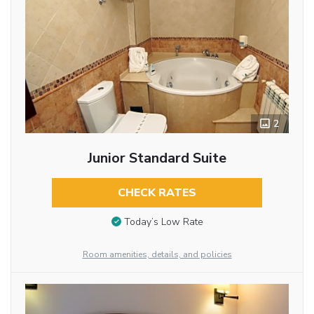
2
Junior Standard Suite
CHECK RATES
Today’s Low Rate
Room amenities, details, and policies