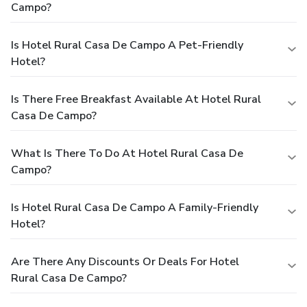
Campo?
Is Hotel Rural Casa De Campo A Pet-Friendly
Hotel?
Is There Free Breakfast Available At Hotel Rural
Casa De Campo?
What Is There To Do At Hotel Rural Casa De
Campo?
Is Hotel Rural Casa De Campo A Family-Friendly
Hotel?
Are There Any Discounts Or Deals For Hotel
Rural Casa De Campo?