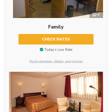
4
Family
CHECK RATES
Today’s Low Rate
Room amenities, details, and policies