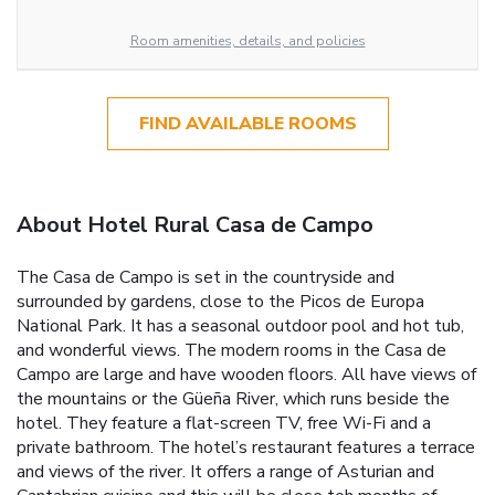
Room amenities, details, and policies
FIND AVAILABLE ROOMS
About Hotel Rural Casa de Campo
The Casa de Campo is set in the countryside and
surrounded by gardens, close to the Picos de Europa
National Park. It has a seasonal outdoor pool and hot tub,
and wonderful views. The modern rooms in the Casa de
Campo are large and have wooden floors. All have views of
the mountains or the Güeña River, which runs beside the
hotel. They feature a flat-screen TV, free Wi-Fi and a
private bathroom. The hotel’s restaurant features a terrace
and views of the river. It offers a range of Asturian and