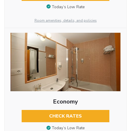
Today’s Low Rate
Room amenities, details, and policies
Economy
CHECK RATES
Today’s Low Rate