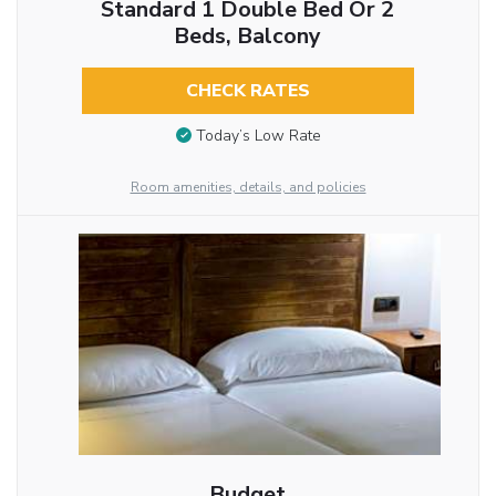
Standard 1 Double Bed Or 2
Beds, Balcony
CHECK RATES
Today’s Low Rate
Room amenities, details, and policies
Budget