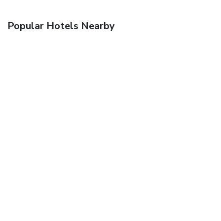
Popular Hotels Nearby