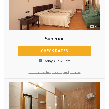
4
Superior
CHECK RATES
Today’s Low Rate
Room amenities, details, and policies