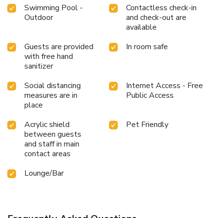
Swimming Pool -
Contactless check-in
Outdoor
and check-out are
available
Guests are provided
In room safe
with free hand
sanitizer
Social distancing
Internet Access - Free
measures are in
Public Access
place
Acrylic shield
Pet Friendly
between guests
and staff in main
contact areas
Lounge/Bar