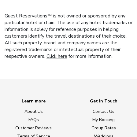
Guest Reservations™ is not owned or sponsored by any
particular hotel or chain. The use of any hotel trademarks or
information is solely for reference purposes in helping
customers identify the travel destinations of their choice.
All such property, brand, and company names are the
registered trademarks or intellectual property of their
respective owners.
Click here
for more information.
Learn more
Get in Touch
About Us
Contact Us
FAQs
My Booking
Customer Reviews
Group Rates
Terms of Service
Weddings