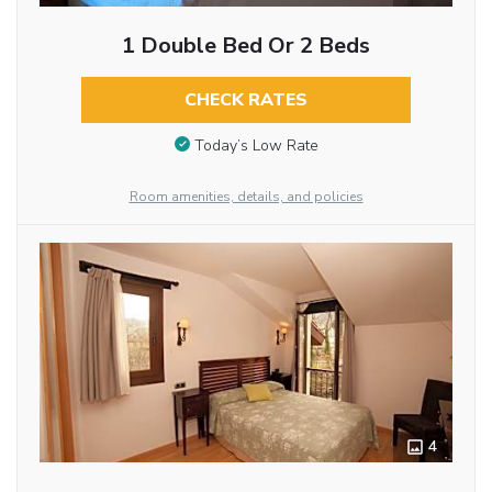
1 Double Bed Or 2 Beds
CHECK RATES
Today’s Low Rate
Room amenities, details, and policies
4