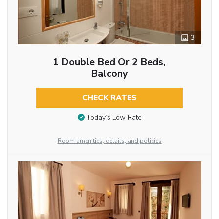
3
1 Double Bed Or 2 Beds,
Balcony
CHECK RATES
Today’s Low Rate
Room amenities, details, and policies