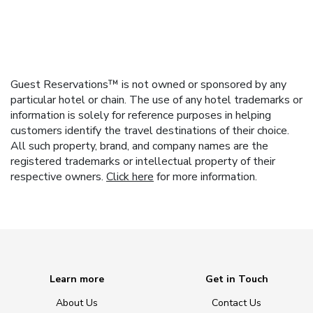
Guest Reservations™ is not owned or sponsored by any
particular hotel or chain. The use of any hotel trademarks or
information is solely for reference purposes in helping
customers identify the travel destinations of their choice.
All such property, brand, and company names are the
registered trademarks or intellectual property of their
respective owners.
Click here
for more information.
Learn more
Get in Touch
About Us
Contact Us