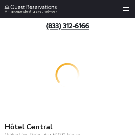
An independent travel network
(833) 312-6166
Hôtel Central
15 Rue Léon Daran, Pau, 64000, France