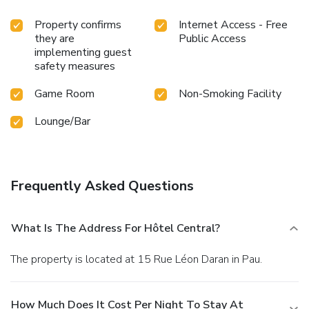
Property confirms
Internet Access - Free
they are
Public Access
implementing guest
safety measures
Game Room
Non-Smoking Facility
Lounge/Bar
Frequently Asked Questions
What Is The Address For Hôtel Central?
The property is located at 15 Rue Léon Daran in Pau.
How Much Does It Cost Per Night To Stay At