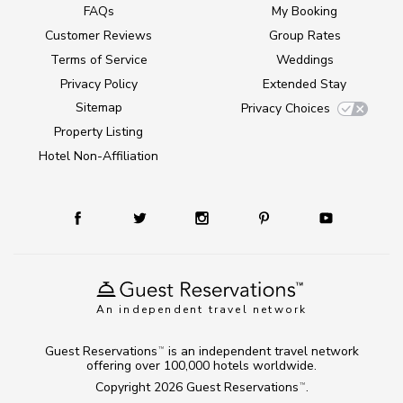
FAQs
My Booking
Customer Reviews
Group Rates
Terms of Service
Weddings
Privacy Policy
Extended Stay
Sitemap
Privacy Choices
Property Listing
Hotel Non-Affiliation
An independent travel network
Guest Reservations
is an independent travel network
TM
offering over 100,000 hotels worldwide.
Copyright 2026
Guest Reservations
.
TM