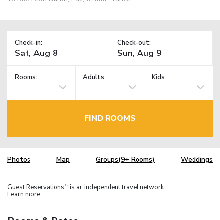
Check-in:
Check-out:
Rooms:
Adults
Kids
FIND ROOMS
Photos
Map
Groups(9+ Rooms)
Weddings
Guest Reservations
is an independent travel network.
TM
Learn more