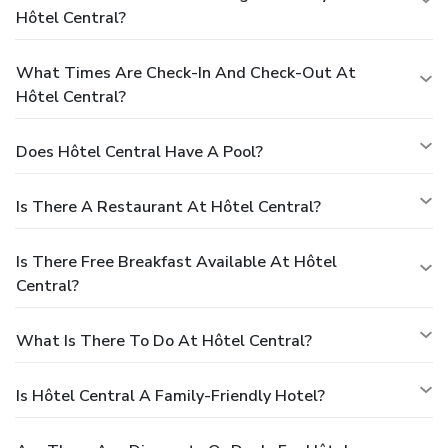
Hôtel Central?
What Times Are Check-In And Check-Out At
Hôtel Central?
Does Hôtel Central Have A Pool?
Is There A Restaurant At Hôtel Central?
Is There Free Breakfast Available At Hôtel
Central?
What Is There To Do At Hôtel Central?
Is Hôtel Central A Family-Friendly Hotel?