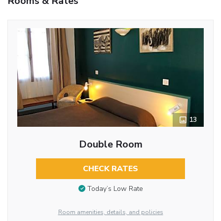
Rooms & Rates
13
Double Room
CHECK RATES
Today’s Low Rate
Room amenities, details, and policies