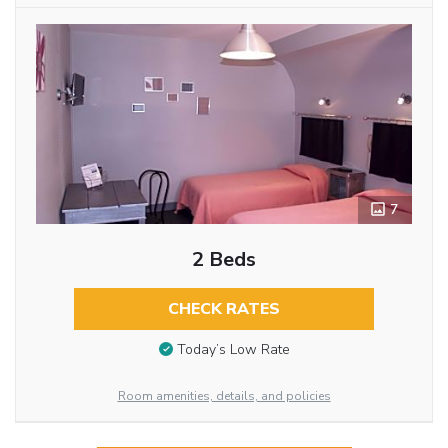
7
2 Beds
CHECK RATES
Today’s Low Rate
Room amenities, details, and policies