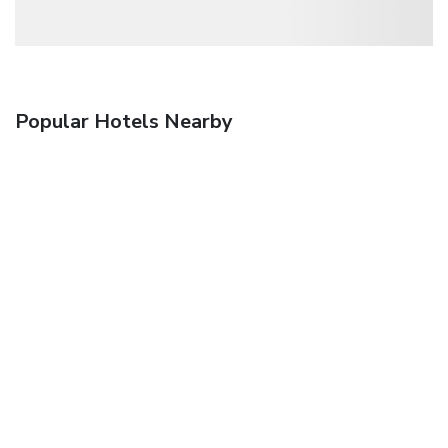
Popular Hotels Nearby