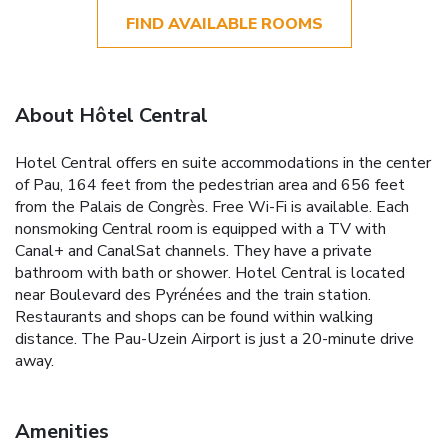
FIND AVAILABLE ROOMS
About Hôtel Central
Hotel Central offers en suite accommodations in the center
of Pau, 164 feet from the pedestrian area and 656 feet
from the Palais de Congrès. Free Wi-Fi is available. Each
nonsmoking Central room is equipped with a TV with
Canal+ and CanalSat channels. They have a private
bathroom with bath or shower. Hotel Central is located
near Boulevard des Pyrénées and the train station.
Restaurants and shops can be found within walking
distance. The Pau-Uzein Airport is just a 20-minute drive
away.
Amenities