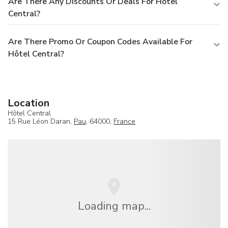
Are There Any Discounts Or Deals For Hôtel
Central?
Are There Promo Or Coupon Codes Available For
Hôtel Central?
Location
Hôtel Central
15 Rue Léon Daran,
Pau
, 64000,
France
Loading map...