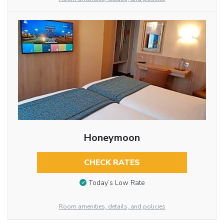
Honeymoon
CHECK RATES
Today’s Low Rate
Room amenities, details, and policies