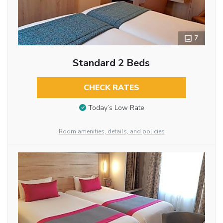
7
Standard 2 Beds
CHECK RATES
Today’s Low Rate
Room amenities, details, and policies