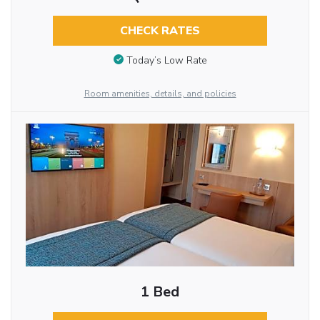
CHECK RATES
Today’s Low Rate
Room amenities, details, and policies
1 Bed