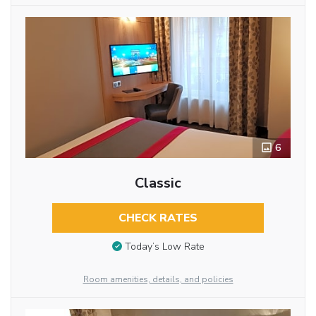
6
Classic
CHECK RATES
Today’s Low Rate
Room amenities, details, and policies