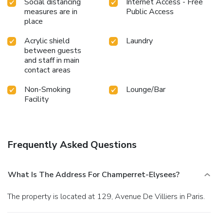
Social distancing
Internet Access - Free
measures are in
Public Access
place
Acrylic shield
Laundry
between guests
and staff in main
contact areas
Non-Smoking
Lounge/Bar
Facility
Frequently Asked Questions
What Is The Address For Champerret-Elysees?
The property is located at 129, Avenue De Villiers in Paris.