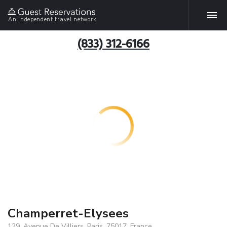
An independent travel network
(833) 312-6166
Champerret-Elysees
129, Avenue De Villiers, Paris, 75017, France