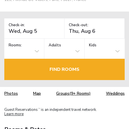
Check-in:
Check-out:
Rooms:
Adults
Kids
FIND ROOMS
Photos
Map
Groups(9+ Rooms)
Weddings
Guest Reservations
is an independent travel network.
TM
Learn more