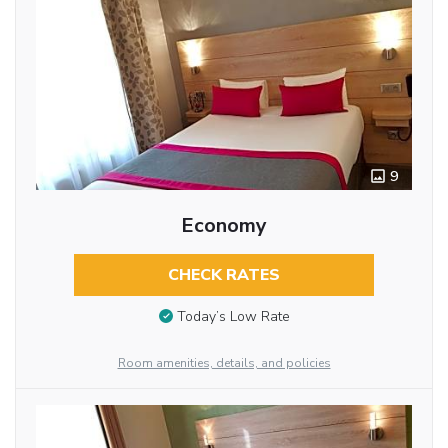
9
Economy
CHECK RATES
Today’s Low Rate
Room amenities, details, and policies