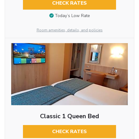
CHECK RATES
Today’s Low Rate
Room amenities, details, and policies
Classic 1 Queen Bed
CHECK RATES