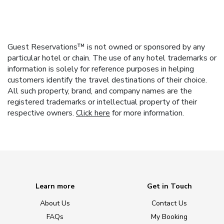
Guest Reservations™ is not owned or sponsored by any
particular hotel or chain. The use of any hotel trademarks or
information is solely for reference purposes in helping
customers identify the travel destinations of their choice.
All such property, brand, and company names are the
registered trademarks or intellectual property of their
respective owners.
Click here
for more information.
Learn more
Get in Touch
About Us
Contact Us
FAQs
My Booking