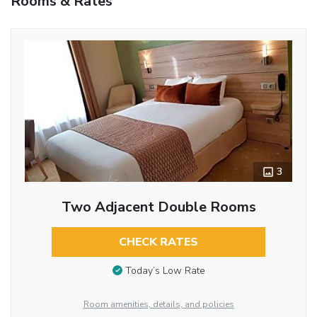
Rooms & Rates
3
Two Adjacent Double Rooms
CHECK RATES
Today’s Low Rate
Room amenities, details, and policies