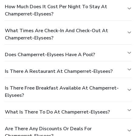
How Much Does It Cost Per Night To Stay At
Champerret-Elysees?
What Times Are Check-In And Check-Out At
Champerret-Elysees?
Does Champerret-Elysees Have A Pool?
Is There A Restaurant At Champerret-Elysees?
Is There Free Breakfast Available At Champerret-
Elysees?
What Is There To Do At Champerret-Elysees?
Are There Any Discounts Or Deals For
Champerret-Elysees?