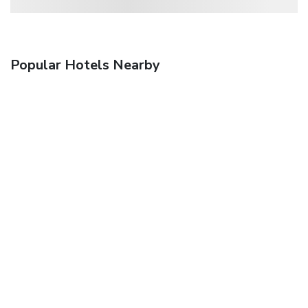
Popular Hotels Nearby