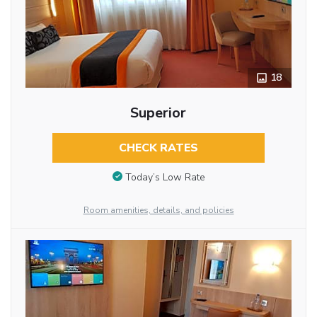
18
Superior
CHECK RATES
Today’s Low Rate
Room amenities, details, and policies