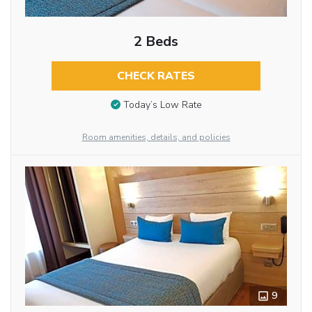
2 Beds
CHECK RATES
Today’s Low Rate
Room amenities, details, and policies
9