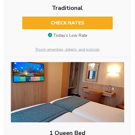
Traditional
CHECK RATES
Today’s Low Rate
Room amenities, details, and policies
1 Queen Bed