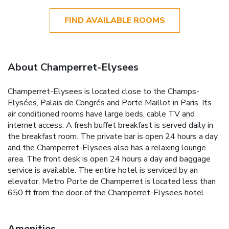
FIND AVAILABLE ROOMS
About Champerret-Elysees
Champerret-Elysees is located close to the Champs-
Elysées, Palais de Congrés and Porte Maillot in Paris. Its
air conditioned rooms have large beds, cable TV and
internet access. A fresh buffet breakfast is served daily in
the breakfast room. The private bar is open 24 hours a day
and the Champerret-Elysees also has a relaxing lounge
area. The front desk is open 24 hours a day and baggage
service is available. The entire hotel is serviced by an
elevator. Metro Porte de Champerret is located less than
650 ft from the door of the Champerret-Elysees hotel.
Amenities