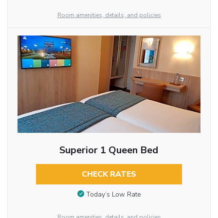
Room amenities, details, and policies
Superior 1 Queen Bed
CHECK RATES
Today’s Low Rate
Room amenities, details, and policies