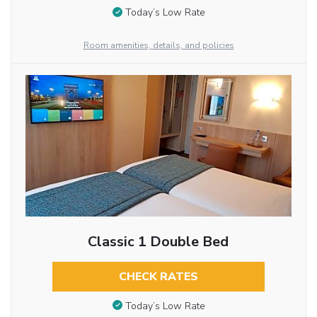
Today’s Low Rate
Room amenities, details, and policies
Classic 1 Double Bed
CHECK RATES
Today’s Low Rate