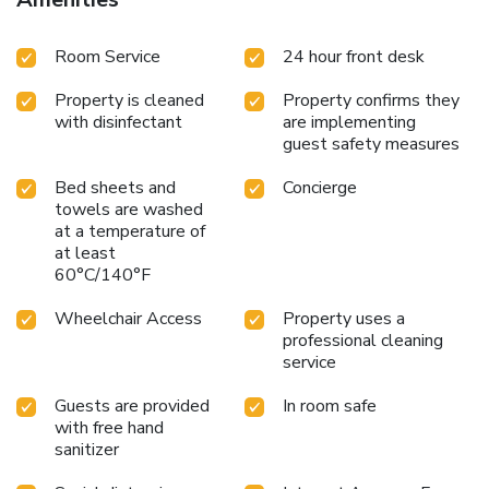
Room Service
24 hour front desk
Property is cleaned
Property confirms they
with disinfectant
are implementing
guest safety measures
Bed sheets and
Concierge
towels are washed
at a temperature of
at least
60°C/140°F
Wheelchair Access
Property uses a
professional cleaning
service
Guests are provided
In room safe
with free hand
sanitizer