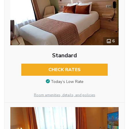
6
Standard
CHECK RATES
Today’s Low Rate
Room amenities, details, and policies