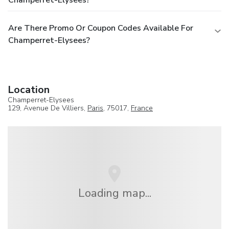
Are There Promo Or Coupon Codes Available For
Champerret-Elysees?
Location
Champerret-Elysees
129, Avenue De Villiers,
Paris
, 75017,
France
Loading map...