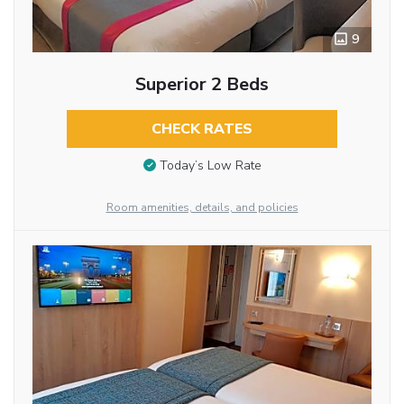
9
Superior 2 Beds
CHECK RATES
Today’s Low Rate
Room amenities, details, and policies