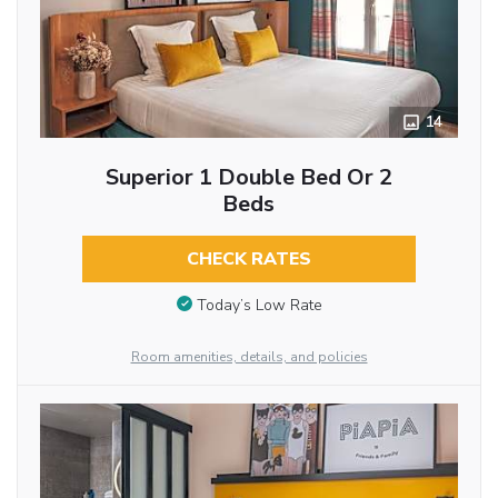
14
Superior 1 Double Bed Or 2
Beds
CHECK RATES
Today’s Low Rate
Room amenities, details, and policies