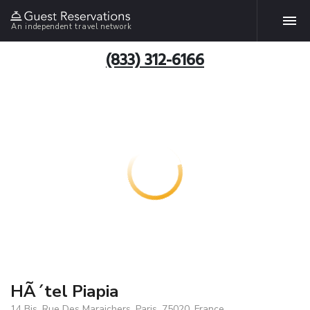
An independent travel network
(833) 312-6166
HÃ´tel Piapia
14 Bis, Rue Des Maraichers, Paris, 75020, France