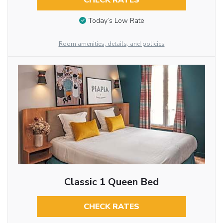
CHECK RATES
Today’s Low Rate
Room amenities, details, and policies
Classic 1 Queen Bed
CHECK RATES