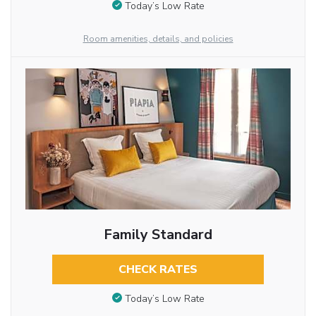
Today’s Low Rate
Room amenities, details, and policies
Family Standard
CHECK RATES
Today’s Low Rate