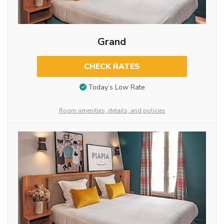
Grand
CHECK RATES
Today’s Low Rate
Room amenities, details, and policies