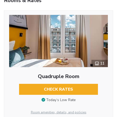
Rooms & Rates
11
Quadruple Room
CHECK RATES
Today’s Low Rate
Room amenities, details, and policies