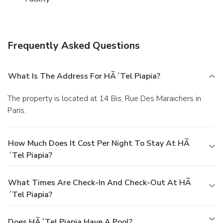
Frequently Asked Questions
What Is The Address For HÃ´tel Piapia?
The property is located at 14 Bis, Rue Des Maraichers in
Paris.
How Much Does It Cost Per Night To Stay At HÃ
´tel Piapia?
What Times Are Check-In And Check-Out At HÃ
´tel Piapia?
Does HÃ´tel Piapia Have A Pool?