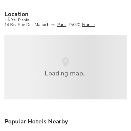
Location
HÃ´tel Piapia
14 Bis, Rue Des Maraichers,
Paris
, 75020,
France
Loading map...
Popular Hotels Nearby