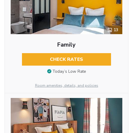
13
Family
CHECK RATES
Today’s Low Rate
Room amenities, details, and policies