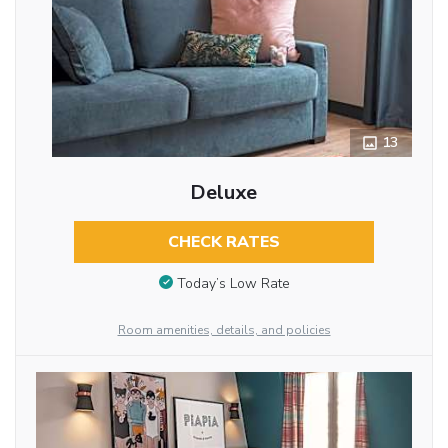
13
Deluxe
CHECK RATES
Today’s Low Rate
Room amenities, details, and policies