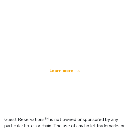
We are an independent travel network
offering over 100,000 hotels worldwide
Learn more
Guest Reservations™ is not owned or sponsored by any
particular hotel or chain. The use of any hotel trademarks or