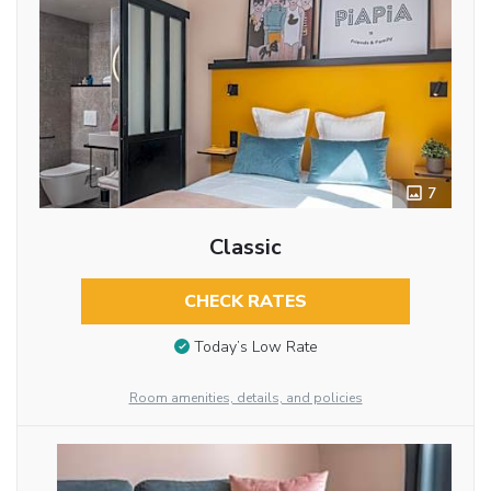
7
Classic
CHECK RATES
Today’s Low Rate
Room amenities, details, and policies