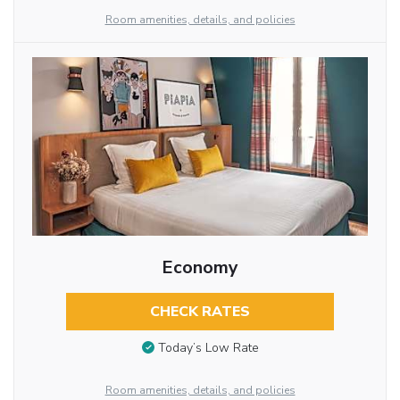
Room amenities, details, and policies
Economy
CHECK RATES
Today’s Low Rate
Room amenities, details, and policies