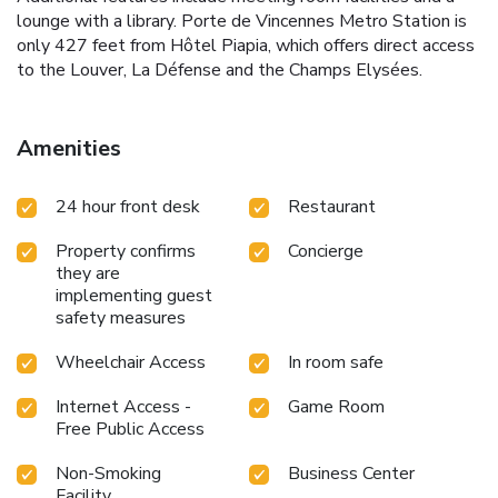
lounge with a library. Porte de Vincennes Metro Station is
only 427 feet from Hôtel Piapia, which offers direct access
to the Louver, La Défense and the Champs Elysées.
Amenities
24 hour front desk
Restaurant
Property confirms
Concierge
they are
implementing guest
safety measures
Wheelchair Access
In room safe
Internet Access -
Game Room
Free Public Access
Non-Smoking
Business Center
Facility