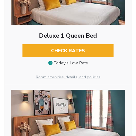
Deluxe 1 Queen Bed
CHECK RATES
Today’s Low Rate
Room amenities, details, and policies