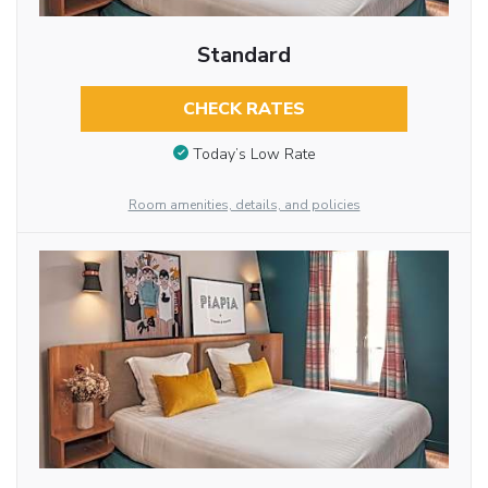
Standard
CHECK RATES
Today’s Low Rate
Room amenities, details, and policies