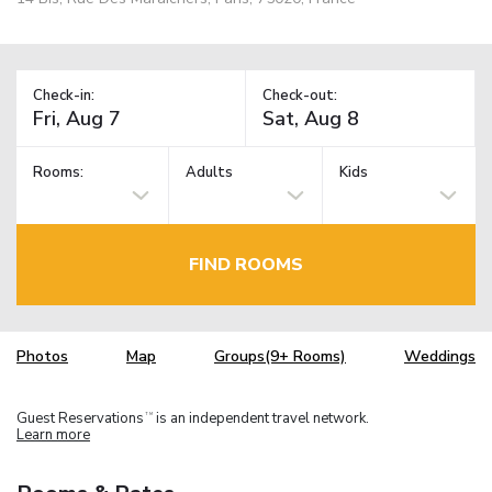
Check-in:
Check-out:
Rooms:
Adults
Kids
FIND ROOMS
Photos
Map
Groups(9+ Rooms)
Weddings
Guest Reservations
is an independent travel network.
TM
Learn more