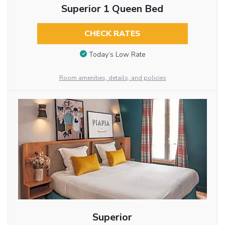
Superior 1 Queen Bed
CHECK RATES
Today’s Low Rate
Room amenities, details, and policies
Superior