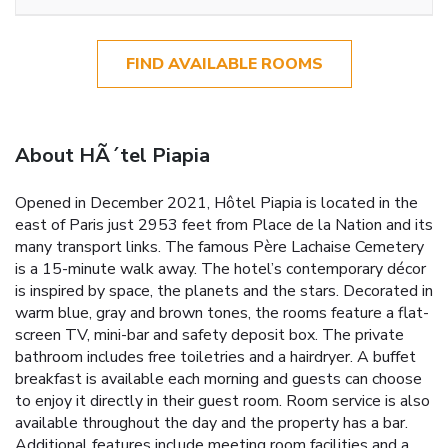
FIND AVAILABLE ROOMS
About HÃ´tel Piapia
Opened in December 2021, Hôtel Piapia is located in the
east of Paris just 2953 feet from Place de la Nation and its
many transport links. The famous Père Lachaise Cemetery
is a 15-minute walk away. The hotel’s contemporary décor
is inspired by space, the planets and the stars. Decorated in
warm blue, gray and brown tones, the rooms feature a flat-
screen TV, mini-bar and safety deposit box. The private
bathroom includes free toiletries and a hairdryer. A buffet
breakfast is available each morning and guests can choose
to enjoy it directly in their guest room. Room service is also
available throughout the day and the property has a bar.
Additional features include meeting room facilities and a