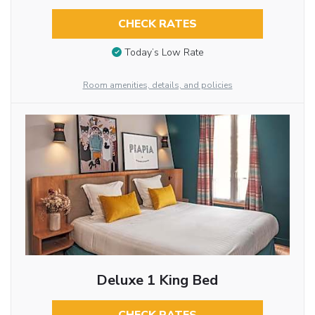
CHECK RATES
Today’s Low Rate
Room amenities, details, and policies
Deluxe 1 King Bed