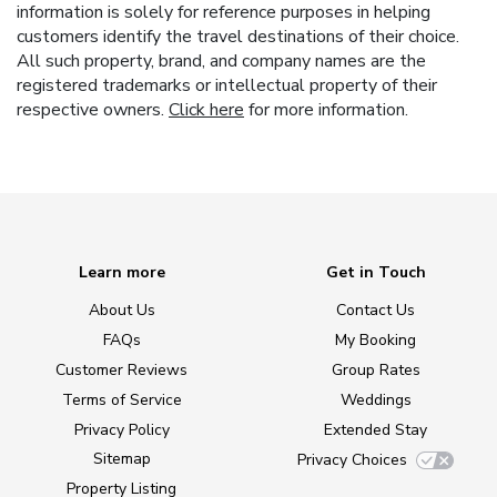
information is solely for reference purposes in helping
customers identify the travel destinations of their choice.
All such property, brand, and company names are the
registered trademarks or intellectual property of their
respective owners.
Click here
for more information.
Learn more
Get in Touch
About Us
Contact Us
FAQs
My Booking
Customer Reviews
Group Rates
Terms of Service
Weddings
Privacy Policy
Extended Stay
Sitemap
Privacy Choices
Property Listing