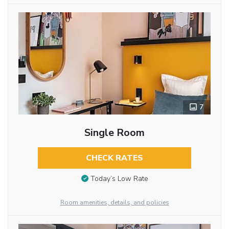
7
Single Room
CHECK RATES
Today’s Low Rate
Room amenities, details, and policies