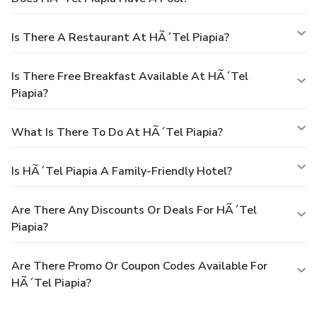
Is There A Restaurant At HÃ´tel Piapia?
Is There Free Breakfast Available At HÃ´tel
Piapia?
What Is There To Do At HÃ´tel Piapia?
Is HÃ´tel Piapia A Family-Friendly Hotel?
Are There Any Discounts Or Deals For HÃ´tel
Piapia?
Are There Promo Or Coupon Codes Available For
HÃ´tel Piapia?