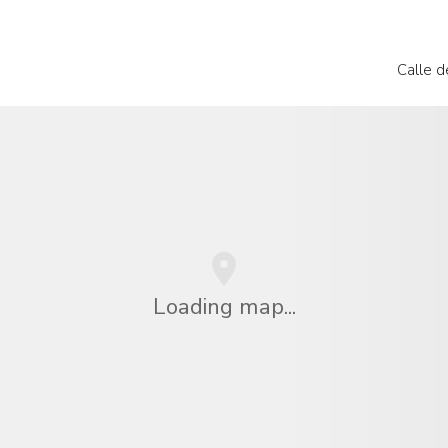
Calle 
Loading map...