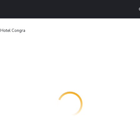
Hotel Congra