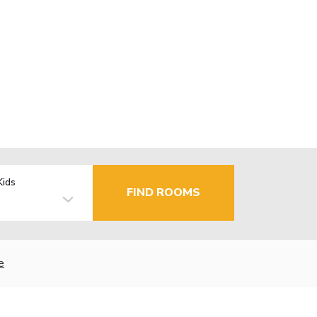
Kids
FIND ROOMS
e