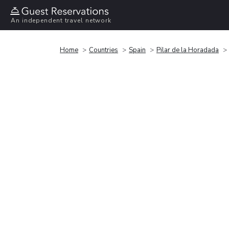
An independent travel network
Home
Countries
Spain
Pilar de la Horadada