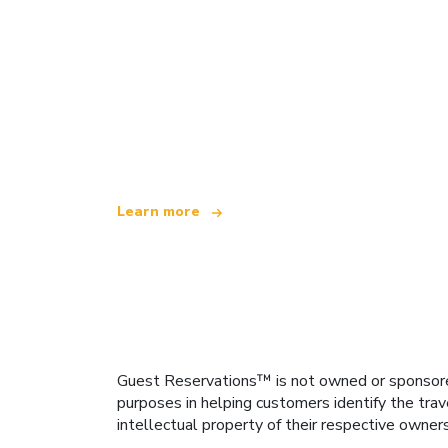
We are an independent travel network
offering over 100,000 hotels worldwide
Learn more
Guest Reservations™ is not owned or sponsored b
purposes in helping customers identify the trav
intellectual property of their respective owner