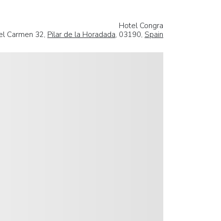
Hotel Congra
del Carmen 32,
Pilar de la Horadada
, 03190,
Spain