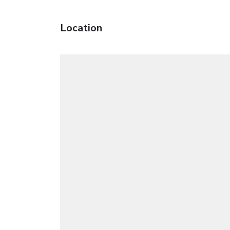
Location