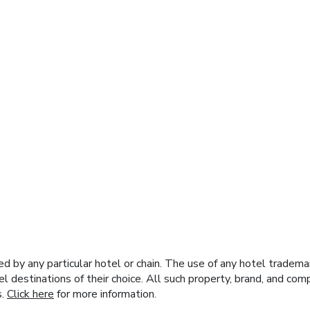
y any particular hotel or chain. The use of any hotel trademark
el destinations of their choice. All such property, brand, and c
s.
Click here
for more information.