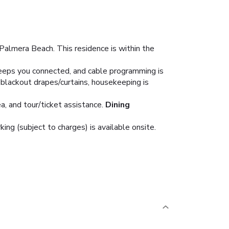
Palmera Beach. This residence is within the
eeps you connected, and cable programming is
blackout drapes/curtains, housekeeping is
, and tour/ticket assistance.
Dining
king (subject to charges) is available onsite.