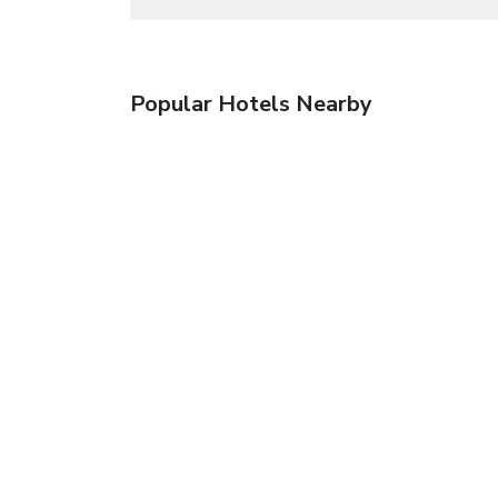
Popular Hotels Nearby