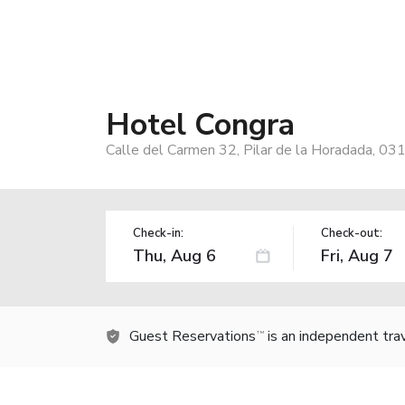
Hotel Congra
Calle del Carmen 32, Pilar de la Horadada, 03
Check-in:
Check-out:
Guest Reservations
is an independent tra
TM