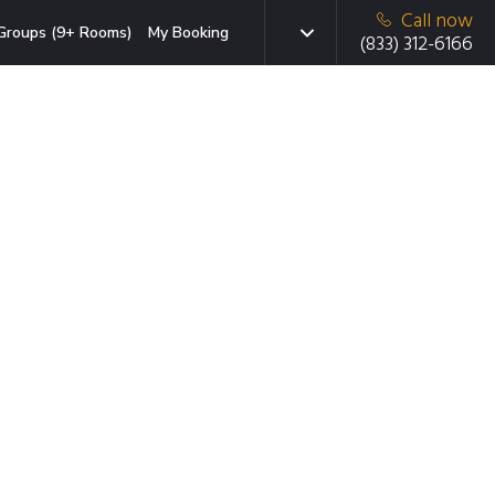
Call now
Groups (9+ Rooms)
My Booking
(833) 312-6166