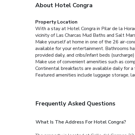
About Hotel Congra
Property Location
With a stay at Hotel Congra in Pilar de la Hor
vicinity of Las Charcas Mud Baths and Salt Mar
Make yourself at home in one of the 26 air-co
available for your entertainment. Bathrooms ha
provided daily, and cribs/infant beds (surcharge
Make use of convenient amenities such as compl
Continental breakfasts are available daily for a 
Featured amenities include luggage storage, laun
Frequently Asked Questions
What Is The Address For Hotel Congra?