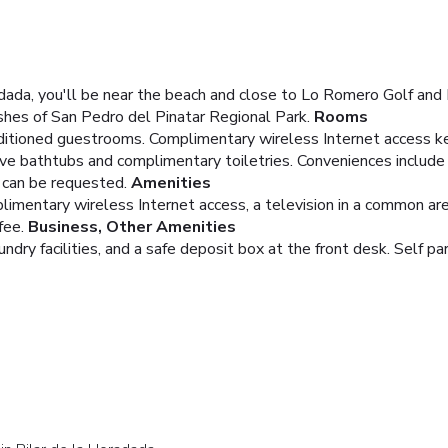
adada, you'll be near the beach and close to Lo Romero Golf and 
shes of San Pedro del Pinatar Regional Park.
Rooms
nditioned guestrooms. Complimentary wireless Internet access k
ve bathtubs and complimentary toiletries. Conveniences include 
) can be requested.
Amenities
imentary wireless Internet access, a television in a common area
fee.
Business, Other Amenities
dry facilities, and a safe deposit box at the front desk. Self par