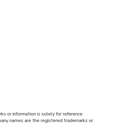
s or information is solely for reference
ompany names are the registered trademarks or