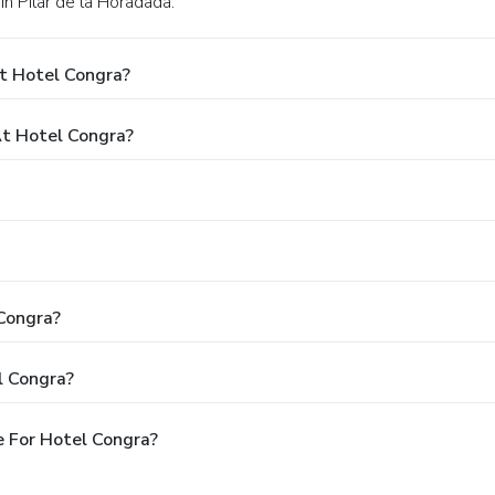
in Pilar de la Horadada.
t Hotel Congra?
t Hotel Congra?
 Congra?
l Congra?
 For Hotel Congra?