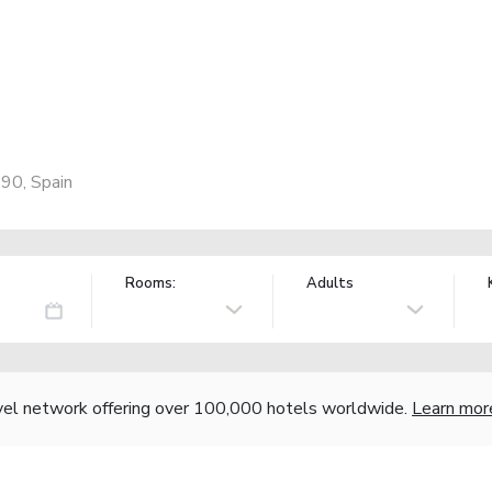
190, Spain
Rooms:
Adults
vel network offering over 100,000 hotels worldwide.
Learn mor