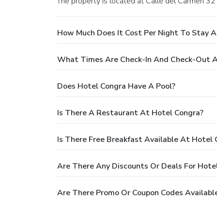
The property is located at Calle del Carmen 32 
How Much Does It Cost Per Night To Stay A
What Times Are Check-In And Check-Out A
Does Hotel Congra Have A Pool?
Is There A Restaurant At Hotel Congra?
Is There Free Breakfast Available At Hotel
Are There Any Discounts Or Deals For Hote
Are There Promo Or Coupon Codes Available