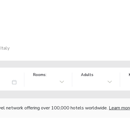
Italy
Rooms:
Adults
vel network offering over 100,000 hotels worldwide.
Learn mor