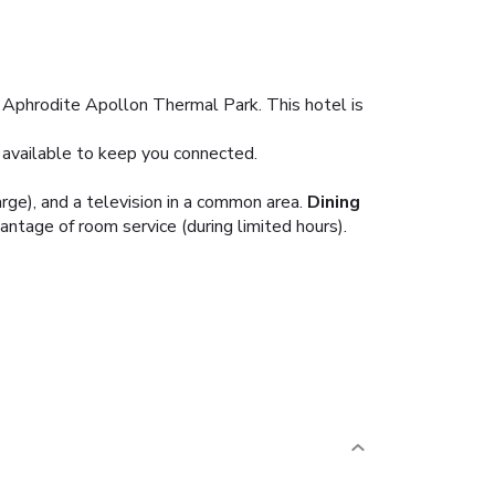
o Aphrodite Apollon Thermal Park. This hotel is
 available to keep you connected.
rge), and a television in a common area.
Dining
vantage of room service (during limited hours).