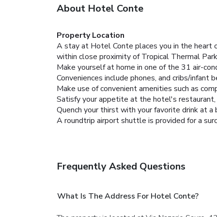
About Hotel Conte
Property Location
A stay at Hotel Conte places you in the heart 
within close proximity of Tropical Thermal Par
Make yourself at home in one of the 31 air-con
Conveniences include phones, and cribs/infant 
Make use of convenient amenities such as compli
Satisfy your appetite at the hotel's restaurant,
Quench your thirst with your favorite drink at a 
A roundtrip airport shuttle is provided for a sur
Frequently Asked Questions
What Is The Address For Hotel Conte?