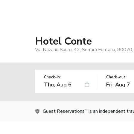
Hotel Conte
Via Nazario Sauro, 42, Serrara Fontana, 80070, 
Check-in:
Check-out:
Guest Reservations
is an independent tra
TM