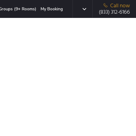
Call now
Groups (9+ Rooms)
My Booking
(833) 312-6166