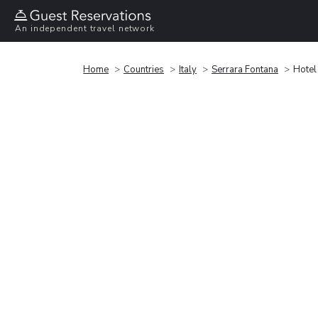
An independent travel network
Home
Countries
Italy
Serrara Fontana
Hotel