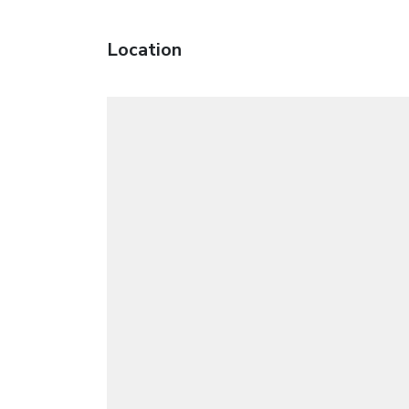
Location