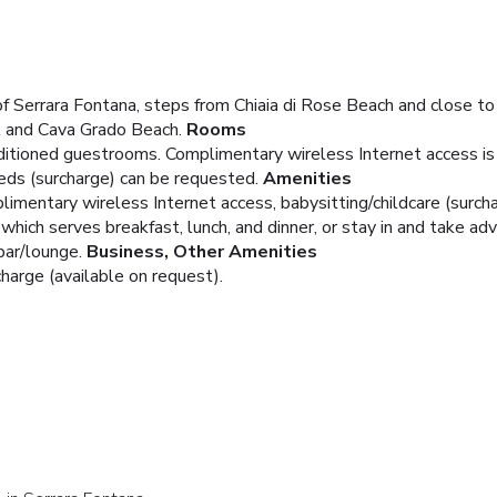
of Serrara Fontana, steps from Chiaia di Rose Beach and close t
k and Cava Grado Beach.
Rooms
ditioned guestrooms. Complimentary wireless Internet access is
beds (surcharge) can be requested.
Amenities
mentary wireless Internet access, babysitting/childcare (surcha
 which serves breakfast, lunch, and dinner, or stay in and take ad
bar/lounge.
Business, Other Amenities
charge (available on request).