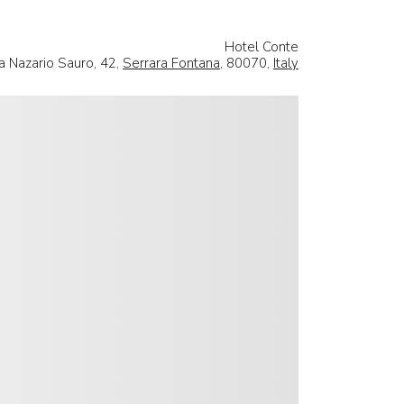
Hotel Conte
a Nazario Sauro, 42,
Serrara Fontana
, 80070,
Italy