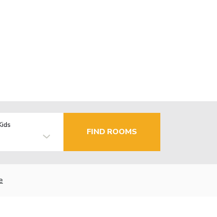
Kids
FIND ROOMS
e