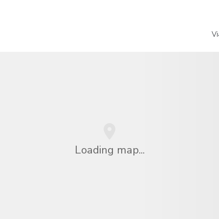
Vi
Loading map...