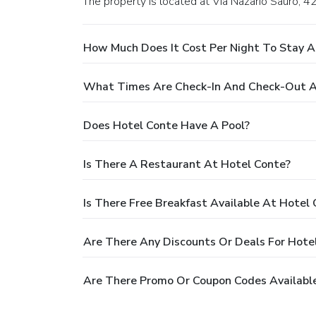
The property is located at Via Nazario Sauro, 42
How Much Does It Cost Per Night To Stay A
What Times Are Check-In And Check-Out A
Does Hotel Conte Have A Pool?
Is There A Restaurant At Hotel Conte?
Is There Free Breakfast Available At Hotel
Are There Any Discounts Or Deals For Hote
Are There Promo Or Coupon Codes Available