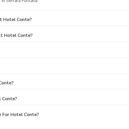
 in Serrara Fontana.
t Hotel Conte?
t Hotel Conte?
 Conte?
l Conte?
 For Hotel Conte?