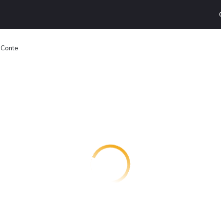
 Conte