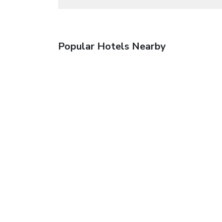
Popular Hotels Nearby