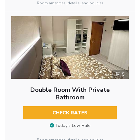
Room amenities, details, and policies
5
Double Room With Private
Bathroom
CHECK RATES
Today’s Low Rate