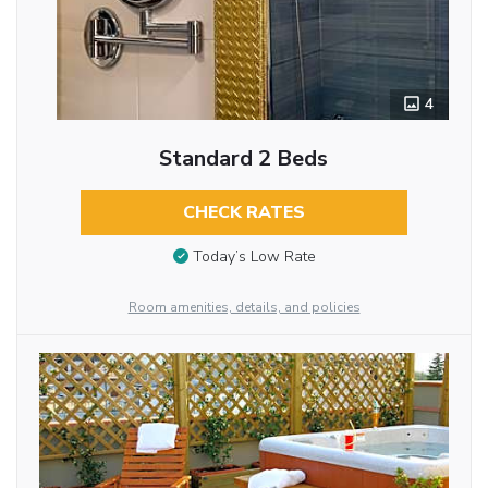
4
Standard 2 Beds
CHECK RATES
Today’s Low Rate
Room amenities, details, and policies