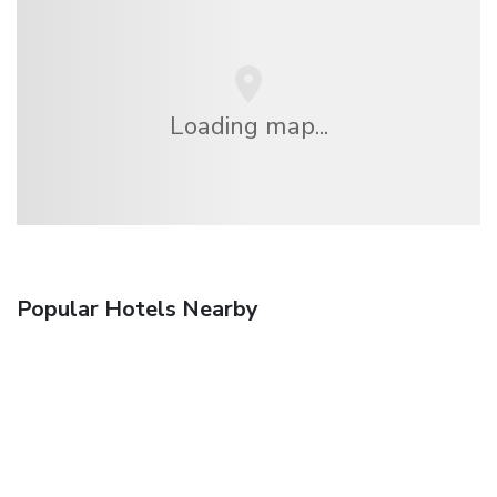
Loading map...
Popular Hotels Nearby