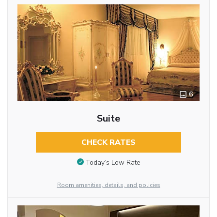
6
Suite
CHECK RATES
Today’s Low Rate
Room amenities, details, and policies