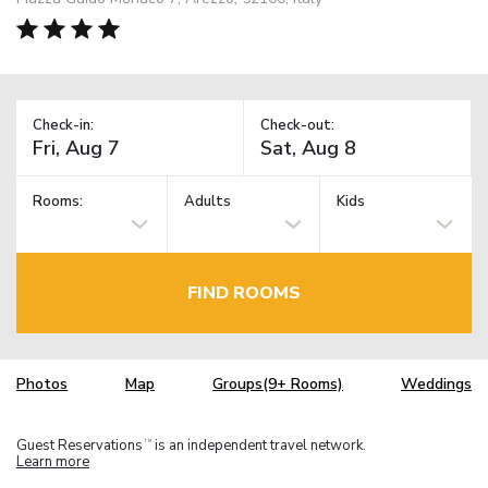
Check-in:
Check-out:
Rooms:
Adults
Kids
FIND ROOMS
Photos
Map
Groups(9+ Rooms)
Weddings
Guest Reservations
is an independent travel network.
TM
Learn more