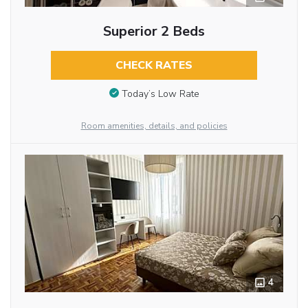
Superior 2 Beds
CHECK RATES
Today’s Low Rate
Room amenities, details, and policies
4