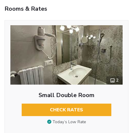
Rooms & Rates
2
Small Double Room
CHECK RATES
Today’s Low Rate