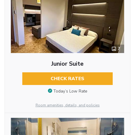
7
Junior Suite
CHECK RATES
Today’s Low Rate
Room amenities, details, and policies