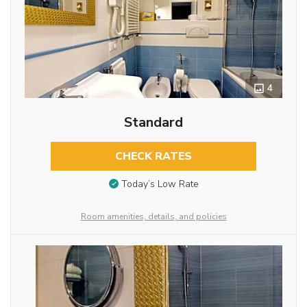
4
Standard
CHECK RATES
Today’s Low Rate
Room amenities, details, and policies