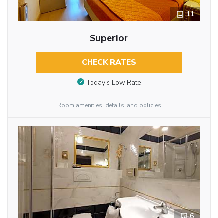
11
Superior
CHECK RATES
Today’s Low Rate
Room amenities, details, and policies
6