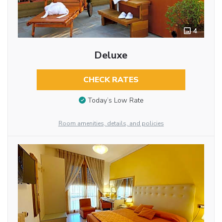
4
Deluxe
CHECK RATES
Today’s Low Rate
Room amenities, details, and policies