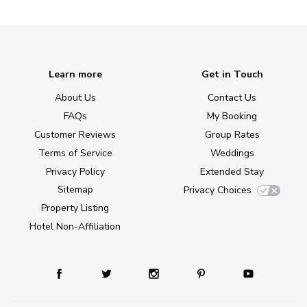
Learn more
Get in Touch
About Us
Contact Us
FAQs
My Booking
Customer Reviews
Group Rates
Terms of Service
Weddings
Privacy Policy
Extended Stay
Sitemap
Privacy Choices
Property Listing
Hotel Non-Affiliation