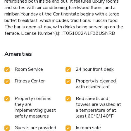
refurbished both inside and out. It features luxury rooms
and suites with air conditioning, hardwood floors, and a
minibar. Your day at the Continentale begins with a large
buffet breakfast, which includes traditional Tuscan food.
The bar is open all day, with drinks being served up on the
terrace. License Number(s): IT051002A1F98USNRB
Amenities
Room Service
24 hour front desk
Fitness Center
Property is cleaned
with disinfectant
Property confirms
Bed sheets and
they are
towels are washed at
implementing guest
a temperature of at
safety measures
least 60°C/140°F
Guests are provided
In room safe