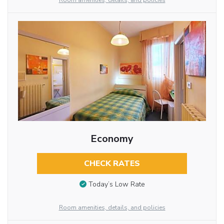
Room amenities, details, and policies
Economy
CHECK RATES
Today’s Low Rate
Room amenities, details, and policies