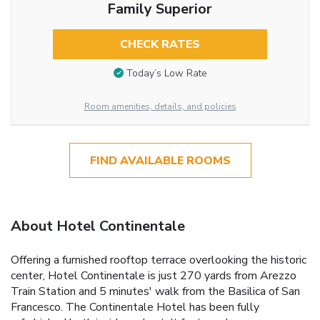
Family Superior
CHECK RATES
Today’s Low Rate
Room amenities, details, and policies
FIND AVAILABLE ROOMS
About Hotel Continentale
Offering a furnished rooftop terrace overlooking the historic
center, Hotel Continentale is just 270 yards from Arezzo
Train Station and 5 minutes' walk from the Basilica of San
Francesco. The Continentale Hotel has been fully