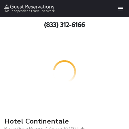
An independent travel network
(833) 312-6166
Hotel Continentale
Piazza Guido Monaco 7, Arezzo, 52100, Italy