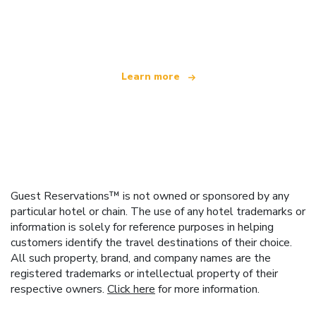
We are an independent travel network
offering over 100,000 hotels worldwide
Learn more
Guest Reservations™ is not owned or sponsored by any
particular hotel or chain. The use of any hotel trademarks or
information is solely for reference purposes in helping
customers identify the travel destinations of their choice.
All such property, brand, and company names are the
registered trademarks or intellectual property of their
respective owners.
Click here
for more information.