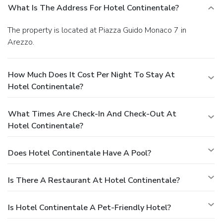
What Is The Address For Hotel Continentale?
The property is located at Piazza Guido Monaco 7 in
Arezzo.
How Much Does It Cost Per Night To Stay At
Hotel Continentale?
What Times Are Check-In And Check-Out At
Hotel Continentale?
Does Hotel Continentale Have A Pool?
Is There A Restaurant At Hotel Continentale?
Is Hotel Continentale A Pet-Friendly Hotel?