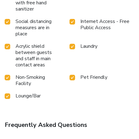
with free hand
sanitizer
Social distancing
Internet Access - Free
measures are in
Public Access
place
Acrylic shield
Laundry
between guests
and staff in main
contact areas
Non-Smoking
Pet Friendly
Facility
Lounge/Bar
Frequently Asked Questions