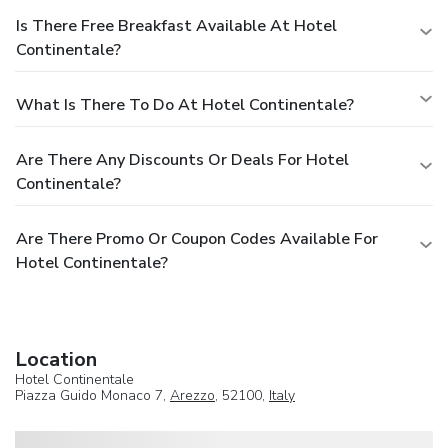
Is There Free Breakfast Available At Hotel
Continentale?
What Is There To Do At Hotel Continentale?
Are There Any Discounts Or Deals For Hotel
Continentale?
Are There Promo Or Coupon Codes Available For
Hotel Continentale?
Location
Hotel Continentale
Piazza Guido Monaco 7,
Arezzo
, 52100,
Italy