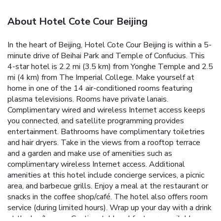
About Hotel Cote Cour Beijing
In the heart of Beijing, Hotel Cote Cour Beijing is within a 5-
minute drive of Beihai Park and Temple of Confucius. This
4-star hotel is 2.2 mi (3.5 km) from Yonghe Temple and 2.5
mi (4 km) from The Imperial College. Make yourself at
home in one of the 14 air-conditioned rooms featuring
plasma televisions. Rooms have private lanais.
Complimentary wired and wireless Internet access keeps
you connected, and satellite programming provides
entertainment. Bathrooms have complimentary toiletries
and hair dryers. Take in the views from a rooftop terrace
and a garden and make use of amenities such as
complimentary wireless Internet access. Additional
amenities at this hotel include concierge services, a picnic
area, and barbecue grills. Enjoy a meal at the restaurant or
snacks in the coffee shop/café. The hotel also offers room
service (during limited hours). Wrap up your day with a drink
at the bar/lounge. Continental breakfasts are available