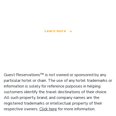
We are an independent travel network
offering over 100,000 hotels worldwide
Learn more
Guest Reservations™ is not owned or sponsored by any
particular hotel or chain. The use of any hotel trademarks or
information is solely for reference purposes in helping
customers identify the travel destinations of their choice.
All such property, brand, and company names are the
registered trademarks or intellectual property of their
respective owners.
Click here
for more information.