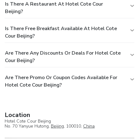
Is There A Restaurant At Hotel Cote Cour
Beijing?
Is There Free Breakfast Available At Hotel Cote
Cour Beijing?
Are There Any Discounts Or Deals For Hotel Cote
Cour Beijing?
Are There Promo Or Coupon Codes Available For
Hotel Cote Cour Beijing?
Location
Hotel Cote Cour Beijing
No. 70 Yanyue Hutong,
Beijing
, 100010,
China