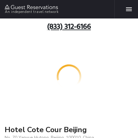
An independent travel network
(833) 312-6166
Hotel Cote Cour Beijing
No. 70 Yanyue Hutong, Beijing, 100010, China