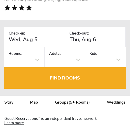
Check-in:
Check-out:
Rooms:
Adults
Kids
FIND ROOMS
Stay
Map
Groups(9+ Rooms)
Weddings
Guest Reservations
is an independent travel network.
TM
Learn more