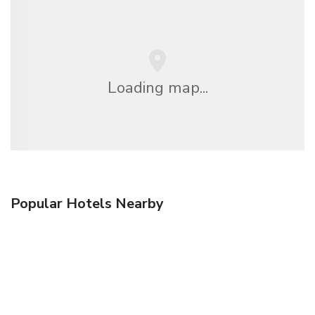
Loading map...
Popular Hotels Nearby