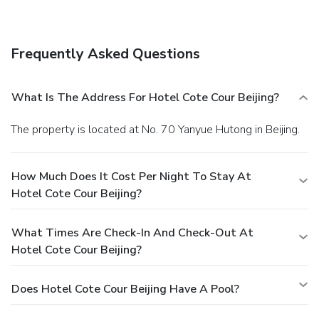
daily from 7:00 AM to 10:00 AM for a fee. Featured
amenities include complimentary wired Internet access, a
business center, and express check-in. A roundtrip airport
Frequently Asked Questions
shuttle is provided for a surcharge (available 24 hours).
What Is The Address For Hotel Cote Cour Beijing?
The property is located at No. 70 Yanyue Hutong in Beijing.
How Much Does It Cost Per Night To Stay At
Hotel Cote Cour Beijing?
What Times Are Check-In And Check-Out At
Hotel Cote Cour Beijing?
Does Hotel Cote Cour Beijing Have A Pool?