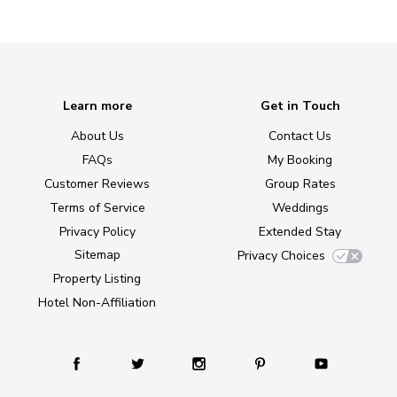
Learn more
Get in Touch
About Us
Contact Us
FAQs
My Booking
Customer Reviews
Group Rates
Terms of Service
Weddings
Privacy Policy
Extended Stay
Sitemap
Privacy Choices
Property Listing
Hotel Non-Affiliation