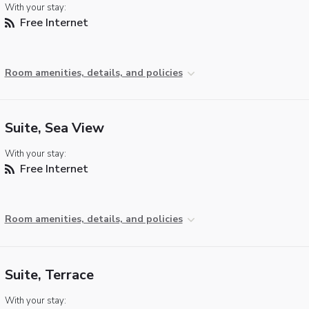
With your stay:
Free Internet
Room amenities, details, and policies
Suite, Sea View
With your stay:
Free Internet
Room amenities, details, and policies
Suite, Terrace
With your stay: