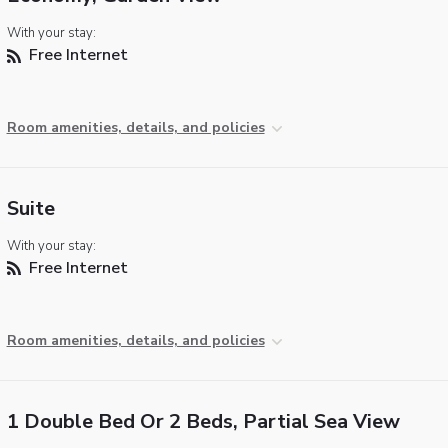
With your stay:
Free Internet
Room amenities, details, and policies
Suite
With your stay:
Free Internet
Room amenities, details, and policies
1 Double Bed Or 2 Beds, Partial Sea View