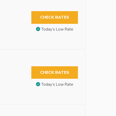
CHECK RATES
Today’s Low Rate
CHECK RATES
Today’s Low Rate