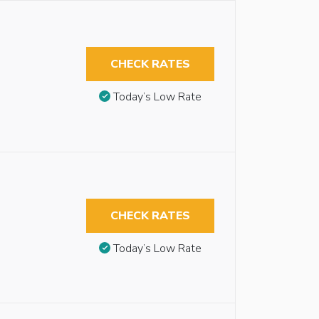
CHECK RATES
Today’s Low Rate
CHECK RATES
Today’s Low Rate