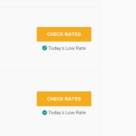
CHECK RATES
Today’s Low Rate
CHECK RATES
Today’s Low Rate