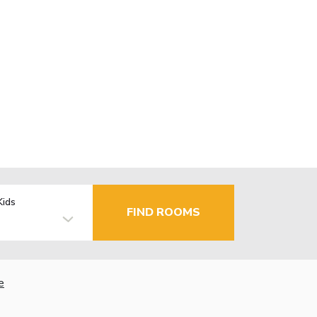
Kids
FIND ROOMS
e