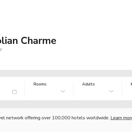
olian Charme
ly
Rooms:
Adults
vel network offering over 100,000 hotels worldwide.
Learn mor