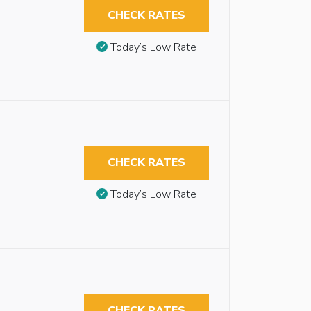
CHECK RATES
Today’s Low Rate
CHECK RATES
Today’s Low Rate
CHECK RATES