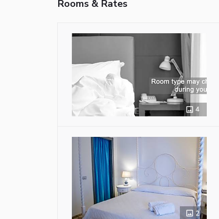
Rooms & Rates
4
2