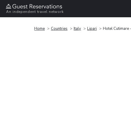
An independent travel network
Home
Countries
Italy
Lipari
Hotel Cutimare 