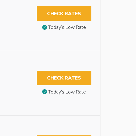
CHECK RATES
Today’s Low Rate
CHECK RATES
Today’s Low Rate