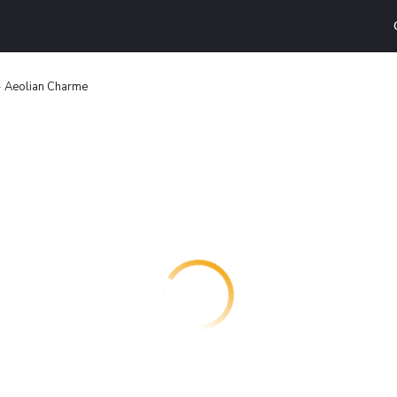
- Aeolian Charme