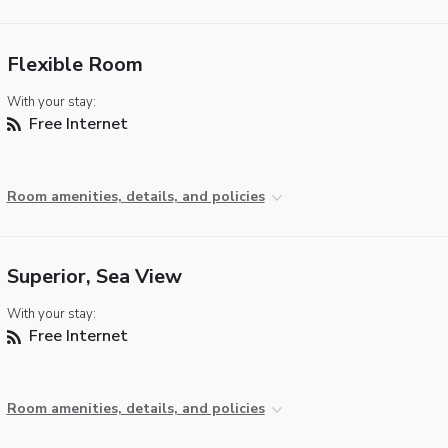
Flexible Room
With your stay:
Free Internet
Room amenities, details, and policies
Superior, Sea View
With your stay:
Free Internet
Room amenities, details, and policies