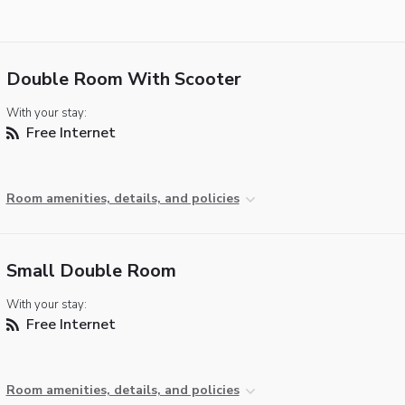
Double Room With Scooter
With your stay:
Free Internet
Room amenities, details, and policies
Small Double Room
With your stay:
Free Internet
Room amenities, details, and policies