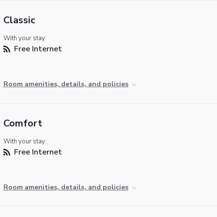
Classic
With your stay:
Free Internet
Room amenities, details, and policies
Comfort
With your stay:
Free Internet
Room amenities, details, and policies