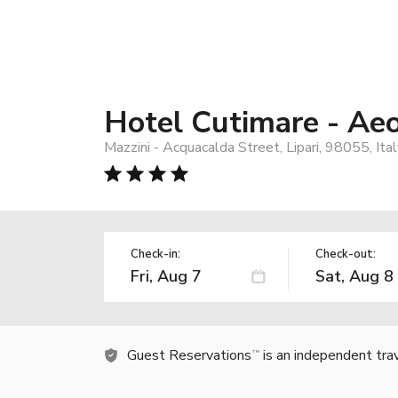
Hotel Cutimare - Ae
Mazzini - Acquacalda Street, Lipari, 98055, Ita
Check-in:
Check-out:
Guest Reservations
is an independent tra
TM