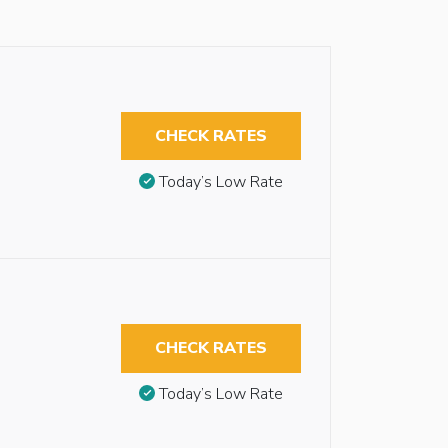
CHECK RATES
Today’s Low Rate
CHECK RATES
Today’s Low Rate