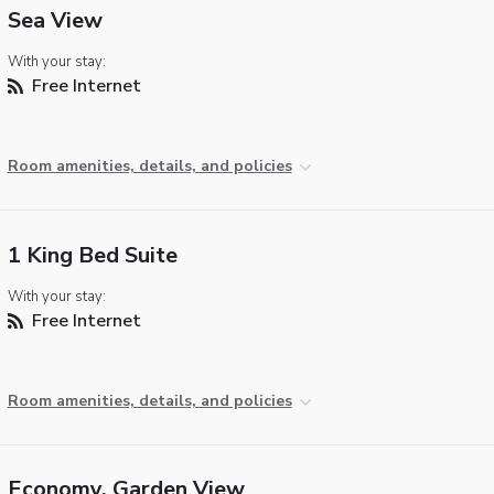
Sea View
With your stay:
Free Internet
Room amenities, details, and policies
1 King Bed Suite
With your stay:
Free Internet
Room amenities, details, and policies
Economy, Garden View