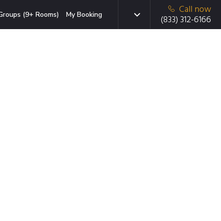
Call now
Groups (9+ Rooms)
My Booking
(833) 312-6166