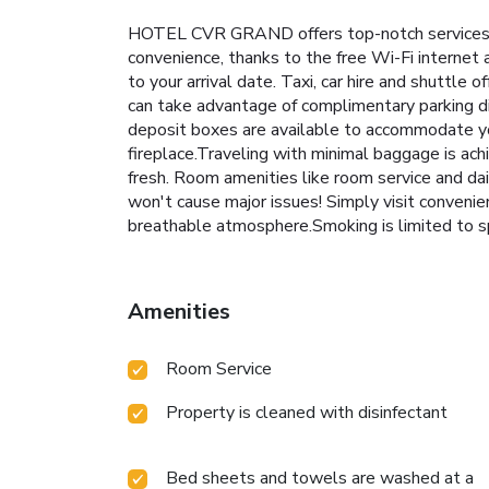
HOTEL CVR GRAND offers top-notch services an
convenience, thanks to the free Wi-Fi internet a
to your arrival date. Taxi, car hire and shuttle o
can take advantage of complimentary parking di
deposit boxes are available to accommodate you
fireplace.Traveling with minimal baggage is a
fresh. Room amenities like room service and dai
won't cause major issues! Simply visit conveni
breathable atmosphere.Smoking is limited to s
Amenities
Room Service
Property is cleaned with disinfectant
Bed sheets and towels are washed at a