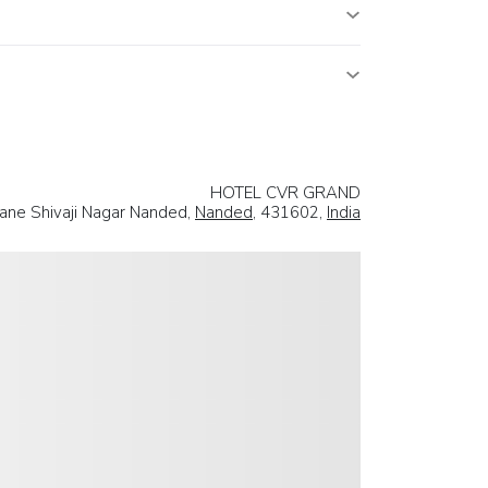
HOTEL CVR GRAND
Lane Shivaji Nagar Nanded,
Nanded
, 431602,
India