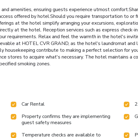
d amenities, ensuring guests experience utmost comfort.Share
ccess offered by hotel.Should you require transportation to or fro
fferings at the hotel simplify arranging your excursions, explorati
rectly at the hotel. Reception services such as express check-i
r requirements. Relax and feel the warmth in the hotel's invitin
chievable at HOTEL CVR GRAND, as the hotel's laundromat and l
ly housekeeping contribute to making a perfect selection for yo
ence stores to acquire what's necessary. The hotel maintains a 
pecified smoking zones.
Car Rental
2
Property confirms they are implementing
G
guest safety measures
Temperature checks are available to
P