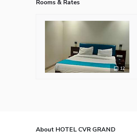
Rooms & Rates
12
About HOTEL CVR GRAND