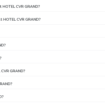
y At HOTEL CVR GRAND?
 At HOTEL CVR GRAND?
ND?
?
EL CVR GRAND?
 GRAND?
D?