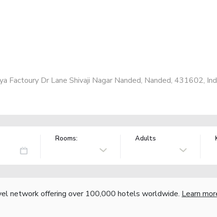
ya Factoury Dr Lane Shivaji Nagar Nanded, Nanded, 431602, Ind
Rooms:
Adults
vel network offering over 100,000 hotels worldwide.
Learn mor