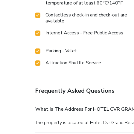
temperature of at least 60°C/140°F
Contactless check-in and check-out are
available
Internet Access - Free Public Access
Parking - Valet
Attraction Shuttle Service
Frequently Asked Questions
What Is The Address For HOTEL CVR GRA
The property is located at Hotel Cvr Grand Be