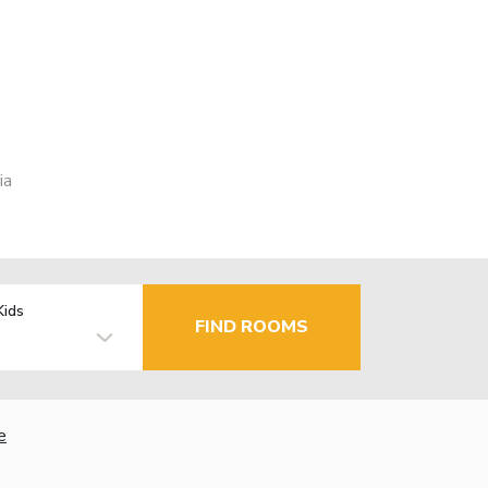
ia
Kids
FIND ROOMS
e