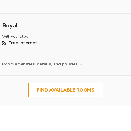
Royal
With your stay:
Free Internet
Room amenities, details, and policies
FIND AVAILABLE ROOMS