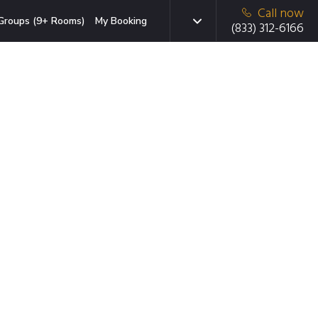
Call now
Groups (9+ Rooms)
My Booking
(833) 312-6166