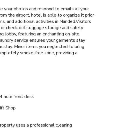
 your photos and respond to emails at your
m the airport, hotel is able to organize it prior
ons, and additional activities in Nanded.Visitors
n or check-out, luggage storage and safety
g lobby, featuring an enchanting on-site
aundry service ensures your garments stay
ur stay. Minor items you neglected to bring
completely smoke-free zone, providing a
4 hour front desk
ift Shop
roperty uses a professional cleaning