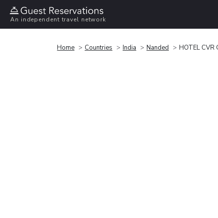
An independent travel network
Home
Countries
India
Nanded
HOTEL CVR