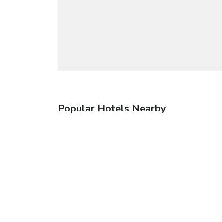
Popular Hotels Nearby