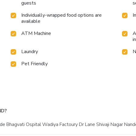
guests
s
Individually-wrapped food options are
I
available
ATM Machine
A
i
Laundry
N
Pet Friendly
ND?
side Bhagvati Ospital Wadiya Factoury Dr Lane Shivaji Nagar Nand