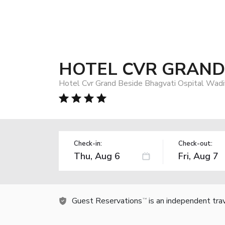
HOTEL CVR GRAND
Hotel Cvr Grand Beside Bhagvati Ospital Wadi
Check-in:
Check-out:
Guest Reservations
is an independent tra
TM