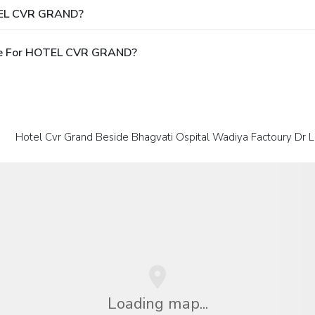
OTEL CVR GRAND?
ble For HOTEL CVR GRAND?
Hotel Cvr Grand Beside Bhagvati Ospital Wadiya Factoury Dr 
Loading map...