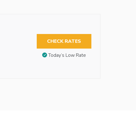
CHECK RATES
Today’s Low Rate