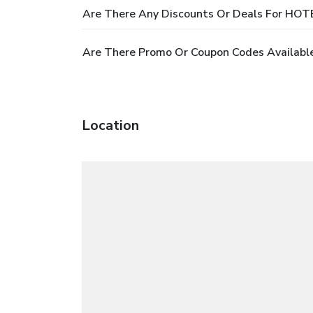
Are There Any Discounts Or Deals For H
Are There Promo Or Coupon Codes Availa
Location