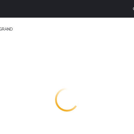
 GRAND