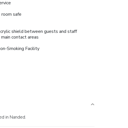
ervice
n room safe
crylic shield between guests and staff
n main contact areas
on-Smoking Facility
ed in Nanded.