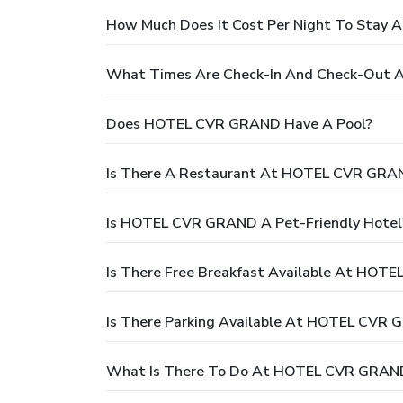
How Much Does It Cost Per Night To Sta
What Times Are Check-In And Check-Out
Does HOTEL CVR GRAND Have A Pool?
Is There A Restaurant At HOTEL CVR GRA
Is HOTEL CVR GRAND A Pet-Friendly Hotel
Is There Free Breakfast Available At HOT
Is There Parking Available At HOTEL CVR
What Is There To Do At HOTEL CVR GRAN