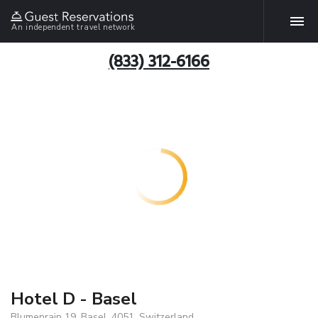
An independent travel network
(833) 312-6166
Hotel D - Basel
Blumenrain 19, Basel, 4051, Switzerland