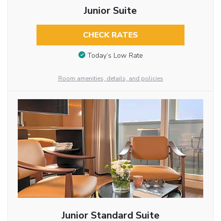
Junior Suite
CHECK RATES
Today’s Low Rate
Room amenities, details, and policies
Junior Standard Suite