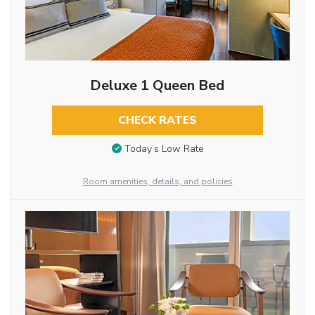
Deluxe 1 Queen Bed
CHECK RATES
Today’s Low Rate
Room amenities, details, and policies