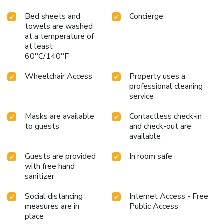
Bed sheets and
Concierge
towels are washed
at a temperature of
at least
60°C/140°F
Wheelchair Access
Property uses a
professional cleaning
service
Masks are available
Contactless check-in
to guests
and check-out are
available
Guests are provided
In room safe
with free hand
sanitizer
Social distancing
Internet Access - Free
measures are in
Public Access
place