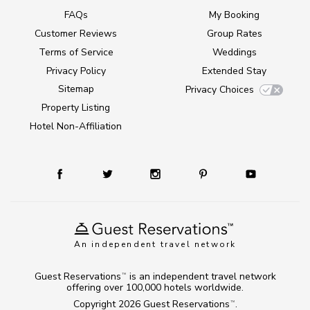
FAQs
My Booking
Customer Reviews
Group Rates
Terms of Service
Weddings
Privacy Policy
Extended Stay
Sitemap
Privacy Choices
Property Listing
Hotel Non-Affiliation
An independent travel network
Guest Reservations
is an independent travel network
TM
offering over 100,000 hotels worldwide.
Copyright 2026
Guest Reservations
.
TM