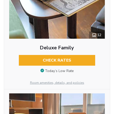
12
Deluxe Family
CHECK RATES
Today’s Low Rate
Room amenities, details, and policies