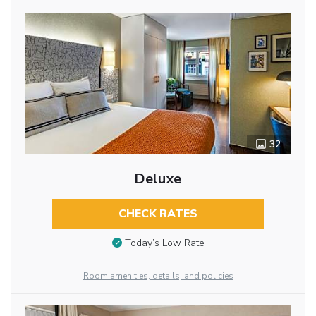
32
Deluxe
CHECK RATES
Today’s Low Rate
Room amenities, details, and policies