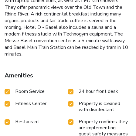
with laptop connections, as well as LED rain showers.
They offer panoramic views over the Old Town and the
Rhine River. A rich continental breakfast including many
organic products and fair trade coffee is served in the
morning. Hotel D - Basel also includes a sauna and a
modern fitness studio with Technogym equipment. The
Messe Basel convention center is a 5-minute walk away,
and Basel Main Train Station can be reached by tram in 10
minutes.
Amenities
Room Service
24 hour front desk
Fitness Center
Property is cleaned
with disinfectant
Restaurant
Property confirms they
are implementing
guest safety measures