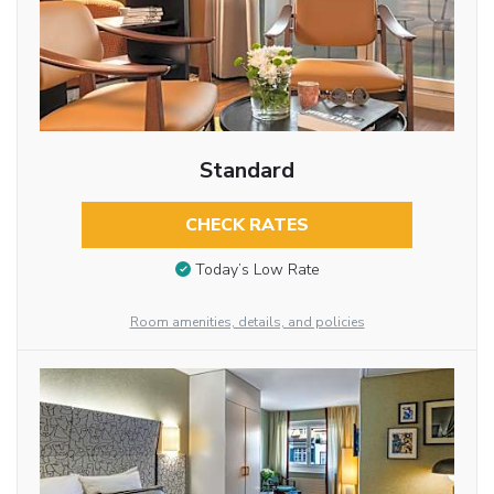
Standard
CHECK RATES
Today’s Low Rate
Room amenities, details, and policies