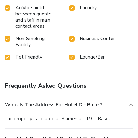
Acrylic shield
Laundry
between guests
and staff in main
contact areas
Non-Smoking
Business Center
Facility
Pet Friendly
Lounge/Bar
Frequently Asked Questions
What Is The Address For Hotel D - Basel?
The property is located at Blumenrain 19 in Basel.