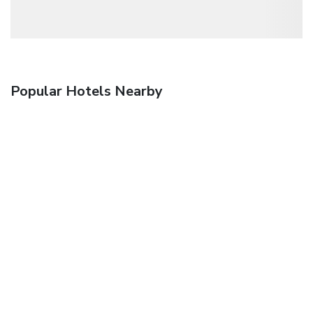
Popular Hotels Nearby