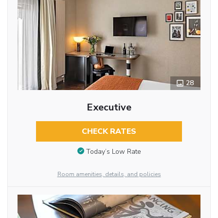
28
Executive
CHECK RATES
Today’s Low Rate
Room amenities, details, and policies