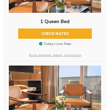
1 Queen Bed
CHECK RATES
Today’s Low Rate
Room amenities, details, and policies