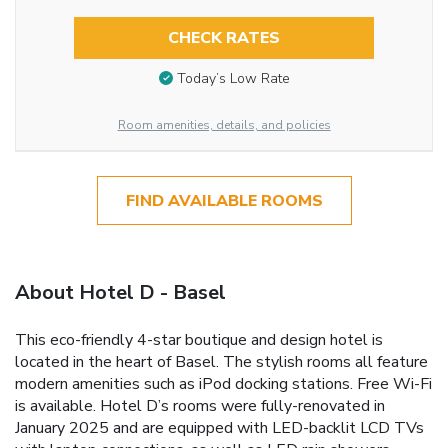
CHECK RATES
Today’s Low Rate
Room amenities, details, and policies
FIND AVAILABLE ROOMS
About Hotel D - Basel
This eco-friendly 4-star boutique and design hotel is
located in the heart of Basel. The stylish rooms all feature
modern amenities such as iPod docking stations. Free Wi-Fi
is available. Hotel D’s rooms were fully-renovated in
January 2025 and are equipped with LED-backlit LCD TVs