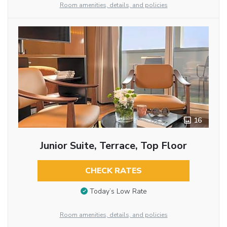
Room amenities, details, and policies
16
Junior Suite, Terrace, Top Floor
CHECK RATES
Today’s Low Rate
Room amenities, details, and policies