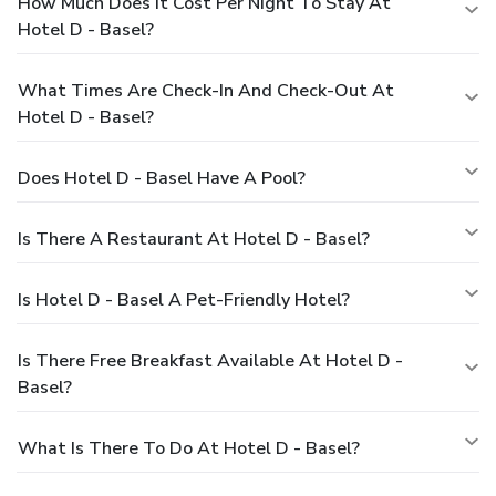
How Much Does It Cost Per Night To Stay At
Hotel D - Basel?
What Times Are Check-In And Check-Out At
Hotel D - Basel?
Does Hotel D - Basel Have A Pool?
Is There A Restaurant At Hotel D - Basel?
Is Hotel D - Basel A Pet-Friendly Hotel?
Is There Free Breakfast Available At Hotel D -
Basel?
What Is There To Do At Hotel D - Basel?