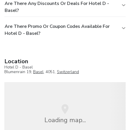
Are There Any Discounts Or Deals For Hotel D -
Basel?
Are There Promo Or Coupon Codes Available For
Hotel D - Basel?
Location
Hotel D - Basel
Blumenrain 19,
Basel
, 4051,
Switzerland
Loading map...