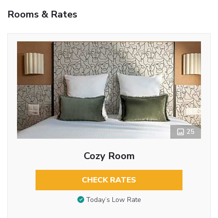
Rooms & Rates
25
Cozy Room
CHECK RATES
Today’s Low Rate