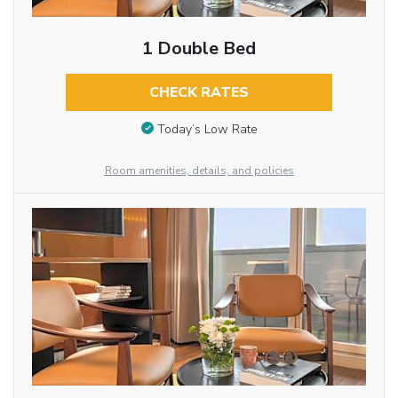
1 Double Bed
CHECK RATES
Today’s Low Rate
Room amenities, details, and policies