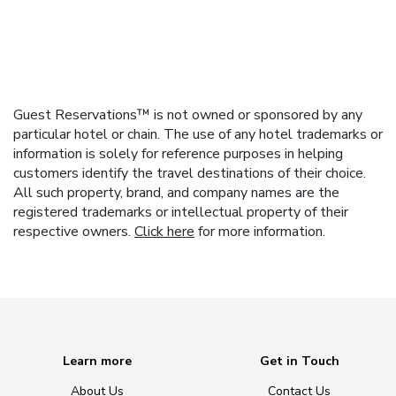
Guest Reservations™ is not owned or sponsored by any
particular hotel or chain. The use of any hotel trademarks or
information is solely for reference purposes in helping
customers identify the travel destinations of their choice.
All such property, brand, and company names are the
registered trademarks or intellectual property of their
respective owners.
Click here
for more information.
Learn more
Get in Touch
About Us
Contact Us