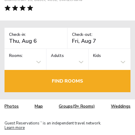
Check-in:
Check-out:
Rooms:
Adults
Kids
FIND ROOMS
Photos
Map
Groups(9+ Rooms)
Weddings
Guest Reservations
is an independent travel network.
TM
Learn more