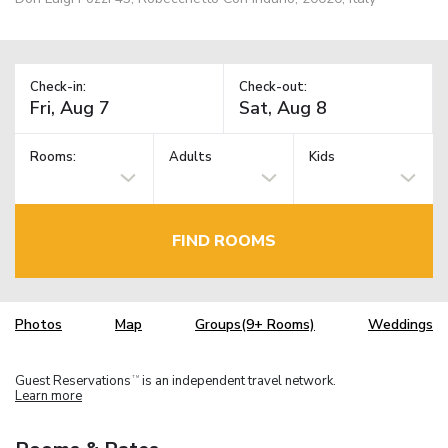
Check-in:
Check-out:
Rooms:
Adults
Kids
FIND ROOMS
Photos
Map
Groups(9+ Rooms)
Weddings
Guest Reservations
is an independent travel network.
TM
Learn more