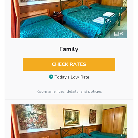
6
Family
CHECK RATES
Today’s Low Rate
Room amenities, details, and policies