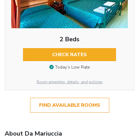
2 Beds
CHECK RATES
Today’s Low Rate
Room amenities, details, and policies
FIND AVAILABLE ROOMS
About Da Mariuccia