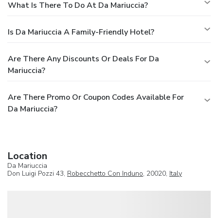
What Is There To Do At Da Mariuccia?
Is Da Mariuccia A Family-Friendly Hotel?
Are There Any Discounts Or Deals For Da
Mariuccia?
Are There Promo Or Coupon Codes Available For
Da Mariuccia?
Location
Da Mariuccia
Don Luigi Pozzi 43,
Robecchetto Con Induno
, 20020,
Italy