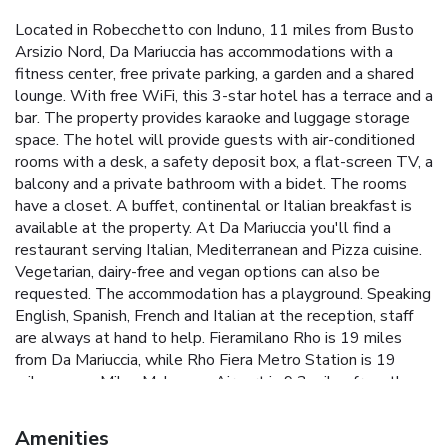
Located in Robecchetto con Induno, 11 miles from Busto
Arsizio Nord, Da Mariuccia has accommodations with a
fitness center, free private parking, a garden and a shared
lounge. With free WiFi, this 3-star hotel has a terrace and a
bar. The property provides karaoke and luggage storage
space. The hotel will provide guests with air-conditioned
rooms with a desk, a safety deposit box, a flat-screen TV, a
balcony and a private bathroom with a bidet. The rooms
have a closet. A buffet, continental or Italian breakfast is
available at the property. At Da Mariuccia you'll find a
restaurant serving Italian, Mediterranean and Pizza cuisine.
Vegetarian, dairy-free and vegan options can also be
requested. The accommodation has a playground. Speaking
English, Spanish, French and Italian at the reception, staff
are always at hand to help. Fieramilano Rho is 19 miles
from Da Mariuccia, while Rho Fiera Metro Station is 19
miles away. Milan Malpensa Airport is 9.3 miles from the
property, and the property offers a paid airport shuttle
service. License Number(s): 015183-ALB-00001
Amenities