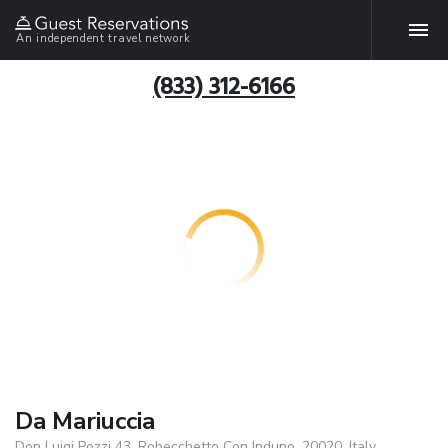
An independent travel network
(833) 312-6166
Da Mariuccia
Don Luigi Pozzi 43, Robecchetto Con Induno, 20020, Italy