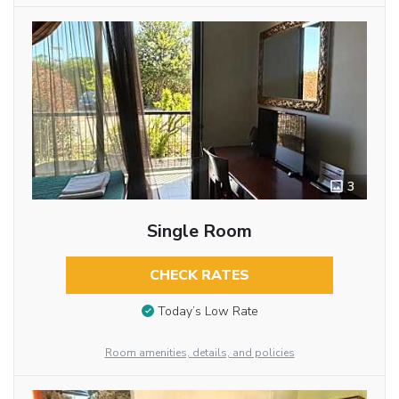
3
Single Room
CHECK RATES
Today’s Low Rate
Room amenities, details, and policies