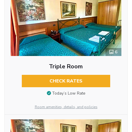
6
Triple Room
CHECK RATES
Today’s Low Rate
Room amenities, details, and policies