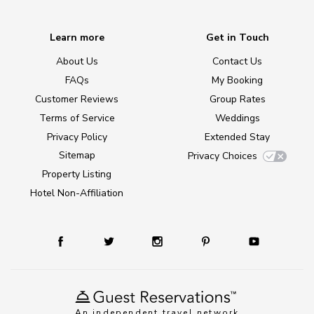
Learn more
Get in Touch
About Us
Contact Us
FAQs
My Booking
Customer Reviews
Group Rates
Terms of Service
Weddings
Privacy Policy
Extended Stay
Sitemap
Privacy Choices
Property Listing
Hotel Non-Affiliation
An independent travel network