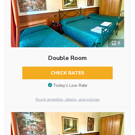
8
Double Room
CHECK RATES
Today’s Low Rate
Room amenities, details, and policies