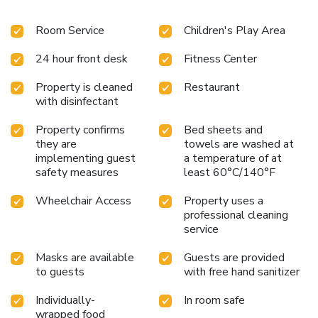
Room Service
Children's Play Area
24 hour front desk
Fitness Center
Property is cleaned
Restaurant
with disinfectant
Property confirms
Bed sheets and
they are
towels are washed at
implementing guest
a temperature of at
safety measures
least 60°C/140°F
Wheelchair Access
Property uses a
professional cleaning
service
Masks are available
Guests are provided
to guests
with free hand sanitizer
Individually-
In room safe
wrapped food