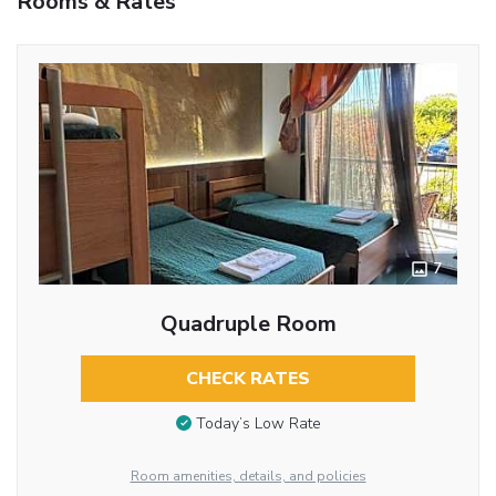
Rooms & Rates
7
Quadruple Room
CHECK RATES
Today’s Low Rate
Room amenities, details, and policies