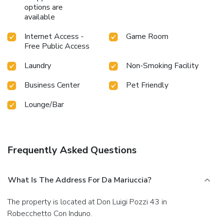
options are
available
Internet Access -
Game Room
Free Public Access
Laundry
Non-Smoking Facility
Business Center
Pet Friendly
Lounge/Bar
Frequently Asked Questions
What Is The Address For Da Mariuccia?
The property is located at Don Luigi Pozzi 43 in
Robecchetto Con Induno.