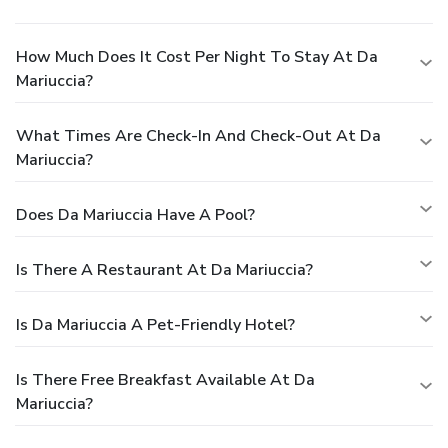
How Much Does It Cost Per Night To Stay At Da
Mariuccia?
What Times Are Check-In And Check-Out At Da
Mariuccia?
Does Da Mariuccia Have A Pool?
Is There A Restaurant At Da Mariuccia?
Is Da Mariuccia A Pet-Friendly Hotel?
Is There Free Breakfast Available At Da
Mariuccia?