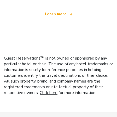
Learn more
Guest Reservations™ is not owned or sponsored by any
particular hotel or chain. The use of any hotel trademarks or
information is solely for reference purposes in helping
customers identify the travel destinations of their choice.
All such property, brand, and company names are the
registered trademarks or intellectual property of their
respective owners.
Click here
for more information.