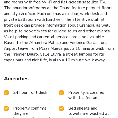
and rooms with free Wi-Fi and flat-screen satellite TV.
The soundproof rooms at the Dauro feature parquet floors
and stylish décor. Each one has a minibar, work desk and
private bathroom with hairdryer. The attentive staff at
front desk can provide information about Granada, as well
as help to book tickets for guided tours and other events.
Valet parking and car rental services are also available.
Buses to the Alhambra Palace and Federico García Lorca
Airport leave from Plaza Nueva, just a 10 minute walk from
the Premier Dauro. Calle Elvira, a street famous for its
tapas bars and nightlife, is also a 10 minute walk away.
Amenities
24 hour front desk
Property is cleaned
with disinfectant
Property confirms
Bed sheets and
they are
towels are washed at