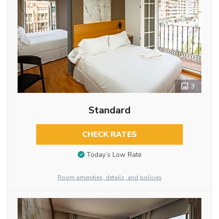
3
Standard
CHECK RATES
Today’s Low Rate
Room amenities, details, and policies