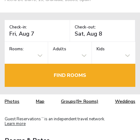
Check-in:
Check-out:
Rooms:
Adults
Kids
FIND ROOMS
Photos
Map
Groups(9+ Rooms)
Weddings
Guest Reservations
is an independent travel network.
TM
Learn more