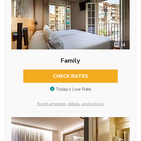
14
Family
CHECK RATES
Today’s Low Rate
Room amenities, details, and policies