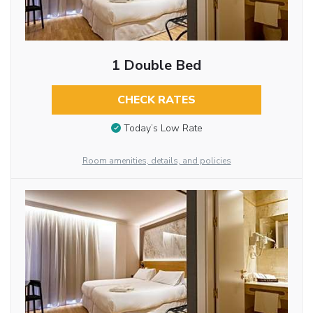
1 Double Bed
CHECK RATES
Today’s Low Rate
Room amenities, details, and policies