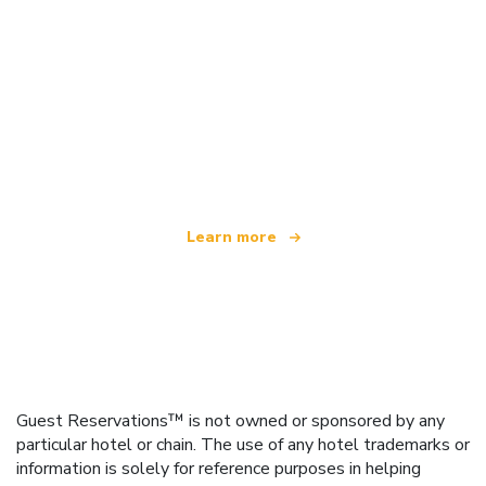
We are an independent travel network
offering over 100,000 hotels worldwide
Learn more
Guest Reservations™ is not owned or sponsored by any
particular hotel or chain. The use of any hotel trademarks or
information is solely for reference purposes in helping