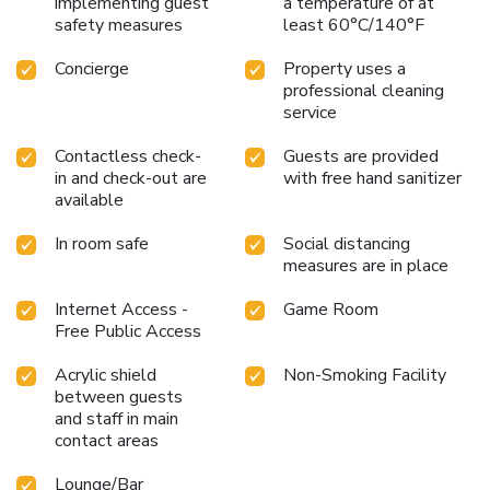
implementing guest
a temperature of at
safety measures
least 60°C/140°F
Concierge
Property uses a
professional cleaning
service
Contactless check-
Guests are provided
in and check-out are
with free hand sanitizer
available
In room safe
Social distancing
measures are in place
Internet Access -
Game Room
Free Public Access
Acrylic shield
Non-Smoking Facility
between guests
and staff in main
contact areas
Lounge/Bar