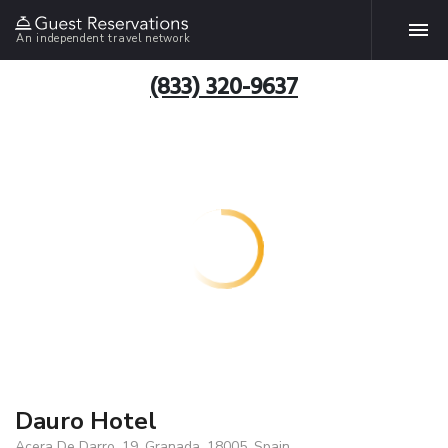
An independent travel network
(833) 320-9637
Dauro Hotel
Acera De Darro, 19, Granada, 18005, Spain