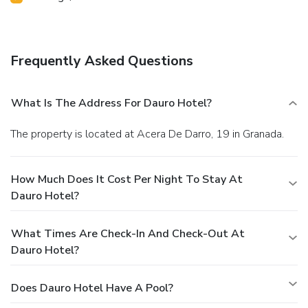
Frequently Asked Questions
What Is The Address For Dauro Hotel?
The property is located at Acera De Darro, 19 in Granada.
How Much Does It Cost Per Night To Stay At
Dauro Hotel?
What Times Are Check-In And Check-Out At
Dauro Hotel?
Does Dauro Hotel Have A Pool?