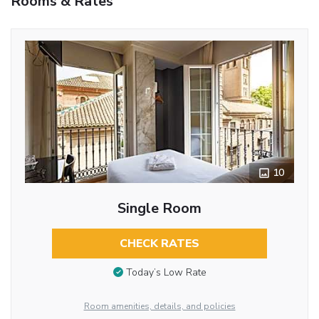
Rooms & Rates
10
Single Room
CHECK RATES
Today’s Low Rate
Room amenities, details, and policies