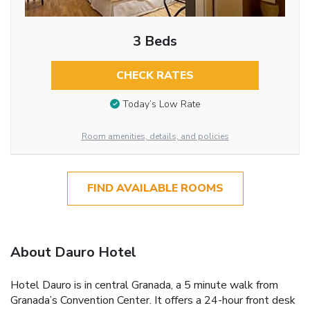
3 Beds
CHECK RATES
Today’s Low Rate
Room amenities, details, and policies
FIND AVAILABLE ROOMS
About Dauro Hotel
Hotel Dauro is in central Granada, a 5 minute walk from
Granada’s Convention Center. It offers a 24-hour front desk