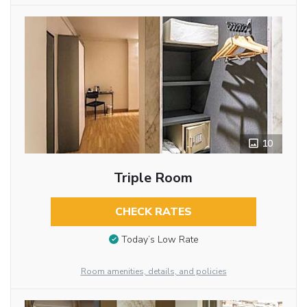
10
Triple Room
CHECK RATES
Today’s Low Rate
Room amenities, details, and policies