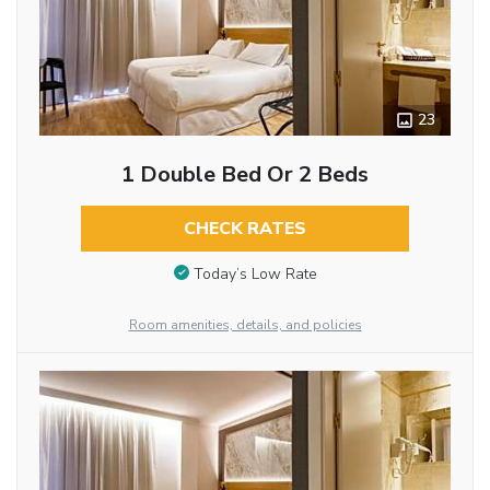
23
1 Double Bed Or 2 Beds
CHECK RATES
Today’s Low Rate
Room amenities, details, and policies