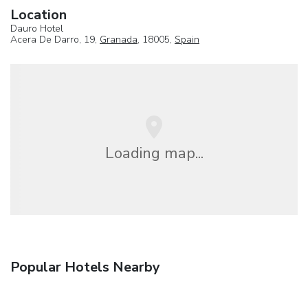
Location
Dauro Hotel
Acera De Darro, 19,
Granada
, 18005,
Spain
Loading map...
Popular Hotels Nearby