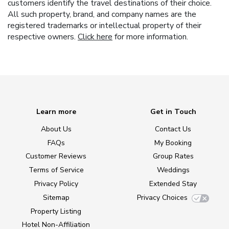
customers identify the travel destinations of their choice.
All such property, brand, and company names are the
registered trademarks or intellectual property of their
respective owners.
Click here
for more information.
Learn more
Get in Touch
About Us
Contact Us
FAQs
My Booking
Customer Reviews
Group Rates
Terms of Service
Weddings
Privacy Policy
Extended Stay
Sitemap
Privacy Choices
Property Listing
Hotel Non-Affiliation