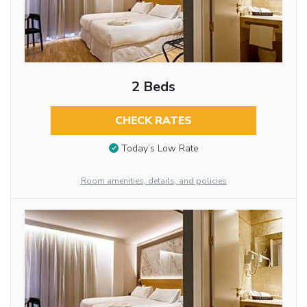
2 Beds
CHECK RATES
Today’s Low Rate
Room amenities, details, and policies