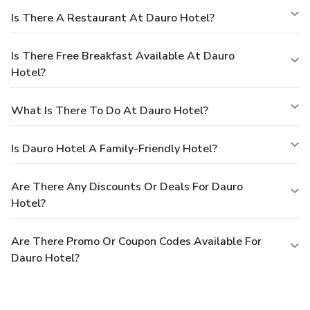
Is There A Restaurant At Dauro Hotel?
Is There Free Breakfast Available At Dauro
Hotel?
What Is There To Do At Dauro Hotel?
Is Dauro Hotel A Family-Friendly Hotel?
Are There Any Discounts Or Deals For Dauro
Hotel?
Are There Promo Or Coupon Codes Available For
Dauro Hotel?