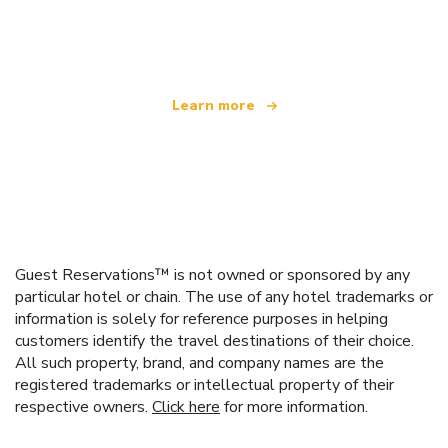
We are an independent travel network
offering over 100,000 hotels worldwide
Learn more
Guest Reservations™ is not owned or sponsored by any
particular hotel or chain. The use of any hotel trademarks or
information is solely for reference purposes in helping
customers identify the travel destinations of their choice.
All such property, brand, and company names are the
registered trademarks or intellectual property of their
respective owners.
Click here
for more information.