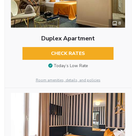
8
Duplex Apartment
CHECK RATES
Today’s Low Rate
Room amenities, details, and policies