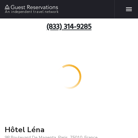
An independent travel network
(833) 314-9285
Hôtel Léna
98 Boulevard De Magenta, Paris, 75010, France