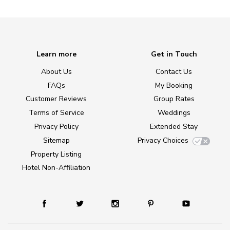
Learn more
Get in Touch
About Us
Contact Us
FAQs
My Booking
Customer Reviews
Group Rates
Terms of Service
Weddings
Privacy Policy
Extended Stay
Sitemap
Privacy Choices
Property Listing
Hotel Non-Affiliation