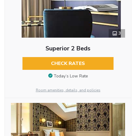
3
Superior 2 Beds
CHECK RATES
Today’s Low Rate
Room amenities, details, and policies