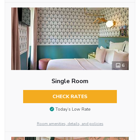
6
Single Room
CHECK RATES
Today’s Low Rate
Room amenities, details, and policies