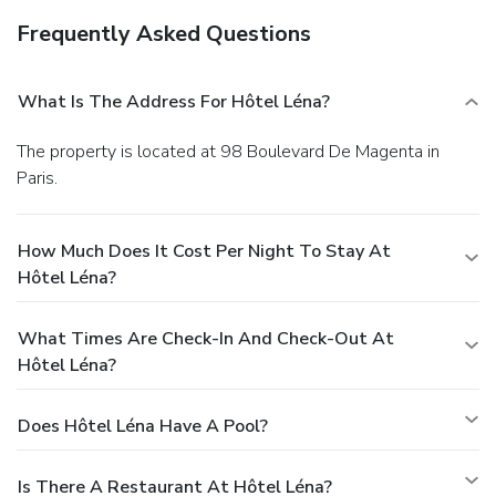
Frequently Asked Questions
What Is The Address For Hôtel Léna?
The property is located at 98 Boulevard De Magenta in
Paris.
How Much Does It Cost Per Night To Stay At
Hôtel Léna?
What Times Are Check-In And Check-Out At
Hôtel Léna?
Does Hôtel Léna Have A Pool?
Is There A Restaurant At Hôtel Léna?