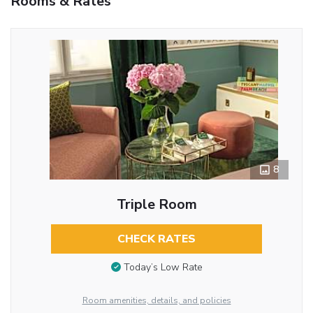
Rooms & Rates
8
Triple Room
CHECK RATES
Today’s Low Rate
Room amenities, details, and policies