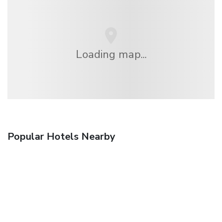
Loading map...
Popular Hotels Nearby