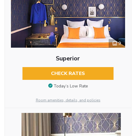
9
Superior
CHECK RATES
Today’s Low Rate
Room amenities, details, and policies