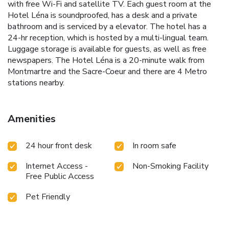
with free Wi-Fi and satellite TV. Each guest room at the
Hotel Léna is soundproofed, has a desk and a private
bathroom and is serviced by a elevator. The hotel has a
24-hr reception, which is hosted by a multi-lingual team.
Luggage storage is available for guests, as well as free
newspapers. The Hotel Léna is a 20-minute walk from
Montmartre and the Sacre-Coeur and there are 4 Metro
stations nearby.
Amenities
24 hour front desk
In room safe
Internet Access -
Non-Smoking Facility
Free Public Access
Pet Friendly