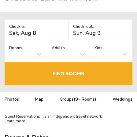
Check-in:
Check-out:
Rooms:
Adults
Kids
FIND ROOMS
Photos
Map
Groups(9+ Rooms)
Weddings
Guest Reservations
is an independent travel network.
TM
Learn more