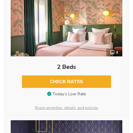
4
2 Beds
CHECK RATES
Today’s Low Rate
Room amenities, details, and policies