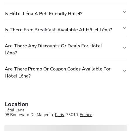
Is Hôtel Léna A Pet-Friendly Hotel?
Is There Free Breakfast Available At Hôtel Léna?
Are There Any Discounts Or Deals For Hôtel
Léna?
Are There Promo Or Coupon Codes Available For
Hôtel Léna?
Location
Hôtel Léna
98 Boulevard De Magenta,
Paris
, 75010,
France