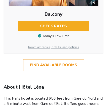
6
Balcony
CHECK RATES
Today’s Low Rate
Room amenities, details, and policies
FIND AVAILABLE ROOMS
About Hôtel Léna
This Paris hotel is located 656 feet from Gare du Nord and
a 5-minute walk from Gare de l’Est. It offers guest rooms