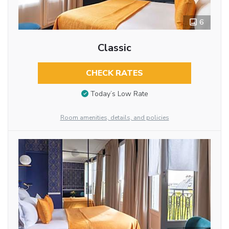
6
Classic
CHECK RATES
Today’s Low Rate
Room amenities, details, and policies