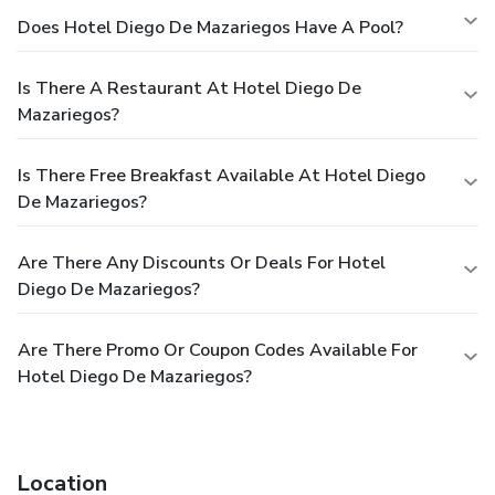
Does Hotel Diego De Mazariegos Have A Pool?
Is There A Restaurant At Hotel Diego De
Mazariegos?
Is There Free Breakfast Available At Hotel Diego
De Mazariegos?
Are There Any Discounts Or Deals For Hotel
Diego De Mazariegos?
Are There Promo Or Coupon Codes Available For
Hotel Diego De Mazariegos?
Location