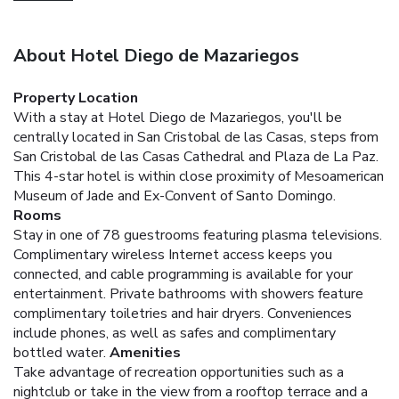
About Hotel Diego de Mazariegos
Property Location
With a stay at Hotel Diego de Mazariegos, you'll be
centrally located in San Cristobal de las Casas, steps from
San Cristobal de las Casas Cathedral and Plaza de La Paz.
This 4-star hotel is within close proximity of Mesoamerican
Museum of Jade and Ex-Convent of Santo Domingo.
Rooms
Stay in one of 78 guestrooms featuring plasma televisions.
Complimentary wireless Internet access keeps you
connected, and cable programming is available for your
entertainment. Private bathrooms with showers feature
complimentary toiletries and hair dryers. Conveniences
include phones, as well as safes and complimentary
bottled water.
Amenities
Take advantage of recreation opportunities such as a
nightclub or take in the view from a rooftop terrace and a