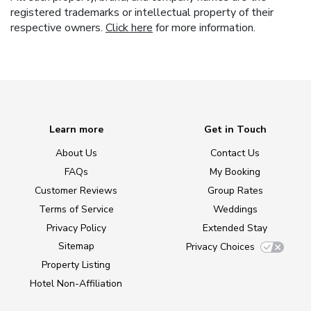
registered trademarks or intellectual property of their
respective owners.
Click here
for more information.
Learn more
Get in Touch
About Us
Contact Us
FAQs
My Booking
Customer Reviews
Group Rates
Terms of Service
Weddings
Privacy Policy
Extended Stay
Sitemap
Privacy Choices
Property Listing
Hotel Non-Affiliation