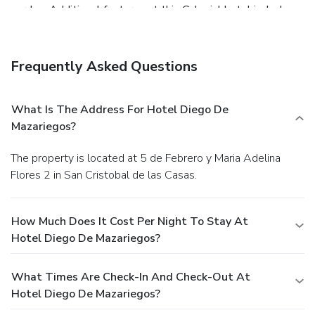
garden. Additional features at this Colonial hotel include
complimentary wireless Internet access, wedding services,
and a fireplace in the lobby.
Dining
Grab a bite to eat at the hotel's restaurant, which features
Frequently Asked Questions
a bar, or stay in and take advantage of room service (during
limited hours). Quench your thirst with your favorite drink at
a bar/lounge.
Business, Other Amenities
What Is The Address For Hotel Diego De
Featured amenities include complimentary newspapers in
Mazariegos?
the lobby, dry cleaning/laundry services, and luggage
storage. This hotel has 3 meeting rooms available for
The property is located at 5 de Febrero y Maria Adelina
events. Free self parking is available onsite.
Flores 2 in San Cristobal de las Casas.
How Much Does It Cost Per Night To Stay At
Hotel Diego De Mazariegos?
What Times Are Check-In And Check-Out At
Hotel Diego De Mazariegos?