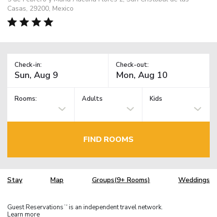
Casas, 29200, Mexico
Check-in:
Check-out:
Rooms:
Adults
Kids
FIND ROOMS
Stay
Map
Groups(9+ Rooms)
Weddings
Guest Reservations
is an independent travel network.
TM
Learn more