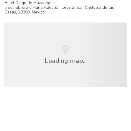
Hotel Diego de Mazariegos
5 de Febrero y Maria Adelina Flores 2,
San Cristobal de las
Casas
, 29200,
Mexico
Loading map...