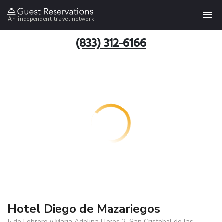
An independent travel network
(833) 312-6166
Hotel Diego de Mazariegos
5 de Febrero y Maria Adelina Flores 2, San Cristobal de las