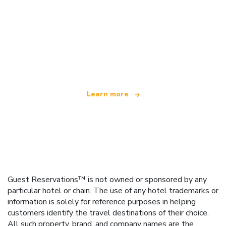
We are an independent travel network
offering over 100,000 hotels worldwide
Learn more
Guest Reservations™ is not owned or sponsored by any
particular hotel or chain. The use of any hotel trademarks or
information is solely for reference purposes in helping
customers identify the travel destinations of their choice.
All such property, brand, and company names are the