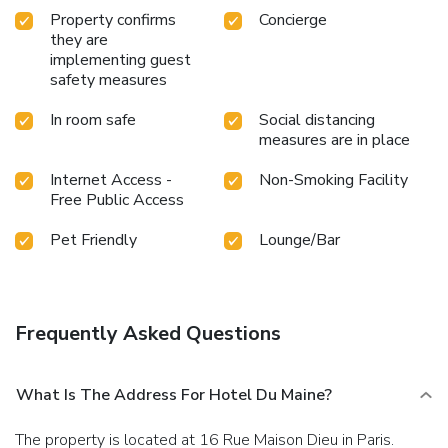
Property confirms
Concierge
they are
implementing guest
safety measures
In room safe
Social distancing
measures are in place
Internet Access -
Non-Smoking Facility
Free Public Access
Pet Friendly
Lounge/Bar
Frequently Asked Questions
What Is The Address For Hotel Du Maine?
The property is located at 16 Rue Maison Dieu in Paris.