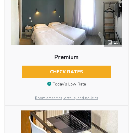
10
Premium
CHECK RATES
Today’s Low Rate
Room amenities, details, and policies