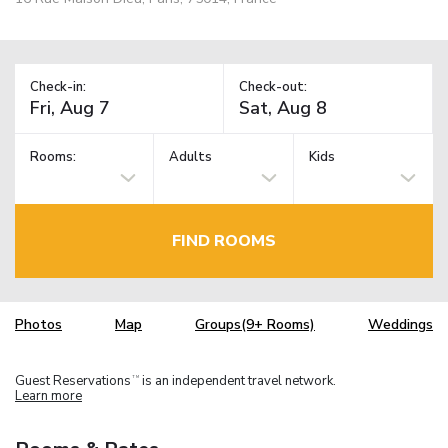
Check-in:
Check-out:
Rooms:
Adults
Kids
FIND ROOMS
Photos
Map
Groups(9+ Rooms)
Weddings
Guest Reservations
is an independent travel network.
TM
Learn more