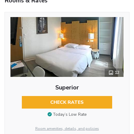
Rooms & Rates
12
Superior
CHECK RATES
Today’s Low Rate
Room amenities, details, and policies