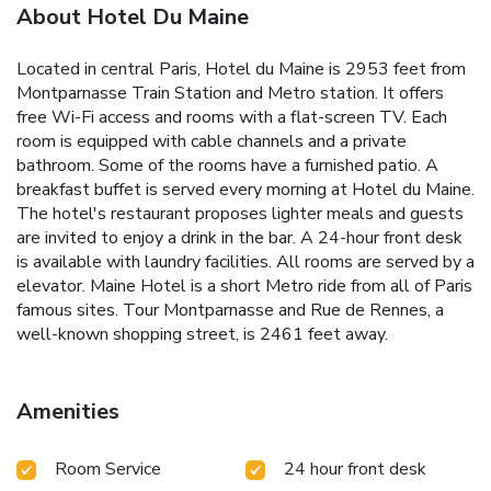
About Hotel Du Maine
Located in central Paris, Hotel du Maine is 2953 feet from
Montparnasse Train Station and Metro station. It offers
free Wi-Fi access and rooms with a flat-screen TV. Each
room is equipped with cable channels and a private
bathroom. Some of the rooms have a furnished patio. A
breakfast buffet is served every morning at Hotel du Maine.
The hotel's restaurant proposes lighter meals and guests
are invited to enjoy a drink in the bar. A 24-hour front desk
is available with laundry facilities. All rooms are served by a
elevator. Maine Hotel is a short Metro ride from all of Paris
famous sites. Tour Montparnasse and Rue de Rennes, a
well-known shopping street, is 2461 feet away.
Amenities
Room Service
24 hour front desk