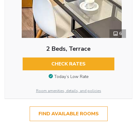
6
2 Beds, Terrace
CHECK RATES
Today’s Low Rate
Room amenities, details, and policies
FIND AVAILABLE ROOMS