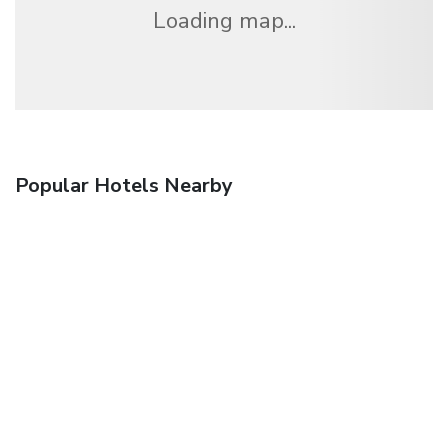
Loading map...
Popular Hotels Nearby