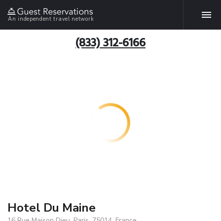
An independent travel network
(833) 312-6166
Hotel Du Maine
16 Rue Maison Dieu, Paris, 75014, France