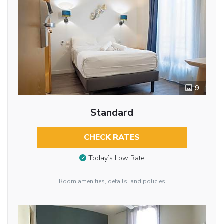
9
Standard
CHECK RATES
Today’s Low Rate
Room amenities, details, and policies