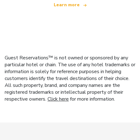
Learn more
Guest Reservations™ is not owned or sponsored by any
particular hotel or chain. The use of any hotel trademarks or
information is solely for reference purposes in helping
customers identify the travel destinations of their choice.
All such property, brand, and company names are the
registered trademarks or intellectual property of their
respective owners.
Click here
for more information.