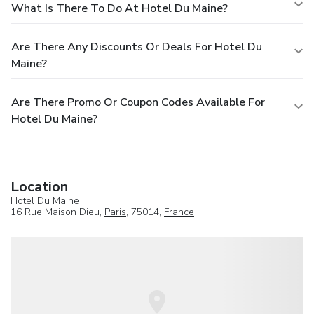
What Is There To Do At Hotel Du Maine?
Are There Any Discounts Or Deals For Hotel Du
Maine?
Are There Promo Or Coupon Codes Available For
Hotel Du Maine?
Location
Hotel Du Maine
16 Rue Maison Dieu,
Paris
, 75014,
France