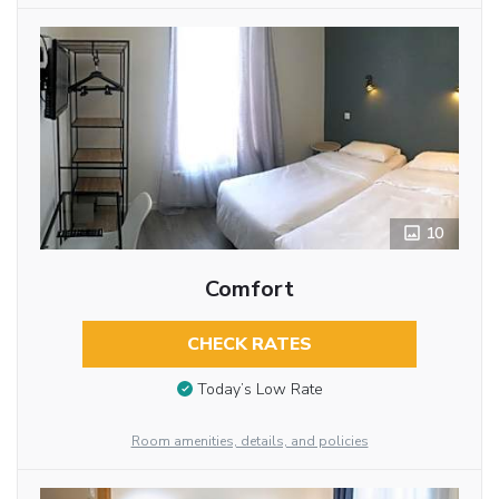
10
Comfort
CHECK RATES
Today’s Low Rate
Room amenities, details, and policies