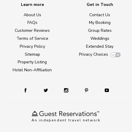
Learn more
Get in Touch
About Us
Contact Us
FAQs
My Booking
Customer Reviews
Group Rates
Terms of Service
Weddings
Privacy Policy
Extended Stay
Sitemap
Privacy Choices
Property Listing
Hotel Non-Affiliation
An independent travel network