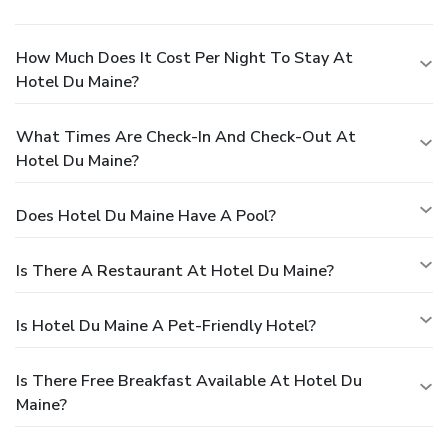
How Much Does It Cost Per Night To Stay At
Hotel Du Maine?
What Times Are Check-In And Check-Out At
Hotel Du Maine?
Does Hotel Du Maine Have A Pool?
Is There A Restaurant At Hotel Du Maine?
Is Hotel Du Maine A Pet-Friendly Hotel?
Is There Free Breakfast Available At Hotel Du
Maine?