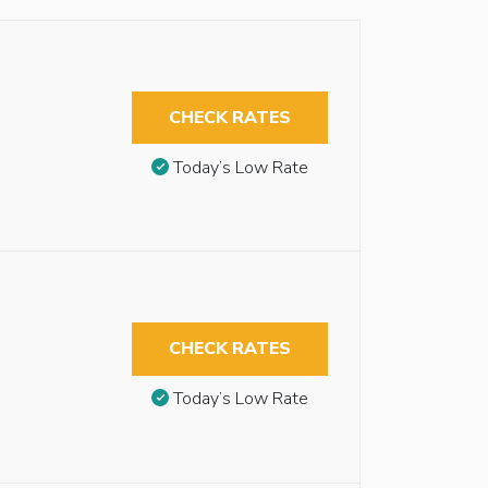
CHECK RATES
Today’s Low Rate
CHECK RATES
Today’s Low Rate