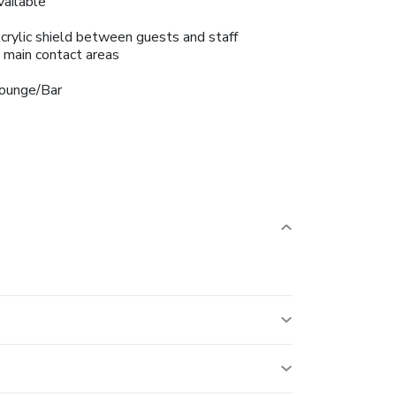
vailable
crylic shield between guests and staff
n main contact areas
ounge/Bar