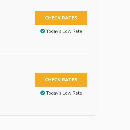
CHECK RATES
Today’s Low Rate
CHECK RATES
Today’s Low Rate