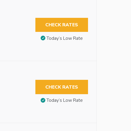
CHECK RATES
Today’s Low Rate
CHECK RATES
Today’s Low Rate