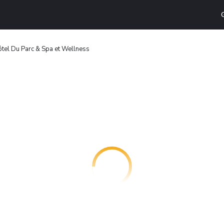
tel Du Parc & Spa et Wellness