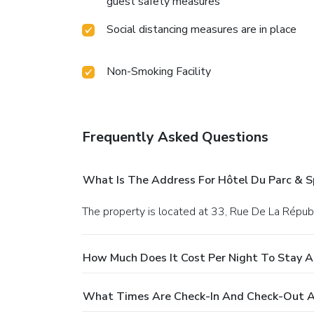
guest safety measures
Social distancing measures are in place
Non-Smoking Facility
Frequently Asked Questions
What Is The Address For Hôtel Du Parc & S
The property is located at 33, Rue De La Répub
How Much Does It Cost Per Night To Stay A
What Times Are Check-In And Check-Out At