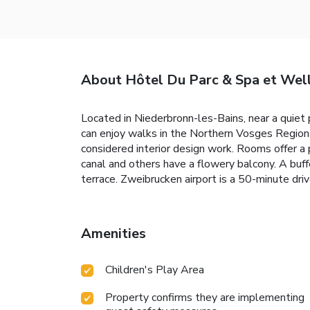
About Hôtel Du Parc & Spa et Wel
Located in Niederbronn-les-Bains, near a quiet
can enjoy walks in the Northern Vosges Regiona
considered interior design work. Rooms offer a
canal and others have a flowery balcony. A buf
terrace. Zweibrucken airport is a 50-minute dri
Amenities
Children's Play Area
Property confirms they are implementing