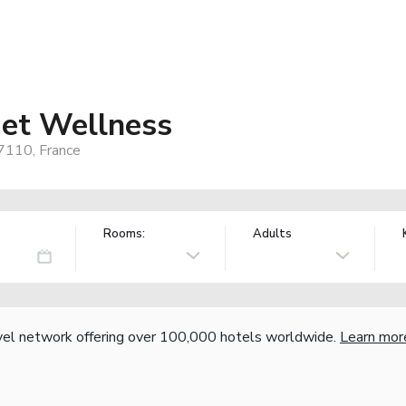
 et Wellness
7110, France
Rooms:
Adults
vel network offering over 100,000 hotels worldwide.
Learn mor