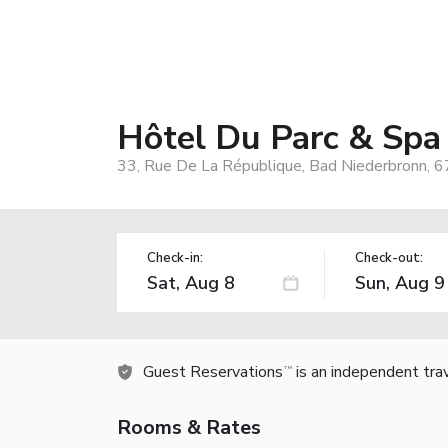
Hôtel Du Parc & Spa
33, Rue De La République, Bad Niederbronn, 6
Check-in:
Check-out:
Guest Reservations
is an independent tra
TM
Rooms & Rates