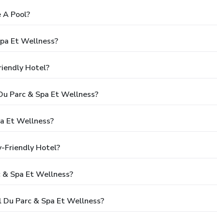
 A Pool?
Spa Et Wellness?
riendly Hotel?
 Du Parc & Spa Et Wellness?
a Et Wellness?
y-Friendly Hotel?
c & Spa Et Wellness?
l Du Parc & Spa Et Wellness?