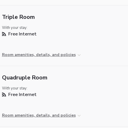
Triple Room
With your stay:
Free Internet
Room amenities, details, and policies
Quadruple Room
With your stay:
Free Internet
Room amenities, details, and policies