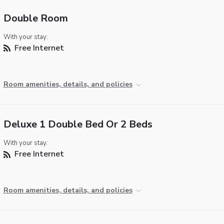
Double Room
With your stay:
Free Internet
Room amenities, details, and policies
Deluxe 1 Double Bed Or 2 Beds
With your stay:
Free Internet
Room amenities, details, and policies