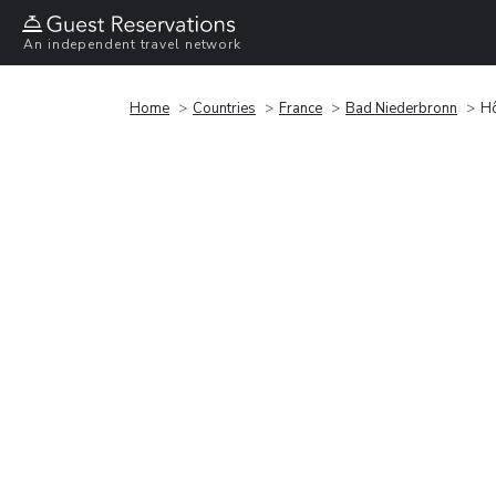
An independent travel network
Home
Countries
France
Bad Niederbronn
Hô