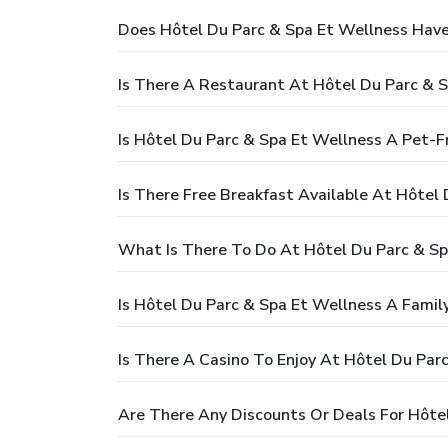
Does Hôtel Du Parc & Spa Et Wellness Have
Is There A Restaurant At Hôtel Du Parc & 
Is Hôtel Du Parc & Spa Et Wellness A Pet-F
Is There Free Breakfast Available At Hôtel
What Is There To Do At Hôtel Du Parc & Sp
Is Hôtel Du Parc & Spa Et Wellness A Famil
Is There A Casino To Enjoy At Hôtel Du Par
Are There Any Discounts Or Deals For Hôte