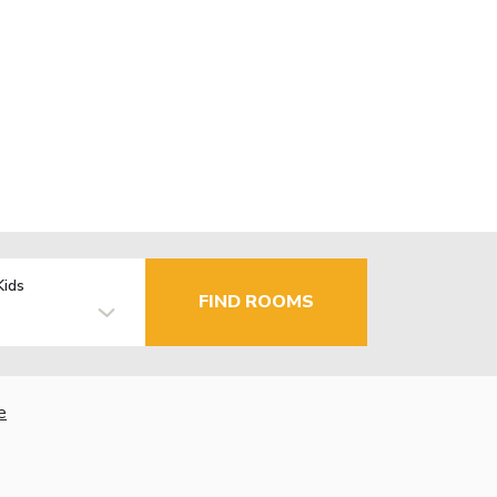
Kids
FIND ROOMS
e