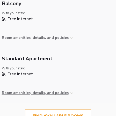
Balcony
With your stay:
Free Internet
Room amenities, details, and policies
Standard Apartment
With your stay:
Free Internet
Room amenities, details, and policies
FIND AVAILABLE ROOMS