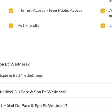
a
Internet Access - Free Public Access
A
i
Pet Friendly
L
pa Et Wellness?
lique in Bad Niederbronn.
t Hôtel Du Parc & Spa Et Wellness?
 Hôtel Du Parc & Spa Et Wellness?