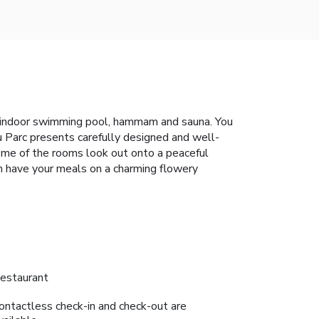
ith indoor swimming pool, hammam and sauna. You
u Parc presents carefully designed and well-
ome of the rooms look out onto a peaceful
an have your meals on a charming flowery
estaurant
ontactless check-in and check-out are