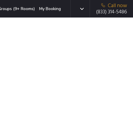
Call now
Groups (9+ Rooms)
My Booking
(833) 314-5486