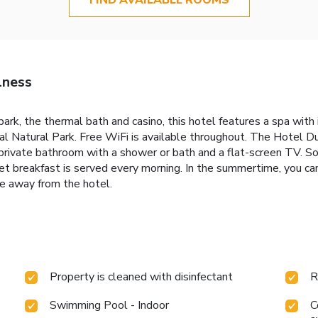
lness
 park, the thermal bath and casino, this hotel features a spa w
l Natural Park. Free WiFi is available throughout. The Hotel D
 private bathroom with a shower or bath and a flat-screen TV. S
fet breakfast is served every morning. In the summertime, you c
ve away from the hotel.
Property is cleaned with disinfectant
R
Swimming Pool - Indoor
C