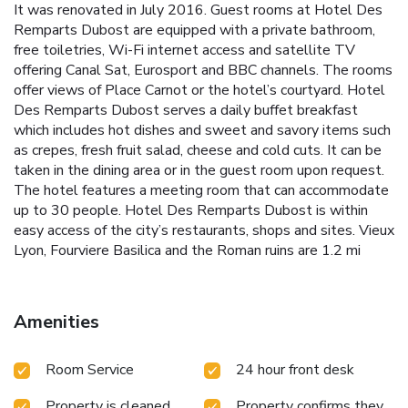
It was renovated in July 2016. Guest rooms at Hotel Des
Remparts Dubost are equipped with a private bathroom,
free toiletries, Wi-Fi internet access and satellite TV
offering Canal Sat, Eurosport and BBC channels. The rooms
offer views of Place Carnot or the hotel’s courtyard. Hotel
Des Remparts Dubost serves a daily buffet breakfast
which includes hot dishes and sweet and savory items such
as crepes, fresh fruit salad, cheese and cold cuts. It can be
taken in the dining area or in the guest room upon request.
The hotel features a meeting room that can accommodate
up to 30 people. Hotel Des Remparts Dubost is within
easy access of the city’s restaurants, shops and sites. Vieux
Lyon, Fourviere Basilica and the Roman ruins are 1.2 mi
away.
Amenities
Room Service
24 hour front desk
Property is cleaned
Property confirms they