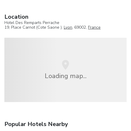
Location
Hotel Des Remparts Perrache
19, Place Carnot (Cote Saone ),
Lyon
, 69002,
France
Loading map...
Popular Hotels Nearby