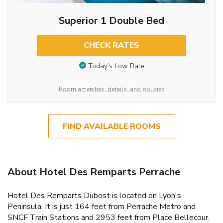
Superior 1 Double Bed
CHECK RATES
Today’s Low Rate
Room amenities, details, and policies
FIND AVAILABLE ROOMS
About Hotel Des Remparts Perrache
Hotel Des Remparts Dubost is located on Lyon's
Peninsula. It is just 164 feet from Perrache Metro and
SNCF Train Stations and 2953 feet from Place Bellecour.