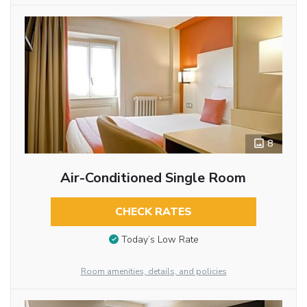
8
Air-Conditioned Single Room
CHECK RATES
Today’s Low Rate
Room amenities, details, and policies