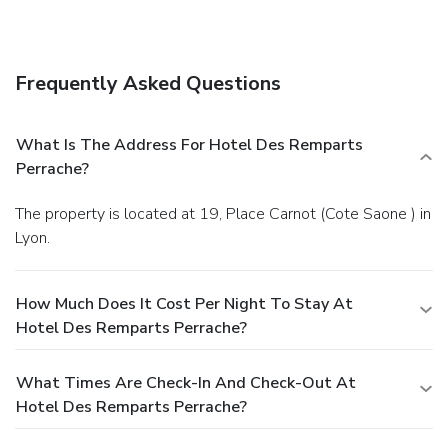
Frequently Asked Questions
What Is The Address For Hotel Des Remparts
Perrache?
The property is located at 19, Place Carnot (Cote Saone ) in
Lyon.
How Much Does It Cost Per Night To Stay At
Hotel Des Remparts Perrache?
What Times Are Check-In And Check-Out At
Hotel Des Remparts Perrache?