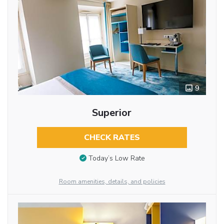
9
Superior
CHECK RATES
Today’s Low Rate
Room amenities, details, and policies