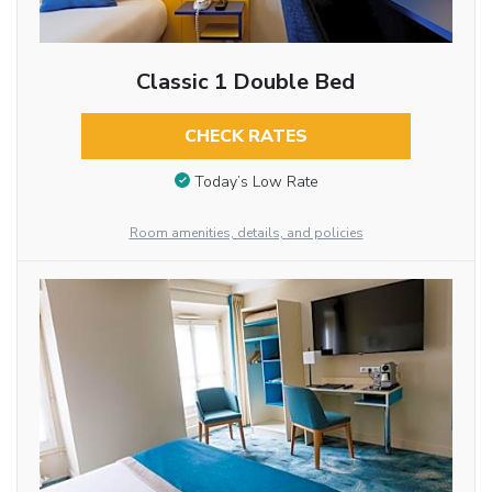
Classic 1 Double Bed
CHECK RATES
Today’s Low Rate
Room amenities, details, and policies