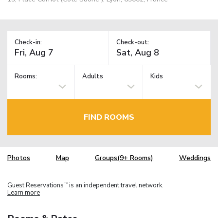
Check-in:
Check-out:
Rooms:
Adults
Kids
FIND ROOMS
Photos
Map
Groups(9+ Rooms)
Weddings
Guest Reservations
is an independent travel network.
TM
Learn more