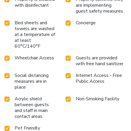
with disinfectant
are implementing
guest safety measures
Bed sheets and
Concierge
towels are washed
at a temperature of
at least
60°C/140°F
Wheelchair Access
Guests are provided
with free hand sanitizer
Social distancing
Internet Access - Free
measures are in
Public Access
place
Acrylic shield
Non-Smoking Facility
between guests
and staff in main
contact areas
Pet Friendly