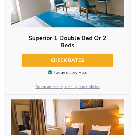
Superior 1 Double Bed Or 2
Beds
CHECK RATES
Today’s Low Rate
Room amenities, details, and policies