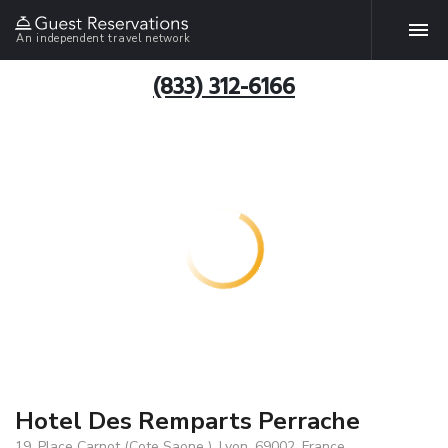
An independent travel network
(833) 312-6166
Hotel Des Remparts Perrache
19, Place Carnot (Cote Saone ), Lyon, 69002, France