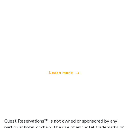
We are an independent travel network
offering over 100,000 hotels worldwide
Learn more
Guest Reservations™ is not owned or sponsored by any
particular hotel or chain. The use of any hotel trademarks or