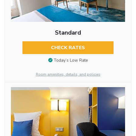
Standard
CHECK RATES
Today’s Low Rate
Room amenities, details, and policies