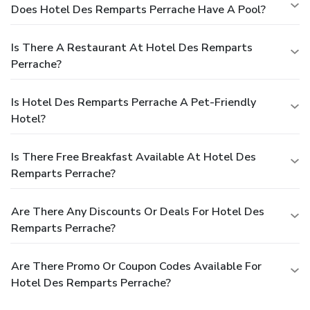
Does Hotel Des Remparts Perrache Have A Pool?
Is There A Restaurant At Hotel Des Remparts
Perrache?
Is Hotel Des Remparts Perrache A Pet-Friendly
Hotel?
Is There Free Breakfast Available At Hotel Des
Remparts Perrache?
Are There Any Discounts Or Deals For Hotel Des
Remparts Perrache?
Are There Promo Or Coupon Codes Available For
Hotel Des Remparts Perrache?