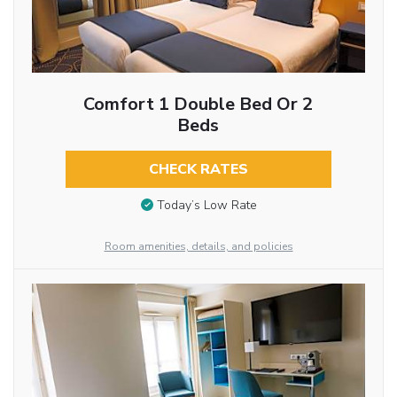
Comfort 1 Double Bed Or 2
Beds
CHECK RATES
Today’s Low Rate
Room amenities, details, and policies