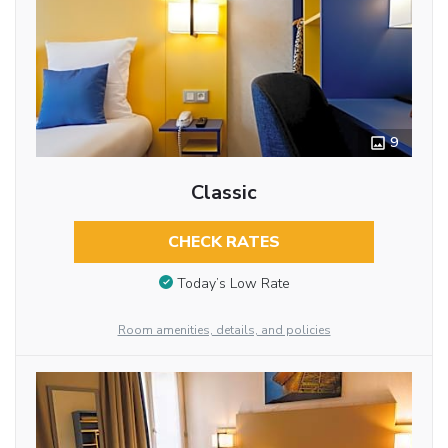
9
Classic
CHECK RATES
Today’s Low Rate
Room amenities, details, and policies