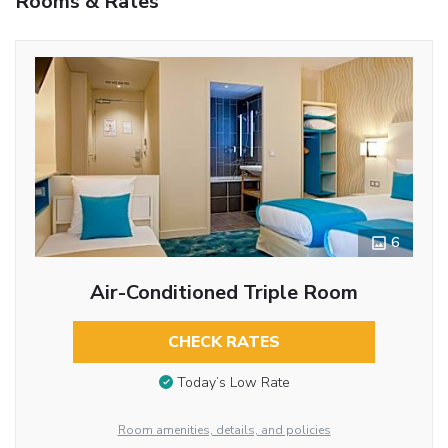
Rooms & Rates
6
Air-Conditioned Triple Room
CHECK RATES
Today’s Low Rate
Room amenities, details, and policies