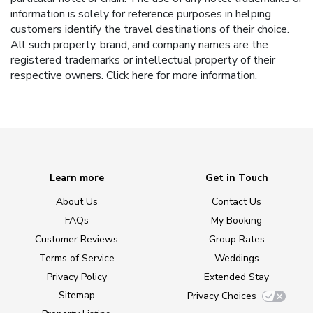
information is solely for reference purposes in helping
customers identify the travel destinations of their choice.
All such property, brand, and company names are the
registered trademarks or intellectual property of their
respective owners.
Click here
for more information.
Learn more
Get in Touch
About Us
Contact Us
FAQs
My Booking
Customer Reviews
Group Rates
Terms of Service
Weddings
Privacy Policy
Extended Stay
Sitemap
Privacy Choices