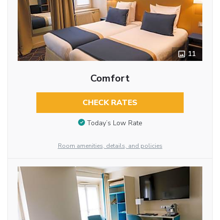
11
Comfort
CHECK RATES
Today’s Low Rate
Room amenities, details, and policies