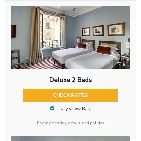
8
Deluxe 2 Beds
CHECK RATES
Today’s Low Rate
Room amenities, details, and policies