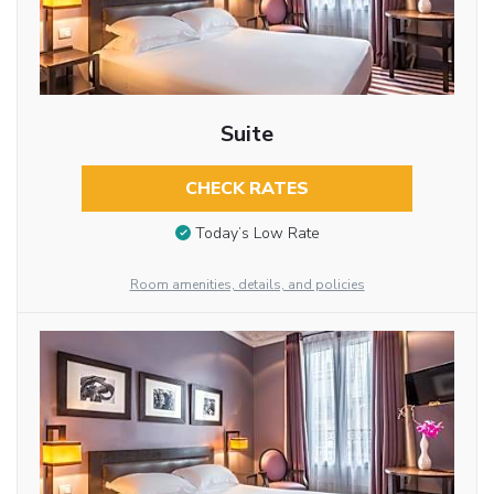
Suite
CHECK RATES
Today’s Low Rate
Room amenities, details, and policies