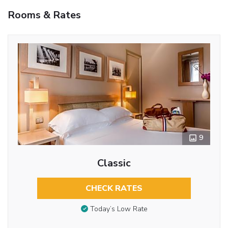
Rooms & Rates
9
Classic
CHECK RATES
Today’s Low Rate