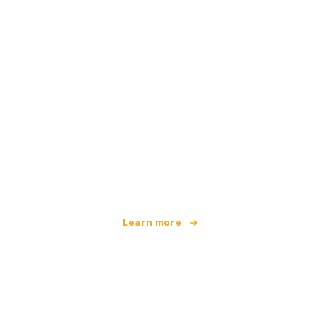
We are an independent travel network
offering over 100,000 hotels worldwide
Learn more