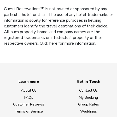
Guest Reservations™ is not owned or sponsored by any
particular hotel or chain. The use of any hotel trademarks or
information is solely for reference purposes in helping
customers identify the travel destinations of their choice.
All such property, brand, and company names are the
registered trademarks or intellectual property of their
respective owners.
Click here
for more information.
Learn more
Get in Touch
About Us
Contact Us
FAQs
My Booking
Customer Reviews
Group Rates
Terms of Service
Weddings