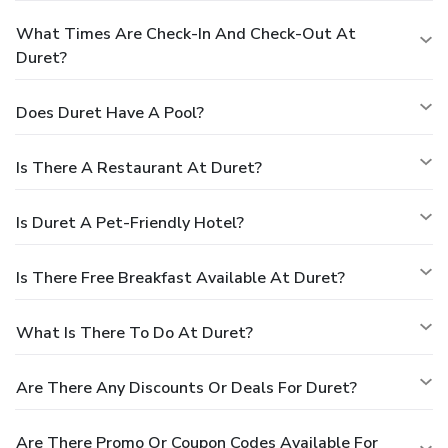
What Times Are Check-In And Check-Out At
Duret?
Does Duret Have A Pool?
Is There A Restaurant At Duret?
Is Duret A Pet-Friendly Hotel?
Is There Free Breakfast Available At Duret?
What Is There To Do At Duret?
Are There Any Discounts Or Deals For Duret?
Are There Promo Or Coupon Codes Available For