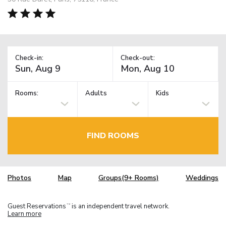
Check-in:
Check-out:
Rooms:
Adults
Kids
FIND ROOMS
Photos
Map
Groups(9+ Rooms)
Weddings
Guest Reservations
is an independent travel network.
TM
Learn more