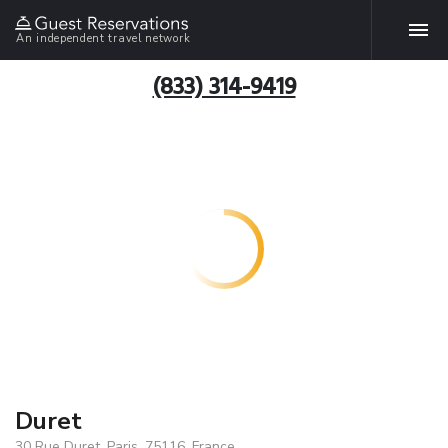
An independent travel network
(833) 314-9419
Duret
30 Rue Duret, Paris, 75116, France