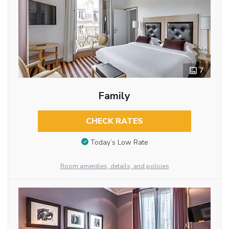
7
Family
CHECK RATES
Today’s Low Rate
Room amenities, details, and policies