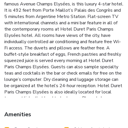
famous Avenue Champs Elysées, is this luxury 4-star hotel.
It is 492 feet from Porte Maillot’s Palais des Congrès and
5 minutes from Argentine Metro Station. Flat-screen TV
with international channels and a mini bar feature in all of
the contemporary rooms at Hotel Duret Paris Champs
Elysées hotel. All rooms have views of the city, have
individually controlled air conditioning and feature free Wi-
Fi access. The duvets and pillows are feather free. A
buffet-style breakfast of eggs, French pastries and freshly
squeezed juice is served every morning at Hotel Duret
Paris Champs Elysées. Guests can also sample specialty
teas and cocktails in the bar or check emails for free on the
lounge’s computer. Dry cleaning and luggage storage can
be organized at the hotel’s 24-hour reception. Hotel Duret
Paris Champs Elysées is also ideally located for local
transport links that lead to Le Louver, Place de la
Concorde and the Marais district. The public shuttle bus to
Beauvais Airport is a 5-minute walk from the hotel. A
Amenities
public underground parking garage is located less than a 5-
minute walk from the hotel. It is called the ETOILE FOCH