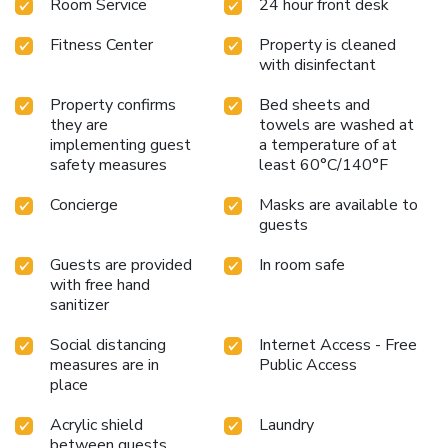
Room Service
24 hour front desk
parking garage. You can reserve your spot at a more
attractive rate on the ONEPARK website.
Fitness Center
Property is cleaned
with disinfectant
Property confirms
Bed sheets and
they are
towels are washed at
implementing guest
a temperature of at
safety measures
least 60°C/140°F
Concierge
Masks are available to
guests
Guests are provided
In room safe
with free hand
sanitizer
Social distancing
Internet Access - Free
measures are in
Public Access
place
Acrylic shield
Laundry
between guests