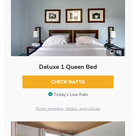
11
Deluxe 1 Queen Bed
CHECK RATES
Today’s Low Rate
Room amenities, details, and policies