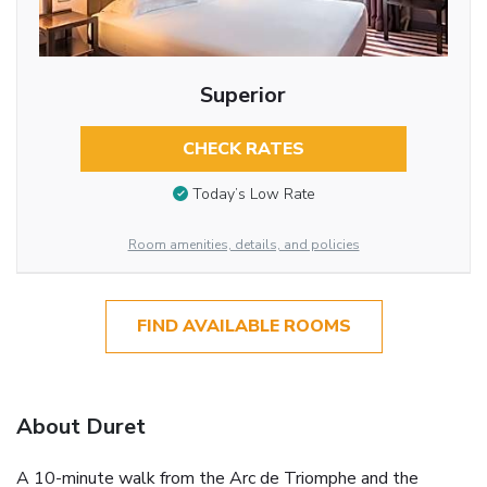
Superior
CHECK RATES
Today’s Low Rate
Room amenities, details, and policies
FIND AVAILABLE ROOMS
About Duret
A 10-minute walk from the Arc de Triomphe and the