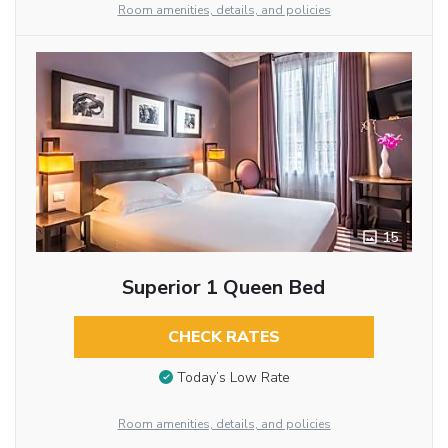
Room amenities, details, and policies
15
Superior 1 Queen Bed
CHECK RATES
Today’s Low Rate
Room amenities, details, and policies