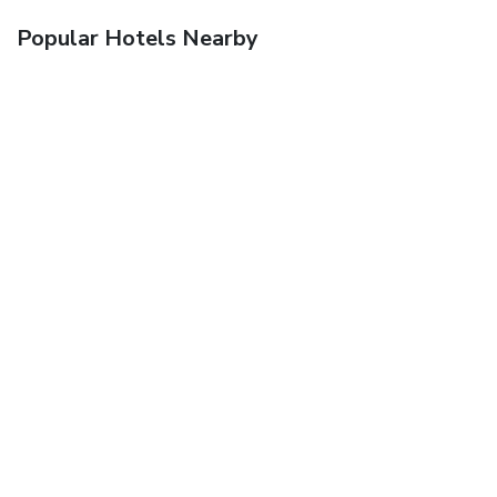
Popular Hotels Nearby