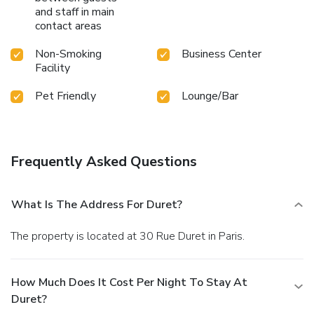
and staff in main
contact areas
Non-Smoking
Business Center
Facility
Pet Friendly
Lounge/Bar
Frequently Asked Questions
What Is The Address For Duret?
The property is located at 30 Rue Duret in Paris.
How Much Does It Cost Per Night To Stay At
Duret?