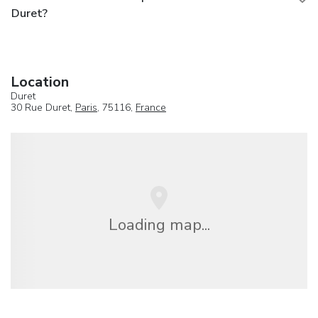
Duret?
Location
Duret
30 Rue Duret,
Paris
, 75116,
France
Loading map...