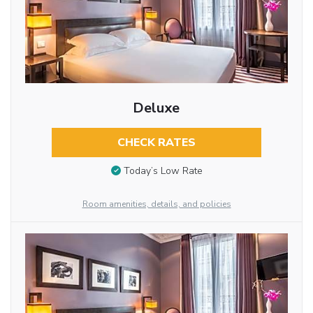
Deluxe
CHECK RATES
Today’s Low Rate
Room amenities, details, and policies