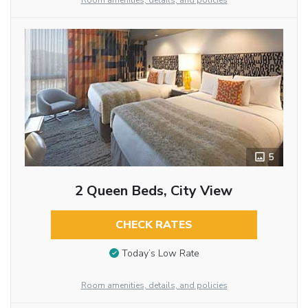
Room amenities, details, and policies
5
2 Queen Beds, City View
CHECK RATES
Today’s Low Rate
Room amenities, details, and policies