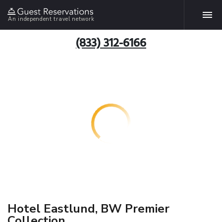
An independent travel network
(833) 312-6166
Hotel Eastlund, BW Premier
Collection