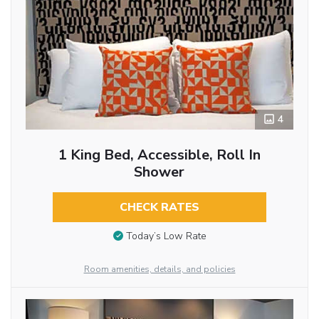
4
1 King Bed, Accessible, Roll In
Shower
CHECK RATES
Today’s Low Rate
Room amenities, details, and policies