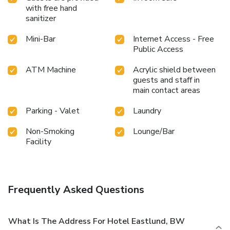
with free hand
sanitizer
Mini-Bar
Internet Access - Free
Public Access
ATM Machine
Acrylic shield between
guests and staff in
main contact areas
Parking - Valet
Laundry
Non-Smoking
Lounge/Bar
Facility
Frequently Asked Questions
What Is The Address For Hotel Eastlund, BW