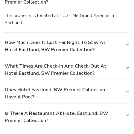
Premier Collection?
The property is located at 1021 Ne Grand Avenue in
Portland.
How Much Does It Cost Per Night To Stay At
Hotel Eastlund, BW Premier Collection?
What Times Are Check-In And Check-Out At
Hotel Eastlund, BW Premier Collection?
Does Hotel Eastlund, BW Premier Collection
Have A Pool?
Is There A Restaurant At Hotel Eastlund, BW
Premier Collection?