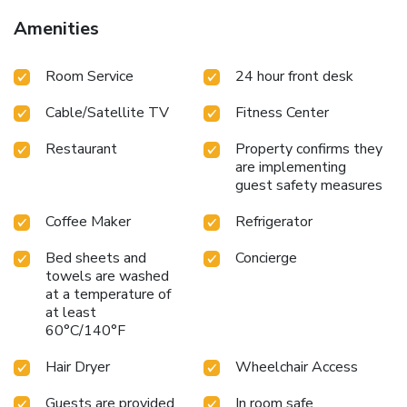
away, guests enjoy seamless access to downtown
Amenities
Portland and surrounding neighborhoods. Portland Union
Station is 1.9 mi away, and Portland International Airport is
Room Service
24 hour front desk
11 mi from the hotel.
Cable/Satellite TV
Fitness Center
Restaurant
Property confirms they
are implementing
guest safety measures
Coffee Maker
Refrigerator
Bed sheets and
Concierge
towels are washed
at a temperature of
at least
60°C/140°F
Hair Dryer
Wheelchair Access
Guests are provided
In room safe