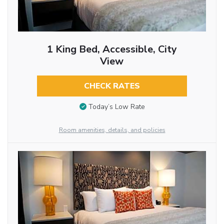
1 King Bed, Accessible, City
View
CHECK RATES
Today’s Low Rate
Room amenities, details, and policies