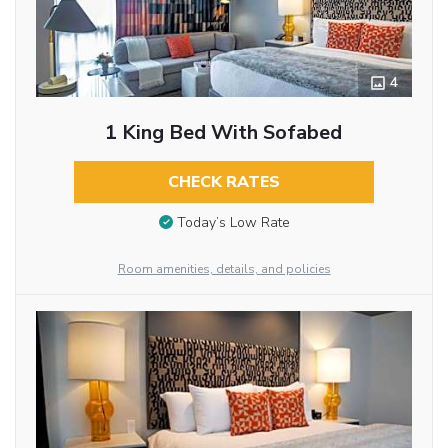
4
1 King Bed With Sofabed
CHECK RATES
Today’s Low Rate
Room amenities, details, and policies