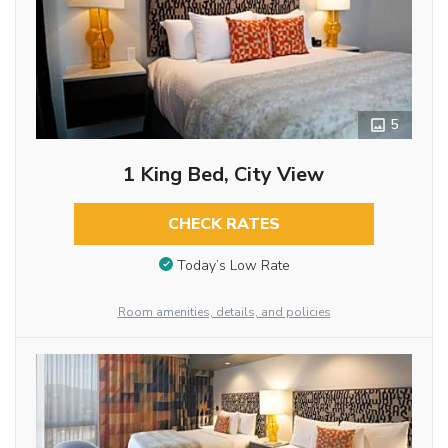
5
1 King Bed, City View
CHECK RATES
Today’s Low Rate
Room amenities, details, and policies