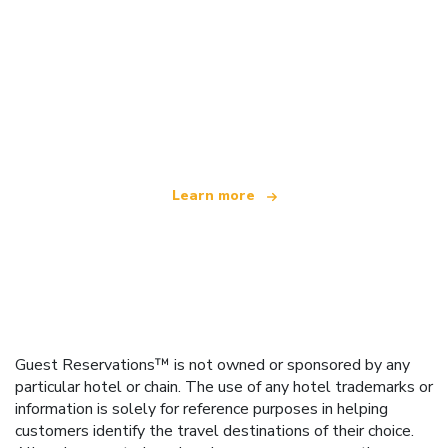
We are an independent travel network
offering over 100,000 hotels worldwide
Learn more
Guest Reservations™ is not owned or sponsored by any
particular hotel or chain. The use of any hotel trademarks or
information is solely for reference purposes in helping
customers identify the travel destinations of their choice.