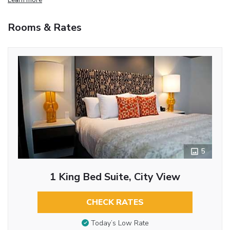
Rooms & Rates
5
1 King Bed Suite, City View
CHECK RATES
Today’s Low Rate