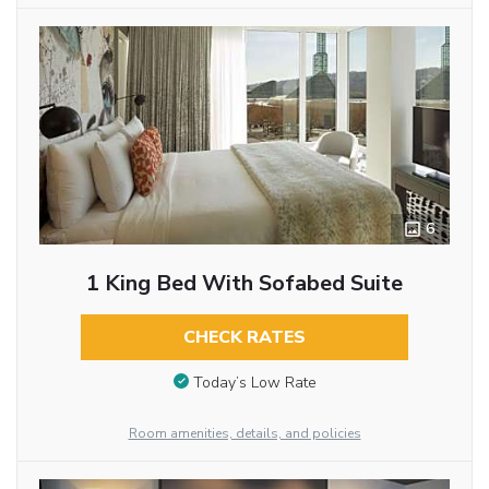
6
1 King Bed With Sofabed Suite
CHECK RATES
Today’s Low Rate
Room amenities, details, and policies