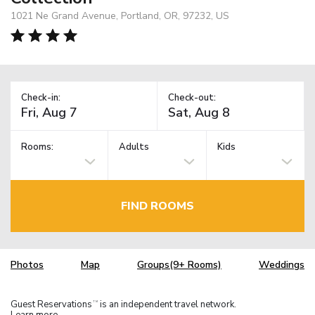
1021 Ne Grand Avenue, Portland, OR, 97232, US
Check-in:
Check-out:
Rooms:
Adults
Kids
FIND ROOMS
Photos
Map
Groups(9+ Rooms)
Weddings
Guest Reservations
is an independent travel network.
TM
Learn more