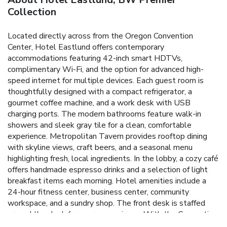
Collection
Located directly across from the Oregon Convention
Center, Hotel Eastlund offers contemporary
accommodations featuring 42-inch smart HDTVs,
complimentary Wi-Fi, and the option for advanced high-
speed internet for multiple devices. Each guest room is
thoughtfully designed with a compact refrigerator, a
gourmet coffee machine, and a work desk with USB
charging ports. The modern bathrooms feature walk-in
showers and sleek gray tile for a clean, comfortable
experience. Metropolitan Tavern provides rooftop dining
with skyline views, craft beers, and a seasonal menu
highlighting fresh, local ingredients. In the lobby, a cozy café
offers handmade espresso drinks and a selection of light
breakfast items each morning. Hotel amenities include a
24-hour fitness center, business center, community
workspace, and a sundry shop. The front desk is staffed
around the clock for your convenience. With the Convention
Center MAX Station and Portland Streetcar just steps