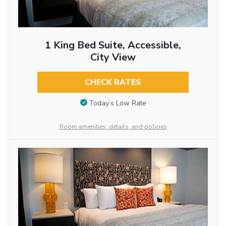
1 King Bed Suite, Accessible,
City View
CHECK RATES
Today’s Low Rate
Room amenities, details, and policies