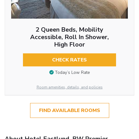
2 Queen Beds, Mobility
Accessible, Roll In Shower,
High Floor
CHECK RATES
Today’s Low Rate
Room amenities, details, and policies
FIND AVAILABLE ROOMS
About Hotel Eastlund, BW Premier