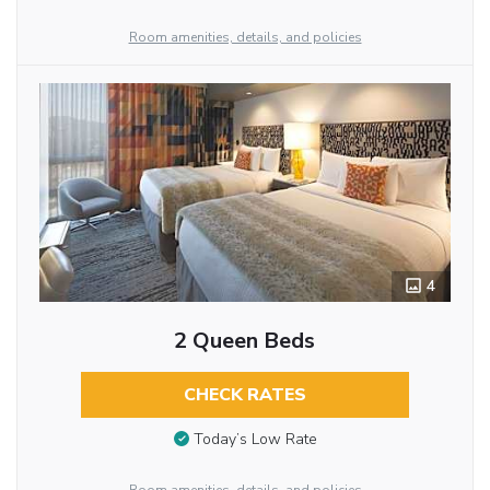
Room amenities, details, and policies
4
2 Queen Beds
CHECK RATES
Today’s Low Rate