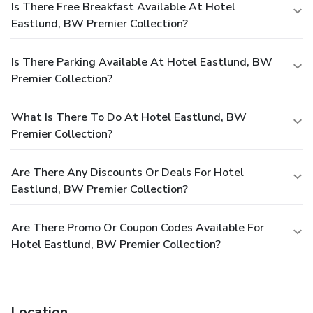
Is There Free Breakfast Available At Hotel
Eastlund, BW Premier Collection?
Is There Parking Available At Hotel Eastlund, BW
Premier Collection?
What Is There To Do At Hotel Eastlund, BW
Premier Collection?
Are There Any Discounts Or Deals For Hotel
Eastlund, BW Premier Collection?
Are There Promo Or Coupon Codes Available For
Hotel Eastlund, BW Premier Collection?
Location