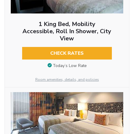
1 King Bed, Mobility
Accessible, Roll In Shower, City
View
CHECK RATES
Today’s Low Rate
Room amenities, details, and policies