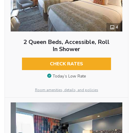
4
2 Queen Beds, Accessible, Roll
In Shower
CHECK RATES
Today’s Low Rate
Room amenities, details, and policies