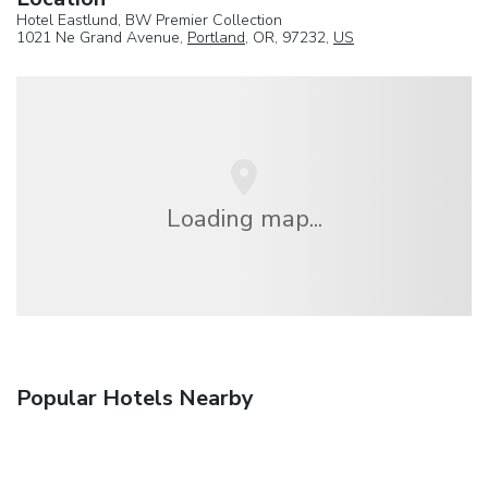
Hotel Eastlund, BW Premier Collection
1021 Ne Grand Avenue,
Portland
, OR, 97232,
US
Loading map...
Popular Hotels Nearby