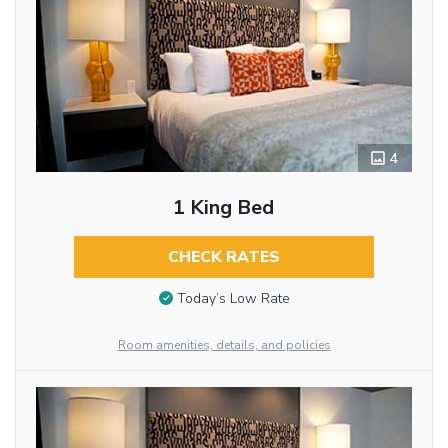
4
1 King Bed
CHECK RATES
Today’s Low Rate
Room amenities, details, and policies