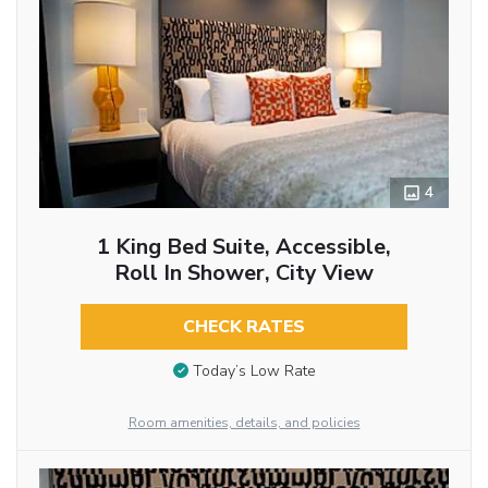
4
1 King Bed Suite, Accessible,
Roll In Shower, City View
CHECK RATES
Today’s Low Rate
Room amenities, details, and policies