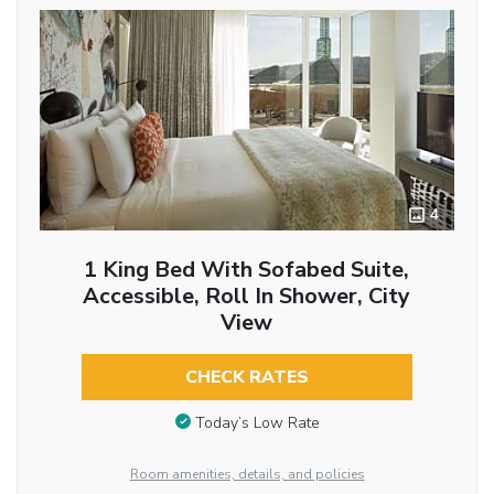
4
1 King Bed With Sofabed Suite,
Accessible, Roll In Shower, City
View
CHECK RATES
Today’s Low Rate
Room amenities, details, and policies