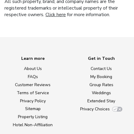
All such property, brand, and company names are the
registered trademarks or intellectual property of their
respective owners.
Click here
for more information.
Learn more
Get in Touch
About Us
Contact Us
FAQs
My Booking
Customer Reviews
Group Rates
Terms of Service
Weddings
Privacy Policy
Extended Stay
Sitemap
Privacy Choices
Property Listing
Hotel Non-Affiliation