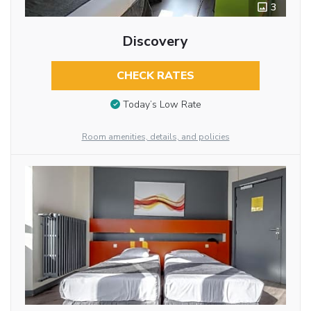
3
Discovery
CHECK RATES
Today’s Low Rate
Room amenities, details, and policies