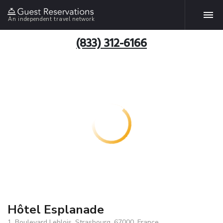
An independent travel network
(833) 312-6166
Hôtel Esplanade
1, Boulevard Leblois, Strasbourg, 67000, France