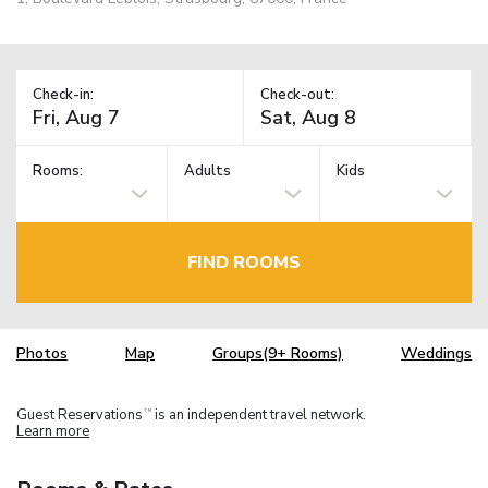
Check-in:
Check-out:
Rooms:
Adults
Kids
FIND ROOMS
Photos
Map
Groups(9+ Rooms)
Weddings
Guest Reservations
is an independent travel network.
TM
Learn more