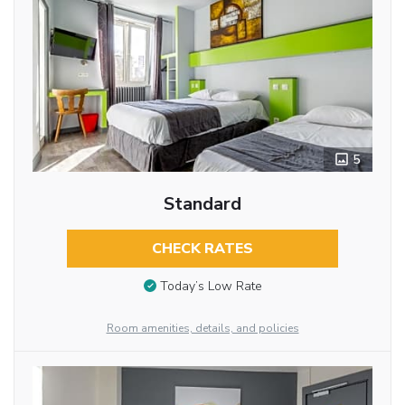
5
Standard
CHECK RATES
Today’s Low Rate
Room amenities, details, and policies