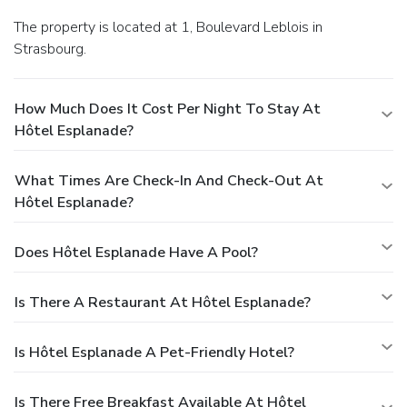
The property is located at 1, Boulevard Leblois in
Strasbourg.
How Much Does It Cost Per Night To Stay At
Hôtel Esplanade?
What Times Are Check-In And Check-Out At
Hôtel Esplanade?
Does Hôtel Esplanade Have A Pool?
Is There A Restaurant At Hôtel Esplanade?
Is Hôtel Esplanade A Pet-Friendly Hotel?
Is There Free Breakfast Available At Hôtel