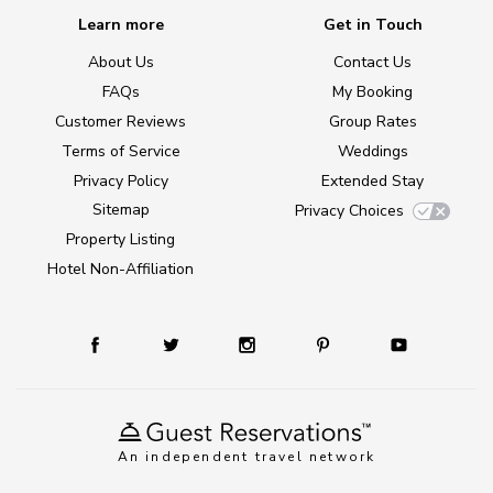
Learn more
Get in Touch
About Us
Contact Us
FAQs
My Booking
Customer Reviews
Group Rates
Terms of Service
Weddings
Privacy Policy
Extended Stay
Sitemap
Privacy Choices
Property Listing
Hotel Non-Affiliation
An independent travel network