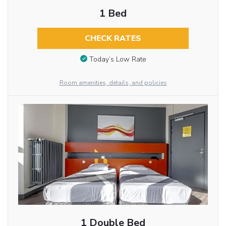
1 Bed
CHECK RATES
Today’s Low Rate
Room amenities, details, and policies
1 Double Bed