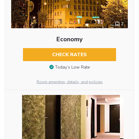
2
Economy
CHECK RATES
Today’s Low Rate
Room amenities, details, and policies