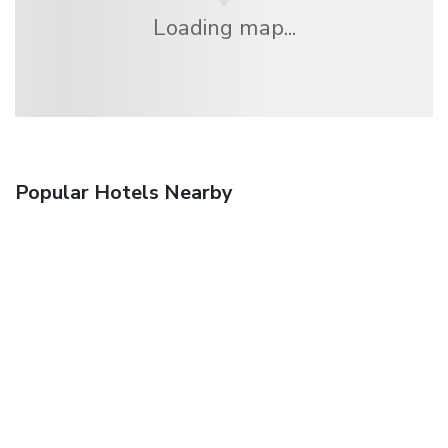
Loading map...
Popular Hotels Nearby