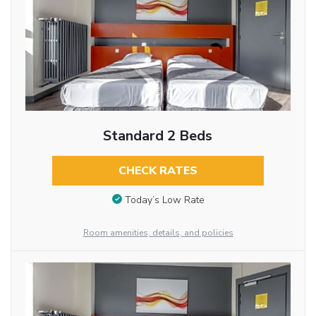
Standard 2 Beds
CHECK RATES
Today’s Low Rate
Room amenities, details, and policies