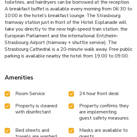
toiletries, and hairdryers can be borrowed at the reception.
A breakfast buffet is available every morning from 06:30 to
10:00 in the hotel’s breakfast lounge. The Strasbourg
tramway station just in front of the Hotel Esplanade will
take you directly to the new high-speed train station, the
European Parliament and the international Entzheim-
Strasbourg Airport (tramway + shuttle service). The
Strasbourg Cathedral is a 20-minute walk away. Free public
parking is available nearby the hotel from 19:00 to 09:00.
Amenities
Room Service
24 hour front desk
Property is cleaned
Property confirms they
with disinfectant
are implementing
guest safety measures
Bed sheets and
Masks are available to
towels are washed
guests