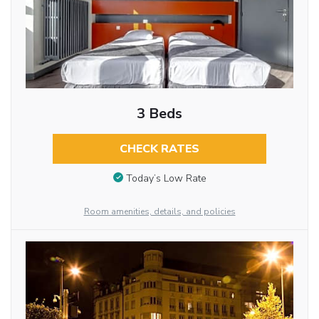
3 Beds
CHECK RATES
Today’s Low Rate
Room amenities, details, and policies