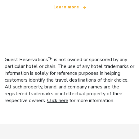
Learn more
Guest Reservations™ is not owned or sponsored by any
particular hotel or chain. The use of any hotel trademarks or
information is solely for reference purposes in helping
customers identify the travel destinations of their choice.
All such property, brand, and company names are the
registered trademarks or intellectual property of their
respective owners.
Click here
for more information.