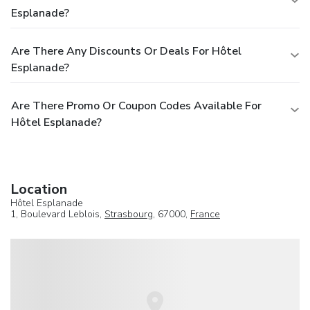
Esplanade?
Are There Any Discounts Or Deals For Hôtel
Esplanade?
Are There Promo Or Coupon Codes Available For
Hôtel Esplanade?
Location
Hôtel Esplanade
1, Boulevard Leblois,
Strasbourg
, 67000,
France