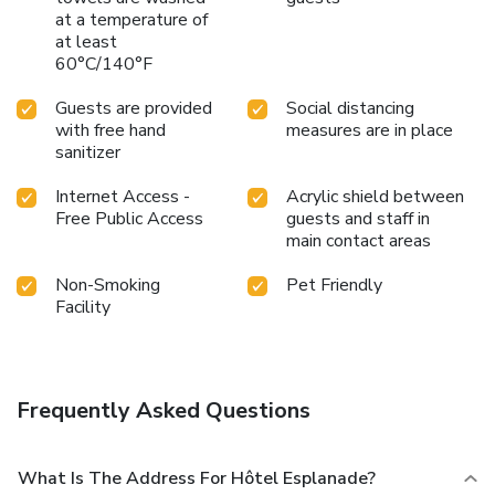
at a temperature of
at least
60°C/140°F
Guests are provided
Social distancing
with free hand
measures are in place
sanitizer
Internet Access -
Acrylic shield between
Free Public Access
guests and staff in
main contact areas
Non-Smoking
Pet Friendly
Facility
Frequently Asked Questions
What Is The Address For Hôtel Esplanade?