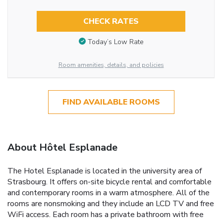
CHECK RATES
Today’s Low Rate
Room amenities, details, and policies
FIND AVAILABLE ROOMS
About Hôtel Esplanade
The Hotel Esplanade is located in the university area of
Strasbourg. It offers on-site bicycle rental and comfortable
and contemporary rooms in a warm atmosphere. All of the
rooms are nonsmoking and they include an LCD TV and free
WiFi access. Each room has a private bathroom with free