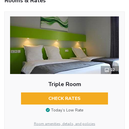
Rooms & Rates
12
Triple Room
CHECK RATES
Today’s Low Rate
Room amenities, details, and policies