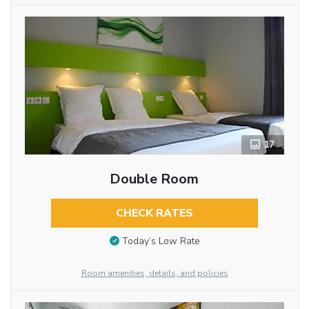
17
Double Room
CHECK RATES
Today’s Low Rate
Room amenities, details, and policies