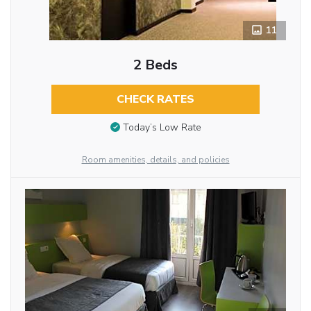
11
2 Beds
CHECK RATES
Today’s Low Rate
Room amenities, details, and policies