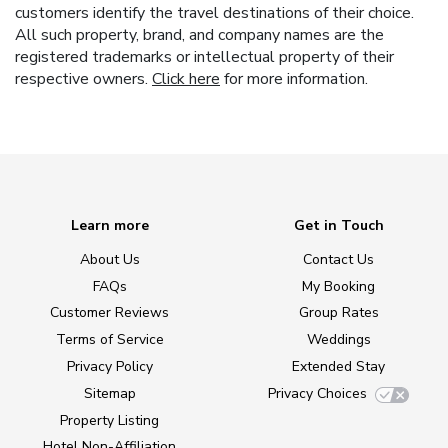
customers identify the travel destinations of their choice.
All such property, brand, and company names are the
registered trademarks or intellectual property of their
respective owners.
Click here
for more information.
Learn more
Get in Touch
About Us
Contact Us
FAQs
My Booking
Customer Reviews
Group Rates
Terms of Service
Weddings
Privacy Policy
Extended Stay
Sitemap
Privacy Choices
Property Listing
Hotel Non-Affiliation