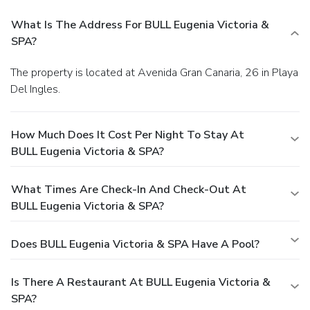
What Is The Address For BULL Eugenia Victoria &
SPA?
The property is located at Avenida Gran Canaria, 26 in Playa
Del Ingles.
How Much Does It Cost Per Night To Stay At
BULL Eugenia Victoria & SPA?
What Times Are Check-In And Check-Out At
BULL Eugenia Victoria & SPA?
Does BULL Eugenia Victoria & SPA Have A Pool?
Is There A Restaurant At BULL Eugenia Victoria &
SPA?