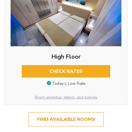
High Floor
CHECK RATES
Today’s Low Rate
Room amenities, details, and policies
FIND AVAILABLE ROOMS