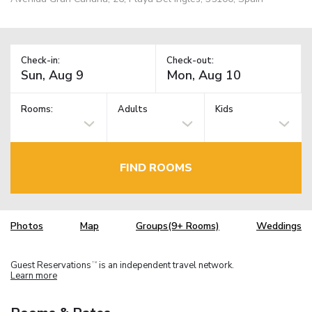
Check-in:
Check-out:
Rooms:
Adults
Kids
FIND ROOMS
Photos
Map
Groups(9+ Rooms)
Weddings
Guest Reservations
is an independent travel network.
TM
Learn more