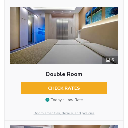
6
Double Room
CHECK RATES
Today’s Low Rate
Room amenities, details, and policies