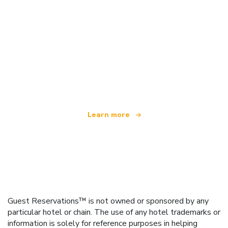
We are an independent travel network
offering over 100,000 hotels worldwide
Learn more
Guest Reservations™ is not owned or sponsored by any
particular hotel or chain. The use of any hotel trademarks or
information is solely for reference purposes in helping