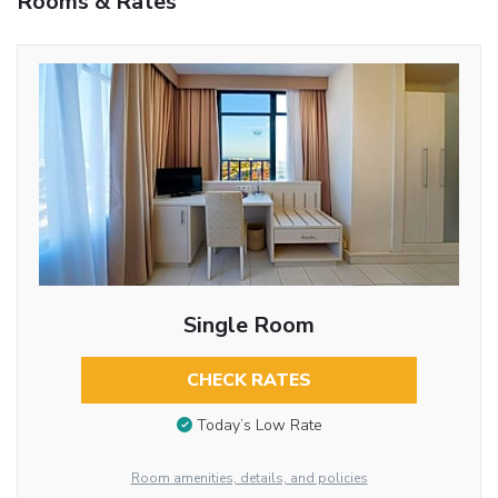
Rooms & Rates
Single Room
CHECK RATES
Today’s Low Rate
Room amenities, details, and policies