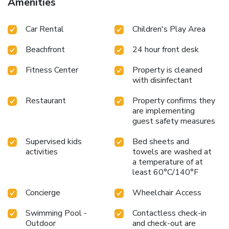
Amenities
Car Rental
Children's Play Area
Beachfront
24 hour front desk
Fitness Center
Property is cleaned
with disinfectant
Restaurant
Property confirms they
are implementing
guest safety measures
Supervised kids
Bed sheets and
activities
towels are washed at
a temperature of at
least 60°C/140°F
Concierge
Wheelchair Access
Swimming Pool -
Contactless check-in
Outdoor
and check-out are