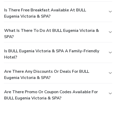
Is There Free Breakfast Available At BULL
Eugenia Victoria & SPA?
What Is There To Do At BULL Eugenia Victoria &
SPA?
Is BULL Eugenia Victoria & SPA A Family-Friendly
Hotel?
Are There Any Discounts Or Deals For BULL
Eugenia Victoria & SPA?
Are There Promo Or Coupon Codes Available For
BULL Eugenia Victoria & SPA?