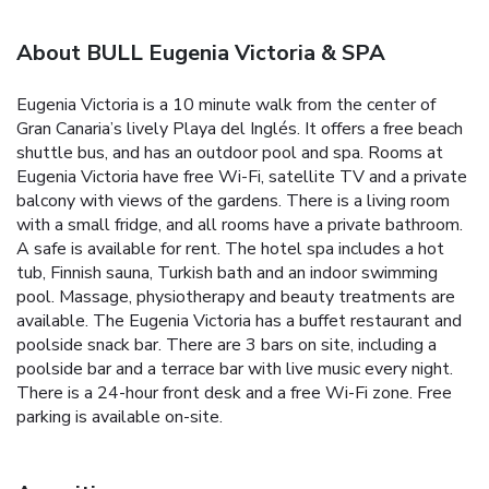
About BULL Eugenia Victoria & SPA
Eugenia Victoria is a 10 minute walk from the center of
Gran Canaria’s lively Playa del Inglés. It offers a free beach
shuttle bus, and has an outdoor pool and spa. Rooms at
Eugenia Victoria have free Wi-Fi, satellite TV and a private
balcony with views of the gardens. There is a living room
with a small fridge, and all rooms have a private bathroom.
A safe is available for rent. The hotel spa includes a hot
tub, Finnish sauna, Turkish bath and an indoor swimming
pool. Massage, physiotherapy and beauty treatments are
available. The Eugenia Victoria has a buffet restaurant and
poolside snack bar. There are 3 bars on site, including a
poolside bar and a terrace bar with live music every night.
There is a 24-hour front desk and a free Wi-Fi zone. Free
parking is available on-site.