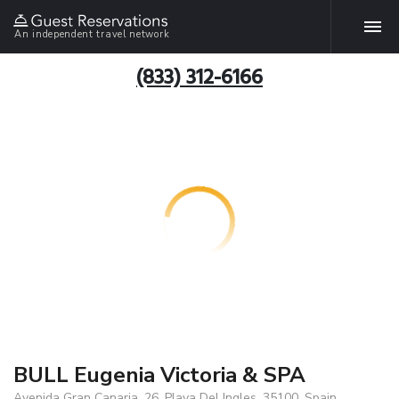
An independent travel network
(833) 312-6166
BULL Eugenia Victoria & SPA
Avenida Gran Canaria, 26, Playa Del Ingles, 35100, Spain