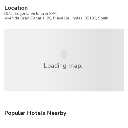
Location
BULL Eugenia Victoria & SPA
Avenida Gran Canaria, 26,
Playa Del Ingles
, 35100,
Spain
Loading map...
Popular Hotels Nearby