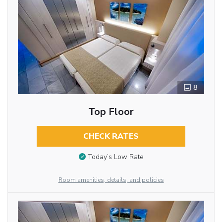
8
Top Floor
CHECK RATES
Today’s Low Rate
Room amenities, details, and policies