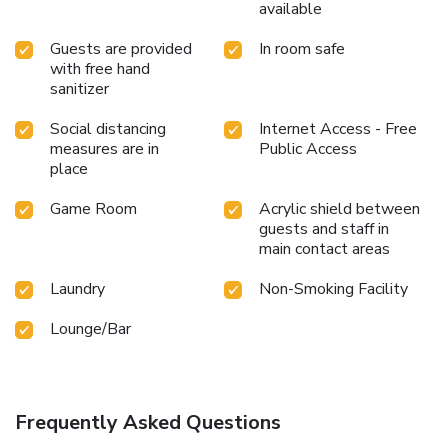
available
Guests are provided
In room safe
with free hand
sanitizer
Social distancing
Internet Access - Free
measures are in
Public Access
place
Game Room
Acrylic shield between
guests and staff in
main contact areas
Laundry
Non-Smoking Facility
Lounge/Bar
Frequently Asked Questions