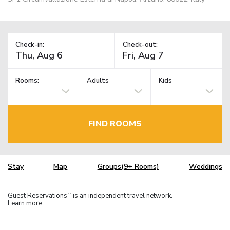
Check-in:
Check-out:
Rooms:
Adults
Kids
FIND ROOMS
Stay
Map
Groups(9+ Rooms)
Weddings
Guest Reservations
is an independent travel network.
TM
Learn more