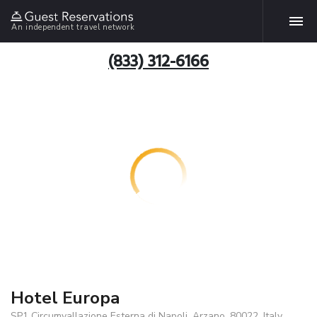
An independent travel network
(833) 312-6166
Hotel Europa
SP1 Circumvallazione Esterna di Napoli, Arzano, 80022, Italy