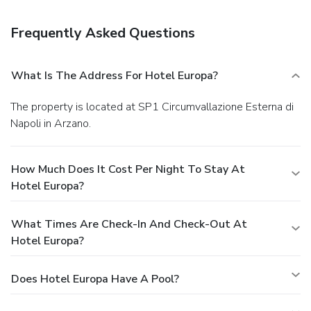
hours). Quench your thirst with your favorite drink at a
bar/lounge. A complimentary buffet breakfast is included.
Frequently Asked Questions
Business, Other Amenities
Featured amenities include express check-in, express
check-out, and dry cleaning/laundry services. For a
What Is The Address For Hotel Europa?
surcharge, guests may use a roundtrip airport shuttle
(available on request) and a train station pick-up service.
The property is located at SP1 Circumvallazione Esterna di
Napoli in Arzano.
How Much Does It Cost Per Night To Stay At
Hotel Europa?
What Times Are Check-In And Check-Out At
Hotel Europa?
Does Hotel Europa Have A Pool?