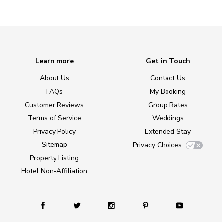
Learn more
Get in Touch
About Us
Contact Us
FAQs
My Booking
Customer Reviews
Group Rates
Terms of Service
Weddings
Privacy Policy
Extended Stay
Sitemap
Privacy Choices
Property Listing
Hotel Non-Affiliation