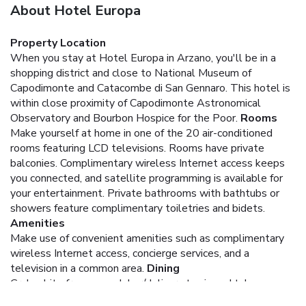
About Hotel Europa
Property Location
When you stay at Hotel Europa in Arzano, you'll be in a
shopping district and close to National Museum of
Capodimonte and Catacombe di San Gennaro. This hotel is
within close proximity of Capodimonte Astronomical
Observatory and Bourbon Hospice for the Poor.
Rooms
Make yourself at home in one of the 20 air-conditioned
rooms featuring LCD televisions. Rooms have private
balconies. Complimentary wireless Internet access keeps
you connected, and satellite programming is available for
your entertainment. Private bathrooms with bathtubs or
showers feature complimentary toiletries and bidets.
Amenities
Make use of convenient amenities such as complimentary
wireless Internet access, concierge services, and a
television in a common area.
Dining
Grab a bite from a snack bar/deli, or stay in and take
advantage of the hotel's room service (during limited