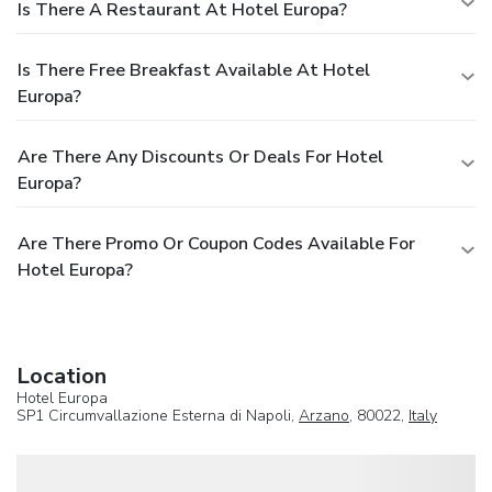
Is There A Restaurant At Hotel Europa?
Is There Free Breakfast Available At Hotel
Europa?
Are There Any Discounts Or Deals For Hotel
Europa?
Are There Promo Or Coupon Codes Available For
Hotel Europa?
Location
Hotel Europa
SP1 Circumvallazione Esterna di Napoli,
Arzano
, 80022,
Italy