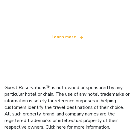
We are an independent travel network
offering over 100,000 hotels worldwide
Learn more
Guest Reservations™ is not owned or sponsored by any
particular hotel or chain. The use of any hotel trademarks or
information is solely for reference purposes in helping
customers identify the travel destinations of their choice.
All such property, brand, and company names are the
registered trademarks or intellectual property of their
respective owners.
Click here
for more information.