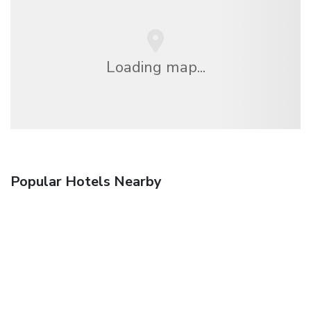
Loading map...
Popular Hotels Nearby