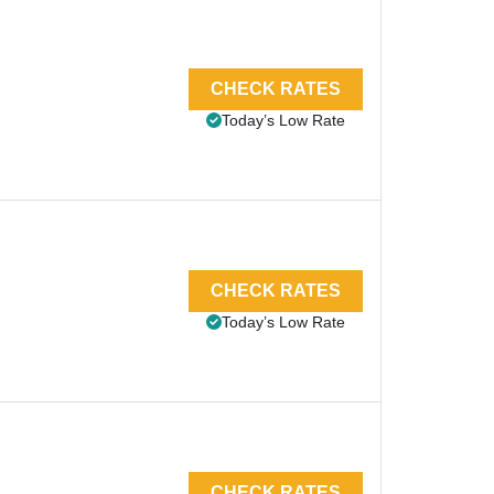
CHECK RATES
Today’s Low Rate
CHECK RATES
Today’s Low Rate
CHECK RATES