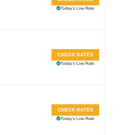
Today’s Low Rate
CHECK RATES
Today’s Low Rate
CHECK RATES
Today’s Low Rate