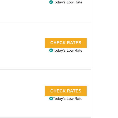
Today’s Low Rate
CHECK RATES
Today’s Low Rate
CHECK RATES
Today’s Low Rate