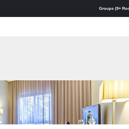
Groups (9+ Ro