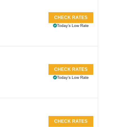
CHECK RATES
Today’s Low Rate
CHECK RATES
Today’s Low Rate
CHECK RATES