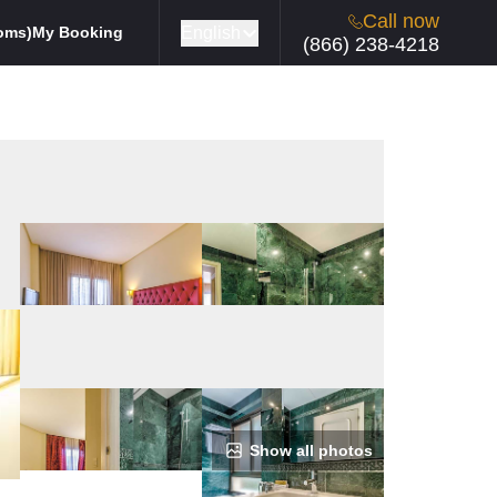
Call now
English
oms)
My Booking
(866) 238-4218
Show all photos