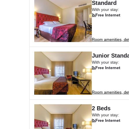
Standard
With your stay:
Free Internet
Room amenities, deta
Junior Standa
With your stay:
Free Internet
Room amenities, deta
2 Beds
With your stay:
Free Internet