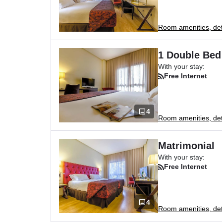
Room amenities, deta
1 Double Bed
With your stay:
Free Internet
4
Room amenities, deta
Matrimonial
With your stay:
Free Internet
4
Room amenities, deta