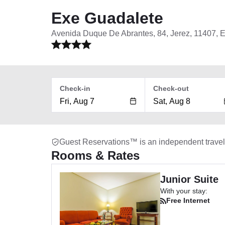
Exe Guadalete
Avenida Duque De Abrantes, 84, Jerez, 11407, 
Check-in
Check-out
Guest Reservations™ is an independent trave
Rooms & Rates
Junior Suite
With your stay:
Free Internet