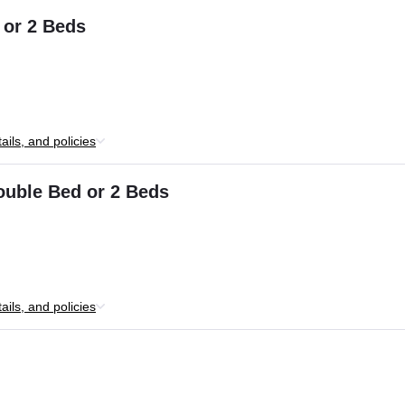
 or 2 Beds
ils, and policies
ouble Bed or 2 Beds
ils, and policies