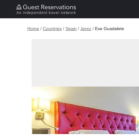
An independent travel network
Home
/
Countries
/
Spain
/
Jerez
/
Exe Guadalete