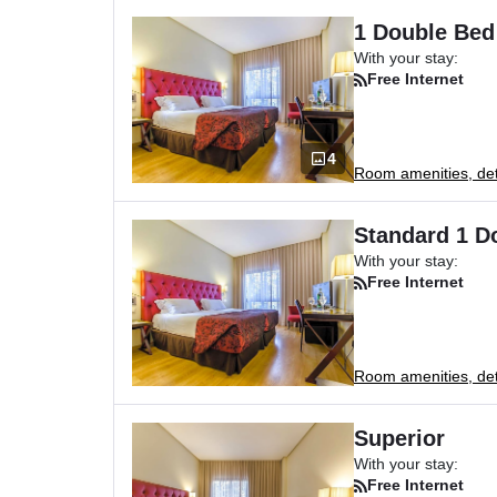
1 Double Bed
With your stay:
Free Internet
4
Room amenities, deta
Standard 1 D
With your stay:
Free Internet
Room amenities, deta
Superior
With your stay:
Free Internet