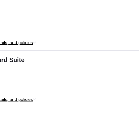
ils, and policies
rd Suite
ils, and policies