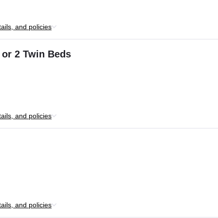
ils, and policies
 or 2 Twin Beds
ils, and policies
ils, and policies