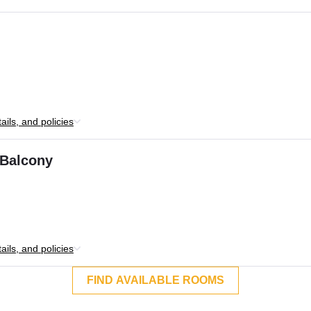
ils, and policies
 Balcony
ils, and policies
FIND AVAILABLE ROOMS