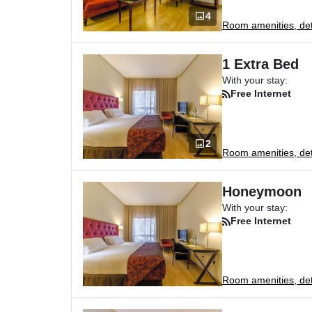
4
Room amenities, deta
1 Extra Bed
With your stay:
Free Internet
2
Room amenities, deta
Honeymoon
With your stay:
Free Internet
Room amenities, deta