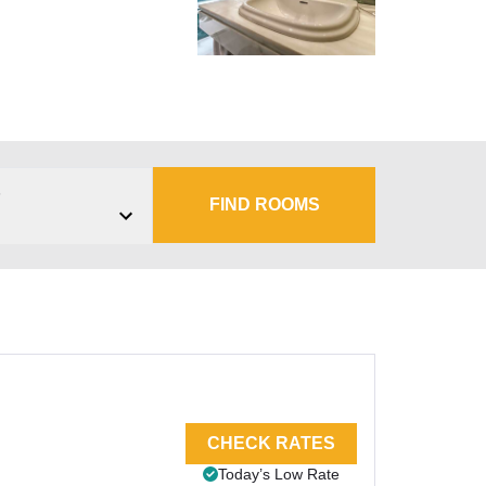
s
FIND ROOMS
CHECK RATES
Today’s Low Rate