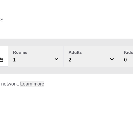
ES
Rooms
Adults
Kid
1
2
0
l network.
Learn more