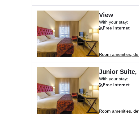
View
With your stay:
Free Internet
Room amenities, deta
Junior Suite,
With your stay:
Free Internet
Room amenities, deta