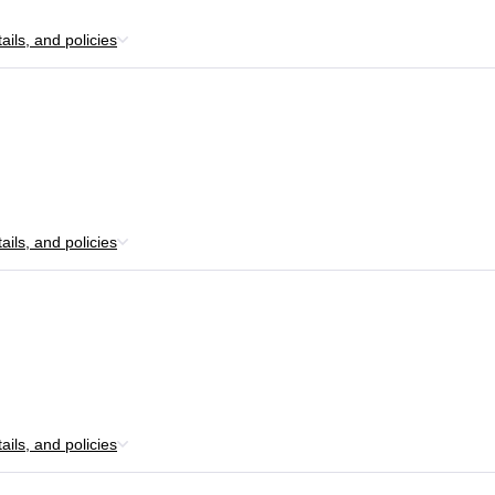
ils, and policies
ils, and policies
ils, and policies