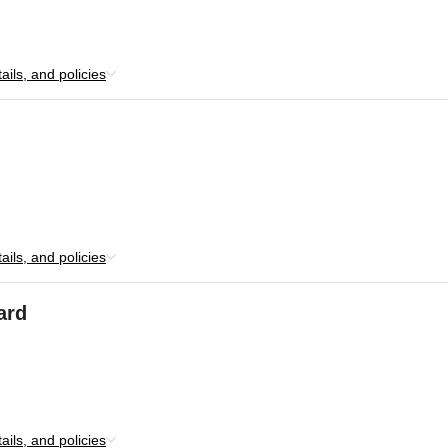
ils, and policies
ils, and policies
ard
ils, and policies