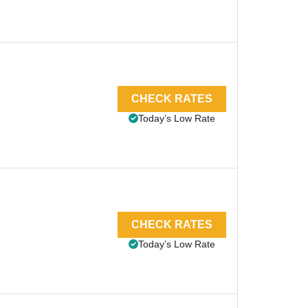
CHECK RATES
Today’s Low Rate
CHECK RATES
Today’s Low Rate