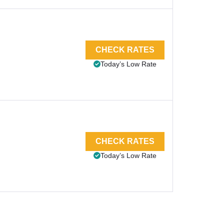
CHECK RATES
Today’s Low Rate
CHECK RATES
Today’s Low Rate