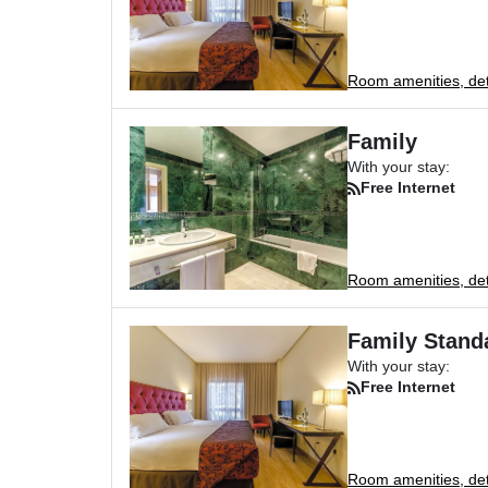
Room amenities, deta
Family
With your stay:
Free Internet
Room amenities, deta
Family Stand
With your stay:
Free Internet
Room amenities, deta