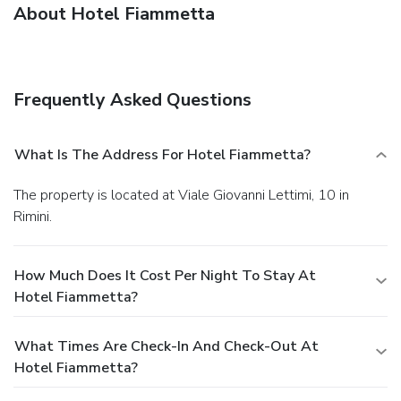
About Hotel Fiammetta
Frequently Asked Questions
What Is The Address For Hotel Fiammetta?
The property is located at Viale Giovanni Lettimi, 10 in
Rimini.
How Much Does It Cost Per Night To Stay At
Hotel Fiammetta?
What Times Are Check-In And Check-Out At
Hotel Fiammetta?