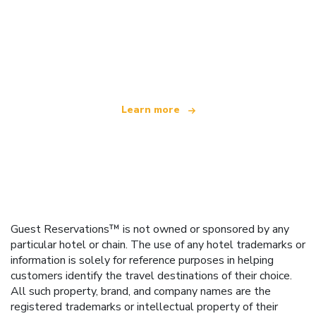
We are an independent travel network
offering over 100,000 hotels worldwide
Learn more
Guest Reservations™ is not owned or sponsored by any
particular hotel or chain. The use of any hotel trademarks or
information is solely for reference purposes in helping
customers identify the travel destinations of their choice.
All such property, brand, and company names are the
registered trademarks or intellectual property of their