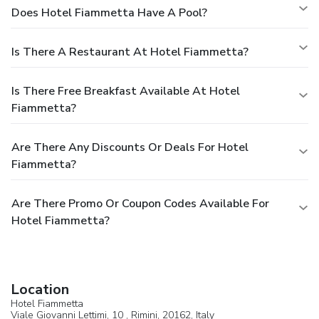
Does Hotel Fiammetta Have A Pool?
Is There A Restaurant At Hotel Fiammetta?
Is There Free Breakfast Available At Hotel
Fiammetta?
Are There Any Discounts Or Deals For Hotel
Fiammetta?
Are There Promo Or Coupon Codes Available For
Hotel Fiammetta?
Location
Hotel Fiammetta
Viale Giovanni Lettimi, 10 ,
Rimini
, 20162,
Italy