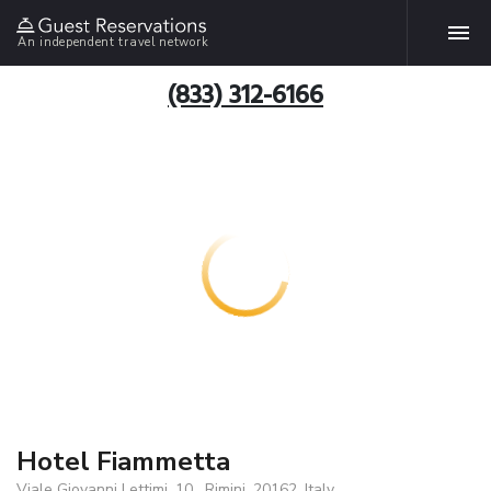
An independent travel network
(833) 312-6166
Hotel Fiammetta
Viale Giovanni Lettimi, 10 , Rimini, 20162, Italy