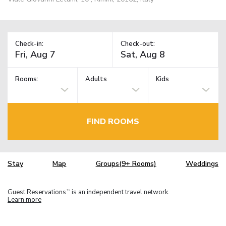
Check-in:
Check-out:
Rooms:
Adults
Kids
FIND ROOMS
Stay
Map
Groups(9+ Rooms)
Weddings
Guest Reservations
is an independent travel network.
TM
Learn more