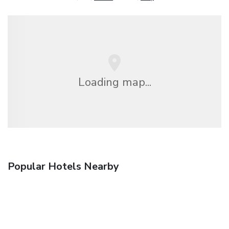
Loading map...
Popular Hotels Nearby