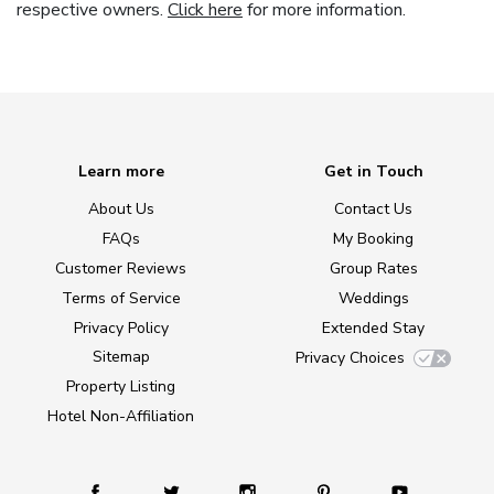
respective owners.
Click here
for more information.
Learn more
Get in Touch
About Us
Contact Us
FAQs
My Booking
Customer Reviews
Group Rates
Terms of Service
Weddings
Privacy Policy
Extended Stay
Sitemap
Privacy Choices
Property Listing
Hotel Non-Affiliation