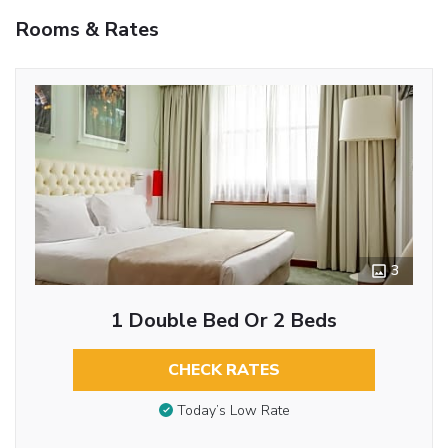
Rooms & Rates
3
1 Double Bed Or 2 Beds
CHECK RATES
Today’s Low Rate