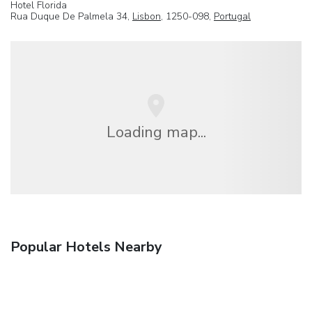
Hotel Florida
Rua Duque De Palmela 34,
Lisbon
, 1250-098,
Portugal
Loading map...
Popular Hotels Nearby