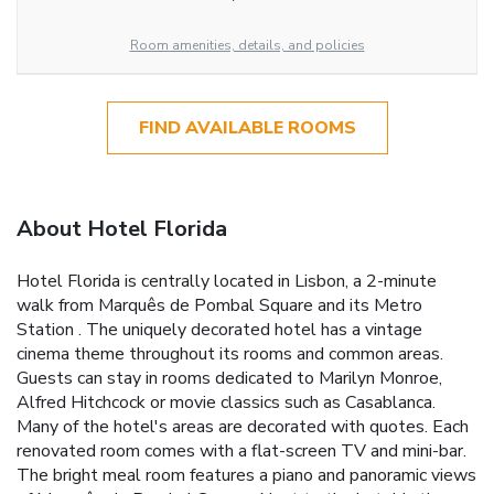
Room amenities, details, and policies
FIND AVAILABLE ROOMS
About Hotel Florida
Hotel Florida is centrally located in Lisbon, a 2-minute
walk from Marquês de Pombal Square and its Metro
Station . The uniquely decorated hotel has a vintage
cinema theme throughout its rooms and common areas.
Guests can stay in rooms dedicated to Marilyn Monroe,
Alfred Hitchcock or movie classics such as Casablanca.
Many of the hotel's areas are decorated with quotes. Each
renovated room comes with a flat-screen TV and mini-bar.
The bright meal room features a piano and panoramic views