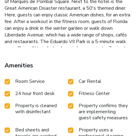
of Marquês de Pombal Square. Next to the hotel is the
Great American Disaster restaurant, a 50's themed diner.
Here, guests can enjoy classic American dishes, for an extra
fee. After a workout in the fitness room, guests of Florida
can enjoy a drink in the winter garden or walk down
Liberdade Avenue, which has a wide range of shops, cafés
and restaurants. The Eduardo VII Park is a 5-minute walk
away. Bairro Alto is Lisbon's main bar area, just a 7-minute
drive away. The Chiado and Rossio historical areas are both
at a 5-minute drive. Lisbon International Airport is 4.5 mi
Amenities
from Hotel Florida. License Number(s): 212
Room Service
Car Rental
24 hour front desk
Fitness Center
Property is cleaned
Property confirms they
with disinfectant
are implementing
guest safety measures
Bed sheets and
Property uses a
towels are washed
professional cleaning