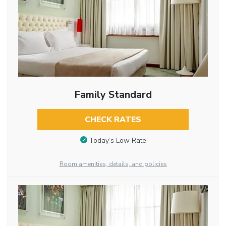
Family Standard
CHECK RATES
Today’s Low Rate
Room amenities, details, and policies