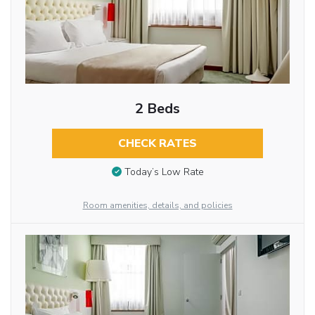
2 Beds
CHECK RATES
Today’s Low Rate
Room amenities, details, and policies