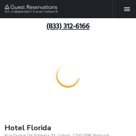
An independent travel network
(833) 312-6166
Hotel Florida
Rua Duque De Palmela 34, Lisbon, 1250-098, Portugal