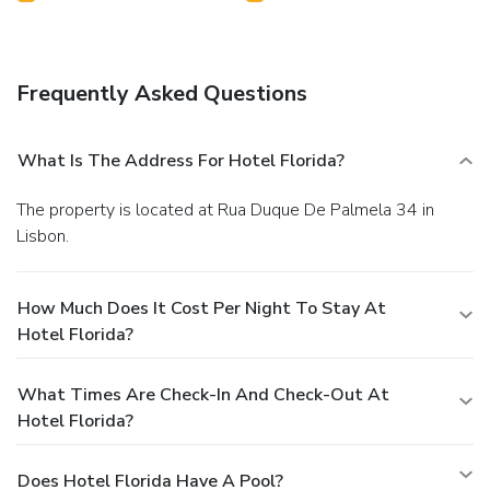
Frequently Asked Questions
What Is The Address For Hotel Florida?
The property is located at Rua Duque De Palmela 34 in
Lisbon.
How Much Does It Cost Per Night To Stay At
Hotel Florida?
What Times Are Check-In And Check-Out At
Hotel Florida?
Does Hotel Florida Have A Pool?