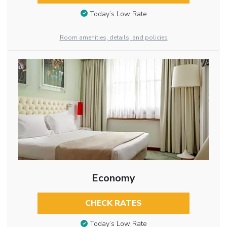
Today’s Low Rate
Room amenities, details, and policies
Economy
CHECK RATES
Today’s Low Rate