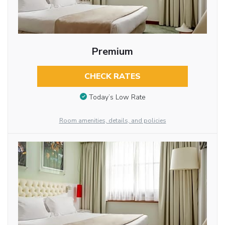
Premium
CHECK RATES
Today’s Low Rate
Room amenities, details, and policies