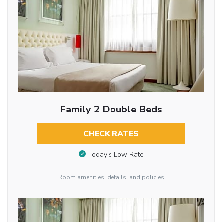
Family 2 Double Beds
CHECK RATES
Today’s Low Rate
Room amenities, details, and policies