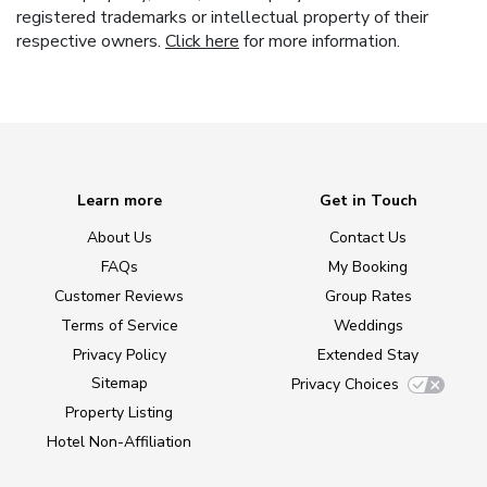
registered trademarks or intellectual property of their
respective owners.
Click here
for more information.
Learn more
Get in Touch
About Us
Contact Us
FAQs
My Booking
Customer Reviews
Group Rates
Terms of Service
Weddings
Privacy Policy
Extended Stay
Sitemap
Privacy Choices
Property Listing
Hotel Non-Affiliation