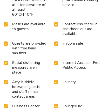
at a temperature of
service
at least
60°C/140°F
Masks are available
Contactless check-in
to guests
and check-out are
available
Guests are provided
In room safe
with free hand
sanitizer
Social distancing
Internet Access - Free
measures are in
Public Access
place
Acrylic shield
Laundry
between guests
and staff in main
contact areas
Business Center
Lounge/Bar