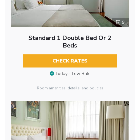
9
Standard 1 Double Bed Or 2
Beds
CHECK RATES
Today’s Low Rate
Room amenities, details, and policies