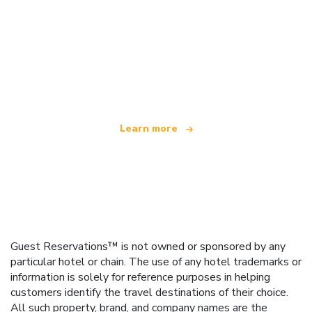
We are an independent travel network
offering over 100,000 hotels worldwide
Learn more
Guest Reservations™ is not owned or sponsored by any
particular hotel or chain. The use of any hotel trademarks or
information is solely for reference purposes in helping
customers identify the travel destinations of their choice.
All such property, brand, and company names are the