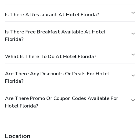
Is There A Restaurant At Hotel Florida?
Is There Free Breakfast Available At Hotel
Florida?
What Is There To Do At Hotel Florida?
Are There Any Discounts Or Deals For Hotel
Florida?
Are There Promo Or Coupon Codes Available For
Hotel Florida?
Location