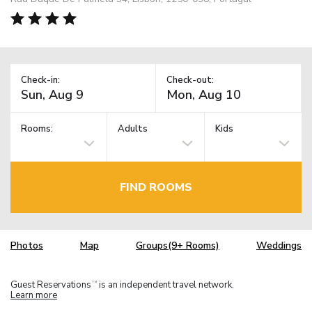
Check-in:
Check-out:
Rooms:
Adults
Kids
FIND ROOMS
Photos
Map
Groups(9+ Rooms)
Weddings
Guest Reservations
is an independent travel network.
TM
Learn more