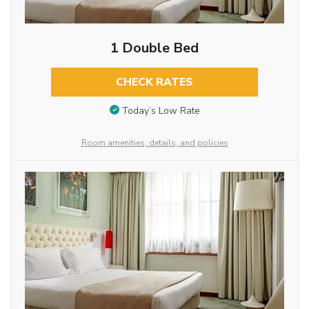
1 Double Bed
CHECK RATES
Today’s Low Rate
Room amenities, details, and policies