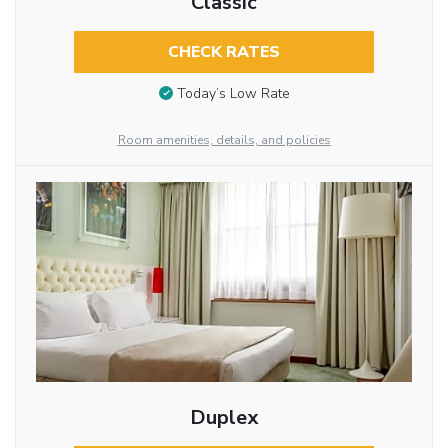
Classic
CHECK RATES
Today’s Low Rate
Room amenities, details, and policies
Duplex