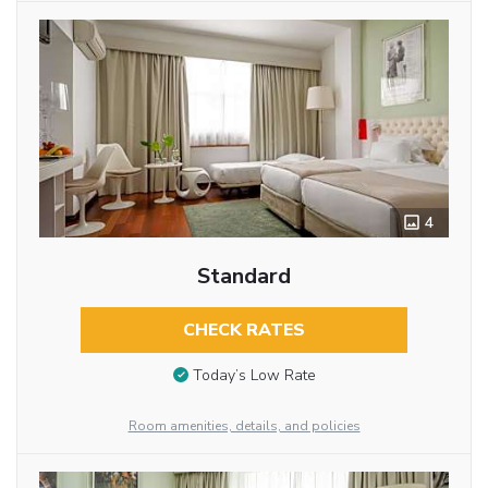
4
Standard
CHECK RATES
Today’s Low Rate
Room amenities, details, and policies