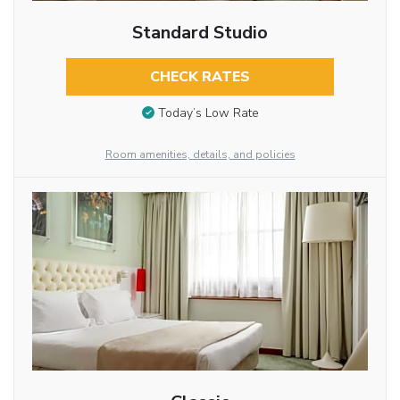
Standard Studio
CHECK RATES
Today’s Low Rate
Room amenities, details, and policies