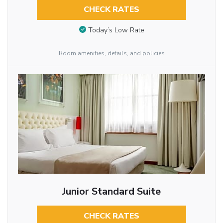
CHECK RATES
Today’s Low Rate
Room amenities, details, and policies
Junior Standard Suite
CHECK RATES