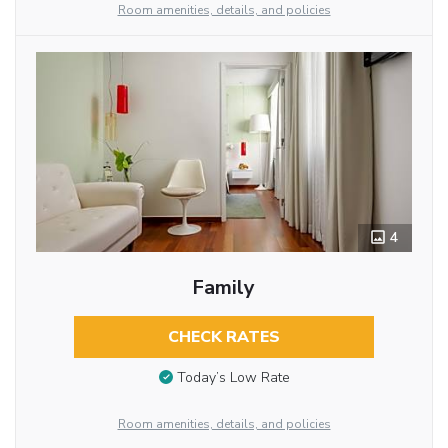
Room amenities, details, and policies
4
Family
CHECK RATES
Today’s Low Rate
Room amenities, details, and policies