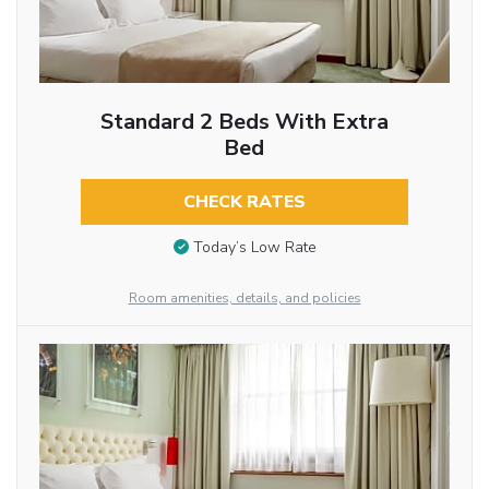
Standard 2 Beds With Extra
Bed
CHECK RATES
Today’s Low Rate
Room amenities, details, and policies